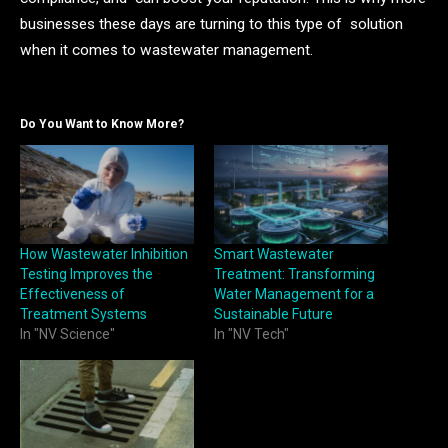
businesses these days are turning to this type of solution
when it comes to wastewater management.
Do You Want to Know More?
How Wastewater Inhibition
Smart Wastewater
Testing Improves the
Treatment: Transforming
Effectiveness of
Water Management for a
Treatment Systems
Sustainable Future
In "NV Science"
In "NV Tech"