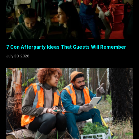
7 Con Afterparty Ideas That Guests Will Remember
July 30, 2026