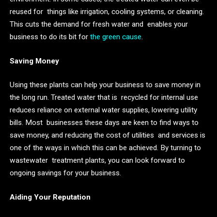
reused for things like irrigation, cooling systems, or cleaning.
This cuts the demand for fresh water and enables your
business to do its bit for
the green cause
.
Saving Money
Using these plants can help your business to save money in
the long run. Treated water that is recycled for internal use
reduces reliance on external water supplies, lowering utility
bills. Most businesses these days are keen to find ways to
save money, and reducing the cost of utilities and services is
one of the ways in which this can be achieved. By turning to
wastewater treatment plants, you can look forward to
ongoing savings for your business.
Aiding Your Reputation