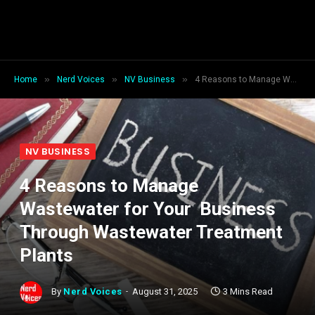
»
»
»
Home
Nerd Voices
NV Business
4 Reasons to Manage Wastewater for Your Business Through Wastewater Treatment Plants
NV BUSINESS
4 Reasons to Manage
Wastewater for Your Business
Through Wastewater Treatment
Plants
By
Nerd Voices
August 31, 2025
3 Mins Read