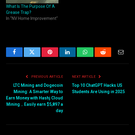
What Is The Purpose Of A
Grease Trap?
In "NV Home Improvement"
Facebook
Twitter
Pinterest
LinkedIn
WhatsApp
Reddit
Email
PREVIOUS ARTICLE
NEXT ARTICLE
LTC Mining and Dogecoin
Top 10 ChatGPT Hacks US
Mining: A Smarter Way to
Students Are Using in 2025
Earn Money with Hashj Cloud
Mining，Easily earn $5,897 a
day