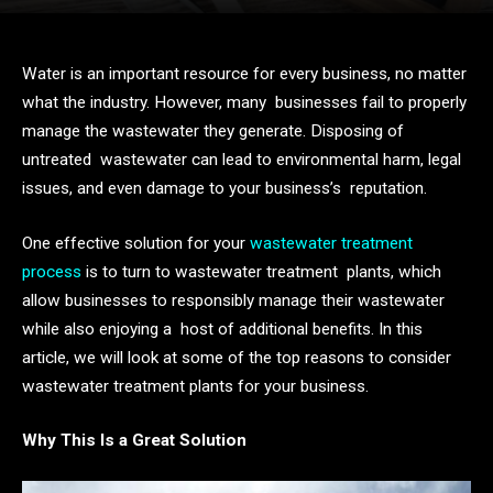
Water is an important resource for every business, no matter
what the industry. However, many businesses fail to properly
manage the wastewater they generate. Disposing of
untreated wastewater can lead to environmental harm, legal
issues, and even damage to your business’s reputation.
One effective solution for your
wastewater treatment
process
is to turn to wastewater treatment plants, which
allow businesses to responsibly manage their wastewater
while also enjoying a host of additional benefits. In this
article, we will look at some of the top reasons to consider
wastewater treatment plants for your business.
Why This Is a Great Solution