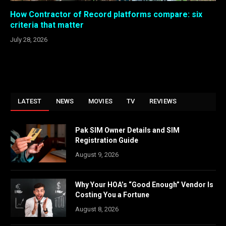
How Contractor of Record platforms compare: six
criteria that matter
July 28, 2026
LATEST
NEWS
MOVIES
TV
REVIEWS
Pak SIM Owner Details and SIM
Registration Guide
August 9, 2026
Why Your HOA’s “Good Enough” Vendor Is
Costing You a Fortune
August 8, 2026