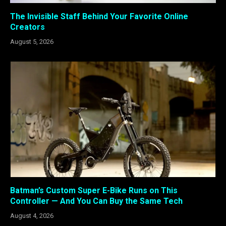
The Invisible Staff Behind Your Favorite Online
Creators
August 5, 2026
Batman’s Custom Super E-Bike Runs on This
Controller — And You Can Buy the Same Tech
August 4, 2026