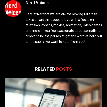
Nerd Voices
Here at Nerdbot we are always looking for fresh
takes on anything people love with a focus on
television, comics, movies, animation, video games
and more. If you feel passionate about something
or love to be the person to get the word of nerd out
to the public, we want to hear from you!
RELATED
POSTS