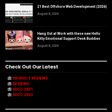
21 Best Offshore Web Development (2026)
August 8, 2026
Hang Out at Work with these new Hello
Kitty Emotional Support Desk Buddies
August 8, 2026
Check Out Our Latest
PRODUCT REVIEWS
REVIEWS
SDCC 2021
SDCC 2022