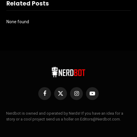
Related Posts
None found
Facebook
X
Instagram
YouTube
(Twitter)
Nerdbot is owned and operated by Nerds! If you have an idea for a
story or a cool project send us a holler on Editors@Nerdbot.com.