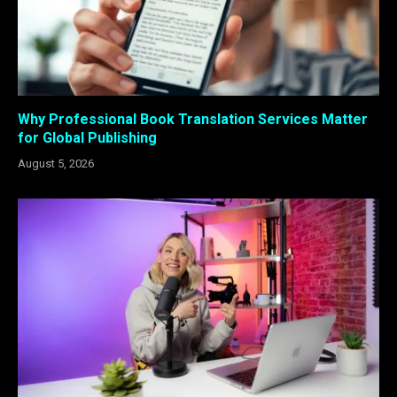
Why Professional Book Translation Services Matter
for Global Publishing
August 5, 2026