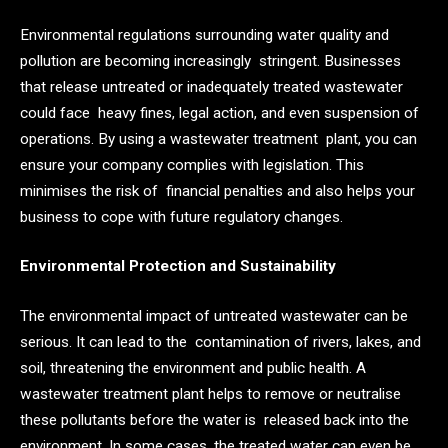
Environmental regulations surrounding water quality and
pollution are becoming increasingly stringent. Businesses
that release untreated or inadequately treated wastewater
could face heavy fines, legal action, and even suspension of
operations. By using a wastewater treatment plant, you can
ensure your company complies with legislation. This
minimises the risk of financial penalties and also helps your
business to cope with future regulatory changes.
Environmental Protection and Sustainability
The environmental impact of untreated wastewater can be
serious. It can lead to the contamination of rivers, lakes, and
soil, threatening the environment and public health. A
wastewater treatment plant helps to remove or neutralise
these pollutants before the water is released back into the
environment. In some cases, the treated water can even be