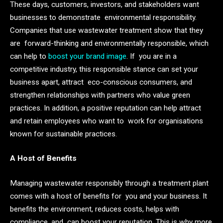
These days, customers, investors, and stakeholders want
businesses to demonstrate environmental responsibility.
Companies that use wastewater treatment show that they
are forward-thinking and environmentally responsible, which
can help to
boost your brand image
. If you are in a
competitive industry, this responsible stance can set your
business apart, attract eco-conscious consumers, and
strengthen relationships with partners who value green
practices. In addition, a positive reputation can help attract
and retain employees who want to work for organisations
known for sustainable practices.
A Host of Benefits
Managing wastewater responsibly through a treatment plant
comes with a host of benefits for you and your business. It
benefits the environment, reduces costs, helps with
compliance, and can boost your reputation. This is why more