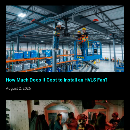
How Much Does It Cost to Install an HVLS Fan?
August 2, 2026