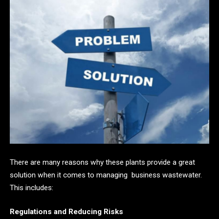
There are many reasons why these plants provide a great
solution when it comes to managing business wastewater.
This includes:
Regulations and Reducing Risks