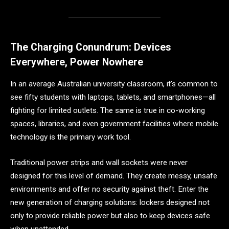
The Charging Conundrum: Devices
Everywhere, Power Nowhere
In an average Australian university classroom, it’s common to
see fifty students with laptops, tablets, and smartphones—all
fighting for limited outlets. The same is true in co-working
spaces, libraries, and even government facilities where mobile
technology is the primary work tool.
Traditional power strips and wall sockets were never
designed for this level of demand. They create messy, unsafe
environments and offer no security against theft. Enter the
new generation of charging solutions: lockers designed not
only to provide reliable power but also to keep devices safe
when unattended.