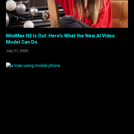
MiniMax H3 Is Out: Here’s What the New AI Video
Model Can Do
July 31, 2026