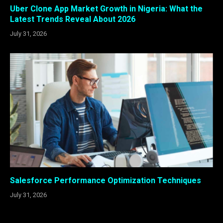
Uber Clone App Market Growth in Nigeria: What the
Latest Trends Reveal About 2026
July 31, 2026
Salesforce Performance Optimization Techniques
July 31, 2026