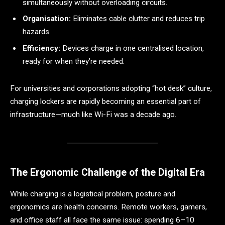
simultaneously without overloading circuits.
Organisation:
Eliminates cable clutter and reduces trip
hazards.
Efficiency:
Devices charge in one centralised location,
ready for when they’re needed.
For universities and corporations adopting “hot desk” culture,
charging lockers are rapidly becoming an essential part of
infrastructure—much like Wi-Fi was a decade ago.
The Ergonomic Challenge of the Digital Era
While charging is a logistical problem, posture and
ergonomics are health concerns. Remote workers, gamers,
and office staff all face the same issue: spending 6–10