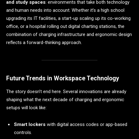
and study spaces
: environments that take both technology
and human needs into account. Whether it’s a high school
upgrading its IT facilities, a start-up scaling up its co-working
office, or a hospital rolling out digital charting stations, the
combination of charging infrastructure and ergonomic design
reflects a forward-thinking approach.
Future Trends in Workspace Technology
The story doesn’t end here. Several innovations are already
shaping what the next decade of charging and ergonomic
setups will look like:
Smart lockers
with digital access codes or app-based
controls.