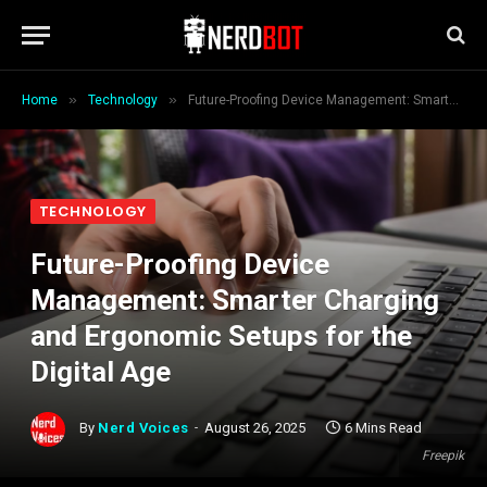
»
»
Home
Technology
Future-Proofing Device Management: Smarter Charging and Ergonomic Setups for the Digital Age
TECHNOLOGY
Future-Proofing Device
Management: Smarter Charging
and Ergonomic Setups for the
Digital Age
By
Nerd Voices
August 26, 2025
6 Mins Read
Freepik