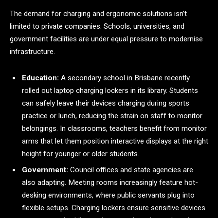
The demand for charging and ergonomic solutions isn’t
limited to private companies. Schools, universities, and
government facilities are under equal pressure to modernise
infrastructure.
Education:
A secondary school in Brisbane recently
rolled out laptop charging lockers in its library. Students
can safely leave their devices charging during sports
practice or lunch, reducing the strain on staff to monitor
belongings. In classrooms, teachers benefit from monitor
arms that let them position interactive displays at the right
height for younger or older students.
Government:
Council offices and state agencies are
also adapting. Meeting rooms increasingly feature hot-
desking environments, where public servants plug into
flexible setups. Charging lockers ensure sensitive devices