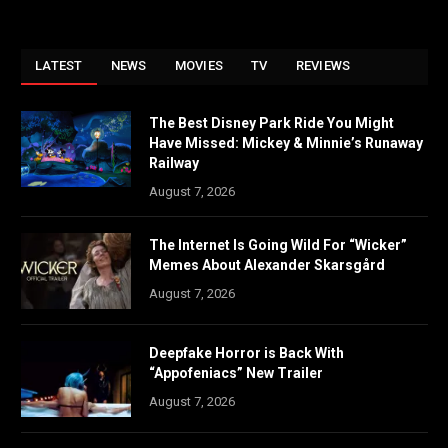
LATEST
NEWS
MOVIES
TV
REVIEWS
The Best Disney Park Ride You Might
Have Missed: Mickey & Minnie’s Runaway
Railway
August 7, 2026
The Internet Is Going Wild For “Wicker”
Memes About Alexander Skarsgård
August 7, 2026
Deepfake Horror is Back With
“Appofeniacs” New Trailer
August 7, 2026