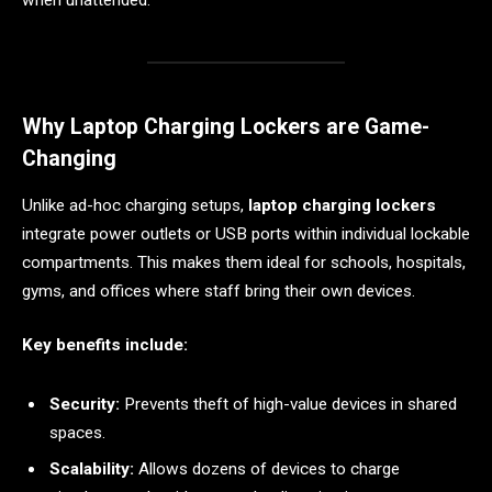
Why Laptop Charging Lockers are Game-
Changing
Unlike ad-hoc charging setups,
laptop charging lockers
integrate power outlets or USB ports within individual lockable
compartments. This makes them ideal for schools, hospitals,
gyms, and offices where staff bring their own devices.
Key benefits include:
Security:
Prevents theft of high-value devices in shared
spaces.
Scalability:
Allows dozens of devices to charge