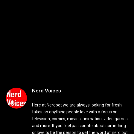
Nerd Voices
Here at Nerdbot we are always looking for fresh
takes on anything people love with a focus on
television, comics, movies, animation, video games
and more. If you feel passionate about something
or love to be the person to get the word of nerd out