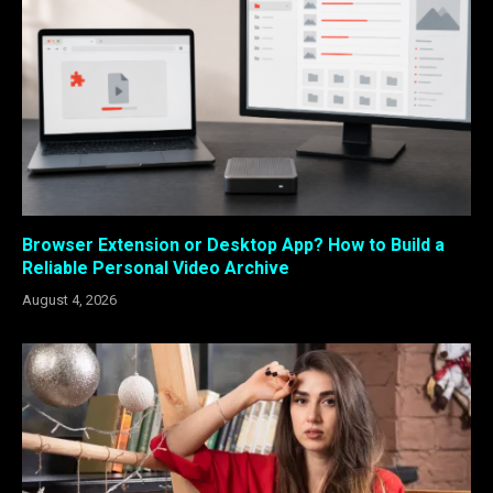
Browser Extension or Desktop App? How to Build a
Reliable Personal Video Archive
August 4, 2026