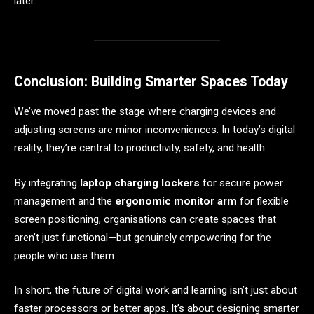
later.
Conclusion: Building Smarter Spaces Today
We’ve moved past the stage where charging devices and
adjusting screens are minor inconveniences. In today’s digital
reality, they’re central to productivity, safety, and health.
By integrating
laptop charging lockers
for secure power
management and the
ergonomic monitor arm
for flexible
screen positioning, organisations can create spaces that
aren’t just functional—but genuinely empowering for the
people who use them.
In short, the future of digital work and learning isn’t just about
faster processors or better apps. It’s about designing smarter