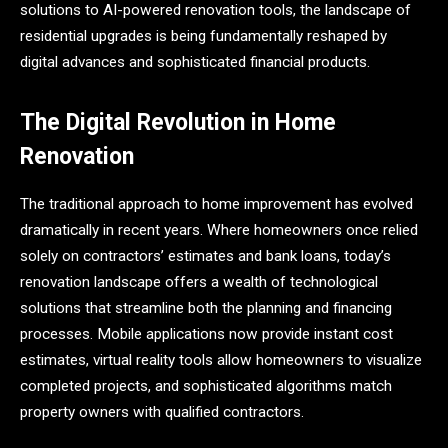
solutions to AI-powered renovation tools, the landscape of
residential upgrades is being fundamentally reshaped by
digital advances and sophisticated financial products.
The Digital Revolution in Home
Renovation
The traditional approach to home improvement has evolved
dramatically in recent years. Where homeowners once relied
solely on contractors’ estimates and bank loans, today’s
renovation landscape offers a wealth of technological
solutions that streamline both the planning and financing
processes. Mobile applications now provide instant cost
estimates, virtual reality tools allow homeowners to visualize
completed projects, and sophisticated algorithms match
property owners with qualified contractors.