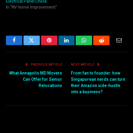
Electrical Panel Check
In "NV Home Improvement"
Facebook
Twitter
Pinterest
LinkedIn
WhatsApp
Reddit
Email
PREVIOUS ARTICLE
NEXT ARTICLE
What Annapolis MD Movers
From fan to founder: how
Can Offer for Senior
Singaporean nerds can turn
Relocations
their Amazon side-hustle
into a business?