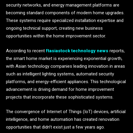
security networks, and energy management platforms are
becoming standard components of modern home upgrades.
These systems require specialized installation expertise and
ongoing technical support, creating new business
opportunities within the home improvement sector.
According to recent
ftasiastock technology news
reports,
the smart home market is experiencing exponential growth,
with Asian technology companies leading innovation in areas
such as intelligent lighting systems, automated security
platforms, and energy-efficient appliances. This technological
advancement is driving demand for home improvement
projects that incorporate these sophisticated systems.
The convergence of Internet of Things (IoT) devices, artificial
intelligence, and home automation has created renovation
opportunities that didn’t exist just a few years ago.