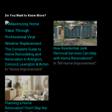
Do You Want to Know More?
How Residential Junk
The Complete Guide to
Removal Services Can Help
Home Remodeling and
with Home Renovations?
Renovation in Arlington,
In "NV Home Improvement"
Concord, Lexington & Acton
In "Home Improvement"
Planning a Home
Renovation? Don’t Skip the