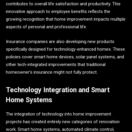
contributes to overall life satisfaction and productivity. This
innovative approach to employee benefits reflects the
growing recognition that home improvement impacts multiple
aspects of personal and professional life.
Insurance companies are also developing new products
specifically designed for technology-enhanced homes. These
policies cover smart home devices, solar panel systems, and
other tech-integrated improvements that traditional
homeowner’s insurance might not fully protect.
Technology Integration and Smart
Home Systems
The integration of technology into home improvement
projects has created entirely new categories of renovation
work. Smart home systems, automated climate control,