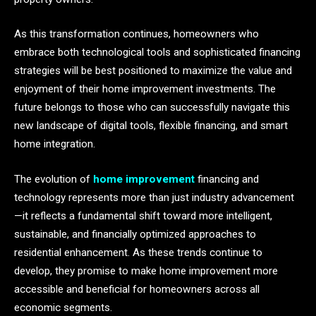
As this transformation continues, homeowners who
embrace both technological tools and sophisticated financing
strategies will be best positioned to maximize the value and
enjoyment of their home improvement investments. The
future belongs to those who can successfully navigate this
new landscape of digital tools, flexible financing, and smart
home integration.
The evolution of
home improvement
financing and
technology represents more than just industry advancement
—it reflects a fundamental shift toward more intelligent,
sustainable, and financially optimized approaches to
residential enhancement. As these trends continue to
develop, they promise to make home improvement more
accessible and beneficial for homeowners across all
economic segments.