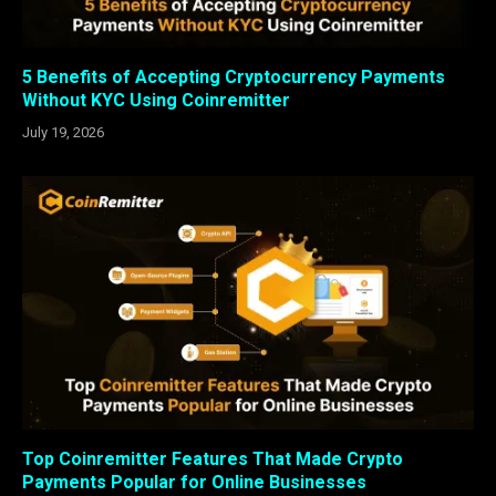
5 Benefits of Accepting Cryptocurrency Payments
Without KYC Using Coinremitter
July 19, 2026
Top Coinremitter Features That Made Crypto
Payments Popular for Online Businesses