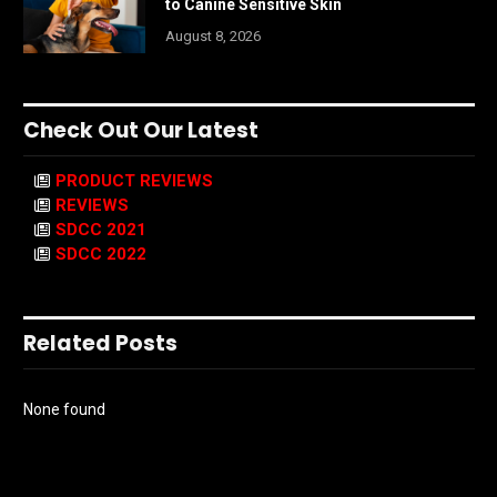
to Canine Sensitive Skin
August 8, 2026
Check Out Our Latest
PRODUCT REVIEWS
REVIEWS
SDCC 2021
SDCC 2022
Related Posts
None found