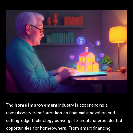
The
home improvement
industry is experiencing a
revolutionary transformation as financial innovation and
cutting-edge technology converge to create unprecedented
opportunities for homeowners. From smart financing