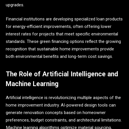
upgrades.
Financial institutions are developing specialized loan products
for energy-efficient improvements, often offering lower
interest rates for projects that meet specific environmental
standards. These green financing options reflect the growing
recognition that sustainable home improvements provide
both environmental benefits and long-term cost savings.
The Role of Artificial Intelligence and
Machine Learning
Artificial intelligence is revolutionizing multiple aspects of the
home improvement industry. AI-powered design tools can
generate renovation concepts based on homeowner
preferences, budget constraints, and architectural limitations.
Machine learning algorithms optimize material sourcing,