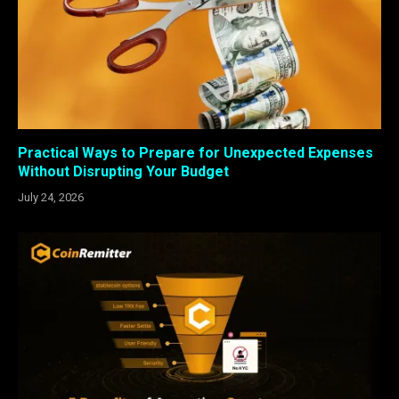
Practical Ways to Prepare for Unexpected Expenses
Without Disrupting Your Budget
July 24, 2026