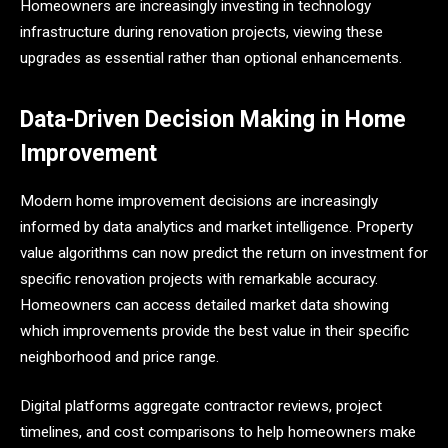
Homeowners are increasingly investing in technology
infrastructure during renovation projects, viewing these
upgrades as essential rather than optional enhancements.
Data-Driven Decision Making in Home
Improvement
Modern home improvement decisions are increasingly
informed by data analytics and market intelligence. Property
value algorithms can now predict the return on investment for
specific renovation projects with remarkable accuracy.
Homeowners can access detailed market data showing
which improvements provide the best value in their specific
neighborhood and price range.
Digital platforms aggregate contractor reviews, project
timelines, and cost comparisons to help homeowners make