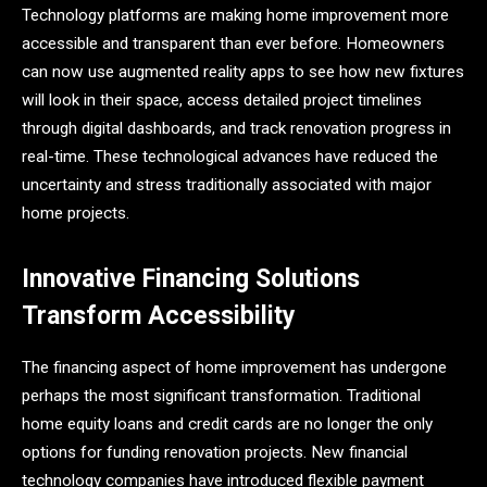
Technology platforms are making home improvement more
accessible and transparent than ever before. Homeowners
can now use augmented reality apps to see how new fixtures
will look in their space, access detailed project timelines
through digital dashboards, and track renovation progress in
real-time. These technological advances have reduced the
uncertainty and stress traditionally associated with major
home projects.
Innovative Financing Solutions
Transform Accessibility
The financing aspect of home improvement has undergone
perhaps the most significant transformation. Traditional
home equity loans and credit cards are no longer the only
options for funding renovation projects. New financial
technology companies have introduced flexible payment