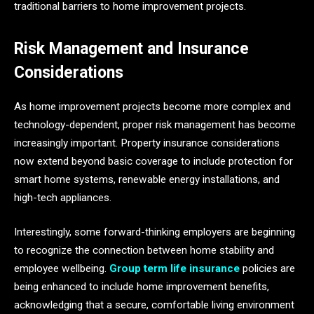
traditional barriers to home improvement projects.
Risk Management and Insurance
Considerations
As home improvement projects become more complex and
technology-dependent, proper risk management has become
increasingly important. Property insurance considerations
now extend beyond basic coverage to include protection for
smart home systems, renewable energy installations, and
high-tech appliances.
Interestingly, some forward-thinking employers are beginning
to recognize the connection between home stability and
employee wellbeing.
Group term life insurance
policies are
being enhanced to include home improvement benefits,
acknowledging that a secure, comfortable living environment