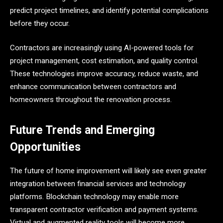
predict project timelines, and identify potential complications
before they occur.
Contractors are increasingly using AI-powered tools for
project management, cost estimation, and quality control.
These technologies improve accuracy, reduce waste, and
enhance communication between contractors and
homeowners throughout the renovation process.
Future Trends and Emerging
Opportunities
The future of home improvement will likely see even greater
integration between financial services and technology
platforms. Blockchain technology may enable more
transparent contractor verification and payment systems.
Virtual and augmented reality tools will become more