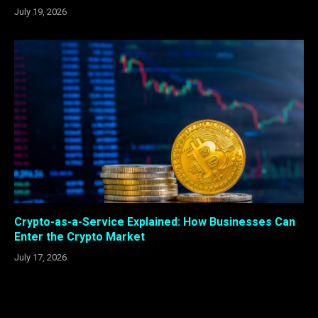
July 19, 2026
Crypto-as-a-Service Explained: How Businesses Can
Enter the Crypto Market
July 17, 2026