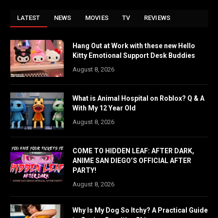
LATEST
NEWS
MOVIES
TV
REVIEWS
Hang Out at Work with these new Hello
Kitty Emotional Support Desk Buddies
August 8, 2026
What is Animal Hospital on Roblox? Q & A
With My 12 Year Old
August 8, 2026
COME TO HIDDEN LEAF: AFTER DARK,
ANIME SAN DIEGO’S OFFICIAL AFTER
PARTY!
August 8, 2026
Why Is My Dog So Itchy? A Practical Guide