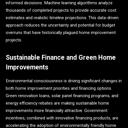
informed decisions. Machine learning algorithms analyze
thousands of completed projects to provide accurate cost
estimates and realistic timeline projections. This data-driven
approach reduces the uncertainty and potential for budget
overruns that have historically plagued home improvement
projects.
Sustainable Finance and Green Home
Improvements
Environmental consciousness is driving significant changes in
both home improvement priorities and financing options.
Green renovation loans, solar panel financing programs, and
energy efficiency rebates are making sustainable home
improvements more financially attractive. Government
incentives, combined with innovative financing products, are
accelerating the adoption of environmentally friendly home