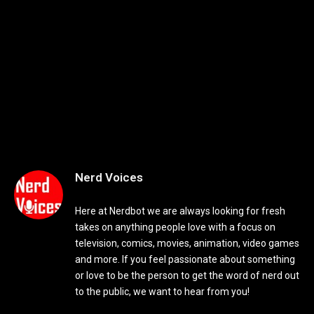
Nerd Voices
Here at Nerdbot we are always looking for fresh
takes on anything people love with a focus on
television, comics, movies, animation, video games
and more. If you feel passionate about something
or love to be the person to get the word of nerd out
to the public, we want to hear from you!