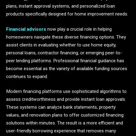
plans, instant approval systems, and personalized loan
products specifically designed for home improvement needs.
Financial advisors
now play a crucial role in helping
homeowners navigate these diverse financing options. They
assist clients in evaluating whether to use home equity,
personal loans, contractor financing, or emerging peer-to-
peer lending platforms. Professional financial guidance has
become essential as the variety of available funding sources
continues to expand.
Modern financing platforms use sophisticated algorithms to
assess creditworthiness and provide instant loan approvals.
These systems can analyze bank statements, property
values, and renovation plans to offer customized financing
solutions within minutes. The result is a more efficient and
user-friendly borrowing experience that removes many