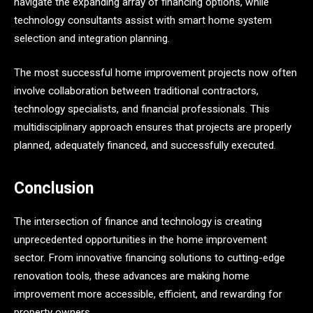
navigate the expanding array of financing options, while
technology consultants assist with smart home system
selection and integration planning.
The most successful home improvement projects now often
involve collaboration between traditional contractors,
technology specialists, and financial professionals. This
multidisciplinary approach ensures that projects are properly
planned, adequately financed, and successfully executed.
Conclusion
The intersection of finance and technology is creating
unprecedented opportunities in the home improvement
sector. From innovative financing solutions to cutting-edge
renovation tools, these advances are making home
improvement more accessible, efficient, and rewarding for
property owners.