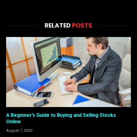
RELATED
POSTS
A Beginner’s Guide to Buying and Selling Stocks
Online
August 7, 2026