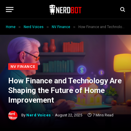
»
»
»
Home
Nerd Voices
NV Finance
How Finance and Technology Are Shaping the Future of Home Improvement
NV FINANCE
How Finance and Technology Are
Shaping the Future of Home
Improvement
By
Nerd Voices
August 22, 2025
7 Mins Read