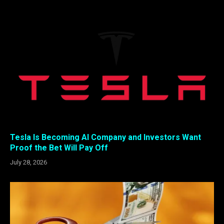
Tesla Is Becoming AI Company and Investors Want
Proof the Bet Will Pay Off
July 28, 2026