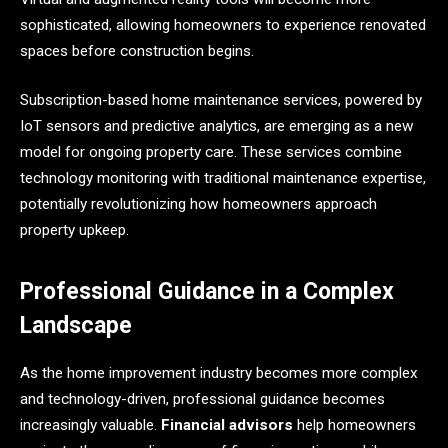
sophisticated, allowing homeowners to experience renovated
spaces before construction begins.
Subscription-based home maintenance services, powered by
IoT sensors and predictive analytics, are emerging as a new
model for ongoing property care. These services combine
technology monitoring with traditional maintenance expertise,
potentially revolutionizing how homeowners approach
property upkeep.
Professional Guidance in a Complex
Landscape
As the home improvement industry becomes more complex
and technology-driven, professional guidance becomes
increasingly valuable.
Financial advisors
help homeowners