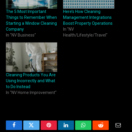
The 5 Most Important
Here’s How Cleaning
Things to Remember When
Management Integrations
Starting a Window Cleaning
Boost Property Operations
Company
In "NV
In "NV Business"
Health/Lifestyle/Travel"
Cleaning Products You Are
Using Incorrectly and What
to Do Instead
In "NV Home Improvement"
Facebook
Twitter
Pinterest
LinkedIn
WhatsApp
Reddit
Email