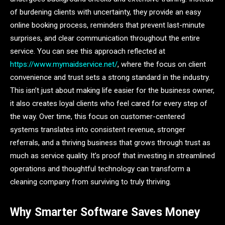
of burdening clients with uncertainty, they provide an easy
online booking process, reminders that prevent last-minute
surprises, and clear communication throughout the entire
service. You can see this approach reflected at
https://www.mymaidservice.net/
, where the focus on client
convenience and trust sets a strong standard in the industry.
This isn’t just about making life easier for the business owner,
it also creates loyal clients who feel cared for every step of
the way. Over time, this focus on customer-centered
systems translates into consistent revenue, stronger
referrals, and a thriving business that grows through trust as
much as service quality. It’s proof that investing in streamlined
operations and thoughtful technology can transform a
cleaning company from surviving to truly thriving.
Why Smarter Software Saves Money