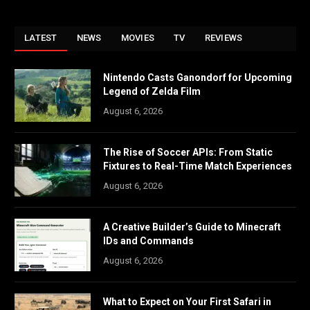
LATEST
NEWS
MOVIES
TV
REVIEWS
Nintendo Casts Ganondorf for Upcoming
Legend of Zelda Film
August 6, 2026
The Rise of Soccer APIs: From Static
Fixtures to Real-Time Match Experiences
August 6, 2026
A Creative Builder’s Guide to Minecraft
IDs and Commands
August 6, 2026
What to Expect on Your First Safari in