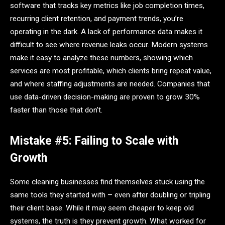
software that tracks key metrics like job completion times,
recurring client retention, and payment trends, you’re
operating in the dark. A lack of performance data makes it
difficult to see where revenue leaks occur. Modern systems
make it easy to analyze these numbers, showing which
services are most profitable, which clients bring repeat value,
and where staffing adjustments are needed. Companies that
use data-driven decision-making are proven to grow 30%
faster than those that don’t.
Mistake #5: Failing to Scale with
Growth
Some cleaning businesses find themselves stuck using the
same tools they started with – even after doubling or tripling
their client base. While it may seem cheaper to keep old
systems, the truth is they prevent growth. What worked for