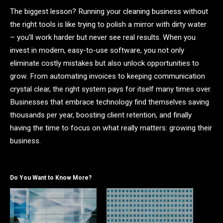
The biggest lesson? Running your cleaning business without
the right tools is like trying to polish a mirror with dirty water
– you’ll work harder but never see real results. When you
invest in modern, easy-to-use software, you not only
eliminate costly mistakes but also unlock opportunities to
grow. From automating invoices to keeping communication
crystal clear, the right system pays for itself many times over.
Businesses that embrace technology find themselves saving
thousands per year, boosting client retention, and finally
having the time to focus on what really matters: growing their
business.
Do You Want to Know More?