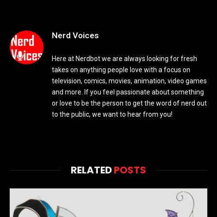
Nerd Voices
Here at Nerdbot we are always looking for fresh
takes on anything people love with a focus on
television, comics, movies, animation, video games
and more. If you feel passionate about something
or love to be the person to get the word of nerd out
to the public, we want to hear from you!
RELATED
POSTS