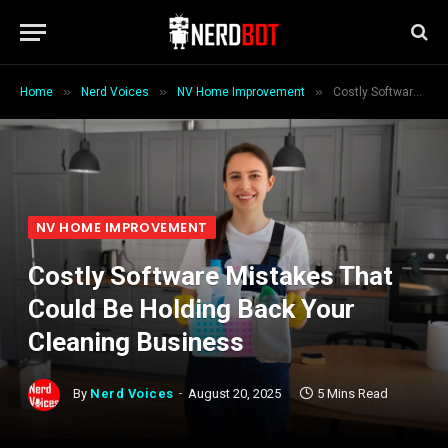
»
»
»
Home
Nerd Voices
NV Home Improvement
Costly Software Mistakes That Could Be Holding Back Your Cleaning Business
NV HOME IMPROVEMENT
Costly Software Mistakes That
Could Be Holding Back Your
Cleaning Business
By
Nerd Voices
August 20, 2025
5 Mins Read