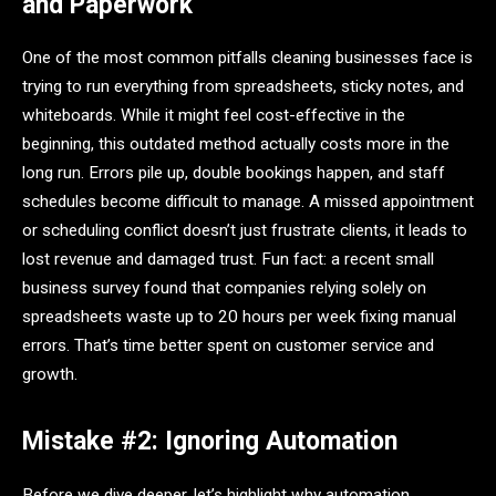
and Paperwork
One of the most common pitfalls cleaning businesses face is
trying to run everything from spreadsheets, sticky notes, and
whiteboards. While it might feel cost-effective in the
beginning, this outdated method actually costs more in the
long run. Errors pile up, double bookings happen, and staff
schedules become difficult to manage. A missed appointment
or scheduling conflict doesn’t just frustrate clients, it leads to
lost revenue and damaged trust. Fun fact: a recent small
business survey found that companies relying solely on
spreadsheets waste up to 20 hours per week fixing manual
errors. That’s time better spent on customer service and
growth.
Mistake #2: Ignoring Automation
Before we dive deeper, let’s highlight why automation