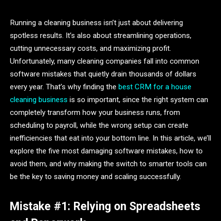
Running a cleaning business isn’t just about delivering
spotless results. It’s also about streamlining operations,
cutting unnecessary costs, and maximizing profit.
Unfortunately, many cleaning companies fall into common
software mistakes that quietly drain thousands of dollars
every year. That’s why finding the
best CRM for a house
cleaning business
is so important, since the right system can
completely transform how your business runs, from
scheduling to payroll, while the wrong setup can create
inefficiencies that eat into your bottom line. In this article, we’ll
explore the five most damaging software mistakes, how to
avoid them, and why making the switch to smarter tools can
be the key to saving money and scaling successfully.
Mistake #1: Relying on Spreadsheets