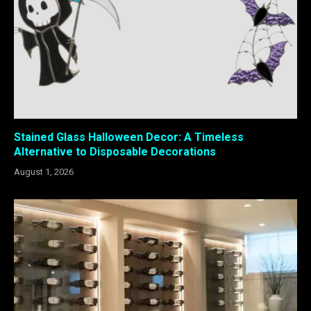
Stained Glass Halloween Decor: A Timeless
Alternative to Disposable Decorations
August 1, 2026