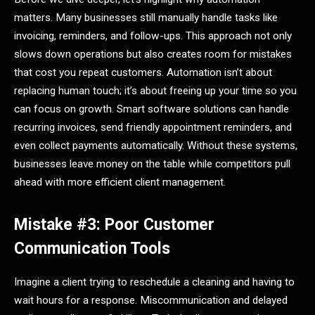
matters. Many businesses still manually handle tasks like
invoicing, reminders, and follow-ups. This approach not only
slows down operations but also creates room for mistakes
that cost you repeat customers. Automation isn’t about
replacing human touch; it’s about freeing up your time so you
can focus on growth. Smart software solutions can handle
recurring invoices, send friendly appointment reminders, and
even collect payments automatically. Without these systems,
businesses leave money on the table while competitors pull
ahead with more efficient client management.
Mistake #3: Poor Customer
Communication Tools
Imagine a client trying to reschedule a cleaning and having to
wait hours for a response. Miscommunication and delayed