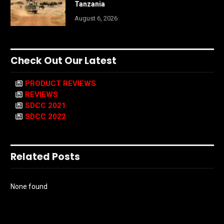
Tanzania
August 6, 2026
Check Out Our Latest
PRODUCT REVIEWS
REVIEWS
SDCC 2021
SDCC 2022
Related Posts
None found