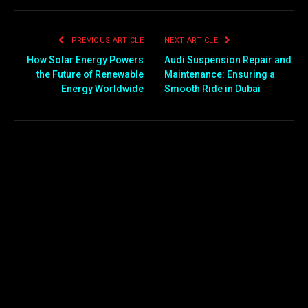
PREVIOUS ARTICLE
NEXT ARTICLE
How Solar Energy Powers
Audi Suspension Repair and
the Future of Renewable
Maintenance: Ensuring a
Energy Worldwide
Smooth Ride in Dubai