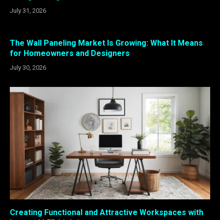
July 31, 2026
The Wall Paneling Market Is Growing: What It Means
for Homeowners and Designers
July 30, 2026
Creating Functional and Attractive Workspaces with