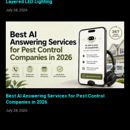
Layered LED Lighting
July 28, 2026
Best AI Answering Services for Pest Control
Companies in 2026
July 28, 2026