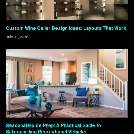
Custom Wine Cellar Design Ideas: Layouts That Work
July 31, 2026
Seasonal Home Prep: A Practical Guide to
Safeguarding Recreational Vehicles