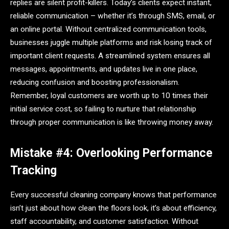
replies are silent profit-killers. Today’s clients expect instant,
reliable communication – whether it’s through SMS, email, or
an online portal. Without centralized communication tools,
businesses juggle multiple platforms and risk losing track of
important client requests. A streamlined system ensures all
messages, appointments, and updates live in one place,
reducing confusion and boosting professionalism.
Remember, loyal customers are worth up to 10 times their
initial service cost, so failing to nurture that relationship
through proper communication is like throwing money away.
Mistake #4: Overlooking Performance
Tracking
Every successful cleaning company knows that performance
isn’t just about how clean the floors look, it’s about efficiency,
staff accountability, and customer satisfaction. Without