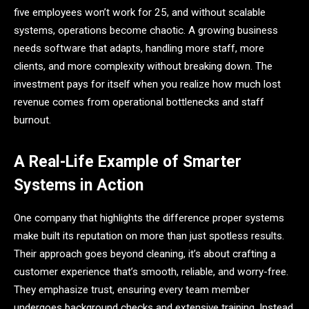
five employees won’t work for 25, and without scalable
systems, operations become chaotic. A growing business
needs software that adapts, handling more staff, more
clients, and more complexity without breaking down. The
investment pays for itself when you realize how much lost
revenue comes from operational bottlenecks and staff
burnout.
A Real-Life Example of Smarter
Systems in Action
One company that highlights the difference proper systems
make built its reputation on more than just spotless results.
Their approach goes beyond cleaning, it’s about crafting a
customer experience that’s smooth, reliable, and worry-free.
They emphasize trust, ensuring every team member
undergoes background checks and extensive training. Instead