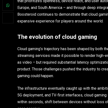
that prioritizes openness, device reach, and user auto
Europe, and South America – and through deep integrat
Boosteroid continues to demonstrate that cloud gaming
expansive experience for players around the world.
The evolution of cloud gaming
Cloud gaming’s trajectory has been shaped by both the 
streaming services made it possible to render high-e
as video – but required substantial latency optimizatio
product. Those challenges pushed the industry to crea
gaming could happen.
The infrastructure eventually caught up with the ambi
5G deployment, and TV-first interfaces, cloud gaming 
within seconds, shift between devices without loss o