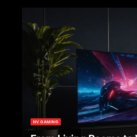
NV GAMING