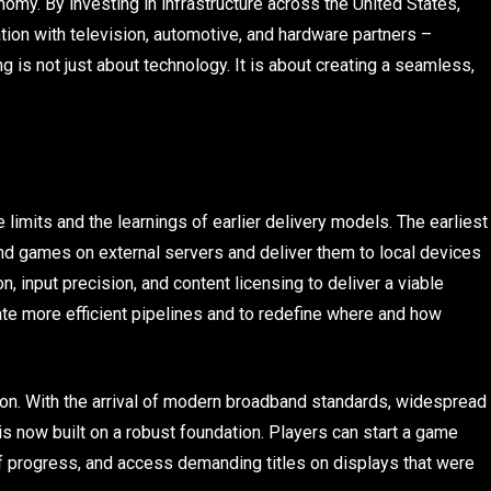
nomy. By investing in infrastructure across the United States,
ion with television, automotive, and hardware partners –
 is not just about technology. It is about creating a seamless,
limits and the learnings of earlier delivery models. The earliest
nd games on external servers and deliver them to local devices
n, input precision, and content licensing to deliver a viable
te more efficient pipelines and to redefine where and how
tion. With the arrival of modern broadband standards, widespread
is now built on a robust foundation. Players can start a game
f progress, and access demanding titles on displays that were