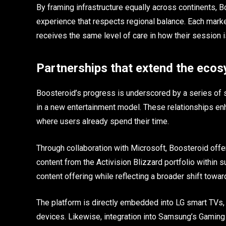
By framing infrastructure equally across continents, 
experience that respects regional balance. Each market
receives the same level of care in how their session i
Partnerships that extend the eco
Boosteroid’s progress is underscored by a series of st
in a new entertainment model. These relationships enh
where users already spend their time.
Through collaboration with Microsoft, Boosteroid offe
content from the Activision Blizzard portfolio within
content offering while reflecting a broader shift towa
The platform is directly embedded into LG smart TVs,
devices. Likewise, integration into Samsung’s Gaming 