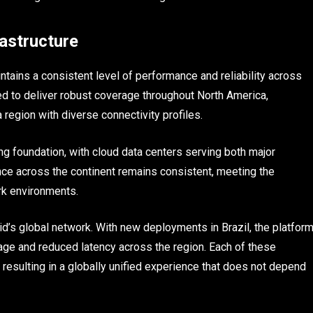
rastructure
ntains a consistent level of performance and reliability across
ned to deliver robust coverage throughout North America,
 region with diverse connectivity profiles.
ng foundation, with cloud data centers serving both major
ce across the continent remains consistent, meeting the
rk environments.
d’s global network. With new deployments in Brazil, the platfor
age and reduced latency across the region. Each of these
resulting in a globally unified experience that does not depend