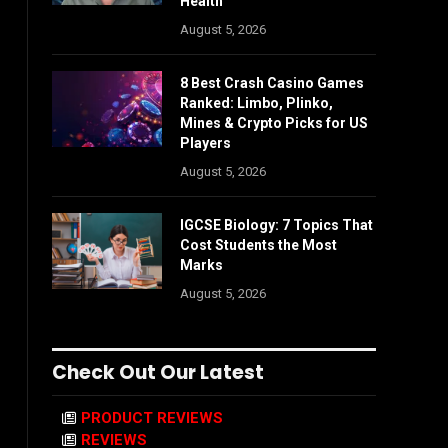
Health
August 5, 2026
8 Best Crash Casino Games
Ranked: Limbo, Plinko,
Mines & Crypto Picks for US
Players
August 5, 2026
IGCSE Biology: 7 Topics That
Cost Students the Most
Marks
August 5, 2026
Check Out Our Latest
PRODUCT REVIEWS
REVIEWS