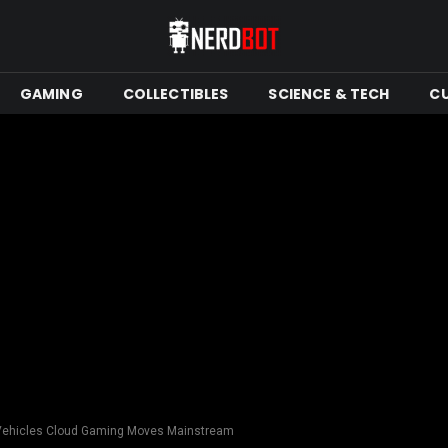
GAMING
COLLECTIBLES
SCIENCE & TECH
C
 Vehicles Cloud Gaming Moves Mainstream