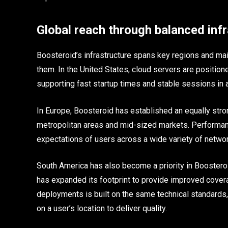
Global reach through balanced inf
Boosteroid’s infrastructure spans key regions and mai
them. In the United States, cloud servers are positio
supporting fast startup times and stable sessions in a
In Europe, Boosteroid has established an equally stro
metropolitan areas and mid-sized markets. Performan
expectations of users across a wide variety of netwo
South America has also become a priority in Boosteroi
has expanded its footprint to provide improved cover
deployments is built on the same technical standards, 
on a user’s location to deliver quality.