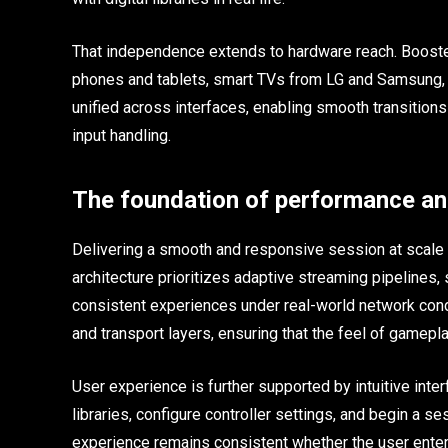
That independence extends to hardware reach. Boost
phones and tablets, smart TVs from LG and Samsung, 
unified across interfaces, enabling smooth transiti
input handling.
The foundation of performance an
Delivering a smooth and responsive session at scale
architecture prioritizes adaptive streaming pipelines
consistent experiences under real-world network cond
and transport layers, ensuring that the feel of gamep
User experience is further supported by intuitive inte
libraries, configure controller settings, and begin a s
experience remains consistent whether the user enters