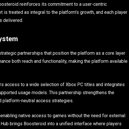
Boosteroid reinforces its commitment to a user-centric
 is treated as integral to the platform’s growth, and each player
s delivered.
system
rategic partnerships that position the platform as a core layer
ance both reach and functionality, making the platform available
rs access to a wide selection of Xbox PC titles and integrates
 supported usage models. This partnership strengthens the
rd platform-neutral access strategies.
 enabling native access to games without the need for external
Hub brings Boosteroid into a unified interface where players