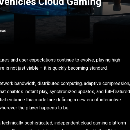
 Vehicles Cloud Gaming
Read
ures and user expectations continue to evolve, playing high-
is not just viable – it is quickly becoming standard.
etwork bandwidth, distributed computing, adaptive compression,
that enables instant play, synchronized updates, and full-featured
at embrace this model are defining a new era of interactive
herever the player happens to be.
 technically sophisticated, independent cloud gaming platform