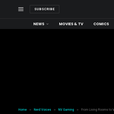
SUBSCRIBE
NEWS
MOVIES & TV
COMICS
»
»
»
Home
Nerd Voices
NV Gaming
From Living Rooms to