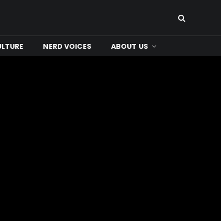
ULTURE
NERD VOICES
ABOUT US