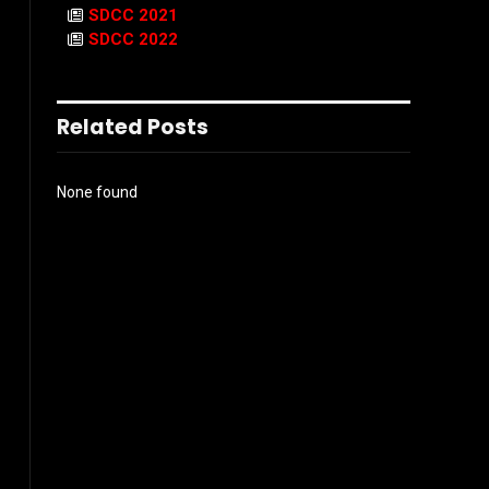
SDCC 2021
SDCC 2022
Related Posts
None found