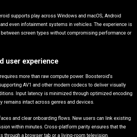
eroid supports play across Windows and macOS, Android
and even infotainment systems in vehicles. The experience is
ons between screen types without compromising performance or
d user experience
 requires more than raw compute power. Boosteroid’s
, supporting AV1 and other modern codecs to deliver visually
itions. Input latency is minimized through optimized encoding
lay remains intact across genres and devices.
rfaces and clear onboarding flows. New users can link existing
ession within minutes. Cross-platform parity ensures that the
 through a browser tab or a living-room television.