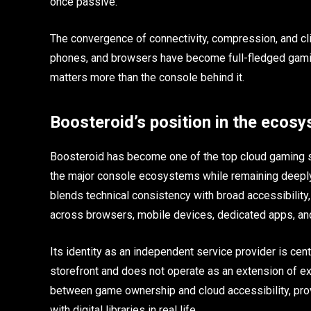
once passive.
The convergence of connectivity, compression, and cl
phones, and browsers have become full-fledged gaming
matters more than the console behind it.
Boosteroid’s position in the ecos
Boosteroid has become one of the top cloud gaming se
the major console ecosystems while remaining deeply
blends technical consistency with broad accessibility
across browsers, mobile devices, dedicated apps, an
Its identity as an independent service provider is centr
storefront and does not operate as an extension of ex
between game ownership and cloud accessibility, pro
with digital libraries in real life.