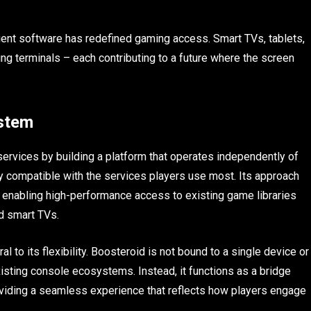
ient software has redefined gaming access. Smart TVs, tablets,
 terminals – each contributing to a future where the screen
ystem
rvices by building a platform that operates independently of
 compatible with the services players use most. Its approach
, enabling high-performance access to existing game libraries
d smart TVs.
al to its flexibility. Boosteroid is not bound to a single device or
isting console ecosystems. Instead, it functions as a bridge
viding a seamless experience that reflects how players engage