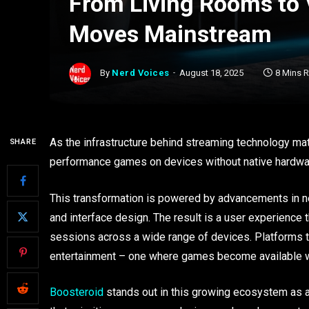
From Living Rooms to
Moves Mainstream
By
Nerd Voices
August 18, 2025
8 Mins 
As the infrastructure behind streaming technology mat
SHARE
performance games on devices without native hardware 
This transformation is powered by advancements in n
and interface design. The result is a user experience 
sessions across a wide range of devices. Platforms th
entertainment – one where games become available w
Boosteroid
stands out in this growing ecosystem as a