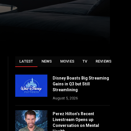
LATEST
NEWS
MOVIES
TV
REVIEWS
Disney Boasts Big Streaming
Gains in Q3 but Still
Streamlining
August 5, 2026
Perez Hilton’s Recent
Livestream Opens up
Conversation on Mental