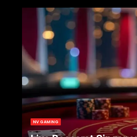
NV GAMING