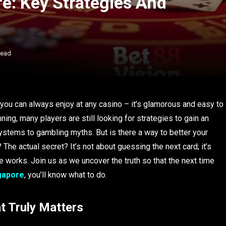
e: Key Strategies And
Read
you can always enjoy at any casino – it’s glamorous and easy to
nning, many players are still looking for strategies to gain an
ystems to gambling myths. But is there a way to better your
The actual secret? It’s not about guessing the next card; it’s
 works. Join us as we uncover the truth so that the next time
ngapore
, you’ll know what to do.
t Truly Matters