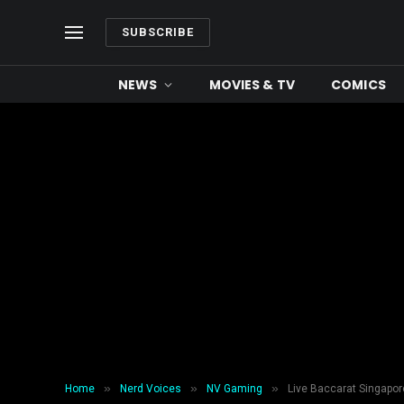
SUBSCRIBE
NEWS
MOVIES & TV
COMICS
»
»
»
Home
Nerd Voices
NV Gaming
Live Baccarat Singapor