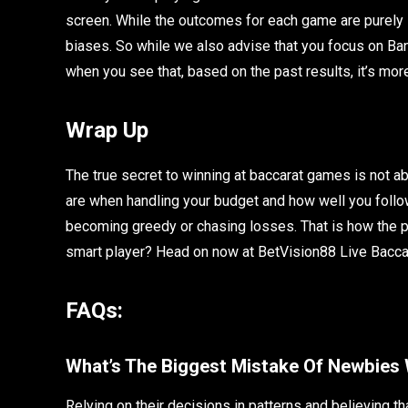
screen. While the outcomes for each game are purely i
biases. So while we also advise that you focus on Ban
when you see that, based on the past results, it’s more
Wrap Up
The true secret to winning at baccarat games is not ab
are when handling your budget and how well you follow
becoming greedy or chasing losses. That is how the pr
smart player? Head on now at BetVision88 Live Bacca
FAQs:
What’s The Biggest Mistake Of Newbies
Relying on their decisions in patterns and believing t