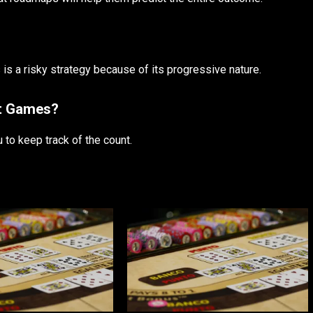
 is a risky strategy because of its progressive nature.
at Games?
u to keep track of the count.