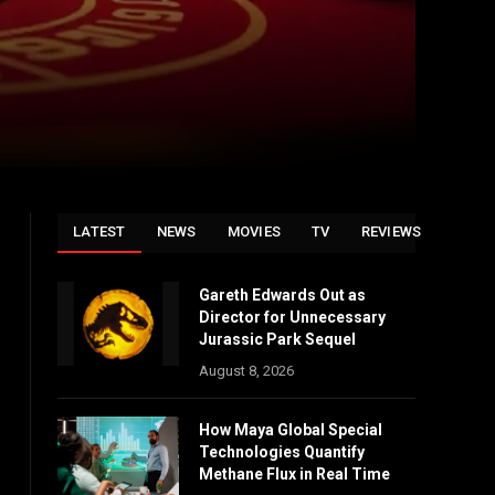
LATEST
NEWS
MOVIES
TV
REVIEWS
Gareth Edwards Out as
Director for Unnecessary
Jurassic Park Sequel
August 8, 2026
How Maya Global Special
Technologies Quantify
Methane Flux in Real Time