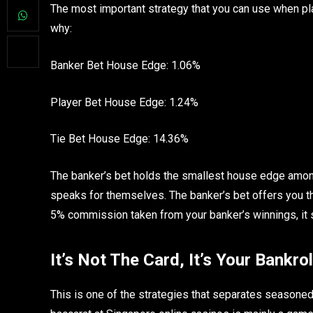
The most important strategy that you can use when play
why:
Banker Bet House Edge: 1.06%
Player Bet House Edge: 1.24%
Tie Bet House Edge: 14.36%
The banker’s bet holds the smallest house edge amon
speaks for themselves. The banker’s bet offers you the
5% commission taken from your banker’s winnings, it st
It’s Not The Card, It’s Your Bankrol
This is one of the strategies that separates seasone