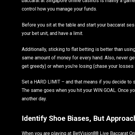
baccarat at Singapore online casinos is mainly a game
control how you manage your funds.
Before you sit at the table and start your baccarat ses
your bet unit, and have a limit.
Additionally, sticking to flat betting is better than usi
same amount of money for every hand. Also, never get
get greedy) or when you’re losing (chase your losses
Set a HARD LIMIT – and that means if you decide to st
The same goes when you hit your WIN GOAL. Once you a
another day.
Identify Shoe Biases, But Approach
When you are playing at BetVision88 Live Baccarat Onl