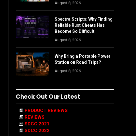
August 8, 2026
SpectralScripts: Why Finding
Reliable Rust Cheats Has
Become So Difficult
August 8, 2026
Why Bring a Portable Power
Station on Road Trips?
August 8, 2026
Check Out Our Latest
PRODUCT REVIEWS
REVIEWS
SDCC 2021
SDCC 2022