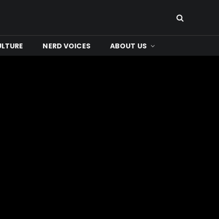
ULTURE
NERD VOICES
ABOUT US