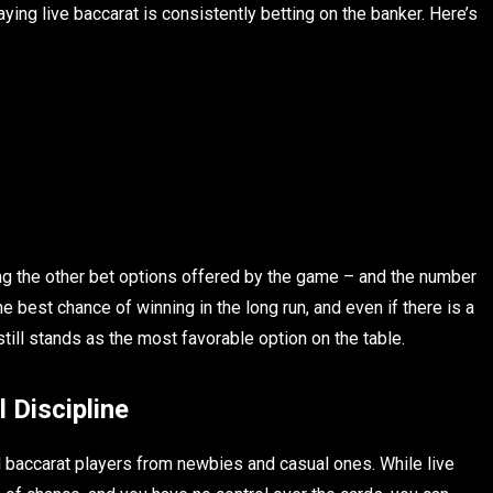
ing live baccarat is consistently betting on the banker. Here’s
g the other bet options offered by the game – and the number
 best chance of winning in the long run, and even if there is a
ill stands as the most favorable option on the table.
l Discipline
d baccarat players from newbies and casual ones. While live