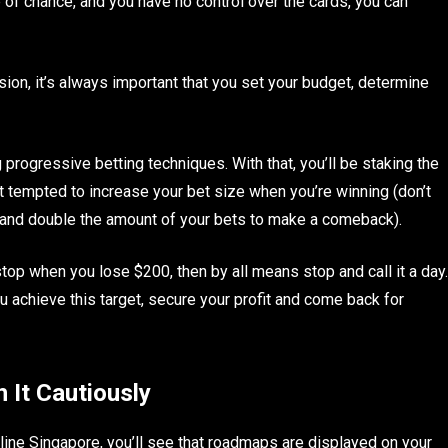
 of chance, and you have no control over the cards, you can
sion, it’s always important that you set your budget, determine
ng progressive betting techniques. With that, you’ll be staking the
 tempted to increase your bet size when you’re winning (don’t
 and double the amount of your bets to make a comeback).
op when you lose $200, then by all means stop and call it a day.
chieve this target, secure your profit and come back for
 It Cautiously
ine Singapore, you’ll see that roadmaps are displayed on your