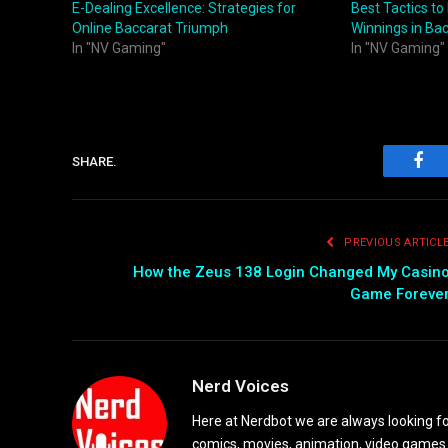
E-Dealing Excellence: Strategies for
Best Tactics to
Online Baccarat Triumph
Winnings in Ba
In "NV Gaming"
In "NV Gaming"
SHARE.
Fac
PREVIOUS ARTICL
How the Zeus 138 Login Changed My Casin
Game Foreve
Nerd Voices
Here at Nerdbot we are always looking for
comics, movies, animation, video games 