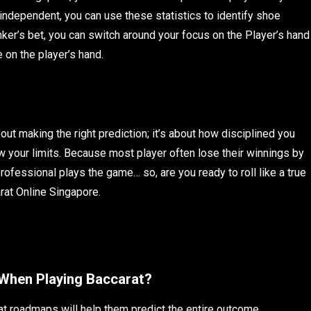
ndependent, you can use these statistics to identify shoe
ker’s bet, you can switch around your focus on the Player’s hand
 on the player’s hand.
out making the right prediction; it’s about how disciplined you
 your limits. Because most player often lose their winnings by
ofessional plays the game… so, are you ready to roll like a true
rat Online Singapore.
 When Playing Baccarat?
hat roadmaps will help them predict the entire outcome.