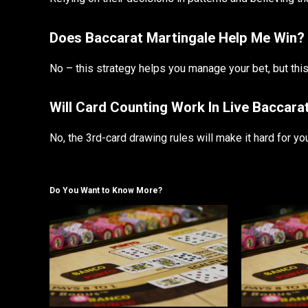
Does Baccarat Martingale Help Me Win?
No – this strategy helps you manage your bet, but this
Will Card Counting Work In Live Baccar
No, the 3rd-card drawing rules will make it hard for yo
Do You Want to Know More?