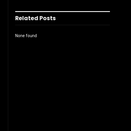
Related Posts
None found