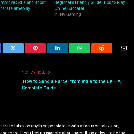
 Improve Skills and Boost
Beginner’s Friendly Guide: Tips to Play
ccarat Gameplay
Online Baccarat
In "NV Gaming"
ebook
Twitter
Pinterest
LinkedIn
WhatsApp
Reddit
Emai
E
NEXT ARTICLE
o
How to Send a Parcel from India to the UK – A
r
Complete Guide
 fresh takes on anything people love with a focus on television,
and more. If you feel passionate about something or love to be the