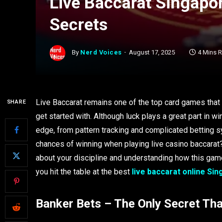
Live Baccarat Singapor
Secrets
By
Nerd Voices
August 17, 2025
4 Mins 
Live Baccarat remains one of the top card games that 
SHARE
get started with. Although luck plays a great part in wi
edge, from pattern tracking and complicated betting s
chances of winning when playing live casino baccarat? 
about your discipline and understanding how this game
you hit the table at the best
live baccarat online Si
Banker Bets – The Only Secret Tha