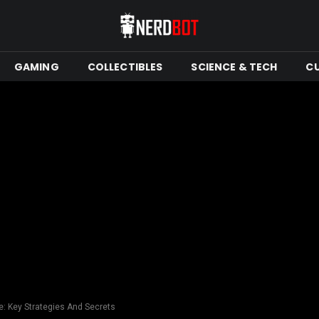
GAMING
COLLECTIBLES
SCIENCE & TECH
C
e: Key Strategies And Secrets