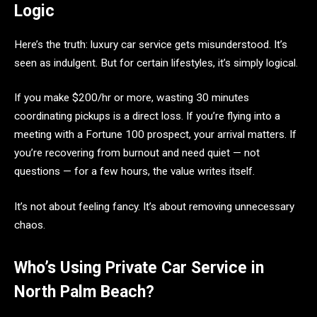
Logic
Here’s the truth: luxury car service gets misunderstood. It’s
seen as indulgent. But for certain lifestyles, it’s simply logical.
If you make $200/hr or more, wasting 30 minutes
coordinating pickups is a direct loss. If you’re flying into a
meeting with a Fortune 100 prospect, your arrival matters. If
you’re recovering from burnout and need quiet — not
questions — for a few hours, the value writes itself.
It’s not about feeling fancy. It’s about removing unnecessary
chaos.
Who’s Using Private Car Service in
North Palm Beach?