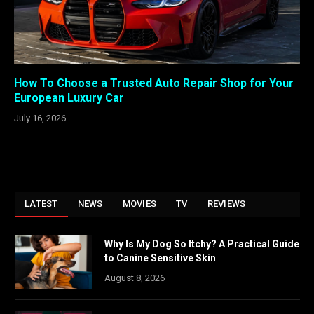
How To Choose a Trusted Auto Repair Shop for Your
European Luxury Car
July 16, 2026
LATEST
NEWS
MOVIES
TV
REVIEWS
Why Is My Dog So Itchy? A Practical Guide
to Canine Sensitive Skin
August 8, 2026