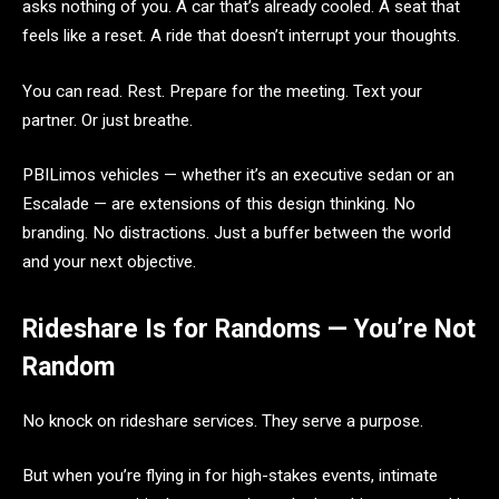
asks nothing of you. A car that’s already cooled. A seat that
feels like a reset. A ride that doesn’t interrupt your thoughts.
You can read. Rest. Prepare for the meeting. Text your
partner. Or just breathe.
PBILimos vehicles — whether it’s an executive sedan or an
Escalade — are extensions of this design thinking. No
branding. No distractions. Just a buffer between the world
and your next objective.
Rideshare Is for Randoms — You’re Not
Random
No knock on rideshare services. They serve a purpose.
But when you’re flying in for high-stakes events, intimate