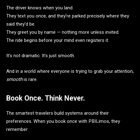
The driver knows when you land.
They text you once, and they’re parked precisely where they
said they’d be.
They greet you by name — nothing more unless invited.
The ride begins before your mind even registers it.
It’s not dramatic. It’s just smooth.
And in a world where everyone is trying to grab your attention,
smooth
is rare.
Book Once. Think Never.
The smartest travelers build systems around their
preferences. When you book once with PBILimos, they
remember: