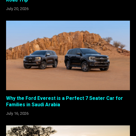
July 20, 2026
Why the Ford Everest is a Perfect 7 Seater Car for
Families in Saudi Arabia
July 16, 2026