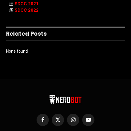
SDCC 2021
SDCC 2022
Related Posts
None found
Facebook
X
Instagram
YouTube
(Twitter)