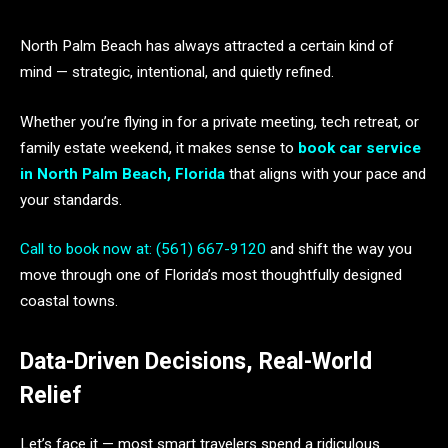
North Palm Beach has always attracted a certain kind of
mind — strategic, intentional, and quietly refined.
Whether you’re flying in for a private meeting, tech retreat, or
family estate weekend, it makes sense to
book car service
in North Palm Beach, Florida
that aligns with your pace and
your standards.
Call to book now at: (561) 667-9120
and shift the way you
move through one of Florida’s most thoughtfully designed
coastal towns.
Data-Driven Decisions, Real-World
Relief
Let’s face it — most smart travelers spend a ridiculous