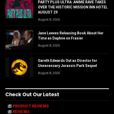
PARTY PLUS ULTRA: ANIME RAVE TAKES
OVER THE HISTORIC MISSION INN HOTEL
AUGUST 29
August 8, 2026
Jane Leeves Releasing Book About Her
Time as Daphne on Frasier
August 8, 2026
Gareth Edwards Out as Director for
Unnecessary Jurassic Park Sequel
August 8, 2026
Check Out Our Latest
PRODUCT REVIEWS
REVIEWS