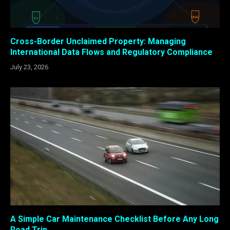
Cross-Border Unclaimed Property: Managing
International Data Flows and Regulatory Compliance
July 23, 2026
A Simple Car Maintenance Checklist Before Any Long
Road Trip