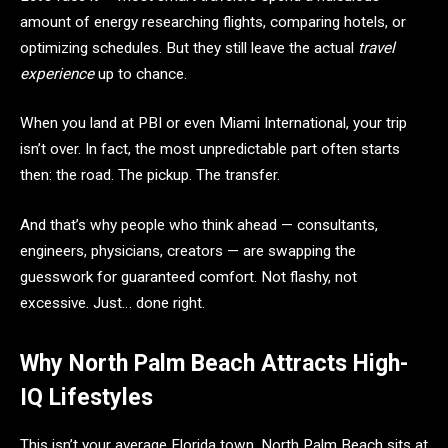
amount of energy researching flights, comparing hotels, or
optimizing schedules. But they still leave the actual
travel
experience
up to chance.
When you land at PBI or even Miami International, your trip
isn’t over. In fact, the most unpredictable part often starts
then: the road. The pickup. The transfer.
And that’s why people who think ahead — consultants,
engineers, physicians, creators — are swapping the
guesswork for guaranteed comfort. Not flashy, not
excessive. Just… done right.
Why North Palm Beach Attracts High-
IQ Lifestyles
This isn’t your average Florida town. North Palm Beach sits at