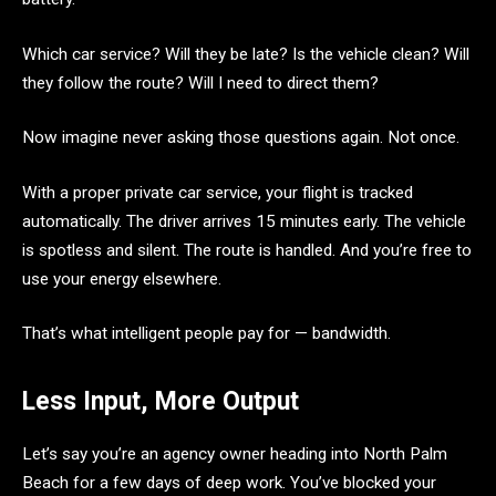
Which car service? Will they be late? Is the vehicle clean? Will
they follow the route? Will I need to direct them?
Now imagine never asking those questions again. Not once.
With a proper private car service, your flight is tracked
automatically. The driver arrives 15 minutes early. The vehicle
is spotless and silent. The route is handled. And you’re free to
use your energy elsewhere.
That’s what intelligent people pay for — bandwidth.
Less Input, More Output
Let’s say you’re an agency owner heading into North Palm
Beach for a few days of deep work. You’ve blocked your