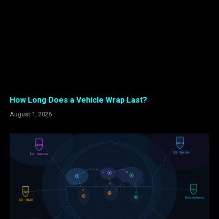
How Long Does a Vehicle Wrap Last?
August 1, 2026