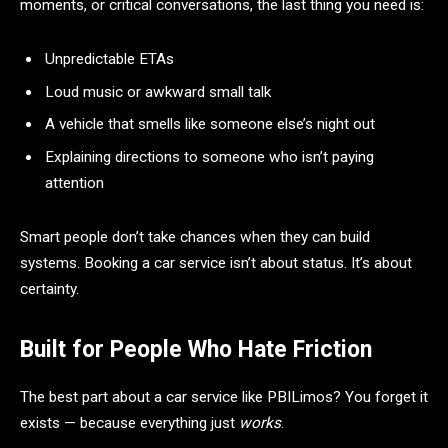
moments, or critical conversations, the last thing you need is:
Unpredictable ETAs
Loud music or awkward small talk
A vehicle that smells like someone else’s night out
Explaining directions to someone who isn’t paying
attention
Smart people don’t take chances when they can build
systems. Booking a car service isn’t about status. It’s about
certainty.
Built for People Who Hate Friction
The best part about a car service like PBILimos? You forget it
exists — because everything just
works
.