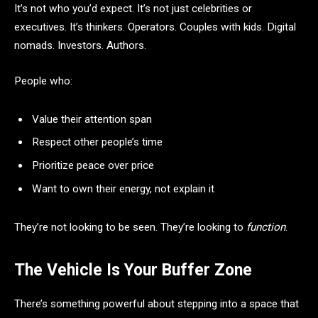
It’s not who you’d expect. It’s not just celebrities or
executives. It’s thinkers. Operators. Couples with kids. Digital
nomads. Investors. Authors.
People who:
Value their attention span
Respect other people’s time
Prioritize peace over price
Want to own their energy, not explain it
They’re not looking to be seen. They’re looking to
function
.
The Vehicle Is Your Buffer Zone
There’s something powerful about stepping into a space that