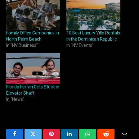
Family Office Companies in
10 Best Luxury Villa Rentals
North Palm Beach
in the Dominican Republic
In "NV Business"
In "NV Events"
Florida Ferrari Gets Stuck in
Elevator Shaft
In "News"
Facebook
Twitter
Pinterest
LinkedIn
WhatsApp
Reddit
Email