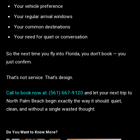
Your vehicle preference
Your regular arrival windows
Your common destinations
Your need for quiet or conversation
So the next time you fly into Florida, you don’t book — you
just confirm.
That’s not service. That’s design.
Call to book now at: (561) 667-9120
and let your next trip to
North Palm Beach begin exactly the way it should: quiet,
clean, and without a single wasted thought.
Do You Want to Know More?