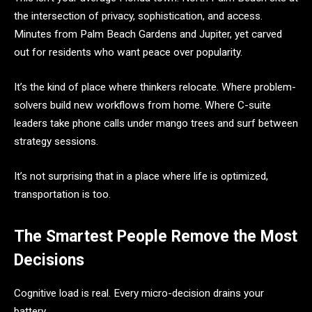
the intersection of privacy, sophistication, and access.
Minutes from Palm Beach Gardens and Jupiter, yet carved
out for residents who want peace over popularity.
It’s the kind of place where thinkers relocate. Where problem-
solvers build new workflows from home. Where C-suite
leaders take phone calls under mango trees and surf between
strategy sessions.
It’s not surprising that in a place where life is optimized,
transportation is too.
The Smartest People Remove the Most
Decisions
Cognitive load is real. Every micro-decision drains your
battery.