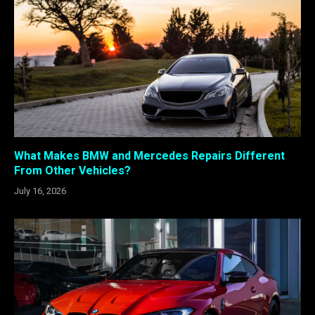
What Makes BMW and Mercedes Repairs Different
From Other Vehicles?
July 16, 2026