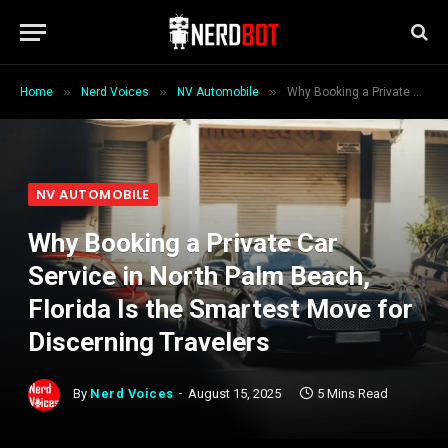
»
»
»
Home
Nerd Voices
NV Automobile
Why Booking a Private Car Service in North Palm Beach, Florida Is the Smartest Move for Discerning Travelers
NV AUTOMOBILE
Why Booking a Private Car
Service in North Palm Beach,
Florida Is the Smartest Move for
Discerning Travelers
By
Nerd Voices
August 15, 2025
5 Mins Read