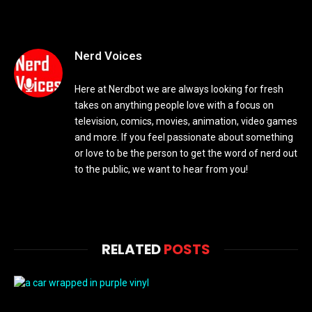
Nerd Voices
Here at Nerdbot we are always looking for fresh
takes on anything people love with a focus on
television, comics, movies, animation, video games
and more. If you feel passionate about something
or love to be the person to get the word of nerd out
to the public, we want to hear from you!
RELATED
POSTS