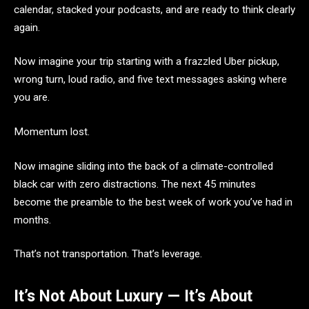
calendar, stacked your podcasts, and are ready to think clearly
again.
Now imagine your trip starting with a frazzled Uber pickup,
wrong turn, loud radio, and five text messages asking where
you are.
Momentum lost.
Now imagine sliding into the back of a climate-controlled
black car with zero distractions. The next 45 minutes
become the preamble to the best week of work you’ve had in
months.
That’s not transportation. That’s leverage.
It’s Not About Luxury — It’s About