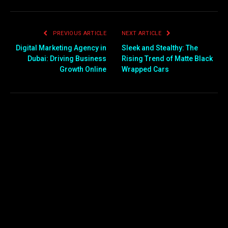
PREVIOUS ARTICLE
NEXT ARTICLE
Digital Marketing Agency in
Sleek and Stealthy: The
Dubai: Driving Business
Rising Trend of Matte Black
Growth Online
Wrapped Cars