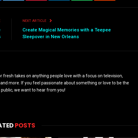
ebook
Twitter
Pinterest
LinkedIn
WhatsApp
Reddit
Emai
E
NEXT ARTICLE
e
Create Magical Memories with a Teepee
s
Sleepover in New Orleans
 fresh takes on anything people love with a focus on television,
and more. If you feel passionate about something or love to be the
 public, we want to hear from you!
ATED
POSTS