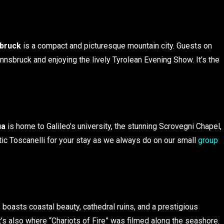
sbruck
is a compact and picturesque mountain city. Guests on
Innsbruck and enjoying the lively Tyrolean Evening Show. It’s the
ua
is home to Galileo’s university, the stunning Scrovegni Chapel,
ic Toscanelli for your stay as we always do on our small
group
s
boasts coastal beauty, cathedral ruins, and a prestigious
t’s also where “Chariots of Fire” was filmed along the seashore.