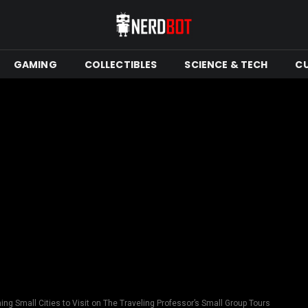
GAMING
COLLECTIBLES
SCIENCE & TECH
C
ng Small Cities to Visit on The Traveling Professor’s Small Group Tours