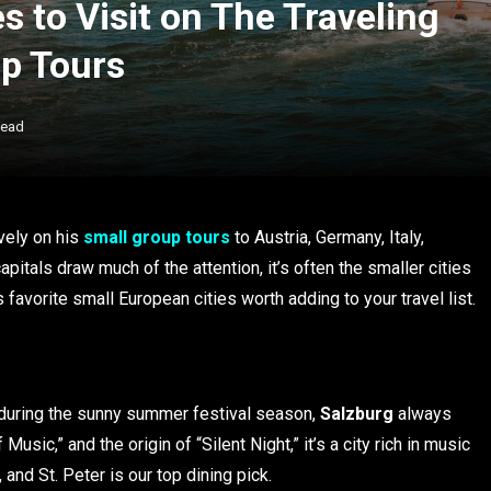
s to Visit on The Traveling
up Tours
Read
vely on his
small group tours
to Austria, Germany, Italy,
itals draw much of the attention, it’s often the smaller cities
 favorite small European cities worth adding to your travel list.
 during the sunny summer festival season,
Salzburg
always
sic,” and the origin of “Silent Night,” it’s a city rich in music
and St. Peter is our top dining pick.