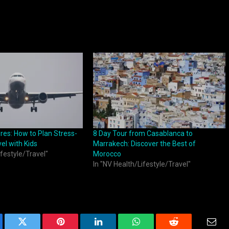
res: How to Plan Stress-
8 Day Tour from Casablanca to
el with Kids
Marrakech: Discover the Best of
ifestyle/Travel"
Morocco
In "NV Health/Lifestyle/Travel"