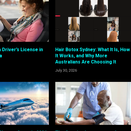
 Driver’s License in
Hair Botox Sydney: What It Is, How
a
It Works, and Why More
Australians Are Choosing It
July 30, 2026