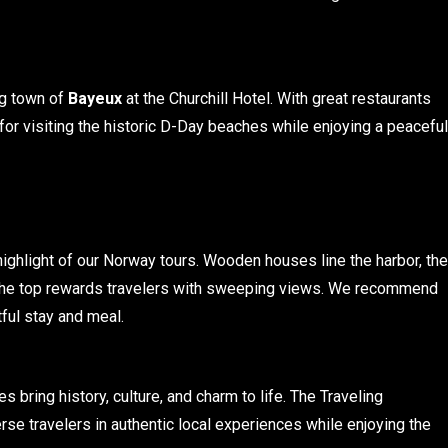
ng town of
Bayeux
at the Churchill Hotel. With great restaurants
se for visiting the historic D-Day beaches while enjoying a peaceful
 highlight of our Norway tours. Wooden houses line the harbor, the
 to the top rewards travelers with sweeping views. We recommend
ful stay and meal.
s bring history, culture, and charm to life. The Traveling
se travelers in authentic local experiences while enjoying the