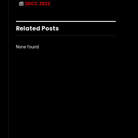
SDCC 2022
Related Posts
None found