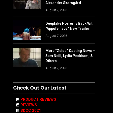
Alexander Skarsgård
August 7, 2026
Deepfake Horror is Back With
“Appofeniacs” New Trailer
August 7, 2026
More “Zelda” Casting News –
Sam Neill, Lydia Peckham, &
Others
August 7, 2026
Check Out Our Latest
PRODUCT REVIEWS
REVIEWS
SDCC 2021