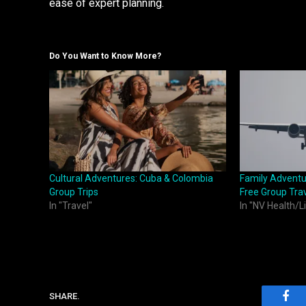
ease of expert planning.
Do You Want to Know More?
Cultural Adventures: Cuba & Colombia
Family Adventu
Group Trips
Free Group Trav
In "Travel"
In "NV Health/L
SHARE.