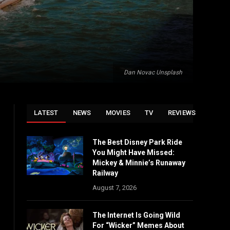
Dan Novac Unsplash
LATEST
NEWS
MOVIES
TV
REVIEWS
The Best Disney Park Ride
You Might Have Missed:
Mickey & Minnie’s Runaway
Railway
August 7, 2026
The Internet Is Going Wild
For “Wicker” Memes About