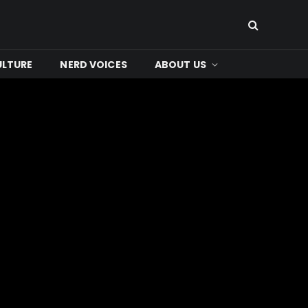
ULTURE
NERD VOICES
ABOUT US