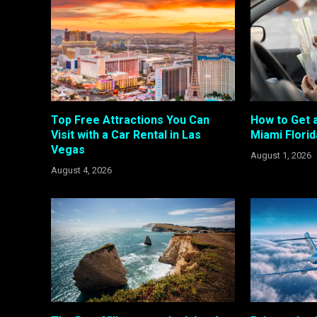
Top Free Attractions You Can
How to Get a
Visit with a Car Rental in Las
Miami Florid
Vegas
August 1, 2026
August 4, 2026