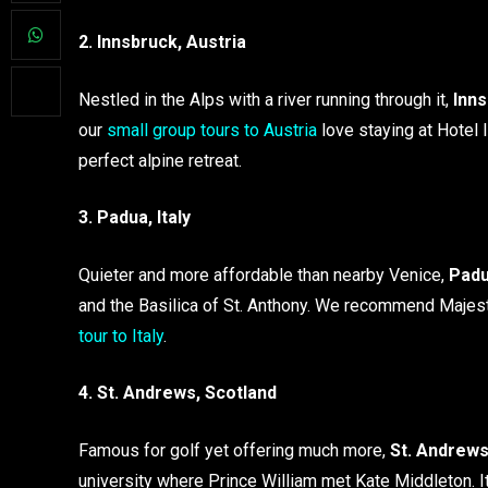
2. Innsbruck, Austria
Nestled in the Alps with a river running through it,
Inn
our
small group tours to Austria
love staying at Hotel 
perfect alpine retreat.
3. Padua, Italy
Quieter and more affordable than nearby Venice,
Pad
and the Basilica of St. Anthony. We recommend Majest
tour to Italy
.
4. St. Andrews, Scotland
Famous for golf yet offering much more,
St. Andrew
university where Prince William met Kate Middleton. I