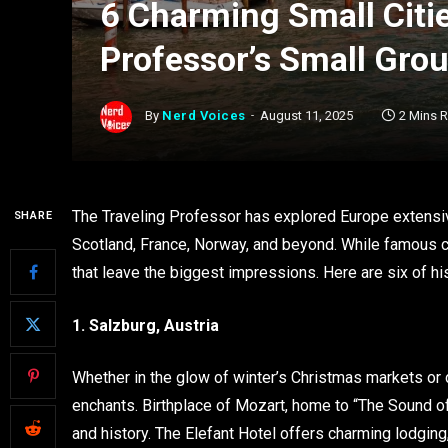
6 Charming Small Citie
Professor’s Small Gro
By
Nerd Voices
August 11, 2025
2 Mins 
The Traveling Professor has explored Europe extensi
SHARE
Scotland, France, Norway, and beyond. While famous cap
that leave the biggest impressions. Here are six of his
1. Salzburg, Austria
Whether in the glow of winter’s Christmas markets or
enchants. Birthplace of Mozart, home to “The Sound of Mu
and history. The Elefant Hotel offers charming lodging, 