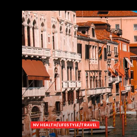
NV HEALTH/LIFESTYLE/TRAVEL