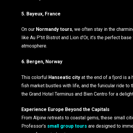
5. Bayeux, France
On our
Normandy tours
, we often stay in the charmi
like Au P’tit Bistrot and Lion d’Or, it’s the perfect ba
atmosphere.
6. Bergen, Norway
This colorful
Hanseatic city
at the end of a fjord is a
fish market bustles with life, and the funicular ride
the Grand Hotel Terminus and Bien Centro for a delight
Experience Europe Beyond the Capitals
From Alpine retreats to coastal gems, these small citie
Professor’s
small group tours
are designed to immer