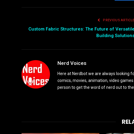
Fac
PREVIOUS ARTICL
Custom Fabric Structures: The Future of Versatil
Building Solution
Nerd Voices
Here at Nerdbot we are always looking for
comics, movies, animation, video games 
person to get the word of nerd out to the
REL