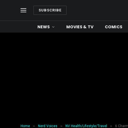
SUBSCRIBE
NEWS
MOVIES & TV
COMICS
»
»
»
Home
Nerd Voices
NV Health/Lifestyle/Travel
6 Charmi