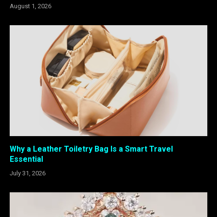
August 1, 2026
Why a Leather Toiletry Bag Is a Smart Travel
Essential
July 31, 2026