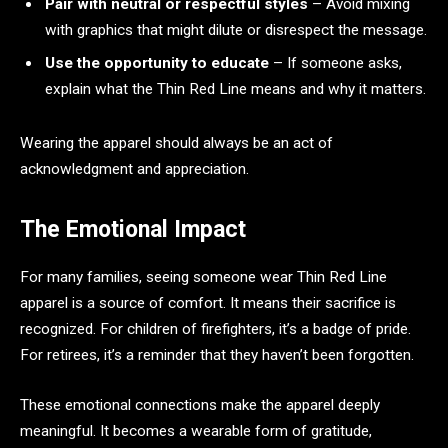
Pair with neutral or respectful styles
– Avoid mixing
with graphics that might dilute or disrespect the message.
Use the opportunity to educate
– If someone asks,
explain what the Thin Red Line means and why it matters.
Wearing the apparel should always be an act of
acknowledgment and appreciation.
The Emotional Impact
For many families, seeing someone wear Thin Red Line
apparel is a source of comfort. It means their sacrifice is
recognized. For children of firefighters, it’s a badge of pride.
For retirees, it’s a reminder that they haven’t been forgotten.
These emotional connections make the apparel deeply
meaningful. It becomes a wearable form of gratitude,