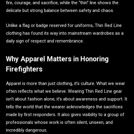
fire, courage, and sacrifice, while the “thin” line shows the
delicate but strong balance between safety and chaos.
Unlike a flag or badge reserved for uniforms, Thin Red Line
clothing has found its way into mainstream wardrobes as a
daily sign of respect and remembrance.
Why Apparel Matters in Honoring
Firefighters
Apparel is more than just clothing, it’s culture. What we wear
often reflects what we believe. Wearing Thin Red Line gear
isn’t about fashion alone; it’s about awareness and support. It
tells the world that the wearer acknowledges the sacrifices
made by first responders. It also gives visibility to a group of
professionals whose work is often silent, unseen, and
incredibly dangerous.