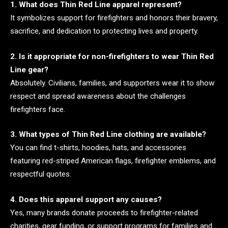
1. What does Thin Red Line apparel represent?
It symbolizes support for firefighters and honors their bravery,
sacrifice, and dedication to protecting lives and property.
2. Is it appropriate for non-firefighters to wear Thin Red
Line gear?
Absolutely. Civilians, families, and supporters wear it to show
respect and spread awareness about the challenges
firefighters face.
3. What types of Thin Red Line clothing are available?
You can find t-shirts, hoodies, hats, and accessories
featuring red-striped American flags, firefighter emblems, and
respectful quotes.
4. Does this apparel support any causes?
Yes, many brands donate proceeds to firefighter-related
charities, gear funding, or support programs for families and