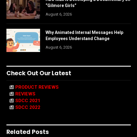
“Gilmore Girls”
August 6, 2026
Why Animated Internal Messages Help
Employees Understand Change
August 6, 2026
Check Out Our Latest
PRODUCT REVIEWS
REVIEWS
SDCC 2021
SDCC 2022
Related Posts