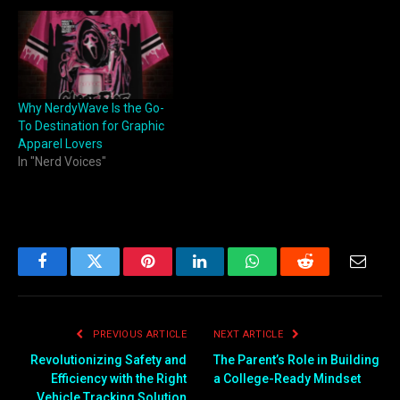
Why NerdyWave Is the Go-
To Destination for Graphic
Apparel Lovers
In "Nerd Voices"
Facebook
Twitter
Pinterest
LinkedIn
WhatsApp
Reddit
Email
PREVIOUS ARTICLE
NEXT ARTICLE
Revolutionizing Safety and
The Parent’s Role in Building
Efficiency with the Right
a College-Ready Mindset
Vehicle Tracking Solution