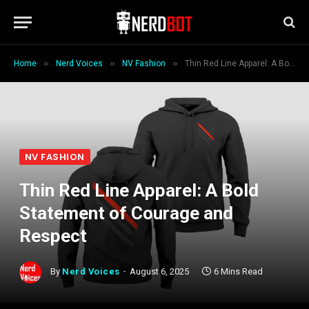
»
»
»
Home
Nerd Voices
NV Fashion
Thin Red Line Apparel: A Bold Statement of Courage and Respect
NV FASHION
Thin Red Line Apparel: A Bold
Statement of Courage and
Respect
By
Nerd Voices
August 6, 2025
6 Mins Read