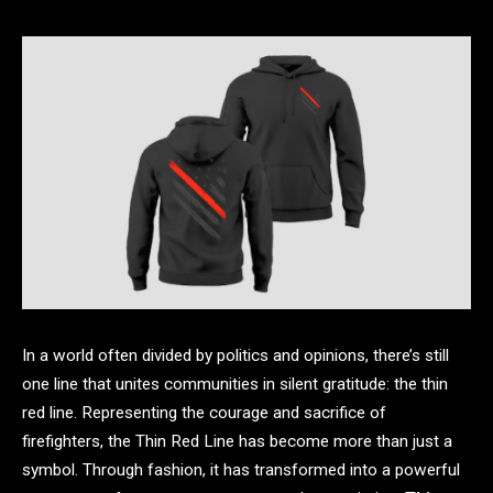
In a world often divided by politics and opinions, there’s still
one line that unites communities in silent gratitude: the thin
red line. Representing the courage and sacrifice of
firefighters, the Thin Red Line has become more than just a
symbol. Through fashion, it has transformed into a powerful