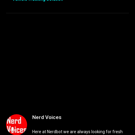
Nerd Voices
Here at Nerdbot we are always looking for fresh