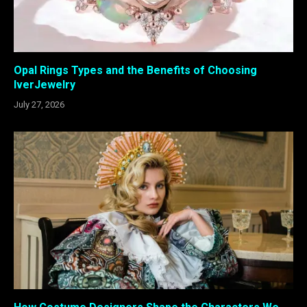
Opal Rings Types and the Benefits of Choosing
IverJewelry
July 27, 2026