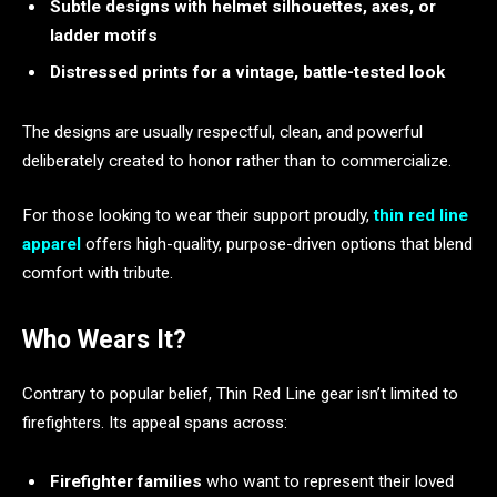
Subtle designs with helmet silhouettes, axes, or
ladder motifs
Distressed prints for a vintage, battle-tested look
The designs are usually respectful, clean, and powerful
deliberately created to honor rather than to commercialize.
For those looking to wear their support proudly,
thin red line
apparel
offers high-quality, purpose-driven options that blend
comfort with tribute.
Who Wears It?
Contrary to popular belief, Thin Red Line gear isn’t limited to
firefighters. Its appeal spans across:
Firefighter families
who want to represent their loved