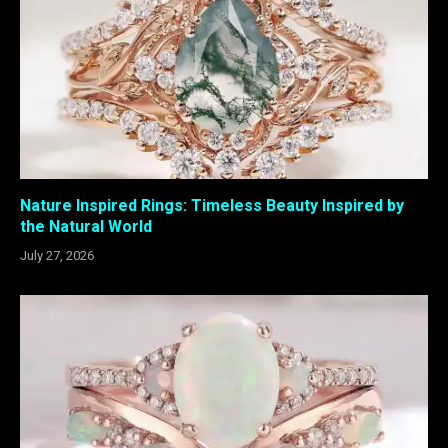
Nature Inspired Rings: Timeless Beauty Inspired by
the Natural World
July 27, 2026