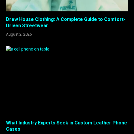
Drew House Clothing: A Complete Guide to Comfort-
Driven Streetwear
August 2, 2026
What Industry Experts Seek in Custom Leather Phone
Cases