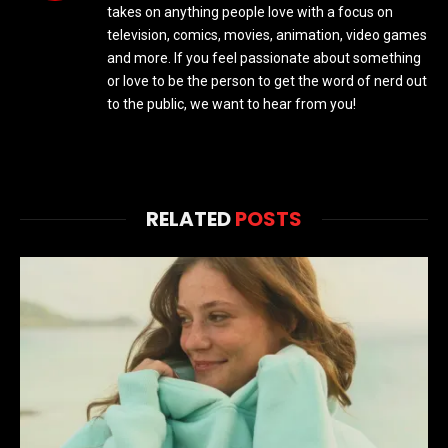
takes on anything people love with a focus on
television, comics, movies, animation, video games
and more. If you feel passionate about something
or love to be the person to get the word of nerd out
to the public, we want to hear from you!
RELATED
POSTS