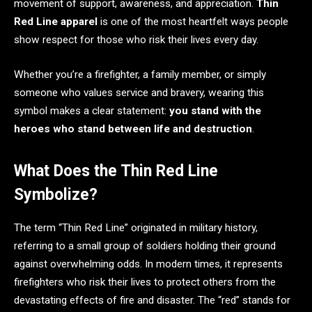
movement of support, awareness, and appreciation.
Thin
Red Line apparel
is one of the most heartfelt ways people
show respect for those who risk their lives every day.
Whether you’re a firefighter, a family member, or simply
someone who values service and bravery, wearing this
symbol makes a clear statement:
you stand with the
heroes who stand between life and destruction
.
What Does the Thin Red Line
Symbolize?
The term “Thin Red Line” originated in military history,
referring to a small group of soldiers holding their ground
against overwhelming odds. In modern times, it represents
firefighters who risk their lives to protect others from the
devastating effects of fire and disaster. The “red” stands for