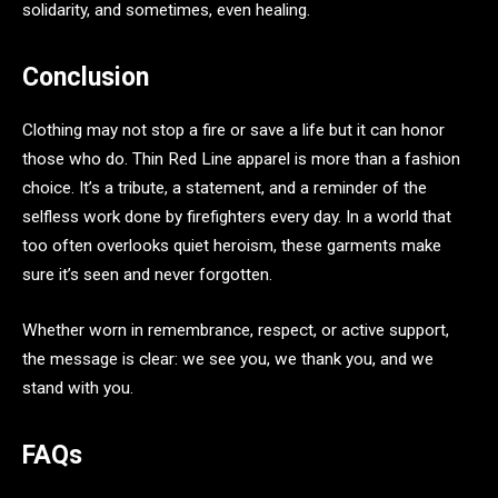
solidarity, and sometimes, even healing.
Conclusion
Clothing may not stop a fire or save a life but it can honor
those who do. Thin Red Line apparel is more than a fashion
choice. It’s a tribute, a statement, and a reminder of the
selfless work done by firefighters every day. In a world that
too often overlooks quiet heroism, these garments make
sure it’s seen and never forgotten.
Whether worn in remembrance, respect, or active support,
the message is clear: we see you, we thank you, and we
stand with you.
FAQs