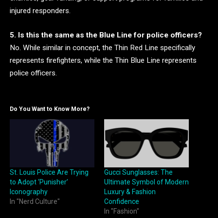
injured responders.
5. Is this the same as the Blue Line for police officers?
No. While similar in concept, the Thin Red Line specifically
represents firefighters, while the Thin Blue Line represents
police officers.
Do You Want to Know More?
St. Louis Police Are Trying
Gucci Sunglasses: The
to Adopt ‘Punisher’
Ultimate Symbol of Modern
Iconography
Luxury & Fashion
In "Nerd Culture"
Confidence
In "Fashion"