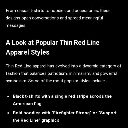
From casual t-shirts to hoodies and accessories, these
designs open conversations and spread meaningful
messages.
A Look at Popular Thin Red Line
Apparel Styles
Thin Red Line apparel has evolved into a dynamic category of
fashion that balances patriotism, minimalism, and powerful
symbolism. Some of the most popular styles include:
Black t-shirts with a single red stripe across the
American flag
Bold hoodies with “Firefighter Strong” or “Support
the Red Line” graphics