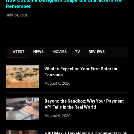
How Costume Designers Shape the Characters We
Remember
July 24, 2026
LATEST
NEWS
MOVIES
TV
REVIEWS
What to Expect on Your First Safari in
Tanzania
August 6, 2026
Beyond the Sandbox: Why Your Payment
API Fails in the Real World
August 6, 2026
HBO Max is Developing a Documentary on