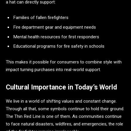
a hat can directly support:
Families of fallen firefighters
Fire department gear and equipment needs
Mental health resources for first responders
Educational programs for fire safety in schools
This makes it possible for consumers to combine style with
impact turning purchases into real-world support.
Cultural Importance in Today’s World
We live in a world of shifting values and constant change.
Through all that, some symbols continue to hold their ground.
The Thin Red Line is one of them. As communities continue
to face natural disasters, wildfires, and emergencies, the role