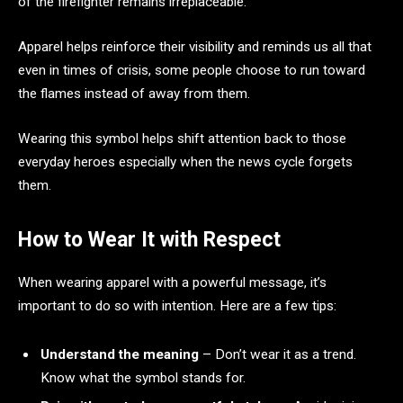
of the firefighter remains irreplaceable.
Apparel helps reinforce their visibility and reminds us all that
even in times of crisis, some people choose to run toward
the flames instead of away from them.
Wearing this symbol helps shift attention back to those
everyday heroes especially when the news cycle forgets
them.
How to Wear It with Respect
When wearing apparel with a powerful message, it’s
important to do so with intention. Here are a few tips:
Understand the meaning
– Don’t wear it as a trend.
Know what the symbol stands for.