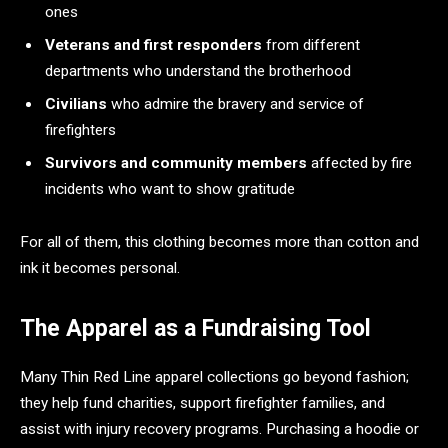
ones
Veterans and first responders
from different
departments who understand the brotherhood
Civilians
who admire the bravery and service of
firefighters
Survivors and community members
affected by fire
incidents who want to show gratitude
For all of them, this clothing becomes more than cotton and
ink it becomes personal.
The Apparel as a Fundraising Tool
Many Thin Red Line apparel collections go beyond fashion;
they help fund charities, support firefighter families, and
assist with injury recovery programs. Purchasing a hoodie or