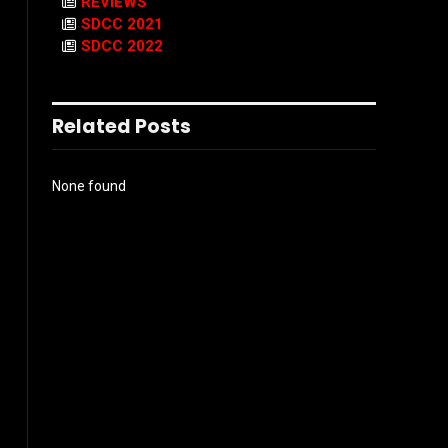
REVIEWS
SDCC 2021
SDCC 2022
Related Posts
None found