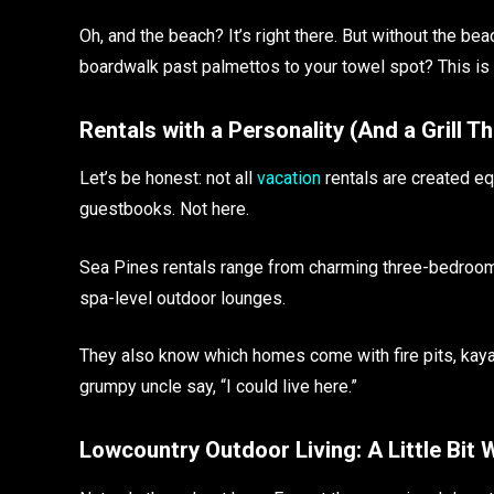
Oh, and the beach? It’s right there. But without the b
boardwalk past palmettos to your towel spot? This is 
Rentals with a Personality (And a Grill T
Let’s be honest: not all
vacation
rentals are created eq
guestbooks. Not here.
Sea Pines rentals range from charming three-bedroom
spa-level outdoor lounges.
They also know which homes come with fire pits, kay
grumpy uncle say, “I could live here.”
Lowcountry Outdoor Living: A Little Bit W