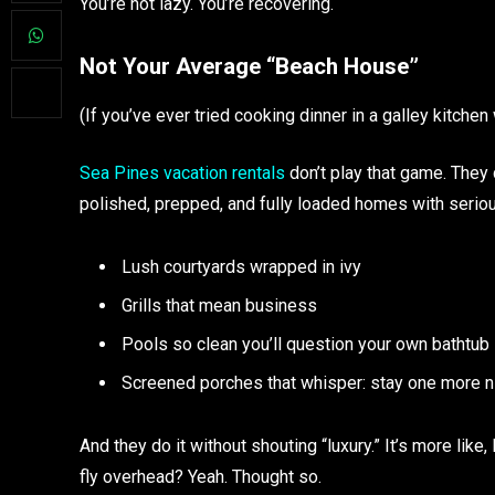
You’re not lazy. You’re recovering.
Not Your Average “Beach House”
(If you’ve ever tried cooking dinner in a galley kitche
Sea Pines vacation rentals
don’t play that game. They 
polished, prepped, and fully loaded homes with seriou
Lush courtyards wrapped in ivy
Grills that mean business
Pools so clean you’ll question your own bathtub
Screened porches that whisper: stay one more n
And they do it without shouting “luxury.” It’s more like,
fly overhead? Yeah. Thought so.