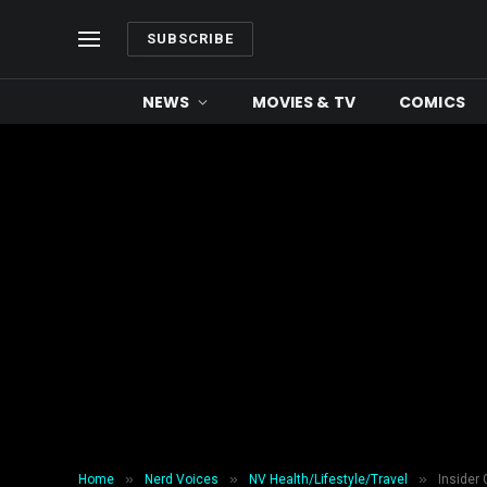
SUBSCRIBE
NEWS
MOVIES & TV
COMICS
»
»
»
Home
Nerd Voices
NV Health/Lifestyle/Travel
Insider