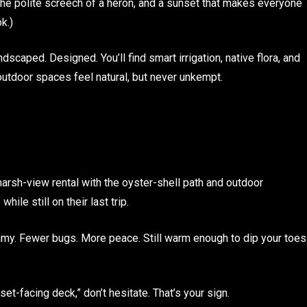
 the polite screech of a heron, and a sunset that makes everyone
k.)
dscaped. Designed. You’ll find smart irrigation, native flora, and
utdoor spaces feel natural, but never unkempt.
marsh-view rental with the oyster-shell path and outdoor
ile still on their last trip.
my. Fewer bugs. More peace. Still warm enough to dip your toes
unset-facing deck,” don’t hesitate. That’s your sign.