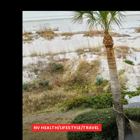
NV HEALTH/LIFESTYLE/TRAVEL