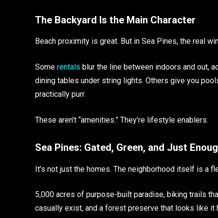
The Backyard Is the Main Character
Beach proximity is great. But in Sea Pines, the real wi
Some
rentals
blur the line between indoors and out, ac
dining tables under string lights. Others give you poo
practically purr.
These aren’t “amenities.” They’re lifestyle enablers.
Sea Pines: Gated, Green, and Just Enou
It’s not just the homes. The neighborhood itself is a fl
5,000 acres of purpose-built paradise, biking trails t
casually exist, and a forest preserve that looks like it