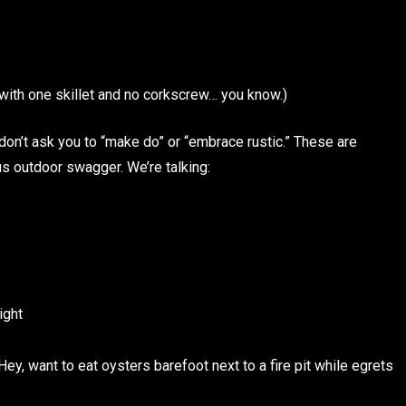
n with one skillet and no corkscrew… you know.)
don’t ask you to “make do” or “embrace rustic.” These are
s outdoor swagger. We’re talking:
ight
 Hey, want to eat oysters barefoot next to a fire pit while egrets