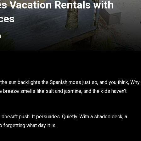
es Vacation Rentals with
ces
d
he sun backlights the Spanish moss just so, and you think, Why
e breeze smells like salt and jasmine, and the kids haven’t
p doesn’t push. It persuades. Quietly. With a shaded deck, a
o forgetting what day it is.