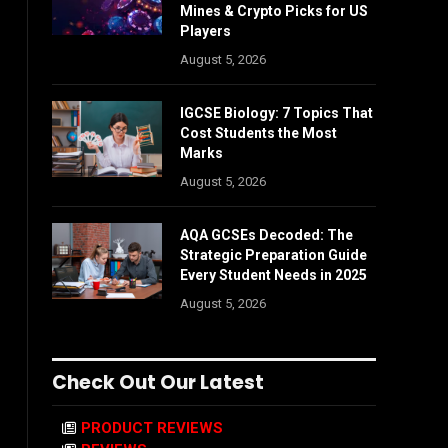
Mines & Crypto Picks for US
Players
August 5, 2026
IGCSE Biology: 7 Topics That
Cost Students the Most
Marks
August 5, 2026
AQA GCSEs Decoded: The
Strategic Preparation Guide
Every Student Needs in 2025
August 5, 2026
Check Out Our Latest
PRODUCT REVIEWS