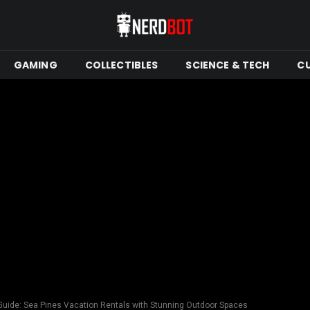
GAMING
COLLECTIBLES
SCIENCE & TECH
C
 Guide: Sea Pines Vacation Rentals with Stunning Outdoor Spaces