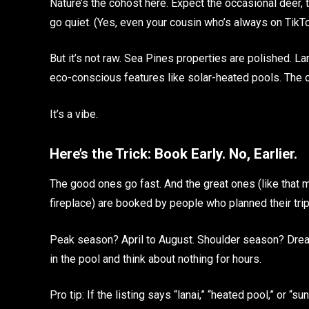
Nature’s the cohost here. Expect the occasional deer,
go quiet. (Yes, even your cousin who’s always on TikTo
But it’s not raw. Sea Pines properties are polished. Lan
eco-conscious features like solar-heated pools. The o
It’s a vibe.
Here’s the Trick: Book Early. No, Earlier.
The good ones go fast. And the great ones (like that 
fireplace) are booked by people who planned their trip wh
Peak season? April to August. Shoulder season? Drea
in the pool and think about nothing for hours.
Pro tip: If the listing says “lanai,” “heated pool,” or “s