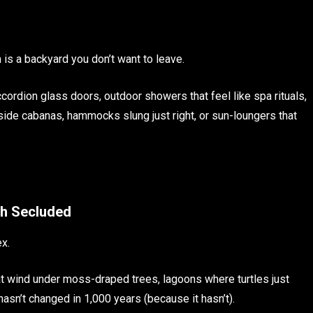
n is a backyard you don’t want to leave.
cordion glass doors, outdoor showers that feel like spa rituals,
lside cabanas, hammocks slung just right, or sun-loungers that
gh Secluded
ex.
hat wind under moss-draped trees, lagoons where turtles just
 hasn’t changed in 1,000 years (because it hasn’t).