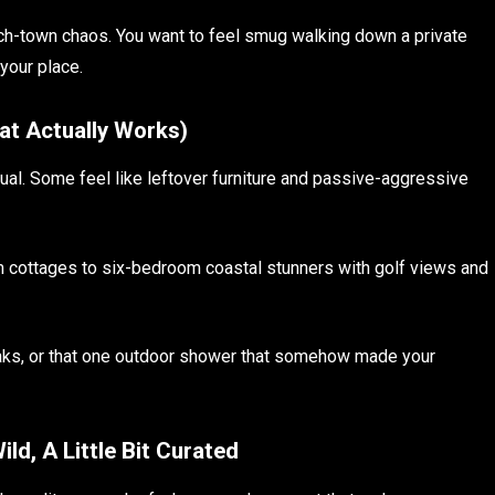
each-town chaos. You want to feel smug walking down a private
your place.
hat Actually Works)
ual. Some feel like leftover furniture and passive-aggressive
 cottages to six-bedroom coastal stunners with golf views and
aks, or that one outdoor shower that somehow made your
ild, A Little Bit Curated