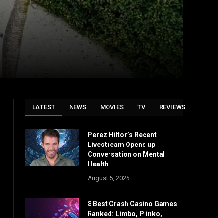
LATEST
NEWS
MOVIES
TV
REVIEWS
Perez Hilton’s Recent
Livestream Opens up
Conversation on Mental
Health
August 5, 2026
8 Best Crash Casino Games
Ranked: Limbo, Plinko,