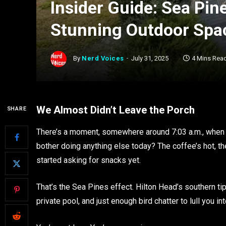
Insider Guide: Sea Pin
Stunning Outdoor Spa
By
Nerd Voices
July 31, 2025
4 Mins Rea
We Almost Didn’t Leave the Porch
SHARE
There’s a moment, somewhere around 7:03 a.m., when t
bother doing anything else today? The coffee’s hot, th
started asking for snacks yet.
That’s the Sea Pines effect. Hilton Head’s southern ti
private pool, and just enough bird chatter to lull you int