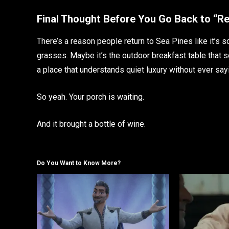
Final Thought Before You Go Back to “Re
There’s a reason people return to Sea Pines like it’s s
grasses. Maybe it’s the outdoor breakfast table that s
a place that understands quiet luxury without ever sayi
So yeah. Your porch is waiting.
And it brought a bottle of wine.
Do You Want to Know More?