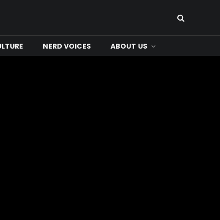
ULTURE
NERD VOICES
ABOUT US