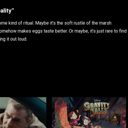
ality”
ome kind of ritual. Maybe it’s the soft rustle of the marsh
omehow makes eggs taste better. Or maybe, it’s just rare to find
ng it out loud.