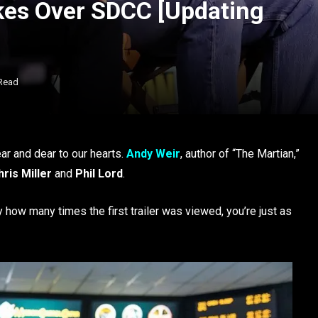
akes Over SDCC [Updating
 Read
ear and dear to our hearts.
Andy Weir
, author of “The Martian,”
ris Miller
and
Phil Lord
.
y how many times the first trailer was viewed, you’re just as