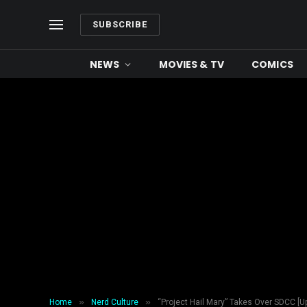
SUBSCRIBE
NEWS
MOVIES & TV
COMICS
»
»
Home
Nerd Culture
“Project Hail Mary” Takes Over SDCC [Up