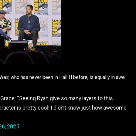
ir, who has never been in Hall H before, is equally in awe.
Grace: “Seeing Ryan give so many layers to this
aracter is pretty cool! I didn’t know just how awesome
26, 2025