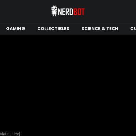
GAMING
COLLECTIBLES
SCIENCE & TECH
C
dating Live]