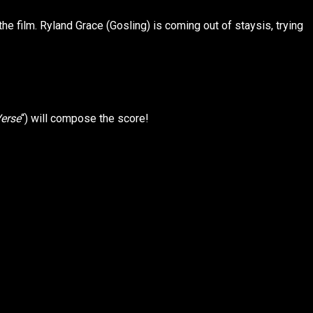
he film. Ryland Grace (Gosling) is coming out of staysis, trying
Verse
“) will compose the score!