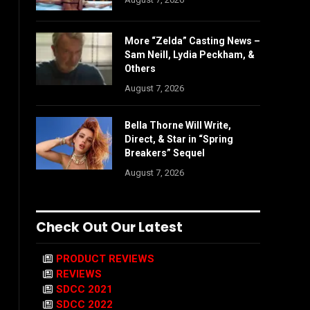
More “Zelda” Casting News –
Sam Neill, Lydia Peckham, &
Others
August 7, 2026
Bella Thorne Will Write,
Direct, & Star in “Spring
Breakers” Sequel
August 7, 2026
Check Out Our Latest
PRODUCT REVIEWS
REVIEWS
SDCC 2021
SDCC 2022