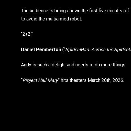
The audience is being shown the first five minutes of t
to avoid the multiarmed robot.
“2+2.”
Daniel Pemberton
(“
Spider-Man: Across the Spider-
Andy is such a delight and needs to do more things
“
Project Hail Mary
” hits theaters March 20th, 2026.