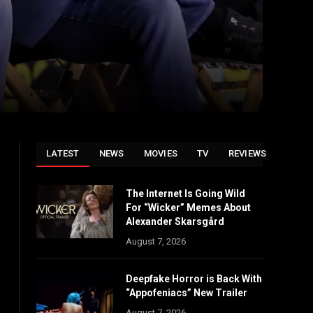
LATEST
NEWS
MOVIES
TV
REVIEWS
The Internet Is Going Wild
For “Wicker” Memes About
Alexander Skarsgård
August 7, 2026
Deepfake Horror is Back With
“Appofeniacs” New Trailer
August 7, 2026