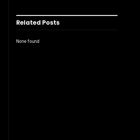
Related Posts
None found