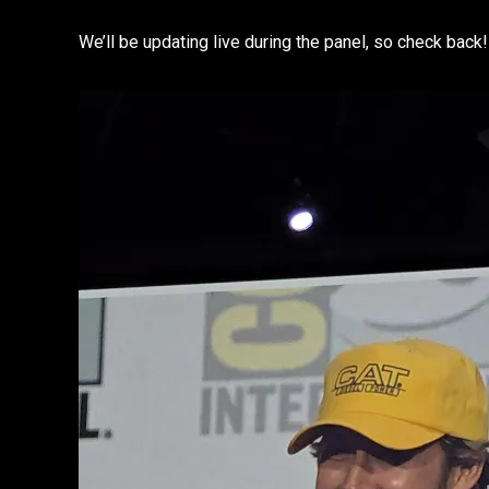
We’ll be updating live during the panel, so check back!