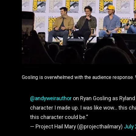
Gosling is overwhelmed with the audience response. We
@andyweirauthor
on Ryan Gosling as Ryland 
character I made up. I was like wow… this ch
this character could be.”
— Project Hail Mary (@projecthailmary)
July 