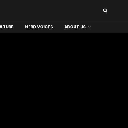
ULTURE
NERD VOICES
ABOUT US