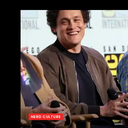
NERD CULTURE