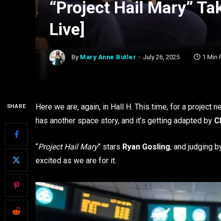
“Project Hail Mary” T
Live]
By
Mary Anne Butler
July 26, 2025
1 Min
Here we are, again, in Hall H. This time, for a project n
SHARE
has another space story, and it’s getting adapted by
Ch
“
Project Hail Mary
” stars
Ryan Gosling
, and judging b
excited as we are for it.