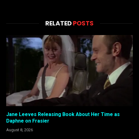
RELATED
POSTS
Jane Leeves Releasing Book About Her Time as
Daphne on Frasier
August 8, 2026