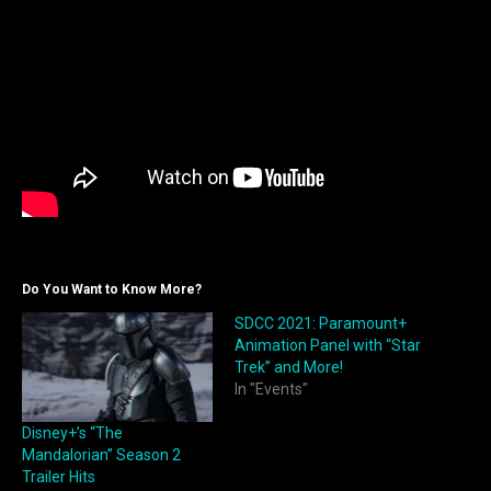
Do You Want to Know More?
SDCC 2021: Paramount+
Animation Panel with “Star
Trek” and More!
In "Events"
Disney+’s “The
Mandalorian” Season 2
Trailer Hits