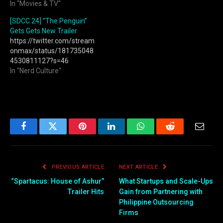
In "Movies & TV"
[SDCC 24] “The Penguin”
Gets Gets New Trailer
https://twitter.com/stream
onmax/status/181735048
4530811127?s=46
In "Nerd Culture"
Facebook
Twitter
Pinterest
LinkedIn
WhatsApp
Reddit
Email
PREVIOUS ARTICLE
NEXT ARTICLE
“Spartacus: House of Ashur”
What Startups and Scale-Ups
Trailer Hits
Gain from Partnering with
Philippine Outsourcing
Firms