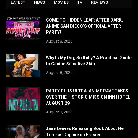
LATEST
NEWS
MOVIES
TV
REVIEWS
COME TO HIDDEN LEAF: AFTER DARK,
ANIME SAN DIEGO’S OFFICIAL AFTER
PARTY!
August 8, 2026
Why Is My Dog So Itchy? A Practical Guide
to Canine Sensitive Skin
August 8, 2026
PARTY PLUS ULTRA: ANIME RAVE TAKES
OVER THE HISTORIC MISSION INN HOTEL
AUGUST 29
August 8, 2026
Jane Leeves Releasing Book About Her
Time as Daphne on Frasier