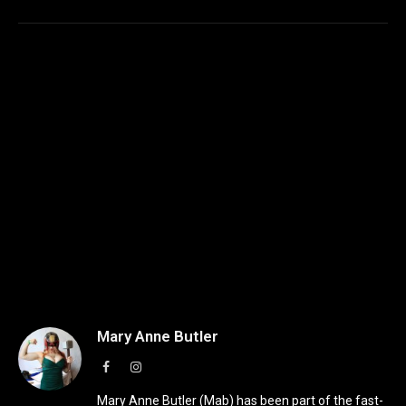
Mary Anne Butler
Facebook
Instagram
Mary Anne Butler (Mab) has been part of the fast-