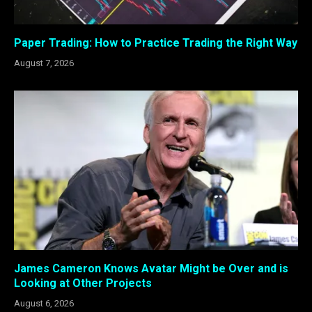
Paper Trading: How to Practice Trading the Right Way
August 7, 2026
James Cameron Knows Avatar Might be Over and is
Looking at Other Projects
August 6, 2026