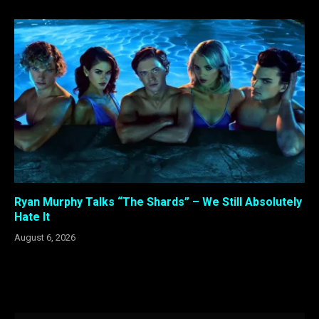
Ryan Murphy Talks “The Shards” – We Still Absolutely
Hate It
August 6, 2026