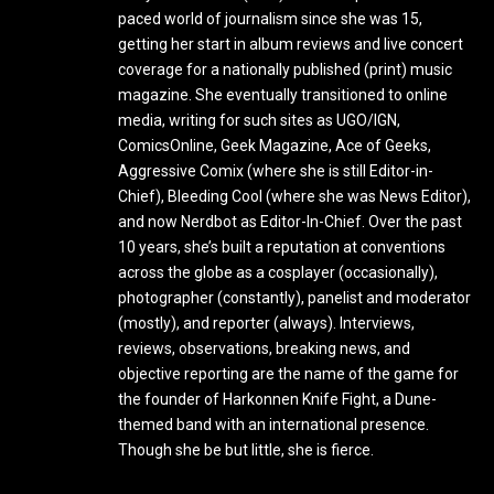
paced world of journalism since she was 15,
getting her start in album reviews and live concert
coverage for a nationally published (print) music
magazine. She eventually transitioned to online
media, writing for such sites as UGO/IGN,
ComicsOnline, Geek Magazine, Ace of Geeks,
Aggressive Comix (where she is still Editor-in-
Chief), Bleeding Cool (where she was News Editor),
and now Nerdbot as Editor-In-Chief. Over the past
10 years, she’s built a reputation at conventions
across the globe as a cosplayer (occasionally),
photographer (constantly), panelist and moderator
(mostly), and reporter (always). Interviews,
reviews, observations, breaking news, and
objective reporting are the name of the game for
the founder of Harkonnen Knife Fight, a Dune-
themed band with an international presence.
Though she be but little, she is fierce.