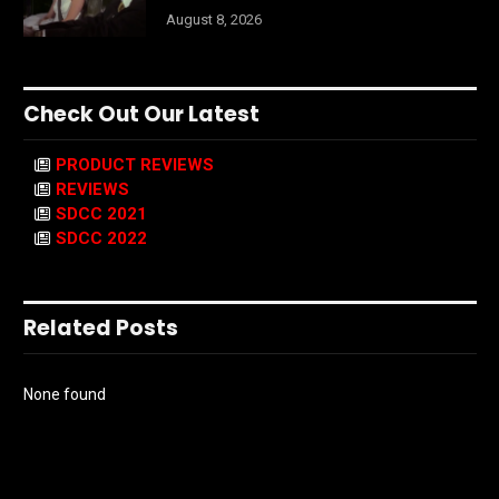
August 8, 2026
Check Out Our Latest
PRODUCT REVIEWS
REVIEWS
SDCC 2021
SDCC 2022
Related Posts
None found