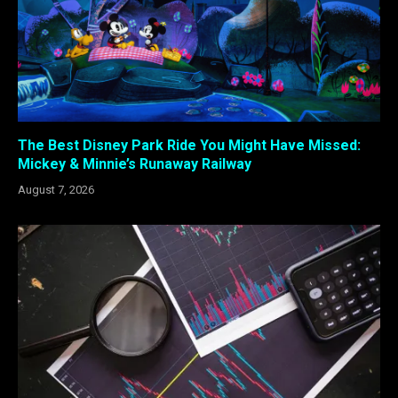
The Best Disney Park Ride You Might Have Missed:
Mickey & Minnie’s Runaway Railway
August 7, 2026