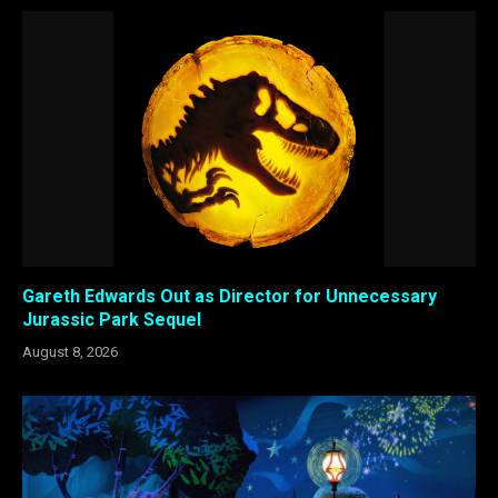
Gareth Edwards Out as Director for Unnecessary
Jurassic Park Sequel
August 8, 2026