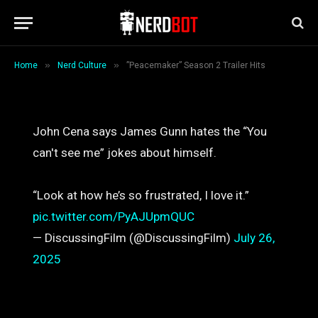
Hits
By
Mary Anne Butler
July 26, 2025
1 Min Read
»
»
Home
Nerd Culture
”Peacemaker” Season 2 Trailer Hits
John Cena says James Gunn hates the “You
can't see me” jokes about himself.
“Look at how he’s so frustrated, I love it.”
pic.twitter.com/PyAJUpmQUC
— DiscussingFilm (@DiscussingFilm)
July 26,
2025