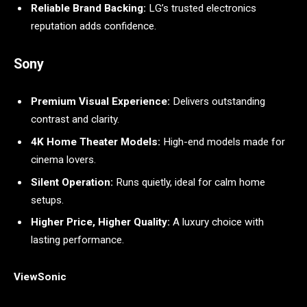
Reliable Brand Backing:
LG’s trusted electronics
reputation adds confidence.
Sony
Premium Visual Experience:
Delivers outstanding
contrast and clarity.
4K Home Theater Models:
High-end models made for
cinema lovers.
Silent Operation:
Runs quietly, ideal for calm home
setups.
Higher Price, Higher Quality:
A luxury choice with
lasting performance.
ViewSonic