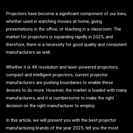
Projectors have become a significant component of our lives,
whether used in watching movies at home, giving
presentations in the office, or teaching in a classroom. The
market for projectors is expanding rapidly in 2025, and
therefore, there is a necessity for good quality and consistent
manufacturers as well.
Whether it is 4K resolution and laser-powered projectors,
compact and intelligent projectors, current projector
manufacturers are pushing boundaries to enable these
devices to do more. However, the market is loaded with many
manufacturers, and it is cumbersome to make the right
decision on the right manufacturer to employ.
In this article, we will present you with the best projector
manufacturing brands of the year 2025, tell you the most