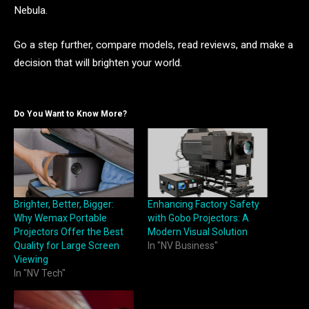
Nebula.
Go a step further, compare models, read reviews, and make a
decision that will brighten your world.
Do You Want to Know More?
Brighter, Better, Bigger:
Enhancing Factory Safety
Why Wemax Portable
with Gobo Projectors: A
Projectors Offer the Best
Modern Visual Solution
Quality for Large Screen
In "NV Business"
Viewing
In "NV Tech"