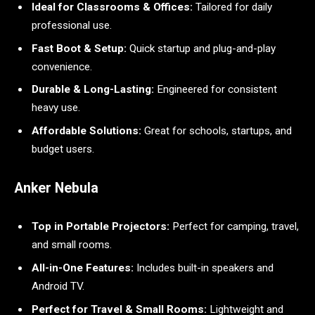
Ideal for Classrooms & Offices:
Tailored for daily
professional use.
Fast Boot & Setup:
Quick startup and plug-and-play
convenience.
Durable & Long-Lasting:
Engineered for consistent
heavy use.
Affordable Solutions:
Great for schools, startups, and
budget users.
Anker Nebula
Top in Portable Projectors:
Perfect for camping, travel,
and small rooms.
All-in-One Features:
Includes built-in speakers and
Android TV.
Perfect for Travel & Small Rooms:
Lightweight and