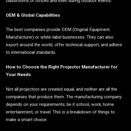
classrooms or offices and even during outdoor events.
OEM & Global Capabilities
The best companies provide OEM (Original Equipment
Manufacturer) or white-label businesses. They can also
export around the world, offer technical support, and adhere
to international standards.
How to Choose the Right Projector Manufacturer for
Your Needs
Not all projectors are created equal, and neither are all the
companies that produce them. The manufacturing company
depends on your requirements; be it school, work, home
entertainment, or travel. This is a breakdown of things to
make a smart choice: