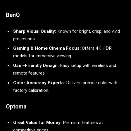
BenQ
Sharp Visual Quality:
Known for bright, crisp, and vivid
projections.
Gaming & Home Cinema Focus:
Offers 4K HDR
models for immersive viewing.
User-Friendly Design:
Easy setup with wireless and
remote features.
Color Accuracy Experts:
Delivers precise color with
factory calibration.
Optoma
Great Value for Money:
Premium features at
competitive prices.