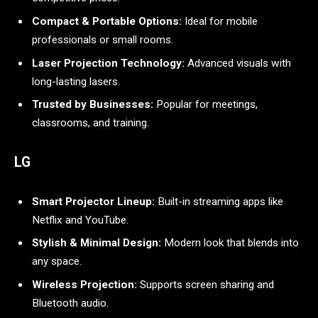
Compact & Portable Options:
Ideal for mobile
professionals or small rooms.
Laser Projection Technology:
Advanced visuals with
long-lasting lasers.
Trusted by Businesses:
Popular for meetings,
classrooms, and training.
LG
Smart Projector Lineup:
Built-in streaming apps like
Netflix and YouTube.
Stylish & Minimal Design:
Modern look that blends into
any space.
Wireless Projection:
Supports screen sharing and
Bluetooth audio.