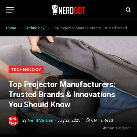
»
»
Home
Technology
Top Projector Manufacturers: Trusted Brands & Innovations You Should Know
TECHNOLOGY
Top Projector Manufacturers:
Trusted Brands & Innovations
You Should Know
By
Nerd Voices
July 23, 2025
6 Mins Read
Wemax Projector