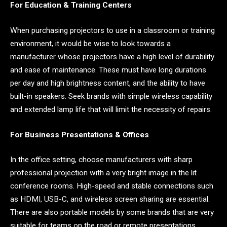
For Education & Training Centers
When purchasing projectors to use in a classroom or training
environment, it would be wise to look towards a
manufacturer whose projectors have a high level of durability
and ease of maintenance. These must have long durations
per day and high brightness content, and the ability to have
built-in speakers. Seek brands with simple wireless capability
and extended lamp life that will limit the necessity of repairs.
For Business Presentations & Offices
In the office setting, choose manufacturers with sharp
professional projection with a very bright image in the lit
conference rooms. High-speed and stable connections such
as HDMI, USB-C, and wireless screen sharing are essential.
There are also portable models by some brands that are very
suitable for teams on the road or remote presentations.