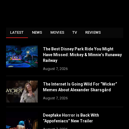
LATEST
NEWS
MOVIES
TV
REVIEWS
The Best Disney Park Ride You Might
Have Missed: Mickey & Minnie’s Runaway
Railway
August 7, 2026
The Internet Is Going Wild For “Wicker”
Memes About Alexander Skarsgård
August 7, 2026
Deepfake Horror is Back With
“Appofeniacs” New Trailer