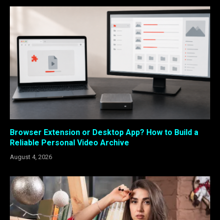
Browser Extension or Desktop App? How to Build a
Reliable Personal Video Archive
August 4, 2026