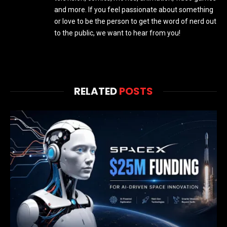
and more. If you feel passionate about something
or love to be the person to get the word of nerd out
to the public, we want to hear from you!
RELATED
POSTS