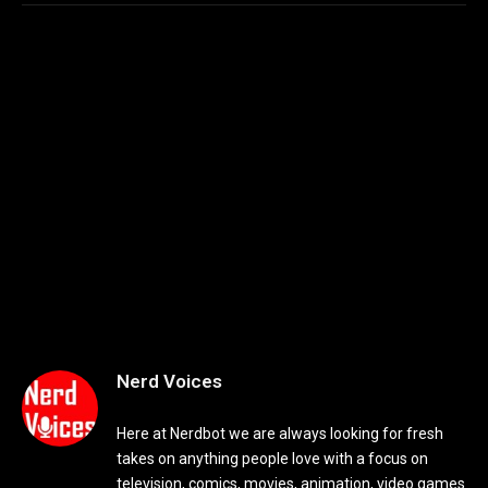
Nerd Voices
Here at Nerdbot we are always looking for fresh
takes on anything people love with a focus on
television, comics, movies, animation, video games