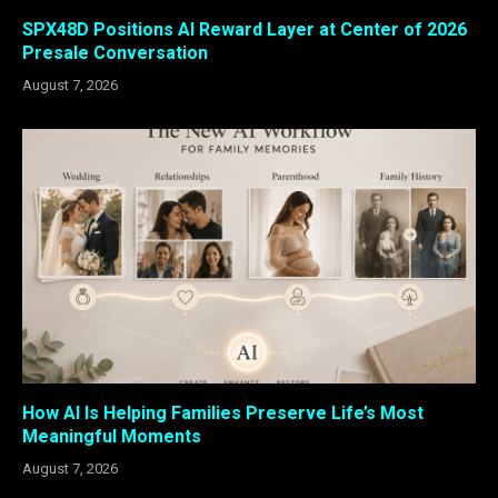
SPX48D Positions AI Reward Layer at Center of 2026
Presale Conversation
August 7, 2026
How AI Is Helping Families Preserve Life’s Most
Meaningful Moments
August 7, 2026