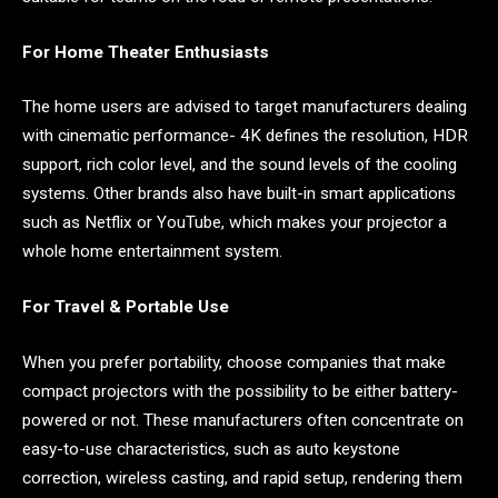
For Home Theater Enthusiasts
The home users are advised to target manufacturers dealing
with cinematic performance- 4K defines the resolution, HDR
support, rich color level, and the sound levels of the cooling
systems. Other brands also have built-in smart applications
such as Netflix or YouTube, which makes your projector a
whole home entertainment system.
For Travel & Portable Use
When you prefer portability, choose companies that make
compact projectors with the possibility to be either battery-
powered or not. These manufacturers often concentrate on
easy-to-use characteristics, such as auto keystone
correction, wireless casting, and rapid setup, rendering them