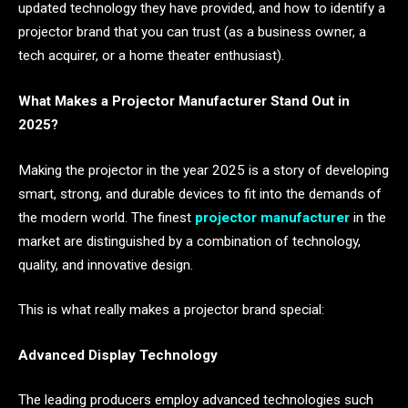
updated technology they have provided, and how to identify a
projector brand that you can trust (as a business owner, a
tech acquirer, or a home theater enthusiast).
What Makes a Projector Manufacturer Stand Out in
2025?
Making the projector in the year 2025 is a story of developing
smart, strong, and durable devices to fit into the demands of
the modern world. The finest
projector manufacturer
in the
market are distinguished by a combination of technology,
quality, and innovative design.
This is what really makes a projector brand special:
Advanced Display Technology
The leading producers employ advanced technologies such