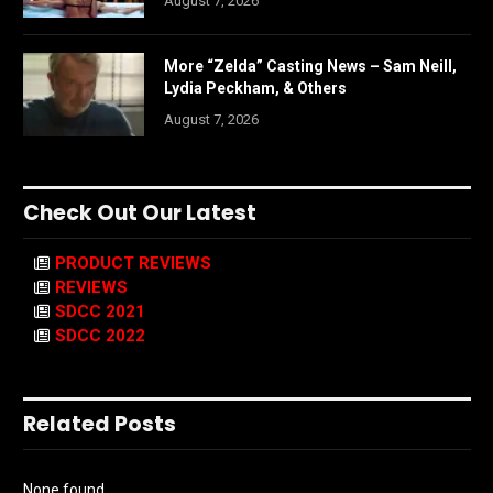
August 7, 2026
More “Zelda” Casting News – Sam Neill,
Lydia Peckham, & Others
August 7, 2026
Check Out Our Latest
PRODUCT REVIEWS
REVIEWS
SDCC 2021
SDCC 2022
Related Posts
None found