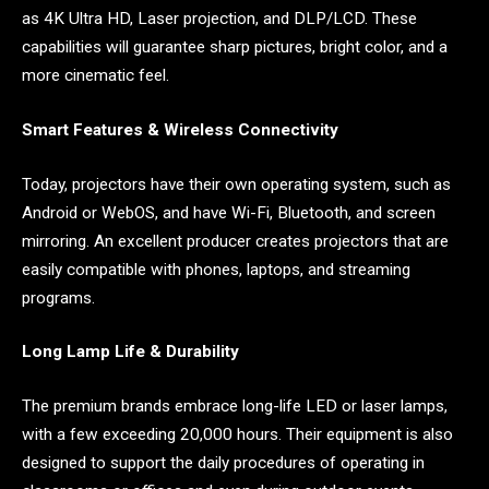
as 4K Ultra HD, Laser projection, and DLP/LCD. These
capabilities will guarantee sharp pictures, bright color, and a
more cinematic feel.
Smart Features & Wireless Connectivity
Today, projectors have their own operating system, such as
Android or WebOS, and have Wi-Fi, Bluetooth, and screen
mirroring. An excellent producer creates projectors that are
easily compatible with phones, laptops, and streaming
programs.
Long Lamp Life & Durability
The premium brands embrace long-life LED or laser lamps,
with a few exceeding 20,000 hours. Their equipment is also
designed to support the daily procedures of operating in