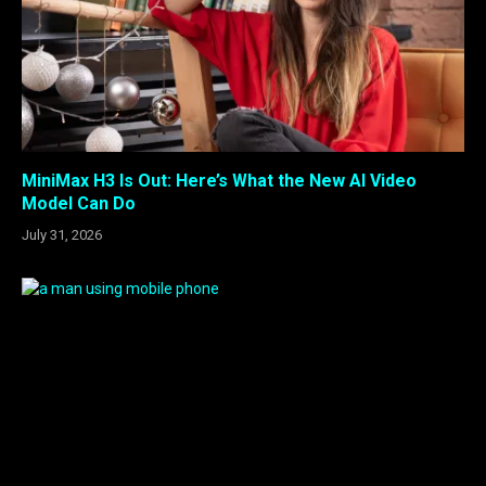
MiniMax H3 Is Out: Here’s What the New AI Video
Model Can Do
July 31, 2026