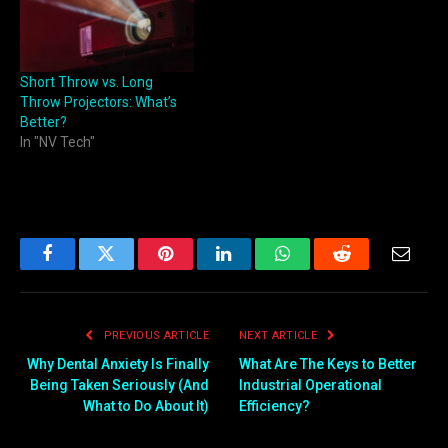
Short Throw vs. Long
Throw Projectors: What’s
Better?
In "NV Tech"
Facebook
Twitter
Pinterest
LinkedIn
WhatsApp
Reddit
Email
PREVIOUS ARTICLE
NEXT ARTICLE
Why Dental Anxiety Is Finally
What Are The Keys to Better
Being Taken Seriously (And
Industrial Operational
What to Do About It)
Efficiency?