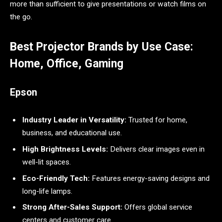
more than sufficient to give presentations or watch films on
the go.
Best Projector Brands by Use Case:
Home, Office, Gaming
Epson
Industry Leader in Versatility:
Trusted for home,
business, and educational use.
High Brightness Levels:
Delivers clear images even in
well-lit spaces.
Eco-Friendly Tech:
Features energy-saving designs and
long-life lamps.
Strong After-Sales Support:
Offers global service
centers and customer care.