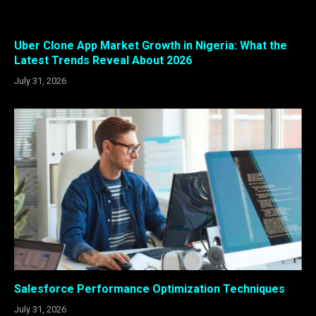
Uber Clone App Market Growth in Nigeria: What the
Latest Trends Reveal About 2026
July 31, 2026
Salesforce Performance Optimization Techniques
July 31, 2026