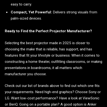
easy to carry.
Compact, Yet Powerful:
Delivers strong visuals from
palm-sized devices.
Ready to Find the Perfect Projector Manufacturer?
Selecting the best projector made in 2025 is closer to
choosing the make that is reliable, has support, and has
features that fit your lifestyle or business. When it comes to
constructing a home theater, outfitting classrooms, or making
presentations in boardrooms, it all matters which
manufacturer you choose.
Check out our list of brands above to find out which one fits
your requirements. Need high-end graphics? Choose Sony or
LG. Want low-cost performance? Have a look at ViewSonic
or BenQ. Going on a portable plan? A good option is Anker