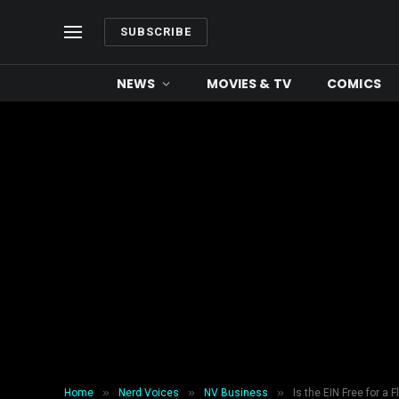
SUBSCRIBE
NEWS
MOVIES & TV
COMICS
»
»
»
Home
Nerd Voices
NV Business
Is the EIN Free for a F