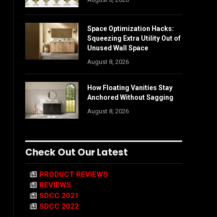
Space Optimization Hacks:
Squeezing Extra Utility Out of
Unused Wall Space
August 8, 2026
How Floating Vanities Stay
Anchored Without Sagging
August 8, 2026
Check Out Our Latest
PRODUCT REVIEWS
REVIEWS
SDCC 2021
SDCC 2022
-