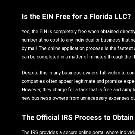
Is the EIN Free for a Florida LLC?
Yes, the EIN is completely free when obtained directl
number at no cost to any individual or business that n
by mail. The online application process is the faste
can be completed in a matter of minutes through the 
Despite this, many business owners fall victim to co
companies often appear legitimate and promise expedi
However, they charge for a task that is free and simp
new business owners from unnecessary expenses dur
The Official IRS Process to Obtain
The IRS provides a secure online portal where individua