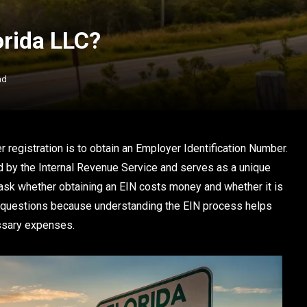
lorida LLC?
ad
r registration is to obtain an Employer Identification Number.
d by the Internal Revenue Service and serves as a unique
 ask whether obtaining an EIN costs money and whether it is
t questions because understanding the EIN process helps
ssary expenses.