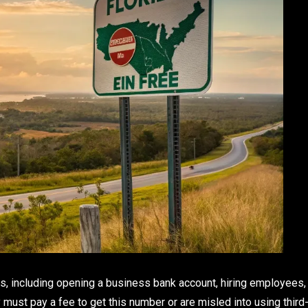
ns, including opening a business bank account, hiring employees,
must pay a fee to get this number or are misled into using third