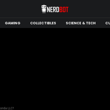
GAMING
COLLECTIBLES
SCIENCE & TECH
C
lorida LLC?