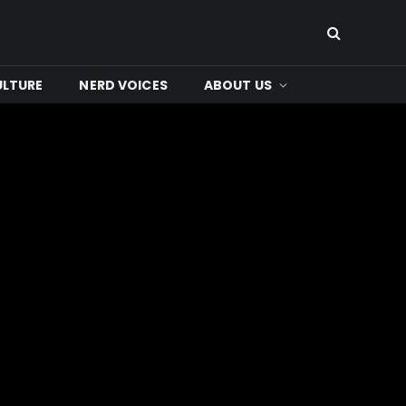
ULTURE
NERD VOICES
ABOUT US