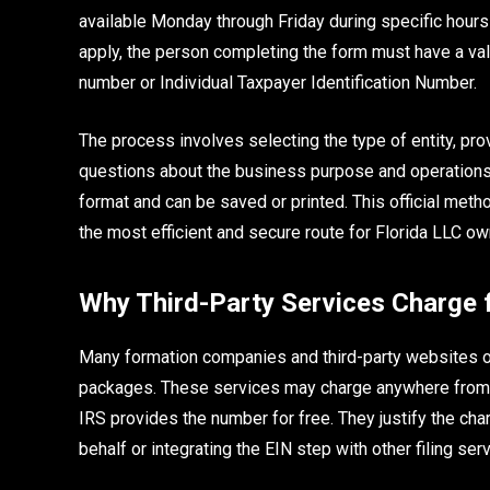
available Monday through Friday during specific hours 
apply, the person completing the form must have a val
number or Individual Taxpayer Identification Number.
The process involves selecting the type of entity, pro
questions about the business purpose and operations.
format and can be saved or printed. This official meth
the most efficient and secure route for Florida LLC ow
Why Third-Party Services Charge 
Many formation companies and third-party websites of
packages. These services may charge anywhere from fif
IRS provides the number for free. They justify the ch
behalf or integrating the EIN step with other filing ser