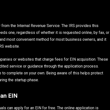
y from the Internal Revenue Service. The IRS provides this
eeds one, regardless of whether it is requested online, by fax, or
st and most convenient method for most business owners, and it
IRS website.
mpanies or websites that charge fees for EIN acquisition. These
ted service or guidance through the application process.
le to complete on your own. Being aware of this helps protect
ing the startup phase.
 an EIN
ls can apply for an EIN for free. The online application is