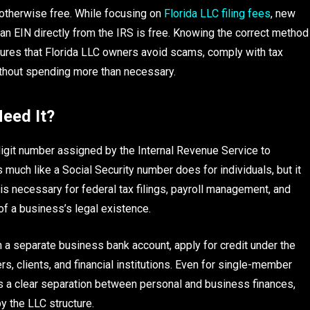
s otherwise free. While focusing on
Florida LLC filing fees
, new
n EIN directly from the IRS is free. Knowing the correct method
sures that Florida LLC owners avoid scams, comply with tax
ithout spending more than necessary.
eed It?
digit number assigned by the Internal Revenue Service to
 much like a Social Security number does for individuals, but it
is necessary for federal tax filings, payroll management, and
 of a business’s legal existence.
 a separate business bank account, apply for credit under the
s, clients, and financial institutions. Even for single-member
s a clear separation between personal and business finances,
by the LLC structure.