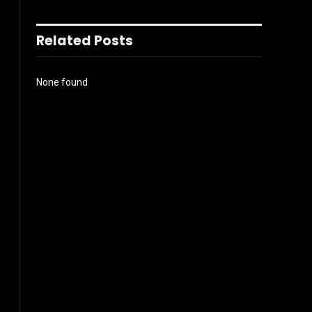
Related Posts
None found