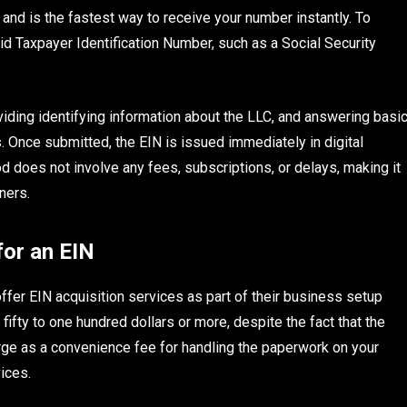
and is the fastest way to receive your number instantly. To
id Taxpayer Identification Number, such as a Social Security
viding identifying information about the LLC, and answering basi
 Once submitted, the EIN is issued immediately in digital
od does not involve any fees, subscriptions, or delays, making it
ners.
for an EIN
fer EIN acquisition services as part of their business setup
ty to one hundred dollars or more, despite the fact that the
arge as a convenience fee for handling the paperwork on your
vices.