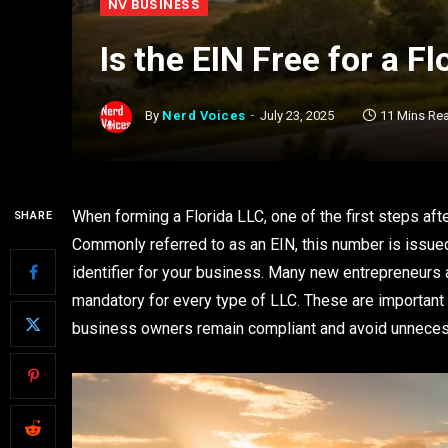
NV BUSINESS
Is the EIN Free for a F
By
Nerd Voices
July 23, 2025
11 Mins Re
When forming a Florida LLC, one of the first steps afte
SHARE
Commonly referred to as an EIN, this number is issue
identifier for your business. Many new entrepreneurs
mandatory for every type of LLC. These are importan
business owners remain compliant and avoid unnece