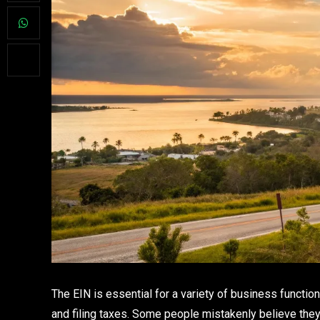
The EIN is essential for a variety of business functio
and filing taxes. Some people mistakenly believe they 