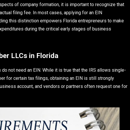
pects of company formation, it is important to recognize that
actual filing fee. In most cases, applying for an EIN
ing this distinction empowers Florida entrepreneurs to make
penditures during the critical early stages of business
er LLCs in Florida
 not need an EIN. While it is true that the IRS allows single-
or certain tax filings, obtaining an EIN is still strongly
siness account, and vendors or partners often request one for