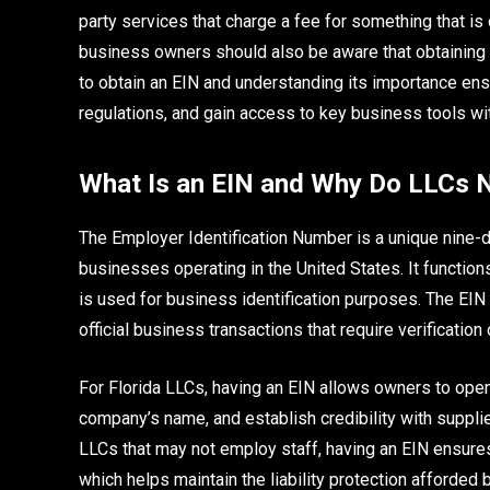
party services that charge a fee for something that i
business owners should also be aware that obtaining a
to obtain an EIN and understanding its importance en
regulations, and gain access to key business tools w
What Is an EIN and Why Do LLCs N
The Employer Identification Number is a unique nine-
businesses operating in the United States. It functions
is used for business identification purposes. The EIN 
official business transactions that require verification
For Florida LLCs, having an EIN allows owners to open
company’s name, and establish credibility with supplier
LLCs that may not employ staff, having an EIN ensure
which helps maintain the liability protection afforded 