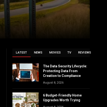
LATEST
NEWS
MOVIES
TV
REVIEWS
The Data Security Lifecycle:
Protecting Data From
Creation to Compliance
August 8, 2026
6 Budget-Friendly Home
Upgrades Worth Trying
August 8, 2026