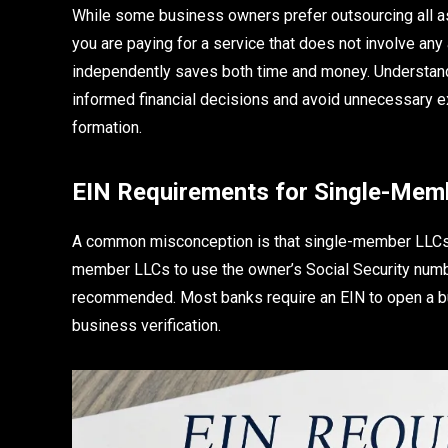
While some business owners prefer outsourcing all as
you are paying for a service that does not involve any 
independently saves both time and money. Understand
informed financial decisions and avoid unnecessary ex
formation.
EIN Requirements for Single-Memb
A common misconception is that single-member LLCs do
member LLCs to use the owner’s Social Security number f
recommended. Most banks require an EIN to open a bu
business verification.