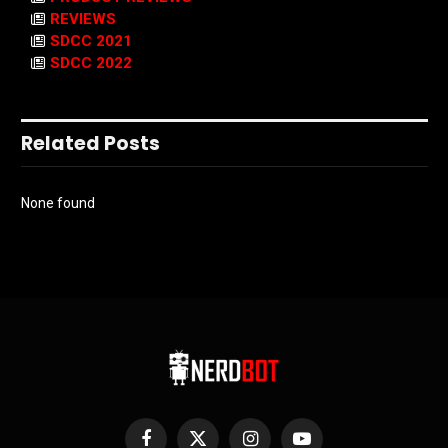
REVIEWS
SDCC 2021
SDCC 2022
Related Posts
None found
Facebook
X
Instagram
YouTube