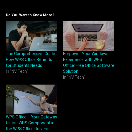
Do You Want to Know More?
The Comprehensive Guide
Empower Your Windows
How WPS Office Benefits
Experience with WPS
for Students Needs
Office: Free Office Software
In "NV Tech"
Solution
In "NV Tech"
WPS Office – Your Gateway
to Use WPS Component in
the WPS Office Universe