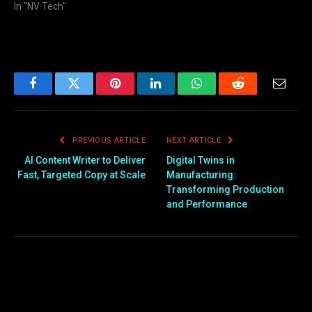
In "NV Tech"
Facebook
Twitter
Pinterest
LinkedIn
WhatsApp
Reddit
Email
PREVIOUS ARTICLE
NEXT ARTICLE
AI Content Writer to Deliver
Digital Twins in
Fast, Targeted Copy at Scale
Manufacturing:
Transforming Production
and Performance