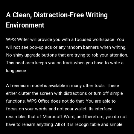
A Clean, Distraction-Free Writing
Environment
WPS Writer will provide you with a focused workspace. You
will not see pop-up ads or any random banners when writing.
No shiny upgrade buttons that are trying to rob your attention.
This neat area keeps you on track when you have to write a
long piece.
A freemium model is available in many other tools. These
either clutter the screen with distractions or turn off simple
functions. WPS Office does not do that. You are able to
focus on your words and not your wallet. Its interface
resembles that of Microsoft Word, and therefore, you do not
have to relearn anything. All of it is recognizable and simple.