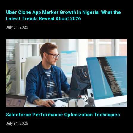
Uber Clone App Market Growth in Nigeria: What the
Latest Trends Reveal About 2026
July 31, 2026
Salesforce Performance Optimization Techniques
July 31, 2026