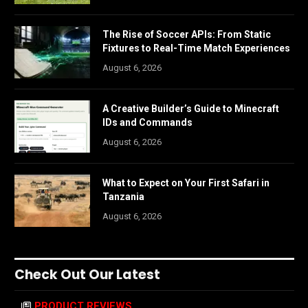
The Rise of Soccer APIs: From Static
Fixtures to Real-Time Match Experiences
August 6, 2026
A Creative Builder’s Guide to Minecraft
IDs and Commands
August 6, 2026
What to Expect on Your First Safari in
Tanzania
August 6, 2026
Check Out Our Latest
PRODUCT REVIEWS