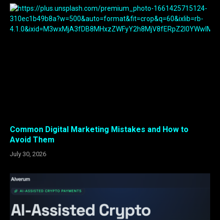
Common Digital Marketing Mistakes and How to
Avoid Them
July 30, 2026