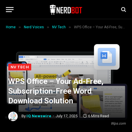
»
»
»
Home
Nerd Voices
NV Tech
WPS Office – Your Ad-Free, Subscription-Free Word Download Solution
NV TECH
WPS Office – Your Ad-Free,
Subscription-Free Word
Download Solution
By
IQ Newswire
July 17, 2025
6 Mins Read
Wps.com