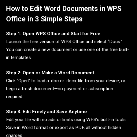
How to Edit Word Documents in WPS
Office in 3 Simple Steps
Step 1: Open WPS Office and Start for Free
Launch the free version of WPS Office and select “Docs.”
You can create a new document or use one of the free built-
in templates.
Step 2: Open or Make a Word Document
Click “Open” to load a .doc or .docx file from your device, or
begin a fresh document—no payment or subscription
required.
Step 3: Edit Freely and Save Anytime
Edit your file with no ads or limits using WPS’s built-in tools.
Save in Word format or export as PDF, all without hidden
charges.