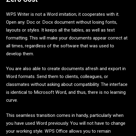
WPS Writer is not a Word imitation; it cooperates with it.
Open any. Doc or. Docx document without losing fonts,
layouts or styles. It keeps all the tables, as well as text
formatting. This will make your documents appear correct at
all times, regardless of the software that was used to
develop them.
You are also able to create documents afresh and export in
Word formats. Send them to clients, colleagues, or
classmates without asking about compatibility. The interface
is identical to Microsoft Word, and thus, there is no learning
curve.
This seamless transition comes in handy, particularly when
you have used Word previously. You will not have to change
your working style. WPS Office allows you to remain