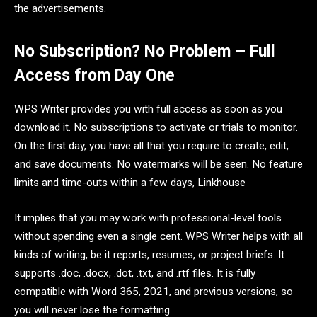
the advertisements.
No Subscription? No Problem – Full
Access from Day One
WPS Writer provides you with full access as soon as you
download it. No subscriptions to activate or trials to monitor.
On the first day, you have all that you require to create, edit,
and save documents. No watermarks will be seen. No feature
limits and time-outs within a few days, Linkhouse
It implies that you may work with professional-level tools
without spending even a single cent. WPS Writer helps with all
kinds of writing, be it reports, resumes, or project briefs. It
supports .doc, .docx, .dot, .txt, and .rtf files. It is fully
compatible with Word 365, 2021, and previous versions, so
you will never lose the formatting.