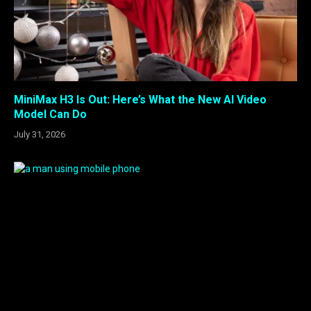
MiniMax H3 Is Out: Here’s What the New AI Video
Model Can Do
July 31, 2026