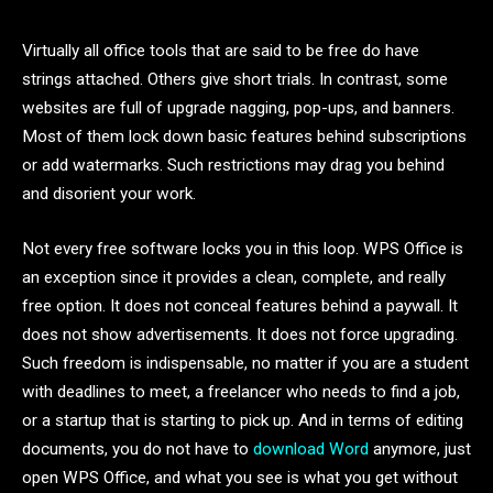
Virtually all office tools that are said to be free do have
strings attached. Others give short trials. In contrast, some
websites are full of upgrade nagging, pop-ups, and banners.
Most of them lock down basic features behind subscriptions
or add watermarks. Such restrictions may drag you behind
and disorient your work.
Not every free software locks you in this loop. WPS Office is
an exception since it provides a clean, complete, and really
free option. It does not conceal features behind a paywall. It
does not show advertisements. It does not force upgrading.
Such freedom is indispensable, no matter if you are a student
with deadlines to meet, a freelancer who needs to find a job,
or a startup that is starting to pick up. And in terms of editing
documents, you do not have to
download Word
anymore, just
open WPS Office, and what you see is what you get without