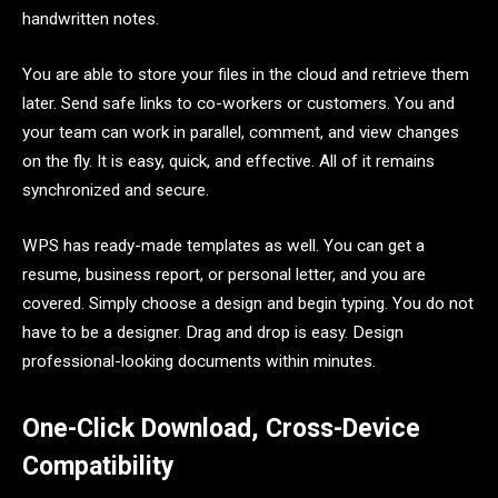
handwritten notes.
You are able to store your files in the cloud and retrieve them
later. Send safe links to co-workers or customers. You and
your team can work in parallel, comment, and view changes
on the fly. It is easy, quick, and effective. All of it remains
synchronized and secure.
WPS has ready-made templates as well. You can get a
resume, business report, or personal letter, and you are
covered. Simply choose a design and begin typing. You do not
have to be a designer. Drag and drop is easy. Design
professional-looking documents within minutes.
One-Click Download, Cross-Device
Compatibility