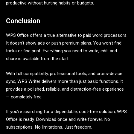
productive without hurting habits or budgets.
Conclusion
WPS Office offers a true alternative to paid word processors.
It doesn’t show ads or push premium plans. You won’t find
tricks or fine print. Everything you need to write, edit, and
share is available from the start.
With full compatibility, professional tools, and cross-device
sync, WPS Writer delivers more than just basic functions. It
provides a polished, reliable, and distraction-free experience
— completely free.
If you’re searching for a dependable, cost-free solution, WPS
Office is ready. Download once and write forever. No
subscriptions. No limitations. Just freedom.