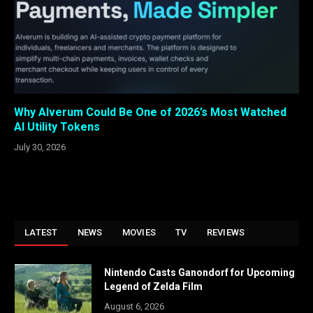
Why Alverum Could Be One of 2026’s Most Watched
AI Utility Tokens
July 30, 2026
LATEST
NEWS
MOVIES
TV
REVIEWS
Nintendo Casts Ganondorf for Upcoming
Legend of Zelda Film
August 6, 2026