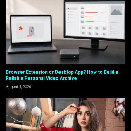
Browser Extension or Desktop App? How to Build a
Reliable Personal Video Archive
August 4, 2026