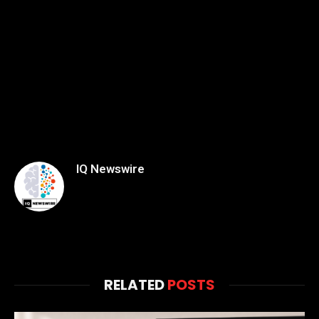
IQ Newswire
RELATED
POSTS