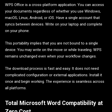
WPS Office is a cross-platform application. You can access
your documents regardless of whether you use Windows,
macOS, Linux, Android, or iOS. Have a single account that
syncs between devices. Write on your laptop and complete
on your phone.
This portability implies that you are not bound to a single
device. You may write on the move or while traveling. WPS
remains unchanged even when your workflow changes.
The download process is fast and easy. It does not need
complicated configuration or external applications. Install it
once and begin working. The experience is seamless across
all platforms.
Total Microsoft Word Compatibility at
Zero Cost