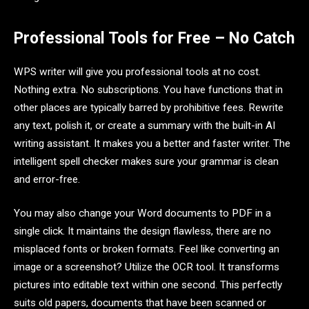
Professional Tools for Free – No Catch
WPS writer will give you professional tools at no cost.
Nothing extra. No subscriptions. You have functions that in
other places are typically barred by prohibitive fees. Rewrite
any text, polish it, or create a summary with the built-in AI
writing assistant. It makes you a better and faster writer. The
intelligent spell checker makes sure your grammar is clean
and error-free.
You may also change your Word documents to PDF in a
single click. It maintains the design flawless, there are no
misplaced fonts or broken formats. Feel like converting an
image or a screenshot? Utilize the OCR tool. It transforms
pictures into editable text within one second. This perfectly
suits old papers, documents that have been scanned or