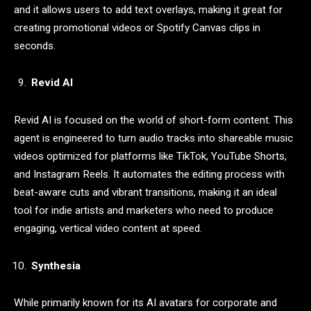
and it allows users to add text overlays, making it great for
creating promotional videos or Spotify Canvas clips in
seconds.
Revid AI
Revid AI is focused on the world of short-form content. This
agent is engineered to turn audio tracks into shareable music
videos optimized for platforms like TikTok, YouTube Shorts,
and Instagram Reels. It automates the editing process with
beat-aware cuts and vibrant transitions, making it an ideal
tool for indie artists and marketers who need to produce
engaging, vertical video content at speed.
Synthesia
While primarily known for its AI avatars for corporate and