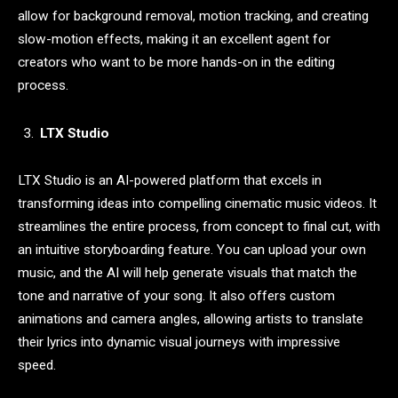
allow for background removal, motion tracking, and creating
slow-motion effects, making it an excellent agent for
creators who want to be more hands-on in the editing
process.
LTX Studio
LTX Studio is an AI-powered platform that excels in
transforming ideas into compelling cinematic music videos. It
streamlines the entire process, from concept to final cut, with
an intuitive storyboarding feature. You can upload your own
music, and the AI will help generate visuals that match the
tone and narrative of your song. It also offers custom
animations and camera angles, allowing artists to translate
their lyrics into dynamic visual journeys with impressive
speed.