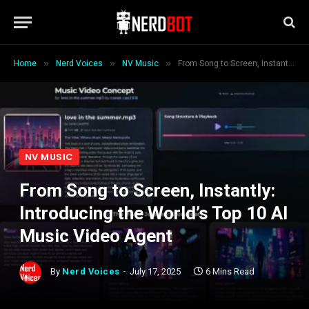
»
»
»
Home
Nerd Voices
NV Music
From Song to Screen, Instantly: Introducing the World’s Top 10 AI Music Video Agent
NV MUSIC
From Song to Screen, Instantly:
Introducing the World’s Top 10 AI
Music Video Agent
By
Nerd Voices
July 17, 2025
6 Mins Read