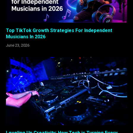
Top TikTok Growth Strategies For Independent
Musicians In 2026
June 23, 2026
Leveling Up Creativity: How Tech is Turning Every