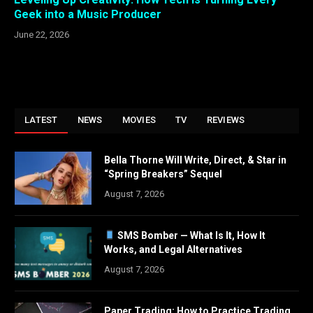
Geek into a Music Producer
June 22, 2026
LATEST
NEWS
MOVIES
TV
REVIEWS
Bella Thorne Will Write, Direct, & Star in
“Spring Breakers” Sequel
August 7, 2026
SMS Bomber — What Is It, How It
Works, and Legal Alternatives
August 7, 2026
Paper Trading: How to Practice Trading