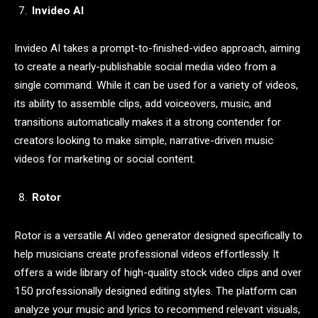
Invideo AI
Invideo AI takes a prompt-to-finished-video approach, aiming
to create a nearly-publishable social media video from a
single command. While it can be used for a variety of videos,
its ability to assemble clips, add voiceovers, music, and
transitions automatically makes it a strong contender for
creators looking to make simple, narrative-driven music
videos for marketing or social content.
Rotor
Rotor is a versatile AI video generator designed specifically to
help musicians create professional videos effortlessly. It
offers a wide library of high-quality stock video clips and over
150 professionally designed editing styles. The platform can
analyze your music and lyrics to recommend relevant visuals,