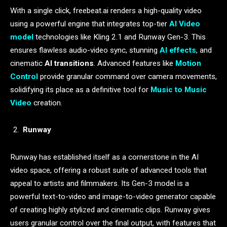
With a single click, freebeat.ai renders a high-quality video
using a powerful engine that integrates top-tier
AI Video
model
technologies like Kling 2.1 and Runway Gen-3. This
ensures flawless audio-video sync, stunning
AI effects
, and
cinematic
AI transitions
. Advanced features like
Motion
Control
provide granular command over camera movements,
solidifying its place as a definitive tool for
Music to Music
Video
creation.
Runway
Runway has established itself as a cornerstone in the AI
video space, offering a robust suite of advanced tools that
appeal to artists and filmmakers. Its Gen-3 model is a
powerful text-to-video and image-to-video generator capable
of creating highly stylized and cinematic clips. Runway gives
users granular control over the final output, with features that