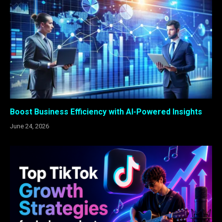
Boost Business Efficiency with AI-Powered Insights
June 24, 2026