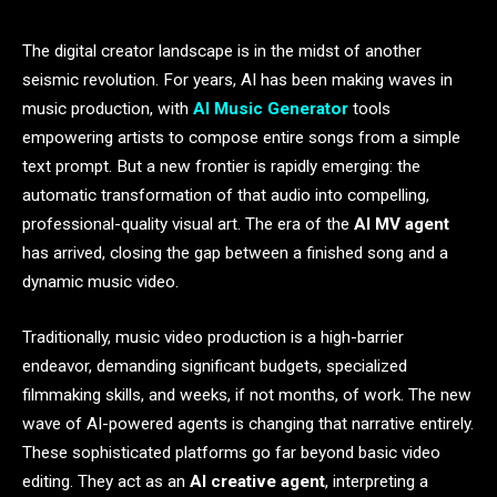
The digital creator landscape is in the midst of another
seismic revolution. For years, AI has been making waves in
music production, with
AI Music Generator
tools
empowering artists to compose entire songs from a simple
text prompt. But a new frontier is rapidly emerging: the
automatic transformation of that audio into compelling,
professional-quality visual art. The era of the
AI MV agent
has arrived, closing the gap between a finished song and a
dynamic music video.
Traditionally, music video production is a high-barrier
endeavor, demanding significant budgets, specialized
filmmaking skills, and weeks, if not months, of work. The new
wave of AI-powered agents is changing that narrative entirely.
These sophisticated platforms go far beyond basic video
editing. They act as an
AI creative agent
, interpreting a