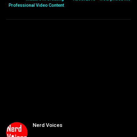
Professional Video Content
Nerd Voices