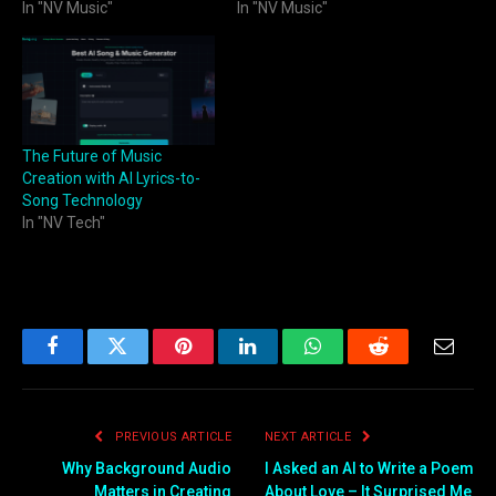
In "NV Music"
In "NV Music"
The Future of Music
Creation with AI Lyrics-to-
Song Technology
In "NV Tech"
Facebook
Twitter
Pinterest
LinkedIn
WhatsApp
Reddit
Email
PREVIOUS ARTICLE
NEXT ARTICLE
Why Background Audio
I Asked an AI to Write a Poem
Matters in Creating
About Love – It Surprised Me