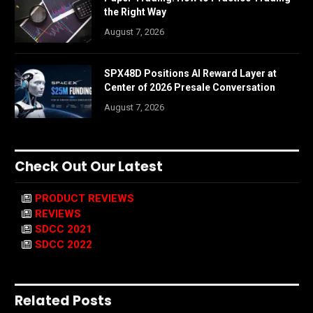
the Right Way
August 7, 2026
SPX48D Positions AI Reward Layer at
Center of 2026 Presale Conversation
August 7, 2026
Check Out Our Latest
PRODUCT REVIEWS
REVIEWS
SDCC 2021
SDCC 2022
Related Posts