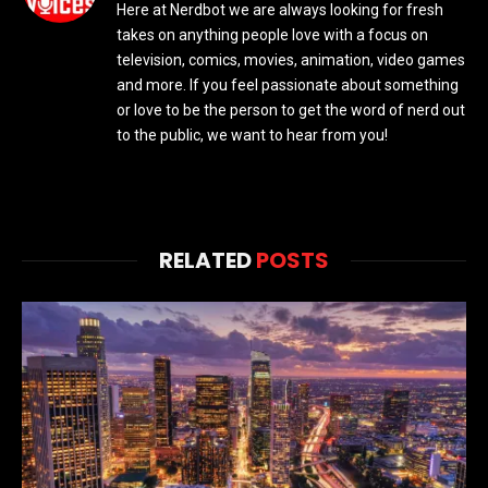
Here at Nerdbot we are always looking for fresh
takes on anything people love with a focus on
television, comics, movies, animation, video games
and more. If you feel passionate about something
or love to be the person to get the word of nerd out
to the public, we want to hear from you!
RELATED
POSTS