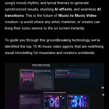
song’s mood, rhythm, and lyrical themes to generate
synchronized visuals, stunning
AI effects
, and seamless
AI
transitions
. This is the future of
Music to Music Video
creation—a world where any artist, marketer, or creator can
bring their sonic visions to life on screen instantly.
To guide you through this groundbreaking technology, we’ve
identified the top 10 AI music video agents that are redefining
visual storytelling for musicians and creators worldwide.