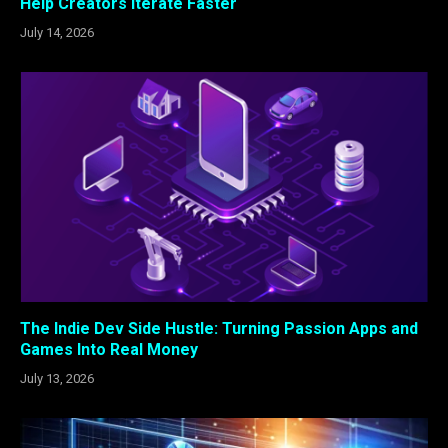
Help Creators Iterate Faster
July 14, 2026
The Indie Dev Side Hustle: Turning Passion Apps and
Games Into Real Money
July 13, 2026