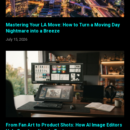
Mastering Your LA Move: How to Turn a Moving Day
Nightmare into a Breeze
July 15, 2026
From Fan Art to Product Shots: How AI Image Editors