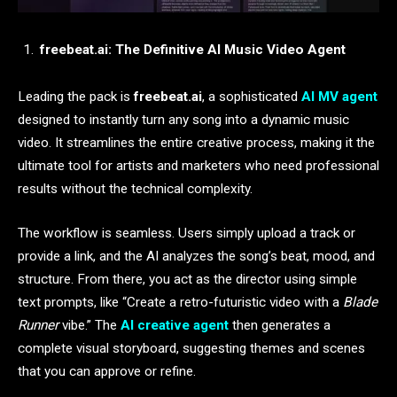
freebeat.ai: The Definitive AI Music Video Agent
Leading the pack is
freebeat.ai
, a sophisticated
AI MV agent
designed to instantly turn any song into a dynamic music
video. It streamlines the entire creative process, making it the
ultimate tool for artists and marketers who need professional
results without the technical complexity.
The workflow is seamless. Users simply upload a track or
provide a link, and the AI analyzes the song’s beat, mood, and
structure. From there, you act as the director using simple
text prompts, like “Create a retro-futuristic video with a
Blade
Runner
vibe.” The
AI creative agent
then generates a
complete visual storyboard, suggesting themes and scenes
that you can approve or refine.