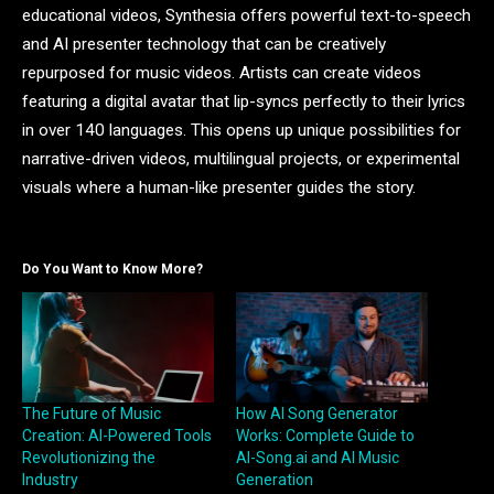
educational videos, Synthesia offers powerful text-to-speech
and AI presenter technology that can be creatively
repurposed for music videos. Artists can create videos
featuring a digital avatar that lip-syncs perfectly to their lyrics
in over 140 languages. This opens up unique possibilities for
narrative-driven videos, multilingual projects, or experimental
visuals where a human-like presenter guides the story.
Do You Want to Know More?
The Future of Music
How AI Song Generator
Creation: AI-Powered Tools
Works: Complete Guide to
Revolutionizing the
AI-Song.ai and AI Music
Industry
Generation