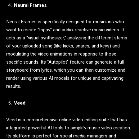
Neural Frames
Neural Frames is specifically designed for musicians who
want to create “trippy” and audio-reactive music videos. It
acts as a “visual synthesizer,” analyzing the different stems
of your uploaded song (like kicks, snares, and keys) and
modulating the video animations in response to those
specific sounds. Its “Autopilot” feature can generate a full
storyboard from lyrics, which you can then customize and
render using various AI models for unique and captivating
results.
Veed
Veed is a comprehensive online video editing suite that has
integrated powerful AI tools to simplify music video creation.
Its platform is perfect for social media managers and