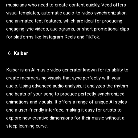
musicians who need to create content quickly. Veed offers
visual templates, automatic audio-to-video synchronization,
and animated text features, which are ideal for producing
engaging lyric videos, audiograms, or short promotional clips
for platforms like Instagram Reels and TikTok.
Kaiber
Kaiber is an AI music video generator known for its ability to
create mesmerizing visuals that sync perfectly with your
audio. Using advanced audio analysis, it analyzes the rhythm
and beats of your song to produce perfectly synchronized
animations and visuals. It offers a range of unique AI styles
and a user-friendly interface, making it easy for artists to
explore new creative dimensions for their music without a
steep learning curve.