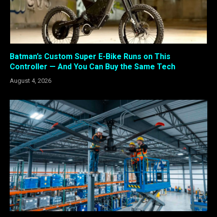
Batman’s Custom Super E-Bike Runs on This
Controller — And You Can Buy the Same Tech
August 4, 2026