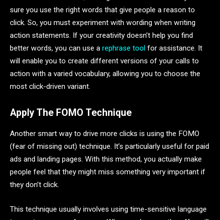
sure you use the right words that give people a reason to
click. So, you must experiment with wording when writing
action statements. If your creativity doesn’t help you find
better words, you can use a
rephrase tool
for assistance. It
will enable you to create different versions of your calls to
action with a varied vocabulary, allowing you to choose the
most click-driven variant.
Apply The FOMO Technique
Another smart way to drive more clicks is using the FOMO
(fear of missing out) technique. It’s particularly useful for paid
ads and landing pages. With this method, you actually make
people feel that they might miss something very important if
they don’t click.
This technique usually involves using time-sensitive language