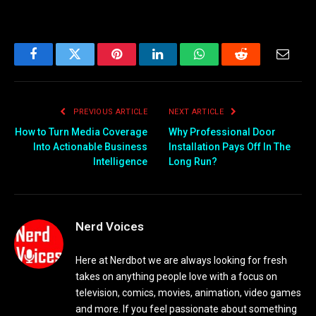
Facebook
Twitter
Pinterest
LinkedIn
WhatsApp
Reddit
Email
PREVIOUS ARTICLE
NEXT ARTICLE
How to Turn Media Coverage
Why Professional Door
Into Actionable Business
Installation Pays Off In The
Intelligence
Long Run?
Nerd Voices
Here at Nerdbot we are always looking for fresh
takes on anything people love with a focus on
television, comics, movies, animation, video games
and more. If you feel passionate about something