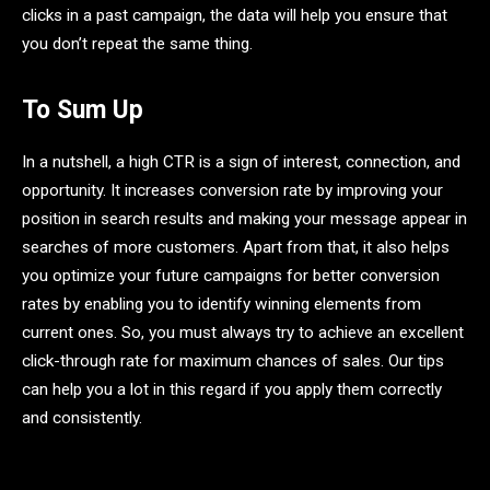
clicks in a past campaign, the data will help you ensure that
you don’t repeat the same thing.
To Sum Up
In a nutshell, a high CTR is a sign of interest, connection, and
opportunity. It increases conversion rate by improving your
position in search results and making your message appear in
searches of more customers. Apart from that, it also helps
you optimize your future campaigns for better conversion
rates by enabling you to identify winning elements from
current ones. So, you must always try to achieve an excellent
click-through rate for maximum chances of sales. Our tips
can help you a lot in this regard if you apply them correctly
and consistently.