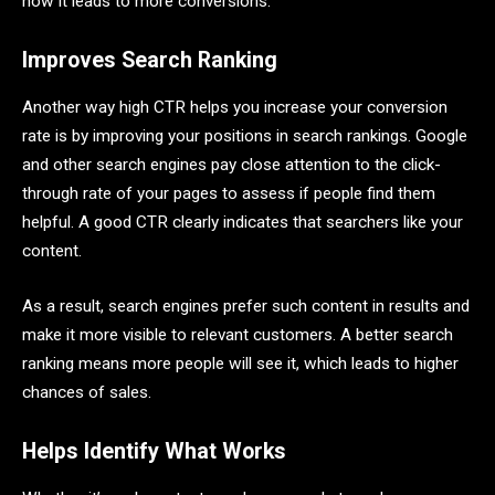
how it leads to more conversions.
Improves Search Ranking
Another way high CTR helps you increase your conversion
rate is by improving your positions in search rankings. Google
and other search engines pay close attention to the click-
through rate of your pages to assess if people find them
helpful. A good CTR clearly indicates that searchers like your
content.
As a result, search engines prefer such content in results and
make it more visible to relevant customers. A better search
ranking means more people will see it, which leads to higher
chances of sales.
Helps Identify What Works