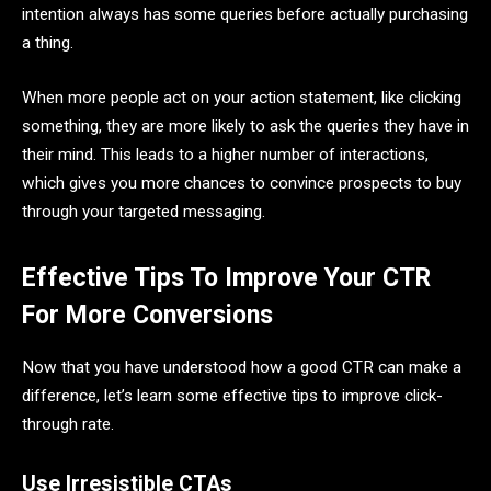
intention always has some queries before actually purchasing
a thing.
When more people act on your action statement, like clicking
something, they are more likely to ask the queries they have in
their mind. This leads to a higher number of interactions,
which gives you more chances to convince prospects to buy
through your targeted messaging.
Effective Tips To Improve Your CTR
For More Conversions
Now that you have understood how a good CTR can make a
difference, let’s learn some effective tips to improve click-
through rate.
Use Irresistible CTAs