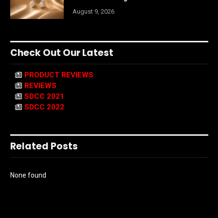
August 9, 2026
Check Out Our Latest
PRODUCT REVIEWS
REVIEWS
SDCC 2021
SDCC 2022
Related Posts
None found