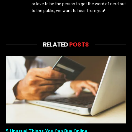
or love to be the person to get the word of nerd out
to the public, we want to hear from you!
RELATED
POSTS
5 Unusual Things You Can Buy Online