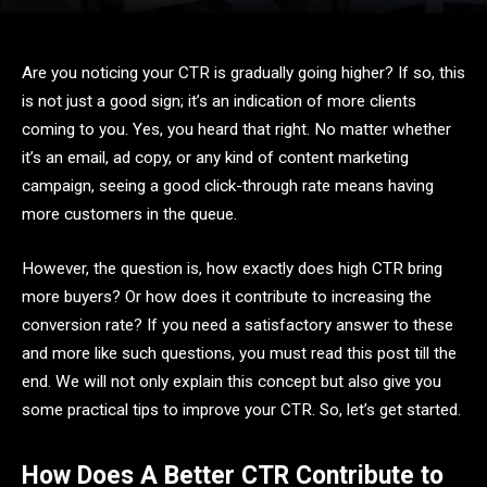
Are you noticing your CTR is gradually going higher? If so, this
is not just a good sign; it’s an indication of more clients
coming to you. Yes, you heard that right. No matter whether
it’s an email, ad copy, or any kind of content marketing
campaign, seeing a good click-through rate means having
more customers in the queue.
However, the question is, how exactly does high CTR bring
more buyers? Or how does it contribute to increasing the
conversion rate? If you need a satisfactory answer to these
and more like such questions, you must read this post till the
end. We will not only explain this concept but also give you
some practical tips to improve your CTR. So, let’s get started.
How Does A Better CTR Contribute to