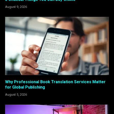
August 9, 2026
Why Professional Book Translation Services Matter
for Global Publishing
August 5, 2026