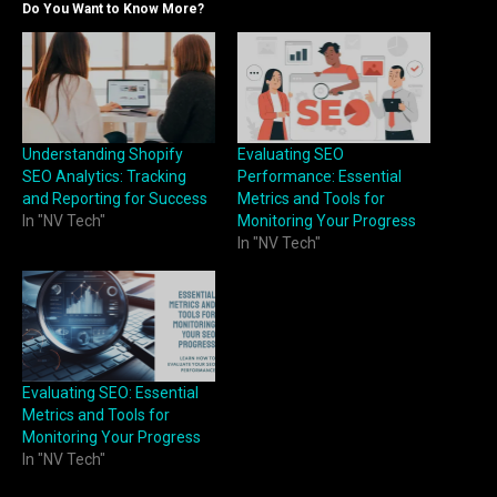
Do You Want to Know More?
Understanding Shopify
Evaluating SEO
SEO Analytics: Tracking
Performance: Essential
and Reporting for Success
Metrics and Tools for
In "NV Tech"
Monitoring Your Progress
In "NV Tech"
Evaluating SEO: Essential
Metrics and Tools for
Monitoring Your Progress
In "NV Tech"