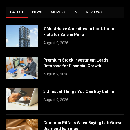
LATEST
NEWS
MOVIES
TV
REVIEWS
7 Must-have Amenities to Look for in
Flats for Sale in Pune
August 9, 2026
Premium Stock Investment Leads
Database for Financial Growth
August 9, 2026
5 Unusual Things You Can Buy Online
August 9, 2026
Common Pitfalls When Buying Lab Grown
Diamond Earrings