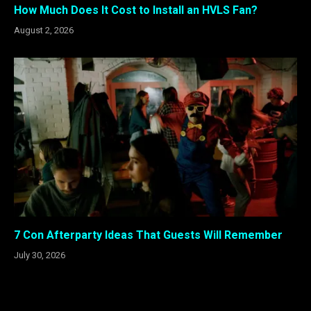
How Much Does It Cost to Install an HVLS Fan?
August 2, 2026
7 Con Afterparty Ideas That Guests Will Remember
July 30, 2026