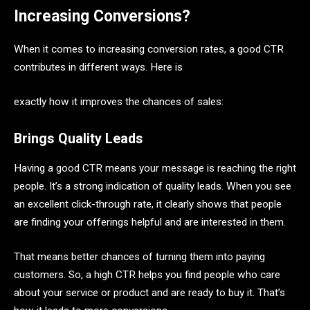
Increasing Conversions?
When it comes to increasing conversion rates, a good CTR
contributes in different ways. Here is
exactly how it improves the chances of sales:
Brings Quality Leads
Having a good CTR means your message is reaching the right
people. It’s a strong indication of quality leads. When you see
an excellent click-through rate, it clearly shows that people
are finding your offerings helpful and are interested in them.
That means better chances of turning them into paying
customers. So, a high CTR helps you find people who care
about your service or product and are ready to buy it. That’s