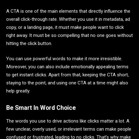
A CTA is one of the main elements that directly influence the
overall click-through rate. Whether you use it in metadata, ad
copy, or a landing page, it must make people want to click
right away. It must be so compelling that no one goes without
hitting the click button.
You can use powerful words to make it more irresistible.
Moreover, you can also include emotionally appealing terms
to get instant clicks. Apart from that, keeping the CTA short,
staying to the point, and using one CTA at a time might also
help greatly.
Be Smart In Word Choice
The words you use to drive actions like clicks matter a lot. A
few unclear, overly used, or irrelevant terms can make people
confused or frustrated, leading to no clicks. That’s why make