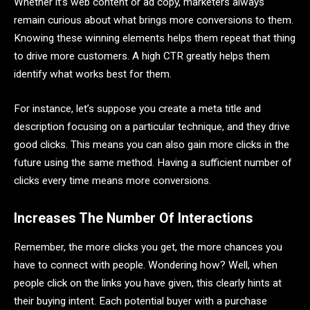
Whether it’s web content or ad copy, marketers always
remain curious about what brings more conversions to them.
Knowing these winning elements helps them repeat that thing
to drive more customers. A high CTR greatly helps them
identify what works best for them.
For instance, let’s suppose you create a meta title and
description focusing on a particular technique, and they drive
good clicks. This means you can also gain more clicks in the
future using the same method. Having a sufficient number of
clicks every time means more conversions.
Increases The Number Of Interactions
Remember, the more clicks you get, the more chances you
have to connect with people. Wondering how? Well, when
people click on the links you have given, this clearly hints at
their buying intent. Each potential buyer with a purchase