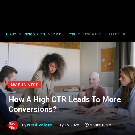
»
»
»
Home
Nerd Voices
NV Business
How A High CTR Leads To More Conversions?
NV BUSINESS
How A High CTR Leads To More
Conversions?
By
Nerd Voices
July 15, 2025
6 Mins Read