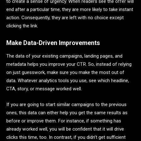
to create a sense of urgency. When readers see the offer will
end after a particular time, they are more likely to take instant
action. Consequently, they are left with no choice except
clicking the link.
Make Data-Driven Improvements
The data of your existing campaigns, landing pages, and
metadata helps you improve your CTR. So, instead of relying
on just guesswork, make sure you make the most out of
data. Whatever analytics tools you use, see which headline,
CTA, story, or message worked well.
If you are going to start similar campaigns to the previous
ones, this data can either help you get the same results as
before or improve them. For instance, if something has
already worked well, you will be confident that it will drive
clicks this time, too. In contrast, if you didn’t get sufficient