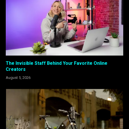
The Invisible Staff Behind Your Favorite Online
Creators
August 5, 2026