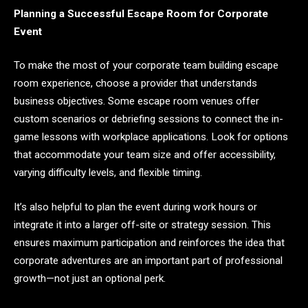
Planning a Successful Escape Room for Corporate
Event
To make the most of your corporate team building escape
room experience, choose a provider that understands
business objectives. Some escape room venues offer
custom scenarios or debriefing sessions to connect the in-
game lessons with workplace applications. Look for options
that accommodate your team size and offer accessibility,
varying difficulty levels, and flexible timing.
It’s also helpful to plan the event during work hours or
integrate it into a larger off-site or strategy session. This
ensures maximum participation and reinforces the idea that
corporate adventures are an important part of professional
growth—not just an optional perk.