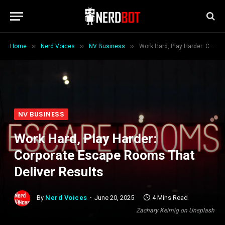
»
»
»
Home
Nerd Voices
NV Business
Work Hard, Play Harder: Corporate Escape Rooms That Deliver Results
NV BUSINESS
Work Hard, Play Harder:
Corporate Escape Rooms That
Deliver Results
By
Nerd Voices
June 20, 2025
4 Mins Read
Zachary Keimig on Unsplash