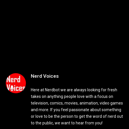
Nerd Voices
Here at Nerdbot we are always looking for fresh
takes on anything people love with a focus on
television, comics, movies, animation, video games
and more. If you feel passionate about something
or love to be the person to get the word of nerd out
to the public, we want to hear from you!