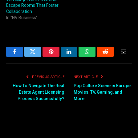
Escape Rooms That Foster
Collaboration
In "NV Business"
Facebook
Twitter
Pinterest
LinkedIn
WhatsApp
Reddit
Email
PREVIOUS ARTICLE
NEXT ARTICLE
How To Navigate The Real
Pop Culture Scene in Europe:
Estate Agent Licensing
Movies, TV, Gaming, and
Process Successfully?
More