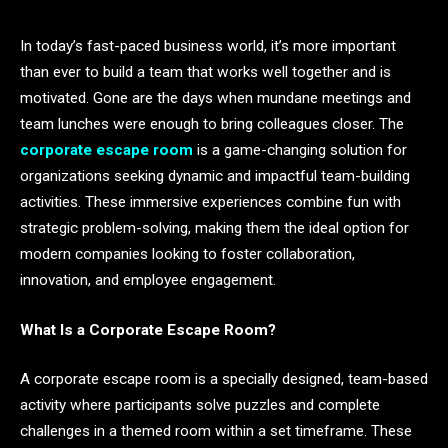
In today’s fast-paced business world, it’s more important
than ever to build a team that works well together and is
motivated. Gone are the days when mundane meetings and
team lunches were enough to bring colleagues closer. The
corporate escape room
is a game-changing solution for
organizations seeking dynamic and impactful team-building
activities. These immersive experiences combine fun with
strategic problem-solving, making them the ideal option for
modern companies looking to foster collaboration,
innovation, and employee engagement.
What Is a Corporate Escape Room?
A corporate escape room is a specially designed, team-based
activity where participants solve puzzles and complete
challenges in a themed room within a set timeframe. These