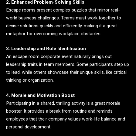
2. Enhanced Problem-Solving Skills
Escape rooms present complex puzzles that mirror real-
world business challenges. Teams must work together to
devise solutions quickly and efficiently, making it a great
metaphor for overcoming workplace obstacles.
3. Leadership and Role Identification
An escape room corporate event naturally brings out
leadership traits in team members. Some participants step up
to lead, while others showcase their unique skills, like critical
thinking or organization.
4. Morale and Motivation Boost
Participating in a shared, thrilling activity is a great morale
booster. It provides a break from routine and reminds
employees that their company values work-life balance and
personal development.