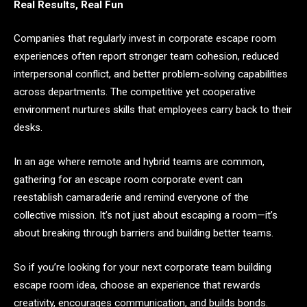
Real Results, Real Fun
Companies that regularly invest in corporate escape room
experiences often report stronger team cohesion, reduced
interpersonal conflict, and better problem-solving capabilities
across departments. The competitive yet cooperative
environment nurtures skills that employees carry back to their
desks.
In an age where remote and hybrid teams are common,
gathering for an escape room corporate event can
reestablish camaraderie and remind everyone of the
collective mission. It’s not just about escaping a room—it’s
about breaking through barriers and building better teams.
So if you’re looking for your next corporate team building
escape room idea, choose an experience that rewards
creativity, encourages communication, and builds bonds.