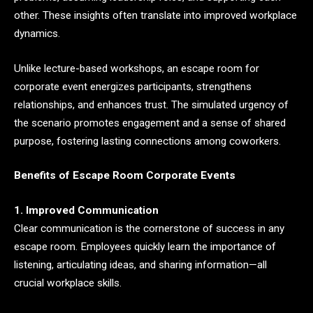
other. These insights often translate into improved workplace
dynamics.
Unlike lecture-based workshops, an escape room for
corporate event energizes participants, strengthens
relationships, and enhances trust. The simulated urgency of
the scenario promotes engagement and a sense of shared
purpose, fostering lasting connections among coworkers.
Benefits of Escape Room Corporate Events
1. Improved Communication
Clear communication is the cornerstone of success in any
escape room. Employees quickly learn the importance of
listening, articulating ideas, and sharing information—all
crucial workplace skills.