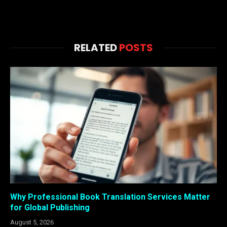
RELATED
POSTS
Why Professional Book Translation Services Matter
for Global Publishing
August 5, 2026