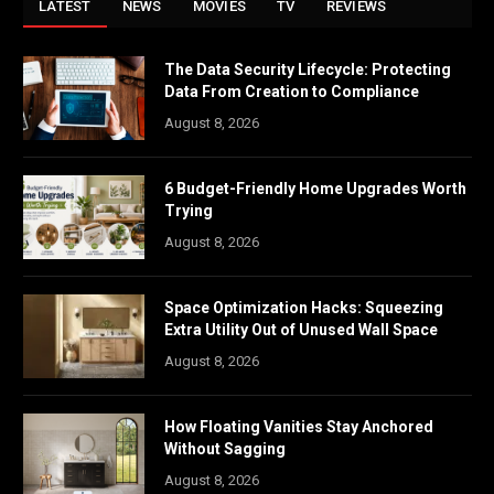
LATEST
NEWS
MOVIES
TV
REVIEWS
The Data Security Lifecycle: Protecting
Data From Creation to Compliance
August 8, 2026
6 Budget-Friendly Home Upgrades Worth
Trying
August 8, 2026
Space Optimization Hacks: Squeezing
Extra Utility Out of Unused Wall Space
August 8, 2026
How Floating Vanities Stay Anchored
Without Sagging
August 8, 2026