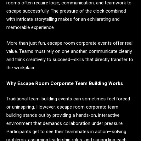
rooms often require logic, communication, and teamwork to
escape successfully. The pressure of the clock combined
with intricate storytelling makes for an exhilarating and
memorable experience.
More than just fun, escape room corporate events offer real
value. Teams must rely on one another, communicate clearly,
and think creatively to succeed—skills that directly transfer to
the workplace.
Why Escape Room Corporate Team Building Works
Traditional team-building events can sometimes feel forced
or uninspiring. However, escape room corporate team
building stands out by providing a hands-on, interactive
environment that demands collaboration under pressure.
Participants get to see their teammates in action—solving
problems, assuming leadership roles, and supporting each