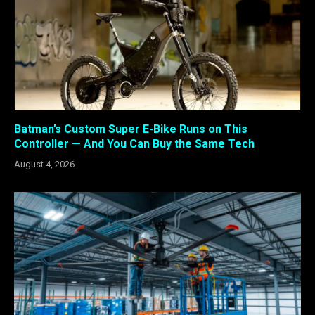
Batman’s Custom Super E-Bike Runs on This
Controller — And You Can Buy the Same Tech
August 4, 2026