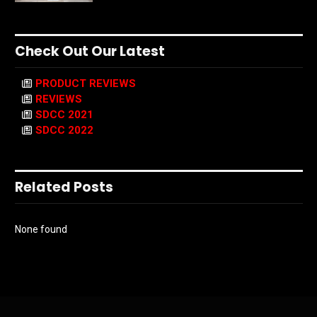
Check Out Our Latest
PRODUCT REVIEWS
REVIEWS
SDCC 2021
SDCC 2022
Related Posts
None found