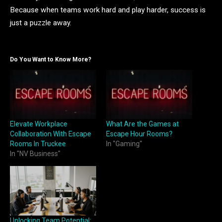
Because when teams work hard and play harder, success is
just a puzzle away.
Do You Want to Know More?
Elevate Workplace
What Are the Games at
Collaboration With Escape
Escape Hour Rooms?
Rooms In Truckee
In "Gaming"
In "NV Business"
Unlocking Team Potential: