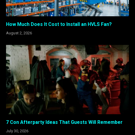
How Much Does It Cost to Install an HVLS Fan?
August 2, 2026
7 Con Afterparty Ideas That Guests Will Remember
July 30, 2026