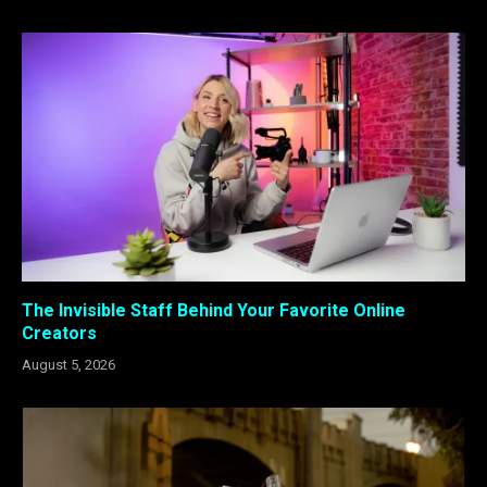
The Invisible Staff Behind Your Favorite Online
Creators
August 5, 2026