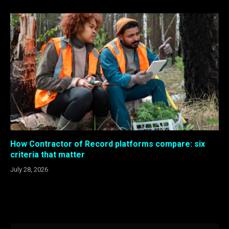
How Contractor of Record platforms compare: six
criteria that matter
July 28, 2026