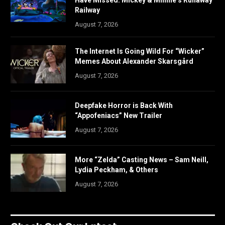
Have Missed: Mickey & Minnie’s Runaway
Railway
August 7, 2026
The Internet Is Going Wild For “Wicker”
Memes About Alexander Skarsgård
August 7, 2026
Deepfake Horror is Back With
“Appofeniacs” New Trailer
August 7, 2026
More “Zelda” Casting News – Sam Neill,
Lydia Peckham, & Others
August 7, 2026