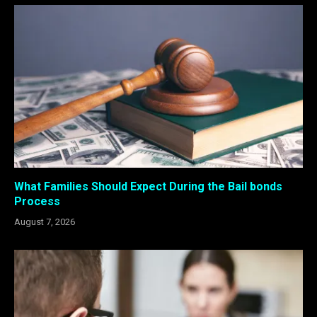
What Families Should Expect During the Bail bonds
Process
August 7, 2026