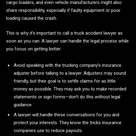
cargo loaders, and even vehicle manufacturers might also
share responsibility, especially if faulty equipment or poor
loading caused the crash.
This is why it’s important to call a truck accident lawyer as
soon as you can. A lawyer can handle the legal process while
you focus on getting better.
Avoid speaking with the trucking company’s insurance
adjuster before talking to a lawyer. Adjusters may sound
friendly, but their goal is to settle claims for as little
money as possible. They may ask you to make recorded
statements or sign forms—don’t do this without legal
guidance.
A lawyer will handle these conversations for you and
protect your interests. They know the tricks insurance
companies use to reduce payouts.