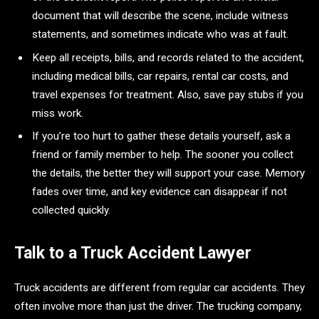
document that will describe the scene, include witness
statements, and sometimes indicate who was at fault.
Keep all receipts, bills, and records related to the accident,
including medical bills, car repairs, rental car costs, and
travel expenses for treatment. Also, save pay stubs if you
miss work.
If you’re too hurt to gather these details yourself, ask a
friend or family member to help. The sooner you collect
the details, the better they will support your case. Memory
fades over time, and key evidence can disappear if not
collected quickly.
Talk to a Truck Accident Lawyer
Truck accidents are different from regular car accidents. They
often involve more than just the driver. The trucking company,