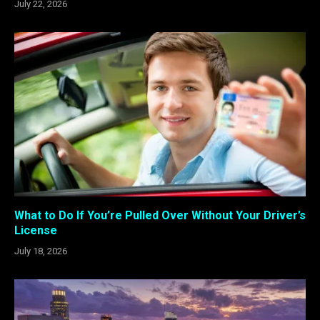
July 22, 2026
What to Do If You’re Pulled Over Without Your Driver’s
License
July 18, 2026