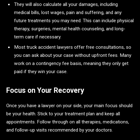
They will also calculate all your damages, including
medical bills, lost wages, pain and suffering, and any
future treatments you may need. This can include physical
therapy, surgeries, mental health counseling, and long-
term care if necessary.
Most truck accident lawyers offer free consultations, so
you can ask about your case without upfront fees. Many
work on a contingency fee basis, meaning they only get
paid if they win your case.
Focus on Your Recovery
Once you have a lawyer on your side, your main focus should
be your health. Stick to your treatment plan and keep all
appointments. Follow through on all therapies, medications,
and follow-up visits recommended by your doctors.