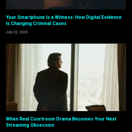
Your Smartphone Is a Witness: How Digital Evidence
Is Changing Criminal Cases
July 22, 2026
When Real Courtroom Drama Becomes Your Next
Streaming Obsession