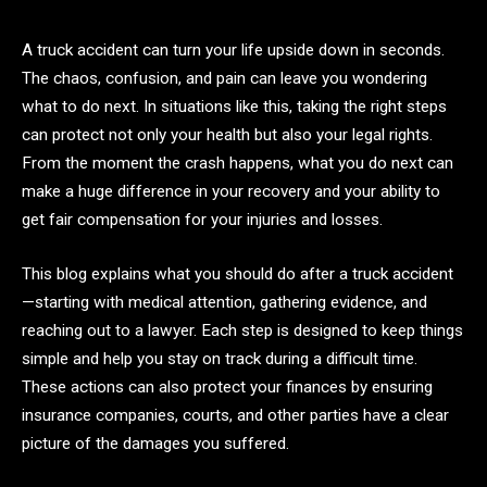
A truck accident can turn your life upside down in seconds.
The chaos, confusion, and pain can leave you wondering
what to do next. In situations like this, taking the right steps
can protect not only your health but also your legal rights.
From the moment the crash happens, what you do next can
make a huge difference in your recovery and your ability to
get fair compensation for your injuries and losses.
This blog explains what you should do after a truck accident
—starting with medical attention, gathering evidence, and
reaching out to a lawyer. Each step is designed to keep things
simple and help you stay on track during a difficult time.
These actions can also protect your finances by ensuring
insurance companies, courts, and other parties have a clear
picture of the damages you suffered.