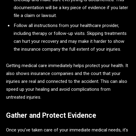
documentation will be a key piece of evidence if you later
file a claim or lawsuit.
Follow all instructions from your healthcare provider,
including therapy or follow-up visits. Skipping treatments
can hurt your recovery and may make it harder to show
the insurance company the full extent of your injuries.
Getting medical care immediately helps protect your health. It
also shows insurance companies and the court that your
injuries are real and connected to the accident. This can also
speed up your healing and avoid complications from
untreated injuries.
Gather and Protect Evidence
Once you’ve taken care of your immediate medical needs, it’s