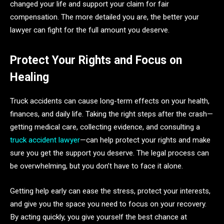
changed your life and support your claim for fair
compensation. The more detailed you are, the better your
lawyer can fight for the full amount you deserve.
Protect Your Rights and Focus on
Healing
Truck accidents can cause long-term effects on your health,
finances, and daily life. Taking the right steps after the crash—
getting medical care, collecting evidence, and consulting a
truck accident lawyer
—can help protect your rights and make
sure you get the support you deserve. The legal process can
be overwhelming, but you don’t have to face it alone.
Getting help early can ease the stress, protect your interests,
and give you the space you need to focus on your recovery.
By acting quickly, you give yourself the best chance at