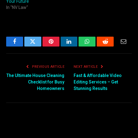
Your Future
In "NV Law"
Facebook
Twitter
Pinterest
LinkedIn
WhatsApp
Reddit
Email
PREVIOUS ARTICLE
NEXT ARTICLE
The Ultimate House Cleaning
Fast & Affordable Video
Checklist for Busy
Editing Services – Get
Homeowners
Stunning Results