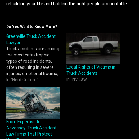
rebuilding your life and holding the right people accountable.
Do You Want to Know More?
Greenville Truck Accident
Lawyer
Truck accidents are among
the most catastrophic
types of road incidents,
Legal Rights of Victims in
often resulting in severe
Truck Accidents
injuries, emotional trauma,
In "NV Law"
and overwhelming financial
In "Nerd Culture"
burdens. Due to the
massive size and weight of
commercial trucks, even a
minor collision can lead to
devastating consequences.
If you or a loved one has
From Expertise to
been involved…
Advocacy: Truck Accident
Law Firms That Protect