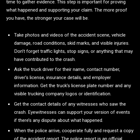
time to gather evidence. This step is important for proving
what happened and supporting your claim. The more proof
you have, the stronger your case will be.
Take photos and videos of the accident scene, vehicle
damage, road conditions, skid marks, and visible injuries.
Don’t forget traffic lights, stop signs, or anything that may
have contributed to the crash.
Ask the truck driver for their name, contact number,
driver’s license, insurance details, and employer
information. Get the truck’s license plate number and any
visible trucking company logos or identification.
Get the contact details of any witnesses who saw the
crash. Eyewitnesses can support your version of events
if there’s any dispute about what happened.
When the police arrive, cooperate fully and request a copy
of the accident report. The police report is an official