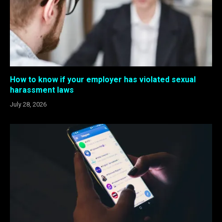
How to know if your employer has violated sexual
harassment laws
July 28, 2026