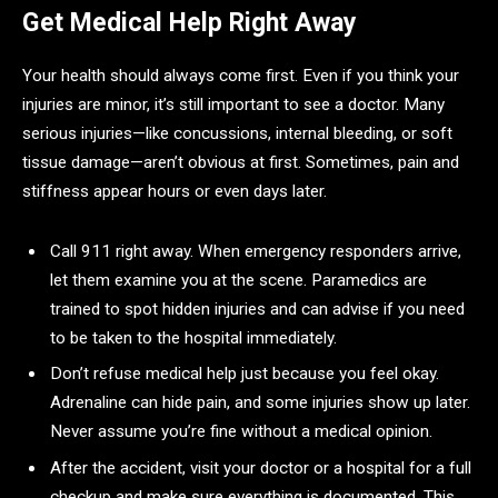
Get Medical Help Right Away
Your health should always come first. Even if you think your
injuries are minor, it’s still important to see a doctor. Many
serious injuries—like concussions, internal bleeding, or soft
tissue damage—aren’t obvious at first. Sometimes, pain and
stiffness appear hours or even days later.
Call 911 right away. When emergency responders arrive,
let them examine you at the scene. Paramedics are
trained to spot hidden injuries and can advise if you need
to be taken to the hospital immediately.
Don’t refuse medical help just because you feel okay.
Adrenaline can hide pain, and some injuries show up later.
Never assume you’re fine without a medical opinion.
After the accident, visit your doctor or a hospital for a full
checkup and make sure everything is documented. This