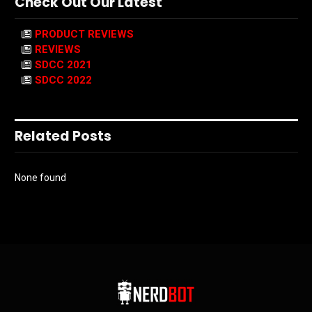
Check Out Our Latest
PRODUCT REVIEWS
REVIEWS
SDCC 2021
SDCC 2022
Related Posts
None found