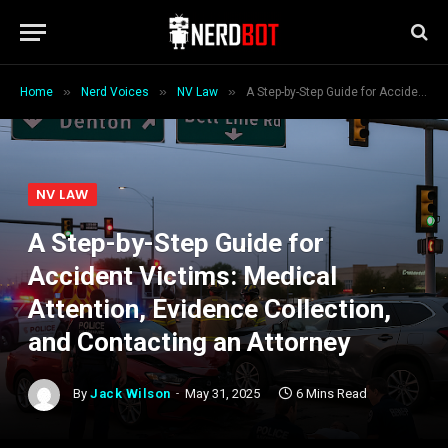
»
»
»
Home
Nerd Voices
NV Law
A Step-by-Step Guide for Accident Victims: Medical Attention, Evidence Collection, and Contacting an Attorney
NV LAW
A Step-by-Step Guide for
Accident Victims: Medical
Attention, Evidence Collection,
and Contacting an Attorney
By
Jack Wilson
May 31, 2025
6 Mins Read