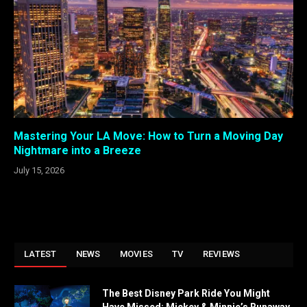
Mastering Your LA Move: How to Turn a Moving Day
Nightmare into a Breeze
July 15, 2026
LATEST
NEWS
MOVIES
TV
REVIEWS
The Best Disney Park Ride You Might