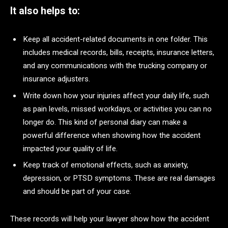
It also helps to:
Keep all accident-related documents in one folder. This
includes medical records, bills, receipts, insurance letters,
and any communications with the trucking company or
insurance adjusters.
Write down how your injuries affect your daily life, such
as pain levels, missed workdays, or activities you can no
longer do. This kind of personal diary can make a
powerful difference when showing how the accident
impacted your quality of life.
Keep track of emotional effects, such as anxiety,
depression, or PTSD symptoms. These are real damages
and should be part of your case.
These records will help your lawyer show how the accident