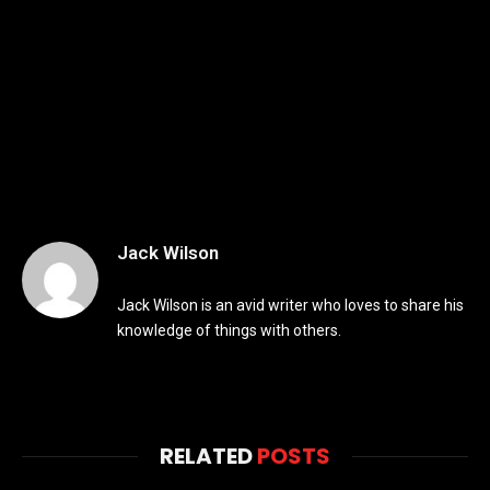
Jack Wilson
Jack Wilson is an avid writer who loves to share his
knowledge of things with others.
RELATED
POSTS