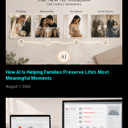
How AI Is Helping Families Preserve Life’s Most
Meaningful Moments
August 7, 2026