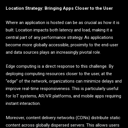
Location Strategy: Bringing Apps Closer to the User
Where an application is hosted can be as crucial as how it is
built. Location impacts both latency and load, making it a
central part of any performance strategy. As applications
become more globally accessible, proximity to the end-user
and data sources plays an increasingly pivotal role.
Edge computing is a direct response to this challenge. By
deploying computing resources closer to the user, at the
“edge” of the network, organizations can minimize delays and
improve real-time responsiveness. This is particularly useful
for IoT systems, AR/VR platforms, and mobile apps requiring
instant interaction.
Moreover, content delivery networks (CDNs) distribute static
content across globally dispersed servers. This allows users