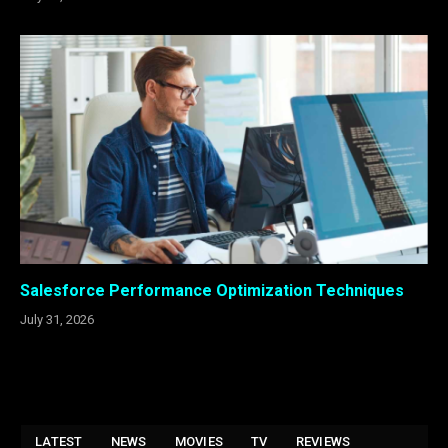
Salesforce Performance Optimization Techniques
July 31, 2026
LATEST
NEWS
MOVIES
TV
REVIEWS