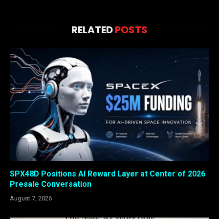
RELATED
POSTS
SPX48D Positions AI Reward Layer at Center of 2026
Presale Conversation
August 7, 2026