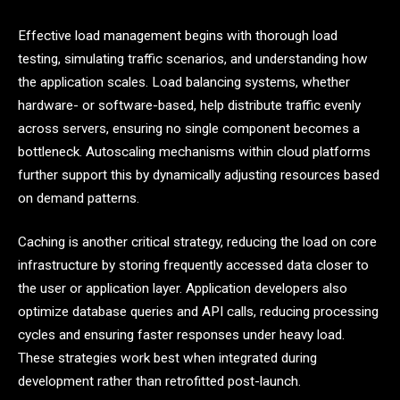
Effective load management begins with thorough load
testing, simulating traffic scenarios, and understanding how
the application scales. Load balancing systems, whether
hardware- or software-based, help distribute traffic evenly
across servers, ensuring no single component becomes a
bottleneck. Autoscaling mechanisms within cloud platforms
further support this by dynamically adjusting resources based
on demand patterns.
Caching is another critical strategy, reducing the load on core
infrastructure by storing frequently accessed data closer to
the user or application layer. Application developers also
optimize database queries and API calls, reducing processing
cycles and ensuring faster responses under heavy load.
These strategies work best when integrated during
development rather than retrofitted post-launch.