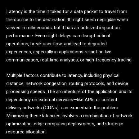
Latency is the time it takes for a data packet to travel from
the source to the destination. It might seem negligible when
viewed in milliseconds, but it has an outsized impact on
performance. Even slight delays can disrupt critical
operations, break user flow, and lead to degraded
experiences, especially in applications reliant on live
communication, real-time analytics, or high-frequency trading.
Multiple factors contribute to latency, including physical
distance, network congestion, routing protocols, and device
processing speeds. The architecture of the application and its
dependency on external services—like APIs or content
delivery networks (CDNs), can exacerbate the problem.
Minimizing these latencies involves a combination of network
optimization, edge computing deployments, and strategic
resource allocation.