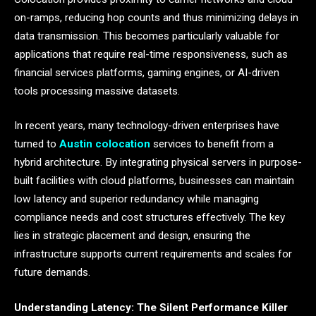
on-ramps, reducing hop counts and thus minimizing delays in
data transmission. This becomes particularly valuable for
applications that require real-time responsiveness, such as
financial services platforms, gaming engines, or AI-driven
tools processing massive datasets.
In recent years, many technology-driven enterprises have
turned to
Austin colocation
services to benefit from a
hybrid architecture. By integrating physical servers in purpose-
built facilities with cloud platforms, businesses can maintain
low latency and superior redundancy while managing
compliance needs and cost structures effectively. The key
lies in strategic placement and design, ensuring the
infrastructure supports current requirements and scales for
future demands.
Understanding Latency: The Silent Performance Killer