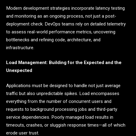
Modern development strategies incorporate latency testing
and monitoring as an ongoing process, not just a post-
deployment check. DevOps teams rely on detailed telemetry
to assess real-world performance metrics, uncovering
bottlenecks and refining code, architecture, and
infrastructure.
Load Management: Building for the Expected and the
Unexpected
Applications must be designed to handle not just average
traffic but also unpredictable spikes. Load encompasses
everything from the number of concurrent users and
requests to background processing jobs and third-party
service dependencies. Poorly managed load results in
timeouts, crashes, or sluggish response times—all of which
erode user trust.