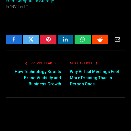
From Compute to Storage
In "NV Tech"
Facebook
Twitter
Pinterest
LinkedIn
WhatsApp
Reddit
Email
PREVIOUS ARTICLE
NEXT ARTICLE
How Technology Boosts
Why Virtual Meetings Feel
Brand Visibility and
More Draining Than In-
Business Growth
Person Ones