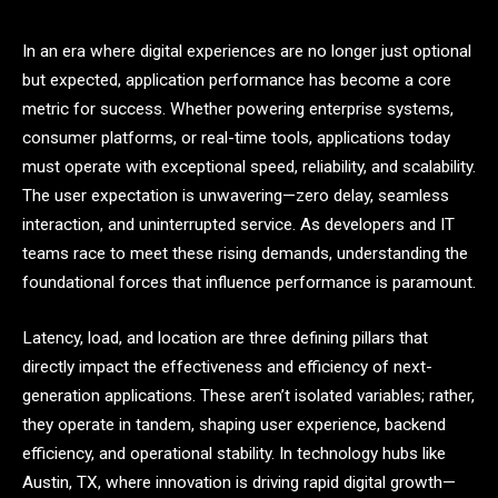
In an era where digital experiences are no longer just optional
but expected, application performance has become a core
metric for success. Whether powering enterprise systems,
consumer platforms, or real-time tools, applications today
must operate with exceptional speed, reliability, and scalability.
The user expectation is unwavering—zero delay, seamless
interaction, and uninterrupted service. As developers and IT
teams race to meet these rising demands, understanding the
foundational forces that influence performance is paramount.
Latency, load, and location are three defining pillars that
directly impact the effectiveness and efficiency of next-
generation applications. These aren’t isolated variables; rather,
they operate in tandem, shaping user experience, backend
efficiency, and operational stability. In technology hubs like
Austin, TX, where innovation is driving rapid digital growth—