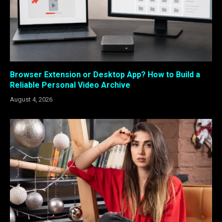
Browser Extension or Desktop App? How to Build a
Reliable Personal Video Archive
August 4, 2026