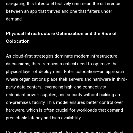
navigating this trifecta effectively can mean the difference
between an app that thrives and one that falters under
demand.
Physical Infrastructure Optimization and the Rise of
Colocation
As cloud-first strategies dominate modern infrastructure
discussions, there remains a critical need to optimize the
physical layer of deployment. Enter colocation—an approach
where organizations place their servers and hardware in third-
party data centers, leveraging high-end connectivity,
redundant power supplies, and security without building an
on-premises facility. This model ensures better control over
hardware, which is often crucial for workloads that demand
predictable latency and high availability.
Colocation provides proximity to carrier networks and cloud