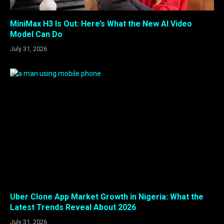
MiniMax H3 Is Out: Here’s What the New AI Video
Model Can Do
July 31, 2026
Uber Clone App Market Growth in Nigeria: What the
Latest Trends Reveal About 2026
July 31, 2026