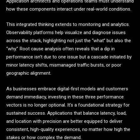
Application architects and operations teams must understand
how these components interact under real-world conditions.
This integrated thinking extends to monitoring and analytics.
Observability platforms help visualize and diagnose issues
across the stack, highlighting not just the “what” but also the
“why.” Root cause analysis often reveals that a dip in
performance isn’t due to one issue but a cascade initiated by
minor latency shifts, mismanaged traffic bursts, or poor
geographic alignment.
As businesses embrace digital-first models and customers
demand immediacy, investing in these three performance
vectors is no longer optional. It’s a foundational strategy for
sustained success. Applications that balance latency, load,
and location with precision are better equipped to deliver
consistent, high-quality experiences, no matter how high the
stakes or how complex the demand.