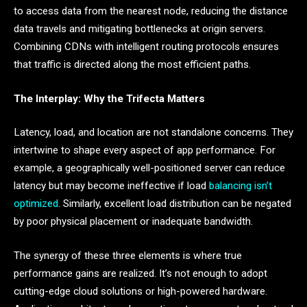
to access data from the nearest node, reducing the distance
data travels and mitigating bottlenecks at origin servers.
Combining CDNs with intelligent routing protocols ensures
that traffic is directed along the most efficient paths.
The Interplay: Why the Trifecta Matters
Latency, load, and location are not standalone concerns. They
intertwine to shape every aspect of app performance. For
example, a geographically well-positioned server can reduce
latency but may become ineffective if load
balancing isn’t
optimized
. Similarly, excellent load distribution can be negated
by poor physical placement or inadequate bandwidth.
The synergy of these three elements is where true
performance gains are realized. It’s not enough to adopt
cutting-edge cloud solutions or high-powered hardware.