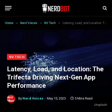
»
»
»
Home
Nerd Voices
NV Tech
Latency, Load, and Location: The Trifecta Driving Next-Gen App Performance
NV TECH
Latency, Load, and Location: The
Trifecta Driving Next-Gen App
Performance
By
Nerd Voices
May 15, 2025
5 Mins Read
Unsplash