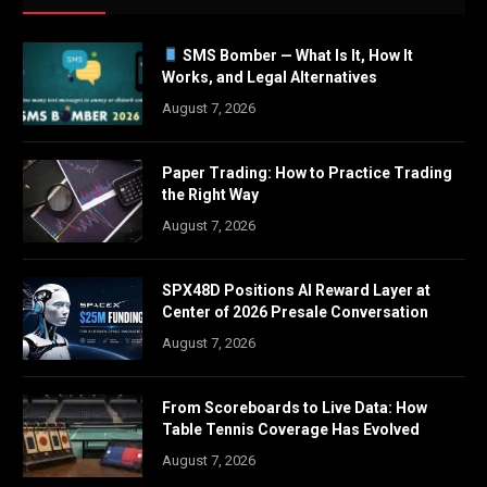
SMS Bomber — What Is It, How It
Works, and Legal Alternatives
August 7, 2026
Paper Trading: How to Practice Trading
the Right Way
August 7, 2026
SPX48D Positions AI Reward Layer at
Center of 2026 Presale Conversation
August 7, 2026
From Scoreboards to Live Data: How
Table Tennis Coverage Has Evolved
August 7, 2026