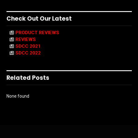
Check Out Our Latest
PRODUCT REVIEWS
REVIEWS
SDCC 2021
SDCC 2022
Related Posts
None found