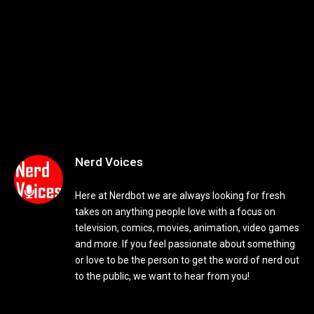
Nerd Voices
Here at Nerdbot we are always looking for fresh
takes on anything people love with a focus on
television, comics, movies, animation, video games
and more. If you feel passionate about something
or love to be the person to get the word of nerd out
to the public, we want to hear from you!