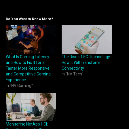
Do You Want to Know More?
What Is Gaming Latency
The Rise of 5G Technology:
and How to Fix It for a
How It Will Transform
Faster More Responsive
Connectivity
and Competitive Gaming
In "NV Tech"
Experience
In "NV Gaming"
Monitoring NetApp HCI: