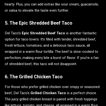
hearty. Plus, you can add extras like sour cream, guacamole,
or salsa to elevate the taste even further.
5. The Epic Shredded Beef Taco
Del Taco’s
Epic Shredded Beef Taco
is another fantastic
option for taco lovers. It’s filled with tender, shredded beef,
fresh lettuce, tomatoes, and a delicious taco sauce, all
wrapped in a warm flour tortilla. The beef is slow-cooked to
perfection, making every bite a burst of flavor. If you’re a fan
of shredded beef, this taco will not disappoint.
6. The Grilled Chicken Taco
For those who prefer grilled chicken over crispy or seasoned
beef, Del Taco’s
Grilled Chicken Taco
is a perfect choice.
The juicy grilled chicken breast is paired with fresh toppings
like lettuce, tomato, and cheese, all wrapped in a warm flour