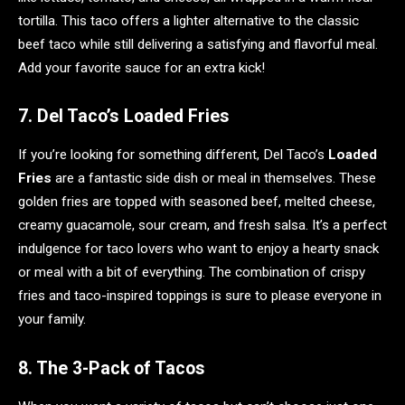
tortilla. This taco offers a lighter alternative to the classic
beef taco while still delivering a satisfying and flavorful meal.
Add your favorite sauce for an extra kick!
7. Del Taco’s Loaded Fries
If you’re looking for something different, Del Taco’s
Loaded
Fries
are a fantastic side dish or meal in themselves. These
golden fries are topped with seasoned beef, melted cheese,
creamy guacamole, sour cream, and fresh salsa. It’s a perfect
indulgence for taco lovers who want to enjoy a hearty snack
or meal with a bit of everything. The combination of crispy
fries and taco-inspired toppings is sure to please everyone in
your family.
8. The 3-Pack of Tacos