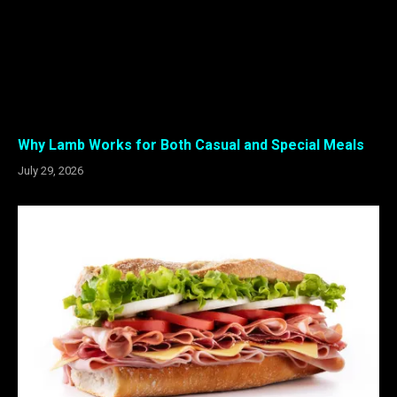
Why Lamb Works for Both Casual and Special Meals
July 29, 2026