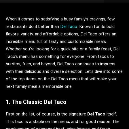
When it comes to satisfying a busy family’s cravings, few
restaurants do it better than
Del Taco
. Known for its bold
flavors, variety, and affordable options, Del Taco offers an
incredible menu full of tasty and customizable meals.
Whether you’re looking for a quick bite or a family feast, Del
Taco’s menu has something for everyone. From tacos to
burritos, fries, and beyond, Del Taco continues to impress
with their delicious and diverse selection. Let’s dive into some
of the top items on the Del Taco menu that will make your
next family meal a memorable one.
1. The Classic Del Taco
First on the list, of course, is the signature
Del Taco
itself.
This taco is a staple on the menu, and for good reason. The