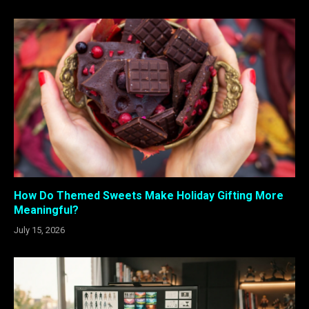
How Do Themed Sweets Make Holiday Gifting More
Meaningful?
July 15, 2026