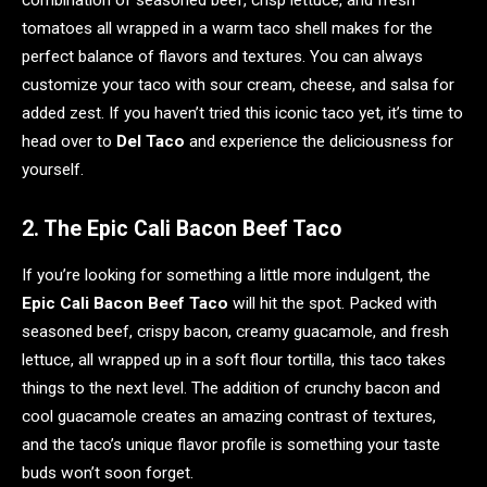
combination of seasoned beef, crisp lettuce, and fresh
tomatoes all wrapped in a warm taco shell makes for the
perfect balance of flavors and textures. You can always
customize your taco with sour cream, cheese, and salsa for
added zest. If you haven’t tried this iconic taco yet, it’s time to
head over to
Del Taco
and experience the deliciousness for
yourself.
2. The Epic Cali Bacon Beef Taco
If you’re looking for something a little more indulgent, the
Epic Cali Bacon Beef Taco
will hit the spot. Packed with
seasoned beef, crispy bacon, creamy guacamole, and fresh
lettuce, all wrapped up in a soft flour tortilla, this taco takes
things to the next level. The addition of crunchy bacon and
cool guacamole creates an amazing contrast of textures,
and the taco’s unique flavor profile is something your taste
buds won’t soon forget.