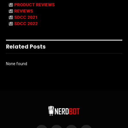
PRODUCT REVIEWS
REVIEWS
SDCC 2021
SDCC 2022
Related Posts
None found