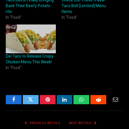
Back Their Beefy Potato-
Taco Bell [Limited] Menu
rito
Items
In "Food"
In "Food"
Del Taco to Release Crispy
Chicken Menu This Week!
In "Food"
Facebook
Twitter
Pinterest
LinkedIn
WhatsApp
Reddit
Email
PREVIOUS ARTICLE
NEXT ARTICLE