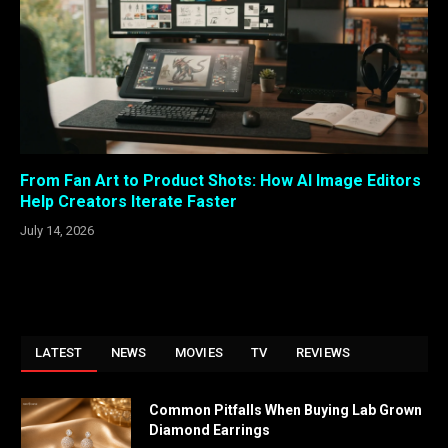
From Fan Art to Product Shots: How AI Image Editors
Help Creators Iterate Faster
July 14, 2026
LATEST
NEWS
MOVIES
TV
REVIEWS
Common Pitfalls When Buying Lab Grown
Diamond Earrings