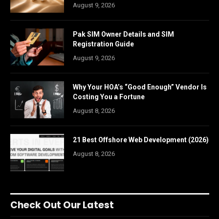
August 9, 2026
Pak SIM Owner Details and SIM
Registration Guide
August 9, 2026
Why Your HOA’s “Good Enough” Vendor Is
Costing You a Fortune
August 8, 2026
21 Best Offshore Web Development (2026)
August 8, 2026
Check Out Our Latest