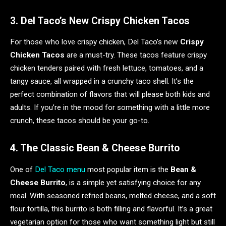
3. Del Taco’s New Crispy Chicken Tacos
For those who love crispy chicken, Del Taco’s new
Crispy
Chicken Tacos
are a must-try. These tacos feature crispy
chicken tenders paired with fresh lettuce, tomatoes, and a
tangy sauce, all wrapped in a crunchy taco shell. It’s the
perfect combination of flavors that will please both kids and
adults. If you’re in the mood for something with a little more
crunch, these tacos should be your go-to.
4. The Classic Bean & Cheese Burrito
One of
Del Taco menu
most popular item is the
Bean &
Cheese Burrito
, is a simple yet satisfying choice for any
meal. With seasoned refried beans, melted cheese, and a soft
flour tortilla, this burrito is both filling and flavorful. It’s a great
vegetarian option for those who want something light but still