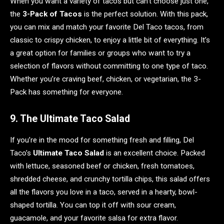
When you want a variety of tacos but can’t choose just one,
the
3-Pack of Tacos
is the perfect solution. With this pack,
you can mix and match your favorite Del Taco tacos, from
classic to crispy chicken, to enjoy a little bit of everything. It’s
a great option for families or groups who want to try a
selection of flavors without committing to one type of taco.
Whether you’re craving beef, chicken, or vegetarian, the 3-
Pack has something for everyone.
9. The Ultimate Taco Salad
If you’re in the mood for something fresh and filling, Del
Taco’s
Ultimate Taco Salad
is an excellent choice. Packed
with lettuce, seasoned beef or chicken, fresh tomatoes,
shredded cheese, and crunchy tortilla chips, this salad offers
all the flavors you love in a taco, served in a hearty, bowl-
shaped tortilla. You can top it off with sour cream,
guacamole, and your favorite salsa for extra flavor.