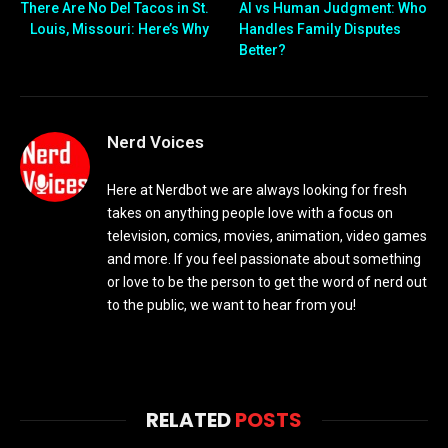
There Are No Del Tacos in St.
AI vs Human Judgment: Who
Louis, Missouri: Here’s Why
Handles Family Disputes
Better?
Nerd Voices
Here at Nerdbot we are always looking for fresh
takes on anything people love with a focus on
television, comics, movies, animation, video games
and more. If you feel passionate about something
or love to be the person to get the word of nerd out
to the public, we want to hear from you!
RELATED
POSTS