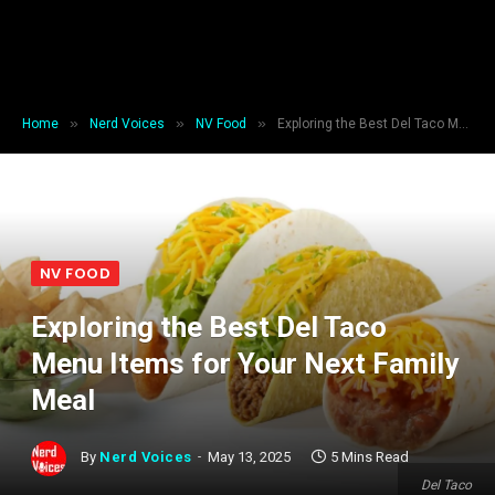
»
»
»
Home
Nerd Voices
NV Food
Exploring the Best Del Taco Menu Items for Your Next Family Meal
NV FOOD
Exploring the Best Del Taco
Menu Items for Your Next Family
Meal
By
Nerd Voices
May 13, 2025
5 Mins Read
Del Taco