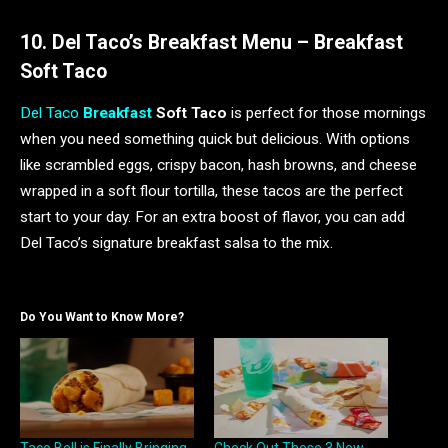
10. Del Taco’s Breakfast Menu – Breakfast
Soft Taco
Del Taco
Breakfast
Soft Taco
is perfect for those mornings
when you need something quick but delicious. With options
like scrambled eggs, crispy bacon, hash browns, and cheese
wrapped in a soft flour tortilla, these tacos are the perfect
start to your day. For an extra boost of flavor, you can add
Del Taco’s signature breakfast salsa to the mix.
Do You Want to Know More?
Taco Bell is Finally Bringing
Check Out These 3 New