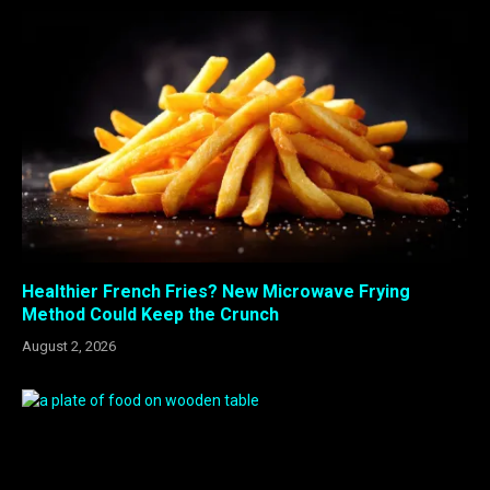
Healthier French Fries? New Microwave Frying
Method Could Keep the Crunch
August 2, 2026