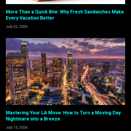
More Than a Quick Bite: Why Fresh Sandwiches Make
Every Vacation Better
July 22, 2026
Mastering Your LA Move: How to Turn a Moving Day
Nightmare into a Breeze
July 15, 2026