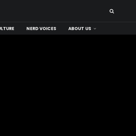
ULTURE
NERD VOICES
ABOUT US