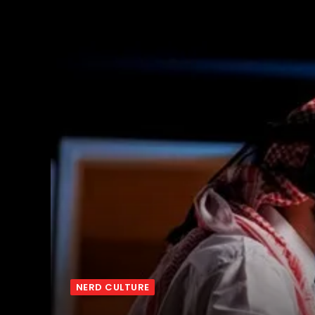
NERD CULTURE