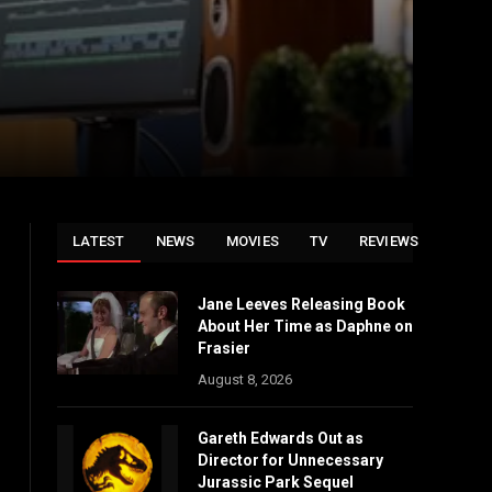
LATEST
NEWS
MOVIES
TV
REVIEWS
Jane Leeves Releasing Book
About Her Time as Daphne on
Frasier
August 8, 2026
Gareth Edwards Out as
Director for Unnecessary
Jurassic Park Sequel