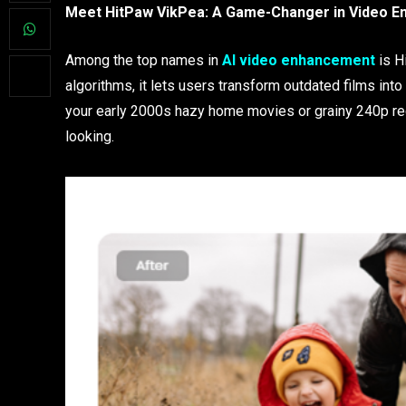
Meet HitPaw VikPea: A Game-Changer in Video 
Among the top names in
AI video enhancement
is Hi
algorithms, it lets users transform outdated films in
your early 2000s hazy home movies or grainy 240p re
looking.