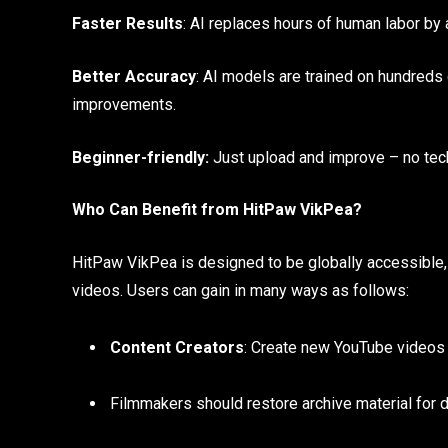
Faster Results
: AI replaces hours of human labor b
Better Accuracy
: AI models are trained on hundreds
improvements.
Beginner-friendly:
Just upload and improve – no tec
Who Can Benefit from HitPaw VikPea?
HitPaw VikPea is designed to be globally accessible,
videos. Users can gain in many ways as follows:
Content Creators
: Create new YouTube videos 
Filmmakers should restore archive material for 