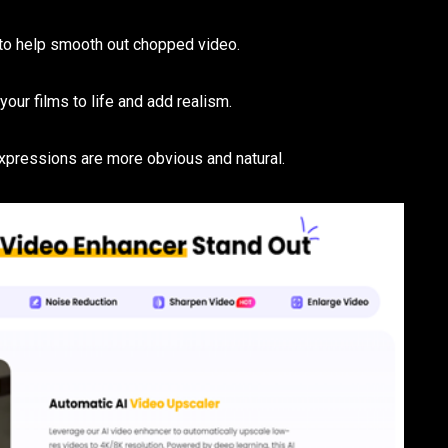
to help smooth out chopped video.
 your films to life and add realism.
expressions are more obvious and natural.