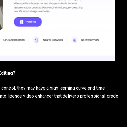
Editing?
control, they may have a high learning curve and time-
intelligence video enhancer that delivers professional-grade