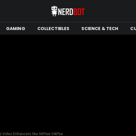
GAMING
COLLECTIBLES
SCIENCE & TECH
C
AI Video Enhancers like HitPaw VikPea