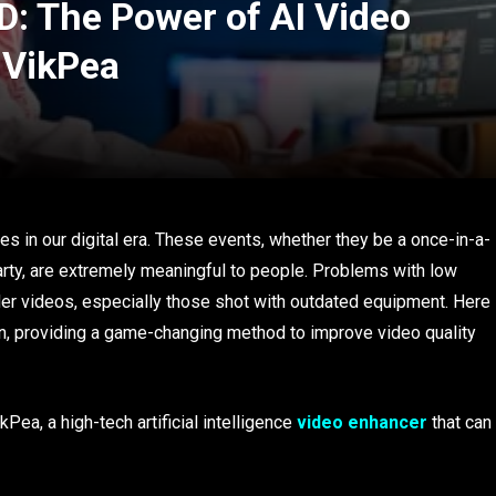
D: The Power of AI Video
 VikPea
d
in our digital era. These events, whether they be a once-in-a-
party, are extremely meaningful to people. Problems with low
lder videos, especially those shot with outdated equipment. Here
 in, providing a game-changing method to improve video quality
Pea, a high-tech artificial intelligence
video enhancer
that can