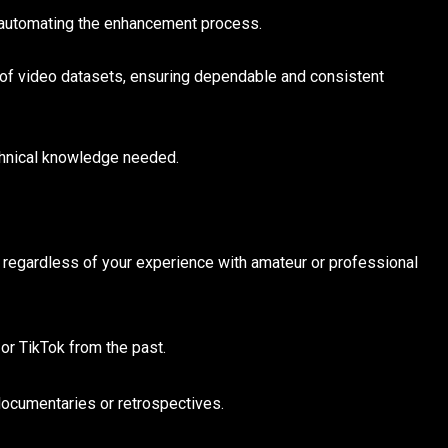
y automating the enhancement process.
 of video datasets, ensuring dependable and consistent
hnical knowledge needed.
 regardless of your experience with amateur or professional
or TikTok from the past.
documentaries or retrospectives.