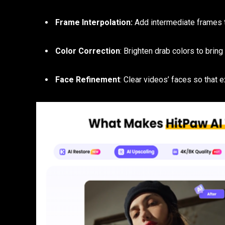
Frame Interpolation:
Add intermediate frames 
Color Correction
: Brighten drab colors to bring
Face Refinement
: Clear videos’ faces so that 