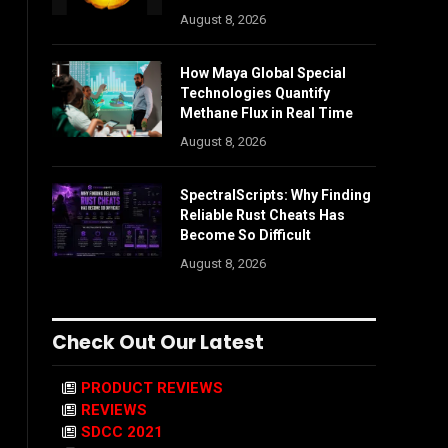
August 8, 2026
How Maya Global Special
Technologies Quantify
Methane Flux in Real Time
August 8, 2026
SpectralScripts: Why Finding
Reliable Rust Cheats Has
Become So Difficult
August 8, 2026
Check Out Our Latest
PRODUCT REVIEWS
REVIEWS
SDCC 2021