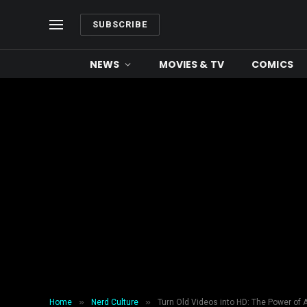
SUBSCRIBE
NEWS
MOVIES & TV
COMICS
»
»
Home
Nerd Culture
Turn Old Videos into HD: The Power of 