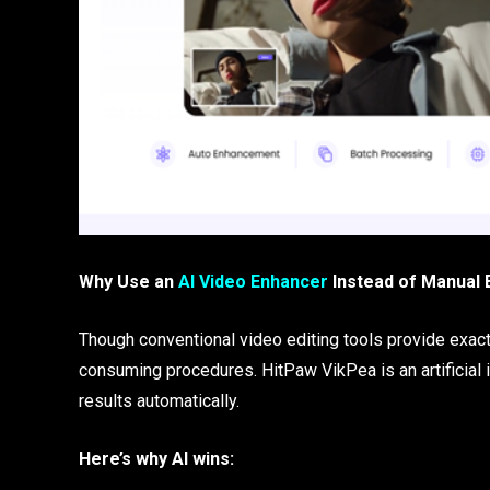
Why Use an
AI Video Enhancer
Instead of Manual 
Though conventional video editing tools provide exact 
consuming procedures. HitPaw VikPea is an artificial 
results automatically.
Here’s why AI wins: