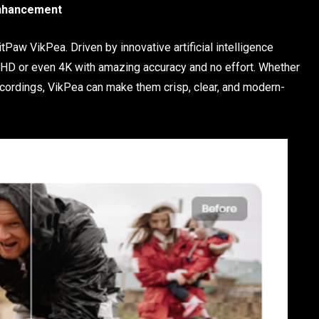
Enhancement
tPaw VikPea. Driven by innovative artificial intelligence
to HD or even 4K with amazing accuracy and no effort. Whether
cordings, VikPea can make them crisp, clear, and modern-