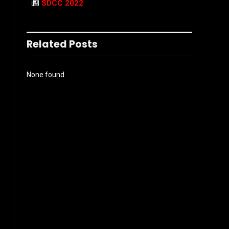
SDCC 2022
Related Posts
None found