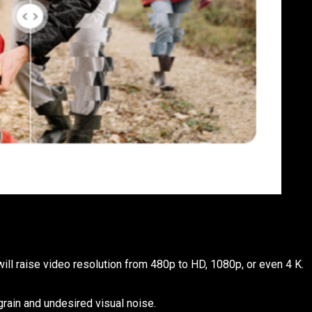
ill raise video resolution from 480p to HD, 1080p, or even 4 K.
rain and undesired visual noise.