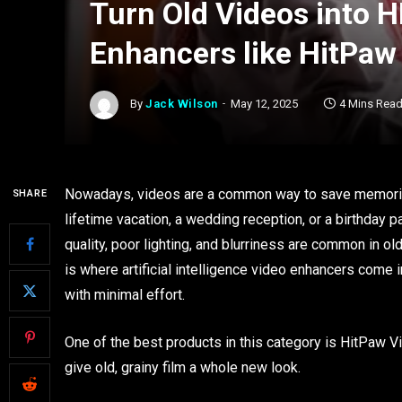
Turn Old Videos into H
Enhancers like HitPaw
By
Jack Wilson
May 12, 2025
4 Mins Rea
Nowadays, videos are a common way to save memories 
SHARE
lifetime vacation, a wedding reception, or a birthday 
quality, poor lighting, and blurriness are common in o
is where artificial intelligence video enhancers come
with minimal effort.
One of the best products in this category is HitPaw Vik
give old, grainy film a whole new look.