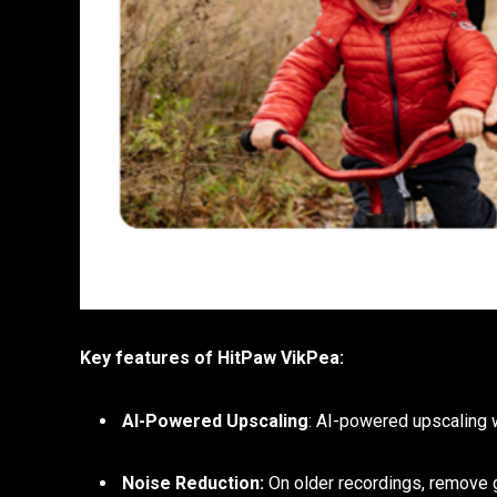
Key features of HitPaw VikPea:
AI-Powered Upscaling
: AI-powered upscaling w
Noise Reduction:
On older recordings, remove g