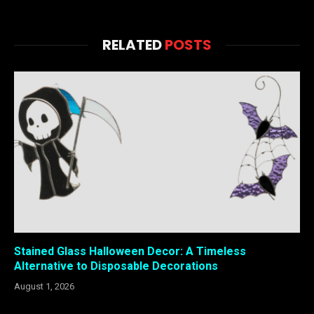
RELATED
POSTS
Stained Glass Halloween Decor: A Timeless
Alternative to Disposable Decorations
August 1, 2026