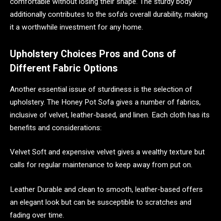
comfortable without losing their shape. The sturdy body
additionally contributes to the sofa’s overall durability, making
it a worthwhile investment for any home.
Upholstery Choices Pros and Cons of
Different Fabric Options
Another essential issue of sturdiness is the selection of
upholstery. The Honey Pot Sofa gives a number of fabrics,
inclusive of velvet, leather-based, and linen. Each cloth has its
benefits and considerations:
Velvet Soft and expensive velvet gives a wealthy texture but
calls for regular maintenance to keep away from put on.
Leather Durable and clean to smooth, leather-based offers
an elegant look but can be susceptible to scratches and
fading over time.