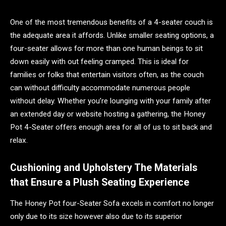
One of the most tremendous benefits of a 4-seater couch is
the adequate area it affords. Unlike smaller seating options, a
four-seater allows for more than one human beings to sit
down easily with out feeling cramped. This is ideal for
families or folks that entertain visitors often, as the couch
can without difficulty accommodate numerous people
without delay. Whether you’re lounging with your family after
an extended day or website hosting a gathering, the Honey
Pot 4-Seater offers enough area for all of us to sit back and
relax.
Cushioning and Upholstery The Materials
that Ensure a Plush Seating Experience
The Honey Pot four-Seater Sofa excels in comfort no longer
only due to its size however also due to its superior