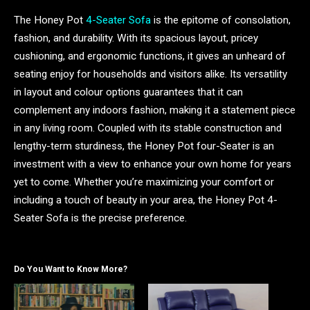
The Honey Pot
4-Seater Sofa
is the epitome of consolation,
fashion, and durability. With its spacious layout, pricey
cushioning, and ergonomic functions, it gives an unheard of
seating enjoy for households and visitors alike. Its versatility
in layout and colour options guarantees that it can
complement any indoors fashion, making it a statement piece
in any living room. Coupled with its stable construction and
lengthy-term sturdiness, the Honey Pot four-Seater is an
investment with a view to enhance your own home for years
yet to come. Whether you’re maximizing your comfort or
including a touch of beauty in your area, the Honey Pot 4-
Seater Sofa is the precise preference.
Do You Want to Know More?