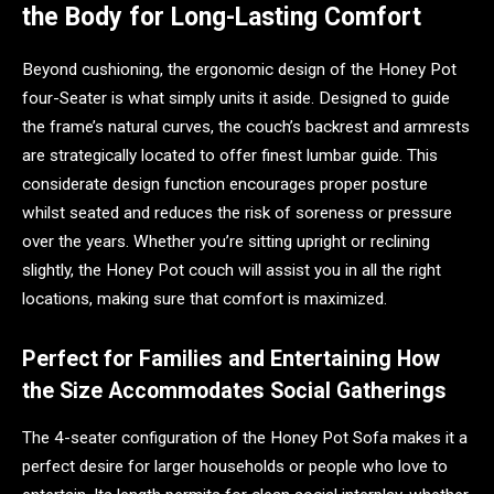
the Body for Long-Lasting Comfort
Beyond cushioning, the ergonomic design of the Honey Pot
four-Seater is what simply units it aside. Designed to guide
the frame’s natural curves, the couch’s backrest and armrests
are strategically located to offer finest lumbar guide. This
considerate design function encourages proper posture
whilst seated and reduces the risk of soreness or pressure
over the years. Whether you’re sitting upright or reclining
slightly, the Honey Pot couch will assist you in all the right
locations, making sure that comfort is maximized.
Perfect for Families and Entertaining How
the Size Accommodates Social Gatherings
The 4-seater configuration of the Honey Pot Sofa makes it a
perfect desire for larger households or people who love to