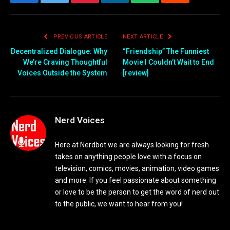
Facebook
Twitter
Pinterest
LinkedIn
WhatsApp
Reddit
Email
PREVIOUS ARTICLE
NEXT ARTICLE
Decentralized Dialogue: Why
“Friendship” The Funniest
We’re Craving Thoughtful
Movie I Couldn’t Wait to End
Voices Outside the System
[review]
Nerd Voices
Here at Nerdbot we are always looking for fresh
takes on anything people love with a focus on
television, comics, movies, animation, video games
and more. If you feel passionate about something
or love to be the person to get the word of nerd out
to the public, we want to hear from you!