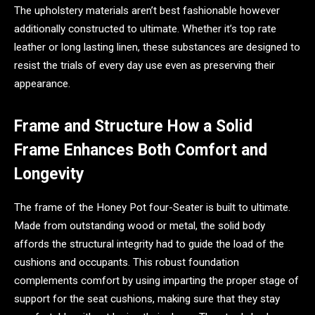
The upholstery materials aren’t best fashionable however
additionally constructed to ultimate. Whether it’s top rate
leather or long lasting linen, these substances are designed to
resist the trials of every day use even as preserving their
appearance.
Frame and Structure How a Solid
Frame Enhances Both Comfort and
Longevity
The frame of the Honey Pot four-Seater is built to ultimate.
Made from outstanding wood or metal, the solid body
affords the structural integrity had to guide the load of the
cushions and occupants. This robust foundation
complements comfort by using imparting the proper stage of
support for the seat cushions, making sure that they stay