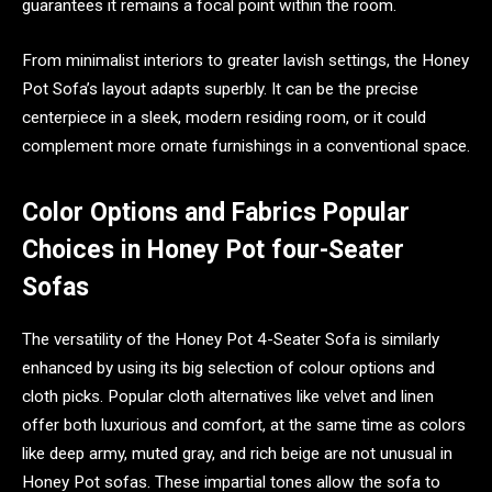
guarantees it remains a focal point within the room.
From minimalist interiors to greater lavish settings, the Honey
Pot Sofa’s layout adapts superbly. It can be the precise
centerpiece in a sleek, modern residing room, or it could
complement more ornate furnishings in a conventional space.
Color Options and Fabrics Popular
Choices in Honey Pot four-Seater
Sofas
The versatility of the Honey Pot 4-Seater Sofa is similarly
enhanced by using its big selection of colour options and
cloth picks. Popular cloth alternatives like velvet and linen
offer both luxurious and comfort, at the same time as colors
like deep army, muted gray, and rich beige are not unusual in
Honey Pot sofas. These impartial tones allow the sofa to