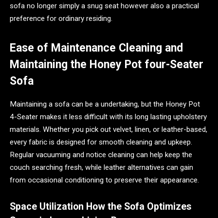
sofa no longer simply a snug seat however also a practical
preference for ordinary residing.
Ease of Maintenance Cleaning and
Maintaining the Honey Pot four-Seater
Sofa
Maintaining a sofa can be a undertaking, but the Honey Pot
4-Seater makes it less difficult with its long lasting upholstery
materials. Whether you pick out velvet, linen, or leather-based,
every fabric is designed for smooth cleaning and upkeep.
Regular vacuuming and notice cleaning can help keep the
couch searching fresh, while leather alternatives can gain
from occasional conditioning to preserve their appearance.
Space Utilization How the Sofa Optimizes