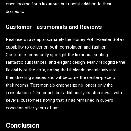
ones looking for a luxurious but useful addition to their
domestic.
Customer Testimonials and Reviews
Real users rave approximately the Honey Pot 4-Seater Sofa’s
capability to deliver on both consolation and fashion.
Customers constantly spotlight the luxurious seating,
fantastic substances, and elegant design. Many recognize the
flexibility of the sofa, noting that it blends seamlessly into
their dwelling spaces and will become the center-piece of
their rooms. Testimonials emphasize no longer only the
consolation of the couch but additionally its sturdiness, with
several customers noting that it has remained in superb
condition after years of use.
Conclusion