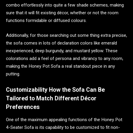
combo effortlessly into quite a few shade schemes, making
sure that it will fit existing décor, whether or not the room
functions formidable or diffused colours.
Additionally, for those searching out some thing extra precise,
the sofa comes in lots of declaration colors like emerald
inexperienced, deep burgundy, and mustard yellow. These
colorations add a feel of persona and vibrancy to any room,
making the Honey Pot Sofa a real standout piece in any
putting.
Customizability How the Sofa Can Be
Tailored to Match Different Décor
Preferences
One of the maximum appealing functions of the Honey Pot
4-Seater Sofa is its capability to be customized to fit non-