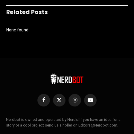
Related Posts
None found
Facebook
X
Instagram
YouTube
(Twitter)
Nerdbot is owned and operated by Nerds! If you have an idea for a
story or a cool project send us a holler on Editors@Nerdbot.com.