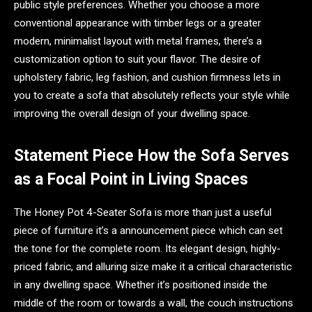
public style preferences. Whether you choose a more
conventional appearance with timber legs or a greater
modern, minimalist layout with metal frames, there’s a
customization option to suit your flavor. The desire of
upholstery fabric, leg fashion, and cushion firmness lets in
you to create a sofa that absolutely reflects your style while
improving the overall design of your dwelling space.
Statement Piece How the Sofa Serves
as a Focal Point in Living Spaces
The Honey Pot 4-Seater Sofa is more than just a useful
piece of furniture it’s a announcement piece which can set
the tone for the complete room. Its elegant design, highly-
priced fabric, and alluring size make it a critical characteristic
in any dwelling space. Whether it’s positioned inside the
middle of the room or towards a wall, the couch instructions