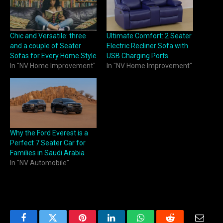
Chic and Versatile: three
Ultimate Comfort: 2 Seater
and a couple of Seater
Electric Recliner Sofa with
Sofas for Every Home Style
USB Charging Ports
In "NV Home Improvement"
In "NV Home Improvement"
Why the Ford Everest is a
Perfect 7 Seater Car for
Families in Saudi Arabia
In "NV Automobile"