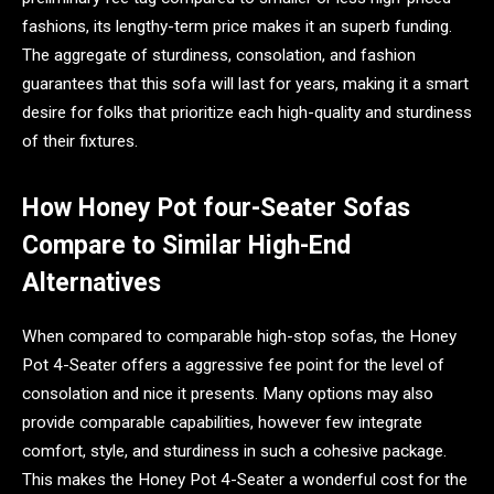
fashions, its lengthy-term price makes it an superb funding.
The aggregate of sturdiness, consolation, and fashion
guarantees that this sofa will last for years, making it a smart
desire for folks that prioritize each high-quality and sturdiness
of their fixtures.
How Honey Pot four-Seater Sofas
Compare to Similar High-End
Alternatives
When compared to comparable high-stop sofas, the Honey
Pot 4-Seater offers a aggressive fee point for the level of
consolation and nice it presents. Many options may also
provide comparable capabilities, however few integrate
comfort, style, and sturdiness in such a cohesive package.
This makes the Honey Pot 4-Seater a wonderful cost for the