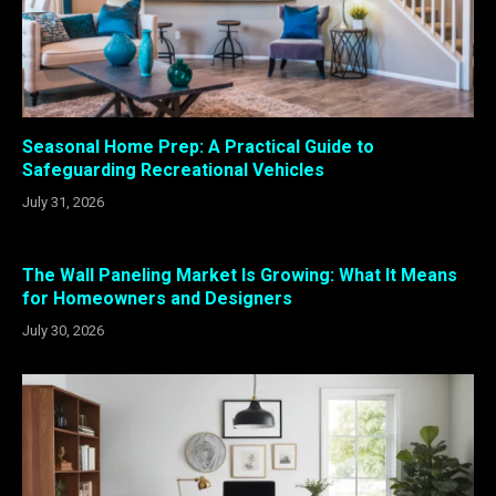
Seasonal Home Prep: A Practical Guide to
Safeguarding Recreational Vehicles
July 31, 2026
The Wall Paneling Market Is Growing: What It Means
for Homeowners and Designers
July 30, 2026