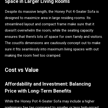
Space in Larger Living Rooms
Despite its massive length, the Honey Pot 4-Seater Sofa is
designed to maximize area in large residing rooms. Its
streamlined layout and compact frame make sure that it
doesn’t overwhelm the room, while the seating capacity
ensures that there’s lots of space for own family and visitors.
The couch’s dimensions are cautiously concept out to make
sure it fits seamlessly into maximum living spaces with out
making the room feel too cramped.
Cost vs Value
Affordability and Investment: Balancing
Price with Long-Term Benefits
While the Honey Pot 4-Seater Sofa may include a higher
preliminary fee tag compared to smaller or less high-priced