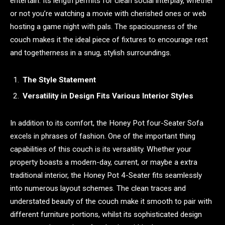
entertain. Its length permits for clean social interplay, whether
or not you’re watching a movie with cherished ones or web
hosting a game night with pals. The spaciousness of the
couch makes it the ideal piece of fixtures to encourage rest
and togetherness in a snug, stylish surroundings.
The Style Statement
Versatility in Design Fits Various Interior Styles
In addition to its comfort, the Honey Pot four-Seater Sofa
excels in phrases of fashion. One of the important thing
capabilities of this couch is its versatility. Whether your
property boasts a modern-day, current, or maybe a extra
traditional interior, the Honey Pot 4-Seater fits seamlessly
into numerous layout schemes. The clean traces and
understated beauty of the couch make it smooth to pair with
different furniture portions, whilst its sophisticated design