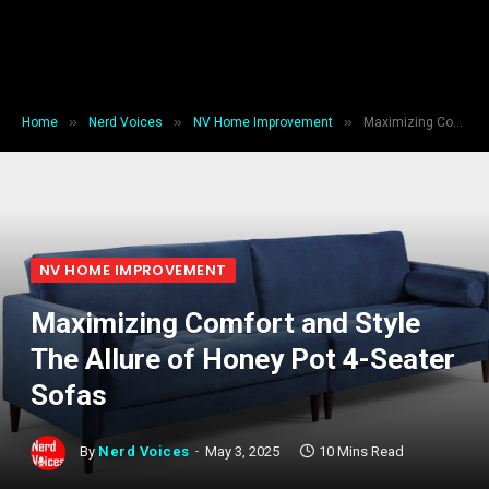
»
»
»
Home
Nerd Voices
NV Home Improvement
Maximizing Comfort and Style The Allure of Honey Pot 4-Seater Sofas
NV HOME IMPROVEMENT
Maximizing Comfort and Style
The Allure of Honey Pot 4-Seater
Sofas
By
Nerd Voices
May 3, 2025
10 Mins Read