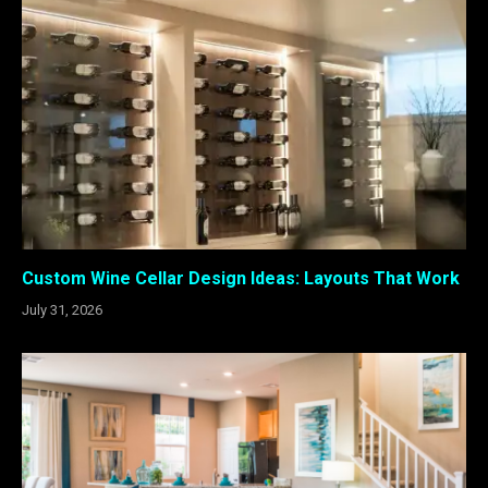
Custom Wine Cellar Design Ideas: Layouts That Work
July 31, 2026