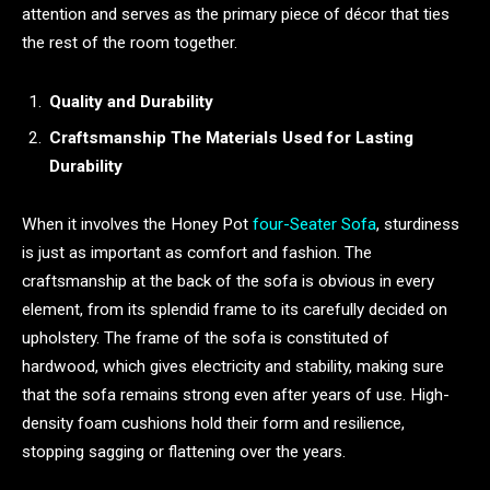
attention and serves as the primary piece of décor that ties
the rest of the room together.
Quality and Durability
Craftsmanship The Materials Used for Lasting
Durability
When it involves the Honey Pot
four-Seater Sofa
, sturdiness
is just as important as comfort and fashion. The
craftsmanship at the back of the sofa is obvious in every
element, from its splendid frame to its carefully decided on
upholstery. The frame of the sofa is constituted of
hardwood, which gives electricity and stability, making sure
that the sofa remains strong even after years of use. High-
density foam cushions hold their form and resilience,
stopping sagging or flattening over the years.