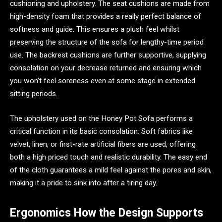
cushioning and upholstery. The seat cushions are made from
high-density foam that provides a really perfect balance of
softness and guide. This ensures a plush feel whilst
preserving the structure of the sofa for lengthy-time period
use. The backrest cushions are further supportive, supplying
consolation on your decrease returned and ensuring which
you won’t feel soreness even at some stage in extended
sitting periods.
The upholstery used on the Honey Pot Sofa performs a
critical function in its basic consolation. Soft fabrics like
velvet, linen, or first-rate artificial fibers are used, offering
both a high priced touch and realistic durability. The easy end
of the cloth guarantees a mild feel against the pores and skin,
making it a pride to sink into after a tiring day.
Ergonomics How the Design Supports