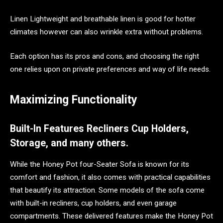
Linen Lightweight and breathable linen is good for hotter
climates however can also wrinkle extra without problems.
Each option has its pros and cons, and choosing the right
one relies upon on private preferences and way of life needs.
Maximizing Functionality
Built-In Features Recliners Cup Holders,
Storage, and many others.
While the Honey Pot four-Seater Sofa is known for its
comfort and fashion, it also comes with practical capabilities
that beautify its attraction. Some models of the sofa come
with built-in recliners, cup holders, and even garage
compartments. These delivered features make the Honey Pot