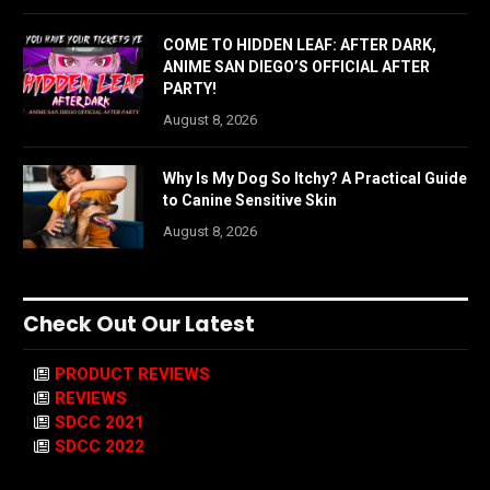
COME TO HIDDEN LEAF: AFTER DARK,
ANIME SAN DIEGO’S OFFICIAL AFTER
PARTY!
August 8, 2026
Why Is My Dog So Itchy? A Practical Guide
to Canine Sensitive Skin
August 8, 2026
Check Out Our Latest
PRODUCT REVIEWS
REVIEWS
SDCC 2021
SDCC 2022