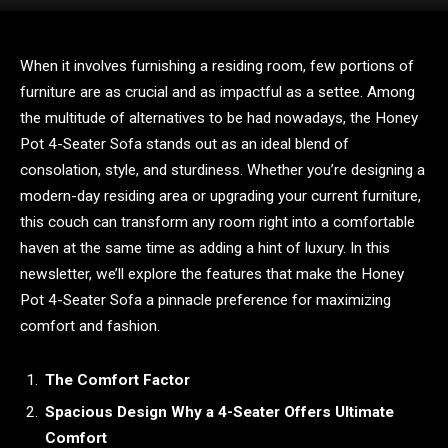
When it involves furnishing a residing room, few portions of
furniture are as crucial and as impactful as a settee. Among
the multitude of alternatives to be had nowadays, the Honey
Pot 4-Seater Sofa stands out as an ideal blend of
consolation, style, and sturdiness. Whether you’re designing a
modern-day residing area or upgrading your current furniture,
this couch can transform any room right into a comfortable
haven at the same time as adding a hint of luxury. In this
newsletter, we’ll explore the features that make the Honey
Pot 4-Seater Sofa a pinnacle preference for maximizing
comfort and fashion.
The Comfort Factor
Spacious Design Why a 4-Seater Offers Ultimate
Comfort