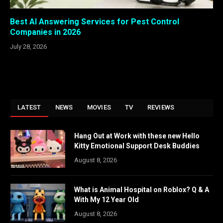
Best AI Answering Services for Pest Control
Companies in 2026
July 28, 2026
LATEST
NEWS
MOVIES
TV
REVIEWS
Hang Out at Work with these new Hello
Kitty Emotional Support Desk Buddies
August 8, 2026
What is Animal Hospital on Roblox? Q & A
With My 12 Year Old
August 8, 2026