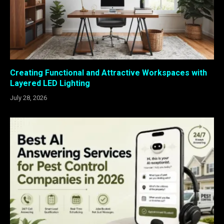
Creating Functional and Attractive Workspaces with
Layered LED Lighting
July 28, 2026