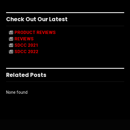
Check Out Our Latest
PRODUCT REVIEWS
REVIEWS
SDCC 2021
SDCC 2022
Related Posts
None found