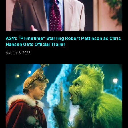
A24’s “Primetime” Starring Robert Pattinson as Chris
Hansen Gets Official Trailer
August 6, 2026