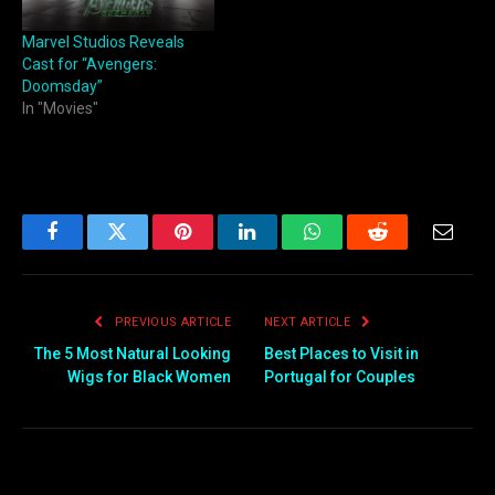
Marvel Studios Reveals
Cast for “Avengers:
Doomsday”
In "Movies"
Facebook
Twitter
Pinterest
LinkedIn
WhatsApp
Reddit
Email
PREVIOUS ARTICLE
NEXT ARTICLE
The 5 Most Natural Looking
Best Places to Visit in
Wigs for Black Women
Portugal for Couples