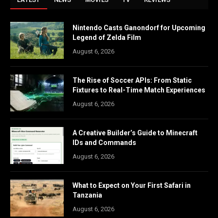
Nintendo Casts Ganondorf for Upcoming
Legend of Zelda Film
August 6, 2026
The Rise of Soccer APIs: From Static
Fixtures to Real-Time Match Experiences
August 6, 2026
A Creative Builder’s Guide to Minecraft
IDs and Commands
August 6, 2026
What to Expect on Your First Safari in
Tanzania
August 6, 2026