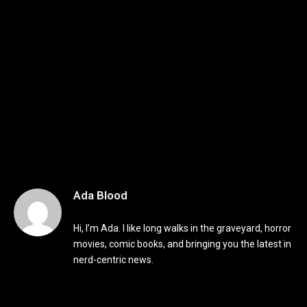
Ada Blood
Hi, I’m Ada. I like long walks in the graveyard, horror
movies, comic books, and bringing you the latest in
nerd-centric news.