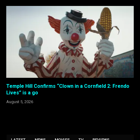
Temple Hill Confirms “Clown in a Cornfield 2: Frendo
Lives” is a go
August 5, 2026
LATEST
NEWS
MOVIES
TV
REVIEWS