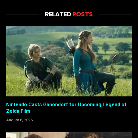
RELATED
POSTS
Nintendo Casts Ganondorf for Upcoming Legend of
Zelda Film
August 6, 2026