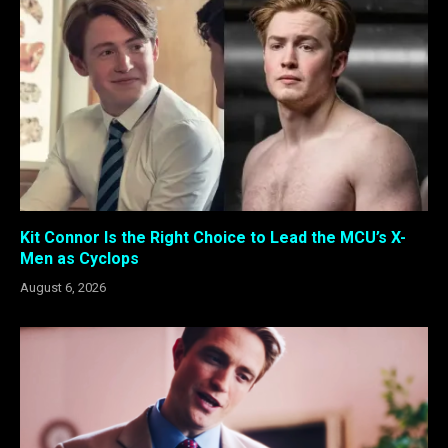
Kit Connor Is the Right Choice to Lead the MCU’s X-
Men as Cyclops
August 6, 2026