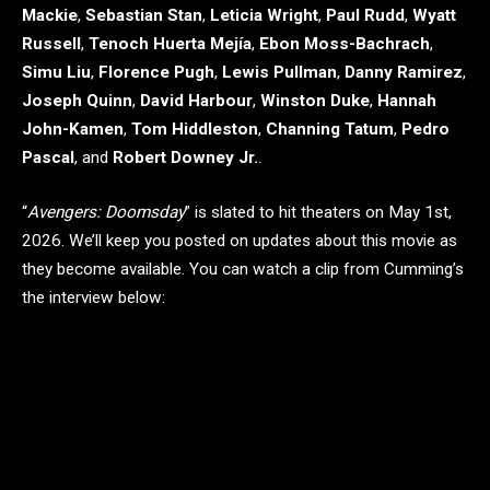
Mackie
,
Sebastian Stan
,
Leticia Wright
,
Paul Rudd
,
Wyatt
Russell
,
Tenoch Huerta Mejía
,
Ebon Moss-Bachrach
,
Simu Liu
,
Florence Pugh
,
Lewis Pullman
,
Danny Ramirez
,
Joseph Quinn
,
David Harbour
,
Winston Duke
,
Hannah
John-Kamen
,
Tom Hiddleston
,
Channing Tatum
,
Pedro
Pascal
, and
Robert Downey Jr.
.
“
Avengers: Doomsday
” is slated to hit theaters on May 1st,
2026. We’ll keep you posted on updates about this movie as
they become available. You can watch a clip from Cumming’s
the interview below: