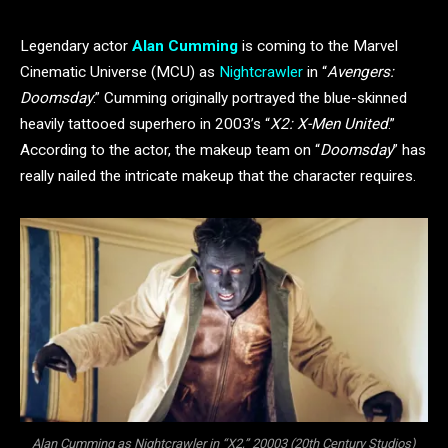
Legendary actor
Alan Cumming
is coming to the Marvel
Cinematic Universe (MCU) as
Nightcrawler
in “
Avengers:
Doomsday
.” Cumming originally portrayed the blue-skinned
heavily tattooed superhero in 2003’s “
X2: X-Men United
.”
According to the actor, the makeup team on “
Doomsday
” has
really nailed the intricate makeup that the character requires.
Alan Cumming as Nightcrawler in “X2,” 20003 (20th Century Studios)