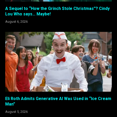
A Sequel to “How the Grinch Stole Christmas”? Cindy
Lou Who says… Maybe!
August 6, 2026
Eli Roth Admits Generative AI Was Used in “Ice Cream
Man”
August 5, 2026