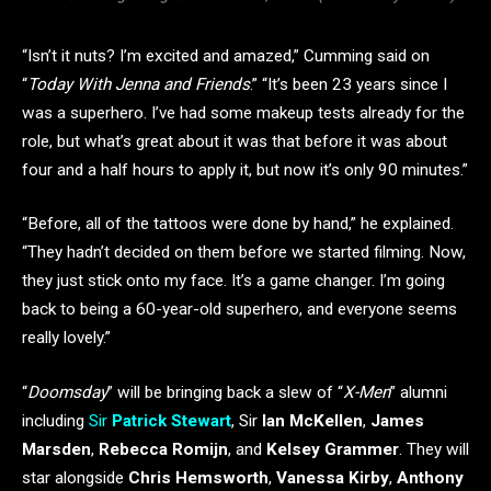
“Isn’t it nuts? I’m excited and amazed,” Cumming said on
“
Today With Jenna and Friends
.” “It’s been 23 years since I
was a superhero. I’ve had some makeup tests already for the
role, but what’s great about it was that before it was about
four and a half hours to apply it, but now it’s only 90 minutes.”
“Before, all of the tattoos were done by hand,” he explained.
“They hadn’t decided on them before we started filming. Now,
they just stick onto my face. It’s a game changer. I’m going
back to being a 60-year-old superhero, and everyone seems
really lovely.”
“
Doomsday
” will be bringing back a slew of “
X-Men
” alumni
including
Sir
Patrick Stewart
, Sir
Ian McKellen
,
James
Marsden
,
Rebecca Romijn
, and
Kelsey Grammer
. They will
star alongside
Chris Hemsworth
,
Vanessa Kirby
,
Anthony