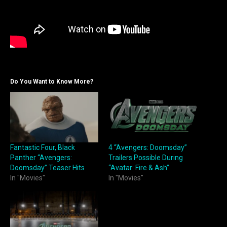
Do You Want to Know More?
Fantastic Four, Black
4 “Avengers: Doomsday”
Panther “Avengers:
Trailers Possible During
Doomsday” Teaser Hits
“Avatar: Fire & Ash”
In "Movies"
In "Movies"