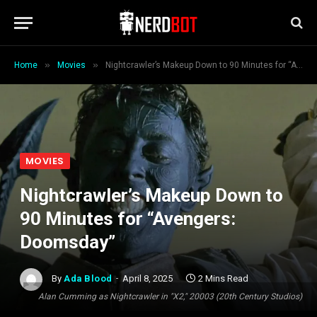
»
»
Home
Movies
Nightcrawler’s Makeup Down to 90 Minutes for “Avengers: Doomsday”
MOVIES
Nightcrawler’s Makeup Down to
90 Minutes for “Avengers:
Doomsday”
By
Ada Blood
April 8, 2025
2 Mins Read
Alan Cumming as Nightcrawler in "X2," 20003 (20th Century Studios)