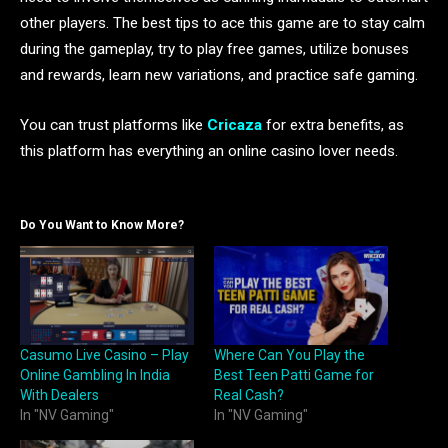
other players. The best tips to ace this game are to stay calm
during the gameplay, try to play free games, utilize bonuses
and rewards, learn new variations, and practice safe gaming.
You can trust platforms like
Cricaza
for extra benefits, as
this platform has everything an online casino lover needs.
Do You Want to Know More?
Casumo Live Casino – Play
Where Can You Play the
Online Gambling In India
Best Teen Patti Game for
With Dealers
Real Cash?
In "NV Gaming"
In "NV Gaming"