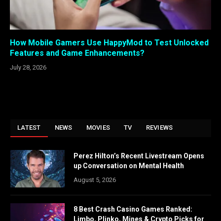
How Mobile Gamers Use HappyMod to Test Unlocked
Features and Game Enhancements?
July 28, 2026
LATEST
NEWS
MOVIES
TV
REVIEWS
Perez Hilton’s Recent Livestream Opens
up Conversation on Mental Health
August 5, 2026
8 Best Crash Casino Games Ranked:
Limbo, Plinko, Mines & Crypto Picks for