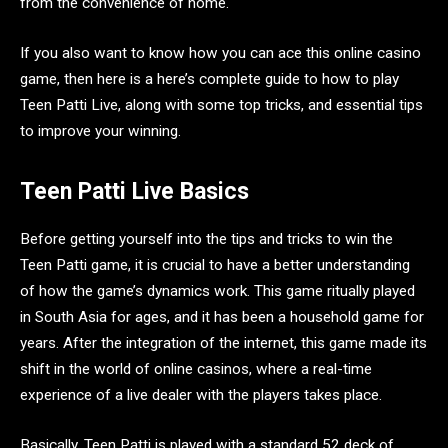
from the convenience of home.
If you also want to know how you can ace this online casino
game, then here is a here’s complete guide to how to play
Teen Patti Live, along with some top tricks, and essential tips
to improve your winning.
Teen Patti Live Basics
Before getting yourself into the tips and tricks to win the
Teen Patti game, it is crucial to have a better understanding
of how the game’s dynamics work. This game ritually played
in South Asia for ages, and it has been a household game for
years. After the integration of the internet, this game made its
shift in the world of online casinos, where a real-time
experience of a live dealer with the players takes place.
Basically, Teen Patti is played with a standard 52 deck of