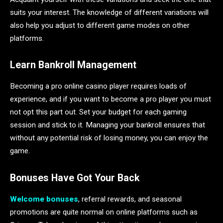
suits your interest. The knowledge of different variations will
also help you adjust to different game modes on other
platforms.
Learn Bankroll Management
Becoming a pro online casino player requires loads of
experience, and if you want to become a pro player you must
not opt this part out. Set your budget for each gaming
session and stick to it. Managing your bankroll ensures that
without any potential risk of losing money, you can enjoy the
game.
Bonuses Have Got Your Back
Welcome bonuses
, referral rewards, and seasonal
promotions are quite normal on online platforms such as