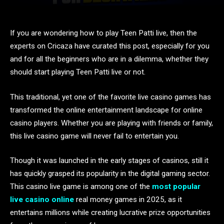
If you are wondering how to play Teen Patti live, then the
experts on Cricaza have curated this post, especially for you
and for all the beginners who are in a dilemma, whether they
should start playing Teen Patti live or not.
This traditional, yet one of the favorite live casino games has
transformed the online entertainment landscape for online
casino players. Whether you are playing with friends or family,
this live casino game will never fail to entertain you.
Though it was launched in the early stages of casinos, still it
has quickly grasped its popularity in the digital gaming sector.
This casino live game is among one of the
most popular
live casino online
real money games in 2025, as it
entertains millions while creating lucrative prize opportunities