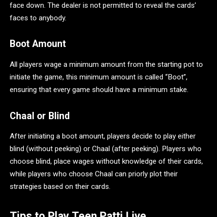
face down. The dealer is not permitted to reveal the cards’
faces to anybody.
Boot Amount
All players wage a minimum amount from the starting pot to
initiate the game, this minimum amount is called “Boot”,
ensuring that every game should have a minimum stake.
Chaal or Blind
After initiating a boot amount, players decide to play either
blind (without peeking) or Chaal (after peeking). Players who
choose blind, place wages without knowledge of their cards,
while players who choose Chaal can priorly plot their
strategies based on their cards.
Tips to Play Teen Patti Live