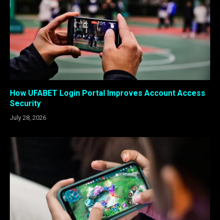
How UFABET Login Portal Improves Account Access
Security
July 28, 2026