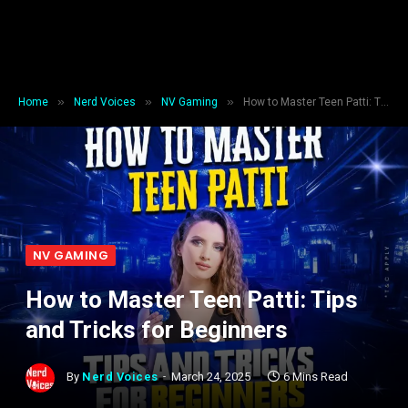
»
»
»
Home
Nerd Voices
NV Gaming
How to Master Teen Patti: Tips and Tricks for Beginners
NV GAMING
How to Master Teen Patti: Tips
and Tricks for Beginners
By
Nerd Voices
March 24, 2025
6 Mins Read