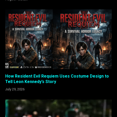
How Resident Evil Requiem Uses Costume Design to
Tell Leon Kennedy’s Story
July 29, 2026