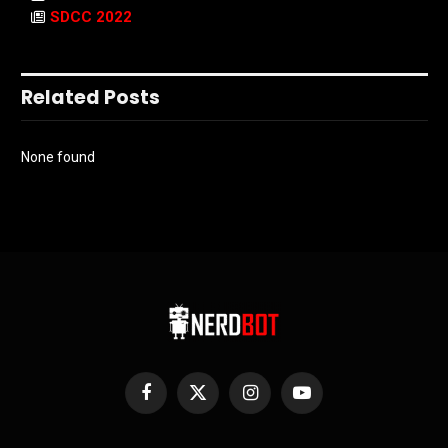
SDCC 2022
Related Posts
None found
Facebook
X
Instagram
YouTube
(Twitter)