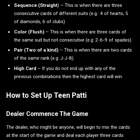
Sequence (Straight
) – This is when there are three
consecutive cards of different suits (e.g.: 4 of hearts, 5
of diamonds, 6 of clubs).
Color (Flush)
– This is when there are three cards of
the same suit but not consecutive (e.g: 2-6-9 of spades).
Pair (Two of a kind)
– This is when there are two cards
of the same rank (e.g: J-J-8).
High Card
– If you do not end up with any of the
previous combinations then the highest card will win.
How to Set Up Teen Patti
Dealer Commence The Game
The dealer, who might be anyone, will begin to mix the cards
at the start of the game and deal each player three cards