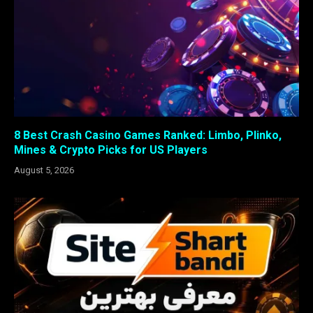
8 Best Crash Casino Games Ranked: Limbo, Plinko,
Mines & Crypto Picks for US Players
August 5, 2026