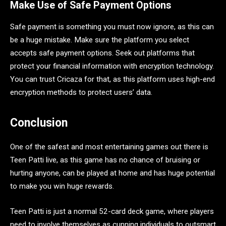
Make Use of Safe Payment Options
Safe payment is something you must now ignore, as this can
be a huge mistake. Make sure the platform you select
accepts safe payment options. Seek out platforms that
protect your financial information with encryption technology.
You can trust Cricaza for that, as this platform uses high-end
encryption methods to protect users’ data.
Conclusion
One of the safest and most entertaining games out there is
Teen Patti live, as this game has no chance of bruising or
hurting anyone, can be played at home and has huge potential
to make you win huge rewards.
Teen Patti is just a normal 52-card deck game, where players
need to involve themselves as cunning individuals to outsmart