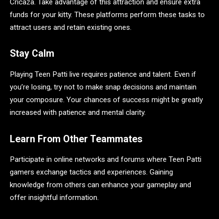
Cricaza. Take advantage of this attraction and ensure extra
funds for your kitty. These platforms perform these tasks to
attract users and retain existing ones.
Stay Calm
Playing Teen Patti live requires patience and talent. Even if
you’re losing, try not to make snap decisions and maintain
your composure. Your chances of success might be greatly
increased with patience and mental clarity.
Learn From Other Teammates
Participate in online networks and forums where Teen Patti
gamers exchange tactics and experiences. Gaining
knowledge from others can enhance your gameplay and
offer insightful information.