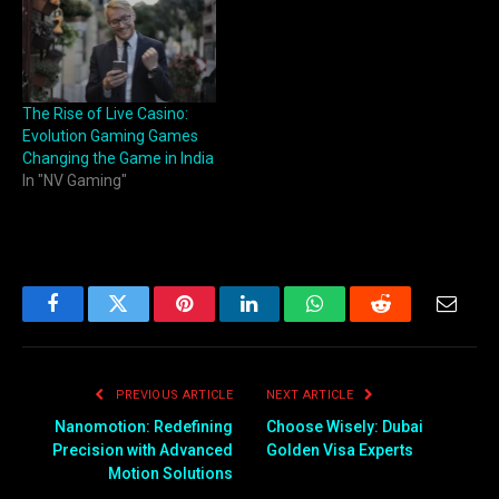
The Rise of Live Casino:
Evolution Gaming Games
Changing the Game in India
In "NV Gaming"
Facebook
Twitter
Pinterest
LinkedIn
WhatsApp
Reddit
Email
PREVIOUS ARTICLE
NEXT ARTICLE
Nanomotion: Redefining
Choose Wisely: Dubai
Precision with Advanced
Golden Visa Experts
Motion Solutions