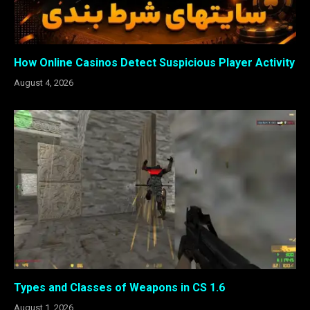
How Online Casinos Detect Suspicious Player Activity
August 4, 2026
Types and Classes of Weapons in CS 1.6
August 1, 2026