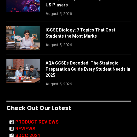
US Players
August 5, 2026
IGCSE Biology: 7 Topics That Cost
Students the Most Marks
August 5, 2026
AQA GCSEs Decoded: The Strategic
Preparation Guide Every Student Needs in
2025
August 5, 2026
Check Out Our Latest
PRODUCT REVIEWS
REVIEWS
SDCC 2021