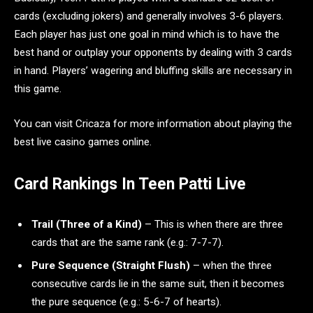
cards (excluding jokers) and generally involves 3-6 players.
Each player has just one goal in mind which is to have the
best hand or outplay your opponents by dealing with 3 cards
in hand. Players’ wagering and bluffing skills are necessary in
this game.
You can visit Cricaza for more information about playing the
best live casino games online.
Card Rankings In Teen Patti Live
Trail (Three of a Kind)
– This is when there are three
cards that are the same rank (e.g.: 7-7-7).
Pure Sequence (Straight Flush)
– when the three
consecutive cards lie in the same suit, then it becomes
the pure sequence (e.g.: 5-6-7 of hearts).