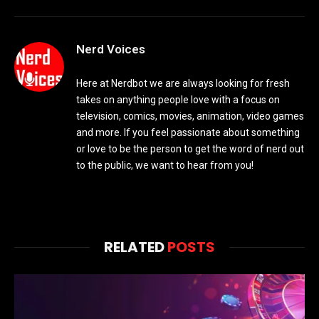
Nerd Voices
Here at Nerdbot we are always looking for fresh
takes on anything people love with a focus on
television, comics, movies, animation, video games
and more. If you feel passionate about something
or love to be the person to get the word of nerd out
to the public, we want to hear from you!
RELATED
POSTS