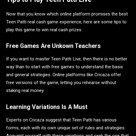
Now that you know which online platform promises the best
Teen Patti real cash game experience, here are some tips to
play this game to win real cash prizes.
Free Games Are Unkown Teachers
If you want to master Teen Patti Live, then there is no better
way than to start with free games to understand the basis
and general strategies. Online platforms like Cricaza offer
free versions of the game, letting you rehearse without
staking real money.
Learning Variations Is A Must
Experts on Cricaza suggest that Teen Patti has various
forms, each with its own unique set of rules and strategies.
Acquaint yourself with these variations and seek the one that