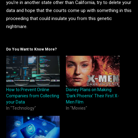
you’re in another state other than California, try to delete your
data and hope that the courts come up with something in this
proceeding that could insulate you from this genetic
nightmare.
Do You Want to Know More?
How to Prevent Online
Disney Plans on Making
Companies from Collecting
‘Dark Phoenix’ Their First X-
your Data
Men Film
In "Technology"
In "Movies"