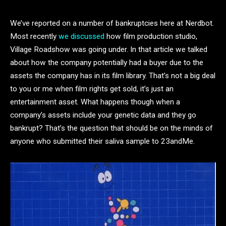
We’ve reported on a number of bankruptcies here at Nerdbot.
Most recently
we discussed
how film production studio,
Village Roadshow was going under. In that article we talked
about how the company potentially had a buyer due to the
assets the company has in its film library. That’s not a big deal
to you or me when film rights get sold, it’s just an
entertainment asset. What happens though when a
company’s assets include your genetic data and they go
bankrupt? That’s the question that should be on the minds of
anyone who submitted their saliva sample to 23andMe.