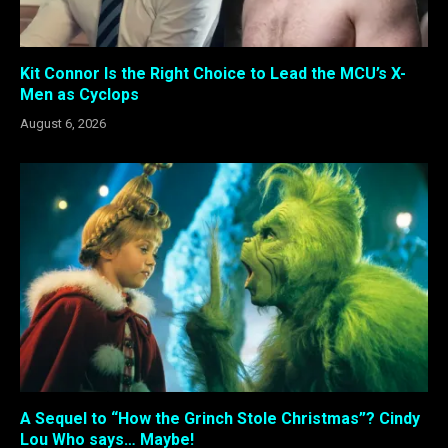
Kit Connor Is the Right Choice to Lead the MCU’s X-
Men as Cyclops
August 6, 2026
A Sequel to “How the Grinch Stole Christmas”? Cindy
Lou Who says… Maybe!