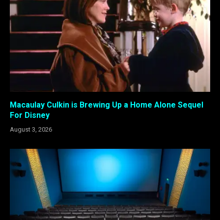
Macaulay Culkin is Brewing Up a Home Alone Sequel
For Disney
August 3, 2026