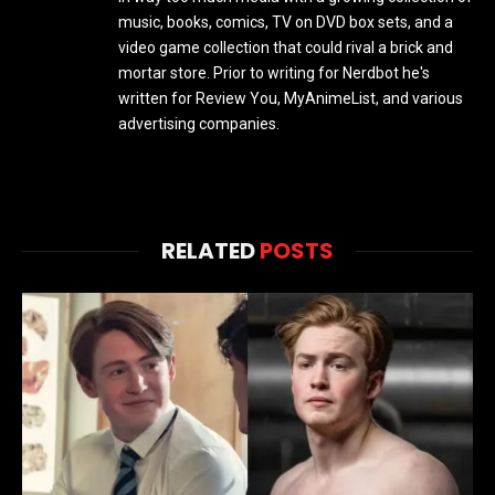
music, books, comics, TV on DVD box sets, and a
video game collection that could rival a brick and
mortar store. Prior to writing for Nerdbot he's
written for Review You, MyAnimeList, and various
advertising companies.
RELATED
POSTS