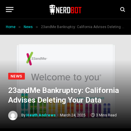
»
»
Home
News
23andMe Bankruptcy: California Advises Deleting Your Data
NEWS
23andMe Bankruptcy: California
Advises Deleting Your Data
By
Heath Andrews
March 24, 2025
3 Mins Read