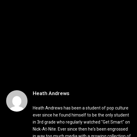
Heath Andrews
Heath Andrews has been a student of pop culture
ever since he found himself to be the only student
in 3rd grade who regularly watched "Get Smart" on
Nick-At-Nite. Ever since then he's been engrossed
in way too much media with a growing collection of