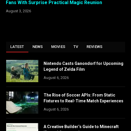
Fans With Surprise Practical Magic Reunion
August 3, 2026
LATEST
NEWS
MOVIES
TV
REVIEWS
Nintendo Casts Ganondorf for Upcoming
Legend of Zelda Film
August 6, 2026
The Rise of Soccer APIs: From Static
Fixtures to Real-Time Match Experiences
August 6, 2026
A Creative Builder’s Guide to Minecraft