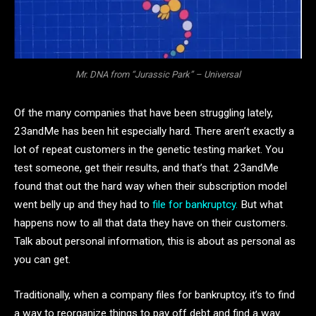
Mr. DNA from “Jurassic Park” – Universal
Of the many companies that have been struggling lately,
23andMe has been hit especially hard. There aren’t exactly a
lot of repeat customers in the genetic testing market. You
test someone, get their results, and that’s that. 23andMe
found that out the hard way when their subscription model
went belly up and they had to
file for bankruptcy.
But what
happens now to all that data they have on their customers.
Talk about personal information, this is about as personal as
you can get.
Traditionally, when a company files for bankruptcy, it’s to find
a way to reorganize things to pay off debt and find a way