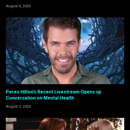
August 6, 2026
Perez Hilton’s Recent Livestream Opens up
Conversation on Mental Health
August 5, 2026