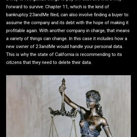
forward to survive. Chapter 11, which is the kind of
bankruptcy 23andMe filed, can also involve finding a buyer to
assume the company and its debt with the hope of making it
profitable again. With another company in charge, that means
a variety of things can change. In this case it includes how a
new owner of 23andMe would handle your personal data.
This is why the state of California is recommending to its
citizens that they need to delete their data.