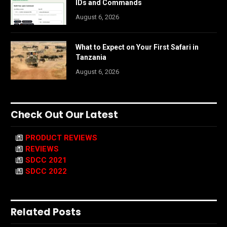
IDs and Commands
August 6, 2026
What to Expect on Your First Safari in
Tanzania
August 6, 2026
Check Out Our Latest
PRODUCT REVIEWS
REVIEWS
SDCC 2021
SDCC 2022
Related Posts