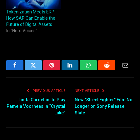
Tokenization Meets ERP:
How SAP Can Enable the
Future of Digital Assets
In "Nerd Voices"
Facebook
Twitter
Pinterest
LinkedIn
WhatsApp
Reddit
Email
PREVIOUS ARTICLE
NEXT ARTICLE
Linda Cardellini to Play
New “Street Fighter” Film No
Pamela Voorhees in “Crystal
Longer on Sony Release
Lake”
Slate