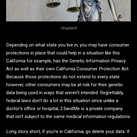
Unsplash
Depending on what state you live in, you may have consumer
protections in place that could help in a situation like this.
California for example, has the Genetic Information Privacy
Act as well as their own California Consumer Protection Act.
Because those protections do not extend to every state
however, other consumers may be at risk for their genetic
data being used in ways that weren’t intended. Regrettably,
federal laws don’t do a lot in this situation since unlike a
doctor’s office or hospital, 23andMe is a private company
that isn’t subject to the same medical information regulations.
Long story short, if you’re in California, go delete your data. If