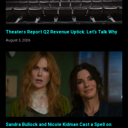
Theaters Report Q2 Revenue Uptick: Let’s Talk Why
August 3, 2026
Sandra Bullock and Nicole Kidman Cast a Spell on