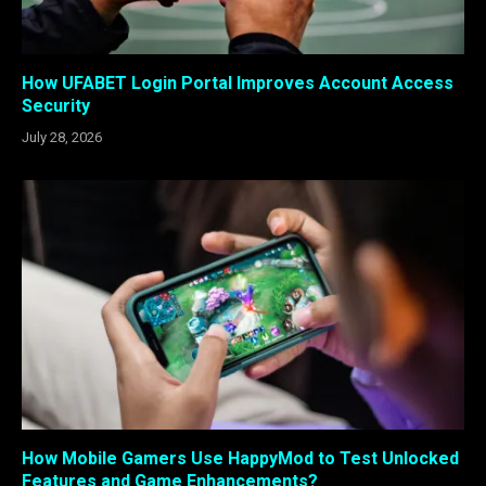
How UFABET Login Portal Improves Account Access
Security
July 28, 2026
How Mobile Gamers Use HappyMod to Test Unlocked
Features and Game Enhancements?