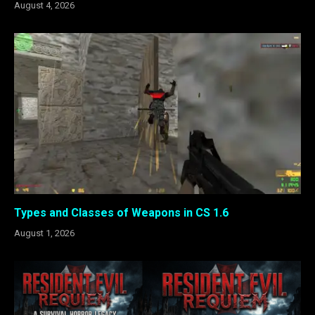
August 4, 2026
Types and Classes of Weapons in CS 1.6
August 1, 2026