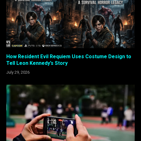
How Resident Evil Requiem Uses Costume Design to
Tell Leon Kennedy’s Story
July 29, 2026