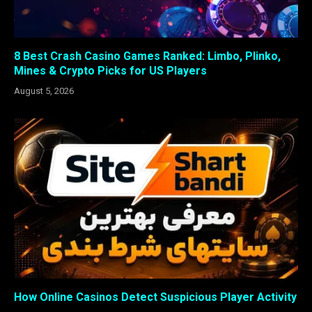
8 Best Crash Casino Games Ranked: Limbo, Plinko,
Mines & Crypto Picks for US Players
August 5, 2026
How Online Casinos Detect Suspicious Player Activity