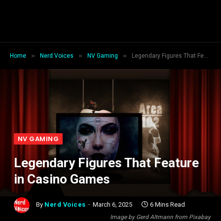
»
»
»
Home
Nerd Voices
NV Gaming
Legendary Figures That Feature in Casino Games
NV GAMING
Legendary Figures That Feature
in Casino Games
By
Nerd Voices
March 6, 2025
6 Mins Read
Image by Gerd Altmann from Pixabay