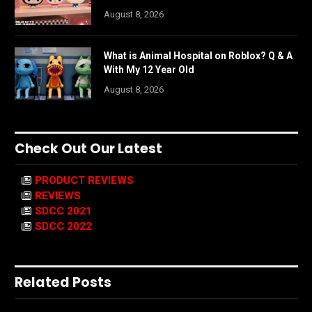
August 8, 2026
What is Animal Hospital on Roblox? Q & A
With My 12 Year Old
August 8, 2026
Check Out Our Latest
PRODUCT REVIEWS
REVIEWS
SDCC 2021
SDCC 2022
Related Posts