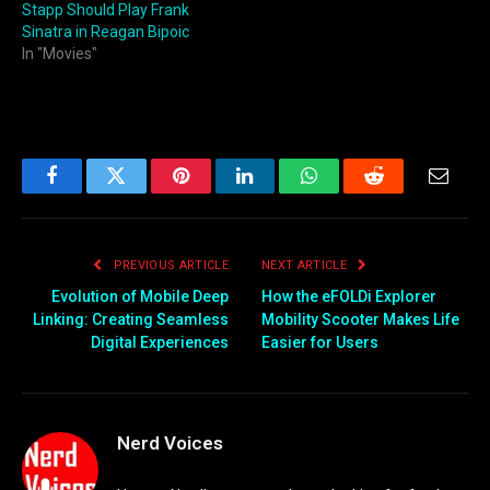
Stapp Should Play Frank
Sinatra in Reagan Bipoic
In "Movies"
Facebook
Twitter
Pinterest
LinkedIn
WhatsApp
Reddit
Email
PREVIOUS ARTICLE
NEXT ARTICLE
Evolution of Mobile Deep
How the eFOLDi Explorer
Linking: Creating Seamless
Mobility Scooter Makes Life
Digital Experiences
Easier for Users
Nerd Voices