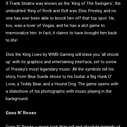
If Frank Sinatra was known as the ‘King of The Swingers’, the
undoubted ‘King of Rock and Roll was Elvis Presley, and no
one has ever been able to knock him off that top spot. He,
too, was a lover of Vegas, and he has a slot game to
memorialize him. In fact, it claims to have brought him back
to life!
Elvis the King Lives by WMS Gaming will leave you ‘all shook
up’ with its graphics and entertaining interface, set to some
of Presley’s most legendary music. All the symbols tell his
story, from Blue Suede shoes to his Guitar, a Big Hunk O’
Love, a Teddy Bear, and a Hound Dog. The game opens with
a slideshow of his photographs with music playing in the
background.
Guns N’ Roses
Guns N’ Roses – more rock than roll and absolute legends of