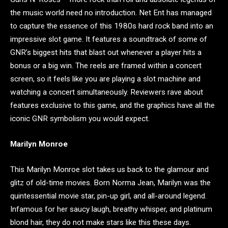
the music world need no introduction. Net Ent has managed
to capture the essence of this 1980s hard rock band into an
impressive slot game. It features a soundtrack of some of
GNR’s biggest hits that blast out whenever a player hits a
bonus or a big win. The reels are framed within a concert
screen, so it feels like you are playing a slot machine and
watching a concert simultaneously. Reviewers rave about
features exclusive to this game, and the graphics have all the
iconic GNR symbolism you would expect.
Marilyn Monroe
This Marilyn Monroe slot takes us back to the glamour and
glitz of old-time movies. Born Norma Jean, Marilyn was the
quintessential movie star, pin-up girl, and all-around legend.
Infamous for her saucy laugh, breathy whisper, and platinum
blond hair, they do not make stars like this these days.