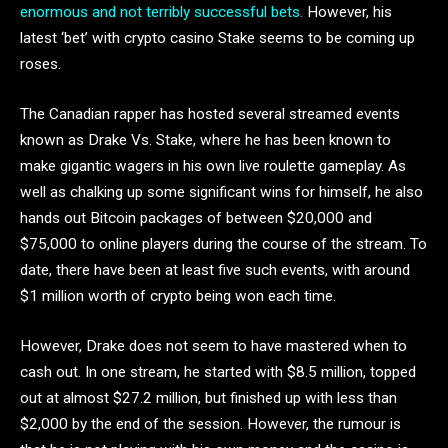
enormous and not terribly successful bets.
However, his
latest ‘bet’ with crypto casino Stake seems to be coming up
roses.
The Canadian rapper has hosted several streamed events
known as Drake Vs. Stake, where he has been known to
make gigantic wagers in his own live roulette gameplay. As
well as chalking up some significant wins for himself, he also
hands out Bitcoin packages of between $20,000 and
$75,000 to online players during the course of the stream. To
date, there have been at least five such events, with around
$1 million worth of crypto being won each time.
However, Drake does not seem to have mastered when to
cash out. In one stream, he started with $8.5 million, topped
out at almost $27.2 million, but finished up with less than
$2,000 by the end of the session. However, the rumour is