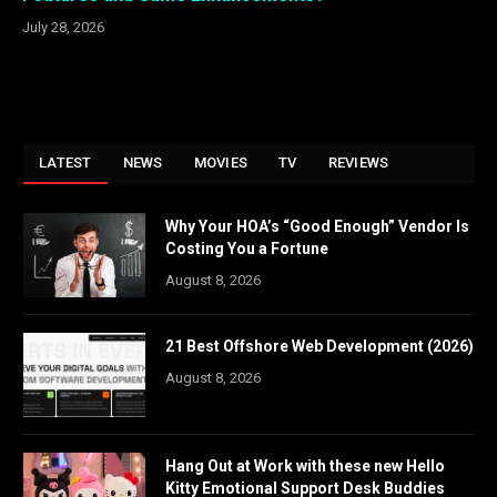
July 28, 2026
LATEST
NEWS
MOVIES
TV
REVIEWS
Why Your HOA’s “Good Enough” Vendor Is
Costing You a Fortune
August 8, 2026
21 Best Offshore Web Development (2026)
August 8, 2026
Hang Out at Work with these new Hello
Kitty Emotional Support Desk Buddies