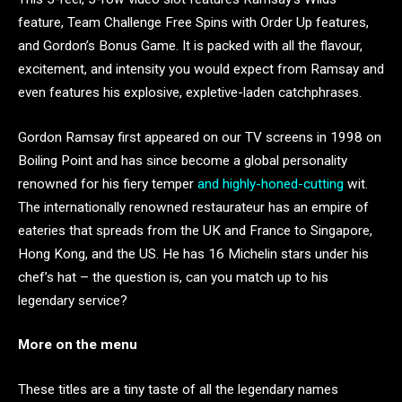
feature, Team Challenge Free Spins with Order Up features,
and Gordon’s Bonus Game. It is packed with all the flavour,
excitement, and intensity you would expect from Ramsay and
even features his explosive, expletive-laden catchphrases.
Gordon Ramsay first appeared on our TV screens in 1998 on
Boiling Point and has since become a global personality
renowned for his fiery temper
and highly-honed-cutting
wit.
The internationally renowned restaurateur has an empire of
eateries that spreads from the UK and France to Singapore,
Hong Kong, and the US. He has 16 Michelin stars under his
chef’s hat – the question is, can you match up to his
legendary service?
More on the menu
These titles are a tiny taste of all the legendary names