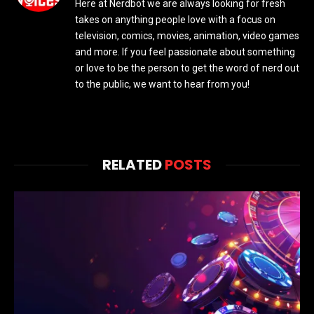
Here at Nerdbot we are always looking for fresh
takes on anything people love with a focus on
television, comics, movies, animation, video games
and more. If you feel passionate about something
or love to be the person to get the word of nerd out
to the public, we want to hear from you!
RELATED
POSTS