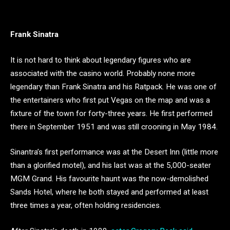
Frank Sinatra
It is not hard to think about legendary figures who are
associated with the casino world. Probably none more
legendary than Frank Sinatra and his Ratpack. He was one of
the entertainers who first put Vegas on the map and was a
fixture of the town for forty-three years. He first performed
there in September 1951 and was still crooning in May 1984.
Sinantra’s first performance was at the Desert Inn (little more
than a glorified motel), and his last was at the 5,000-seater
MGM Grand. His favourite haunt was the now-demolished
Sands Hotel, where he both stayed and performed at least
three times a year, often holding residencies.