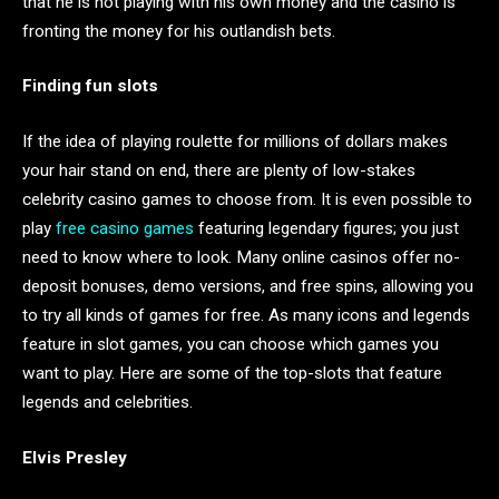
that he is not playing with his own money and the casino is
fronting the money for his outlandish bets.
Finding fun slots
If the idea of playing roulette for millions of dollars makes
your hair stand on end, there are plenty of low-stakes
celebrity casino games to choose from. It is even possible to
play
free casino games
featuring legendary figures; you just
need to know where to look. Many online casinos offer no-
deposit bonuses, demo versions, and free spins, allowing you
to try all kinds of games for free. As many icons and legends
feature in slot games, you can choose which games you
want to play. Here are some of the top-slots that feature
legends and celebrities.
Elvis Presley