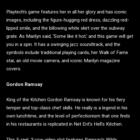
Playtech’s game features her in all her glory and has iconic
images, including the figure-hugging red dress, dazzling red-
lipped smile, and the billowing white skirt over the subway
grate. As Marilyn said, ‘Some like it hot,’ and this game will get
you in a spin. It has a swinging jazz soundtrack, and the
symbols include traditional playing cards, her Walk of Fame
star, an old movie camera, and iconic Marilyn magazine
covers.
Gordon Ramsay
King of the Kitchen Gordon Ramsay is known for his fiery
temper and top-class chef skills. He really is a legend in his
own lunchtime, and the level of perfectionism that one finds
in his restaurants is replicated in Net Ent’s Hell’s Kitchen.
This 5-reel, 3-row video slot features Ramsay’s Wilds