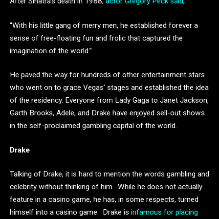
After Sinatra’s death in 1988,
actor Gregory Peck said
,
“With his little gang of merry men, he established forever a
sense of free-floating fun and frolic that captured the
imagination of the world.”
He paved the way for hundreds of other entertainment stars
who went on to grace Vegas’ stages and established the idea
of the residency. Everyone from Lady Gaga to Janet Jackson,
Garth Brooks, Adele, and Drake have enjoyed sell-out shows
in the self-proclaimed gambling capital of the world.
Drake
Talking of Drake, it is hard to mention the words gambling and
celebrity without thinking of him. While he does not actually
feature in a casino game, he has, in some respects, turned
himself into a casino game. Drake is
infamous for placing