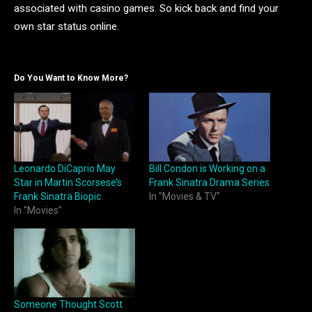
associated with casino games. So kick back and find your
own star status online.
Do You Want to Know More?
Leonardo DiCaprio May
Bill Condon is Working on a
Star in Martin Scorsese’s
Frank Sinatra Drama Series
Frank Sinatra Biopic
In "Movies & TV"
In "Movies"
Someone Thought Scott