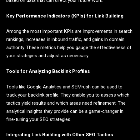
based on data that can direct your future work.
Key Performance Indicators (KPIs) for Link Building
Among the most important KPIs are improvements in search
rankings, increases in inbound traffic, and gains in domain
authority. These metrics help you gauge the effectiveness of
your strategies and adjust as necessary.
Tools for Analyzing Backlink Profiles
Tools like Google Analytics and SEMrush can be used to
track your backlink profile. They enable you to assess which
tactics yield results and which areas need refinement. The
analytical insights they provide can be a game-changer in
fine-tuning your SEO strategies.
Integrating Link Building with Other SEO Tactics