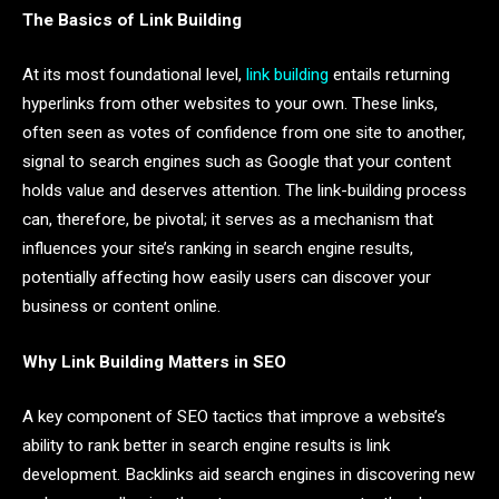
The Basics of Link Building
At its most foundational level,
link building
entails returning
hyperlinks from other websites to your own. These links,
often seen as votes of confidence from one site to another,
signal to search engines such as Google that your content
holds value and deserves attention. The link-building process
can, therefore, be pivotal; it serves as a mechanism that
influences your site’s ranking in search engine results,
potentially affecting how easily users can discover your
business or content online.
Why Link Building Matters in SEO
A key component of SEO tactics that improve a website’s
ability to rank better in search engine results is link
development. Backlinks aid search engines in discovering new