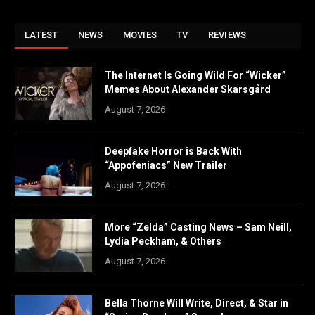
LATEST
NEWS
MOVIES
TV
REVIEWS
The Internet Is Going Wild For “Wicker”
Memes About Alexander Skarsgård
August 7, 2026
Deepfake Horror is Back With
“Appofeniacs” New Trailer
August 7, 2026
More “Zelda” Casting News – Sam Neill,
Lydia Peckham, & Others
August 7, 2026
Bella Thorne Will Write, Direct, & Star in