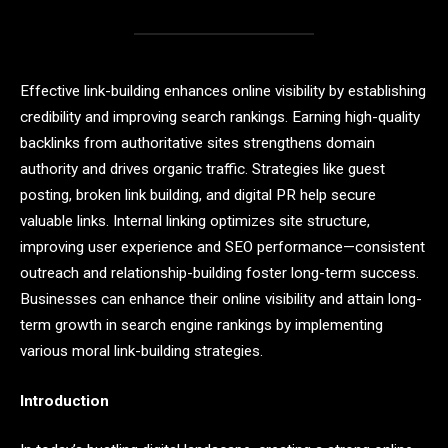
Effective link-building enhances online visibility by establishing
credibility and improving search rankings. Earning high-quality
backlinks from authoritative sites strengthens domain
authority and drives organic traffic. Strategies like guest
posting, broken link building, and digital PR help secure
valuable links. Internal linking optimizes site structure,
improving user experience and SEO performance—consistent
outreach and relationship-building foster long-term success.
Businesses can enhance their online visibility and attain long-
term growth in search engine rankings by implementing
various moral link-building strategies.
Introduction