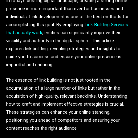
In today’s bustling digital landscape, creating a strong online
presence is more important than ever for businesses and
individuals. Link development is one of the best methods for
accomplishing this goal. By employing
Link Building Services
that actually work
, entities can significantly improve their
visibility and authority in the digital sphere. This article
explores link building, revealing strategies and insights to
guide you to success and ensure your online presence is
impactful and enduring.
The essence of link building is not just rooted in the
accumulation of a large number of links but rather in the
acquisition of high-quality, relevant backlinks. Understanding
how to craft and implement effective strategies is crucial.
These strategies can enhance your online standing,
positioning you ahead of competitors and ensuring your
content reaches the right audience.