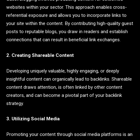
websites within your sector. This approach enables cross-
referential exposure and allows you to incorporate links to
your site within the content. By contributing high-quality guest
posts to reputable blogs, you draw in readers and establish
connections that can result in beneficial link exchanges.
2. Creating Shareable Content
Developing uniquely valuable, highly engaging, or deeply
insightful content can organically lead to backlinks. Shareable
content draws attention, is often linked by other content
creators, and can become a pivotal part of your backlink
strategy.
3. Utilizing Social Media
Promoting your content through social media platforms is an