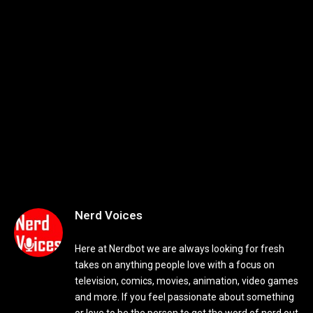
Nerd Voices
Here at Nerdbot we are always looking for fresh
takes on anything people love with a focus on
television, comics, movies, animation, video games
and more. If you feel passionate about something