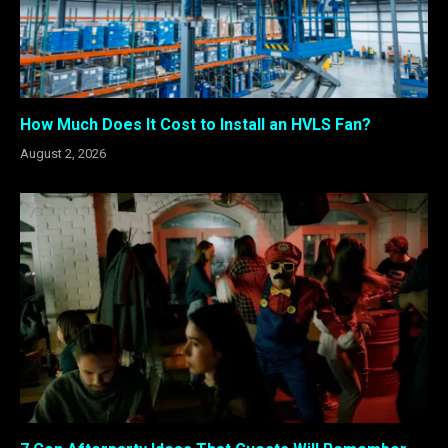
How Much Does It Cost to Install an HVLS Fan?
August 2, 2026