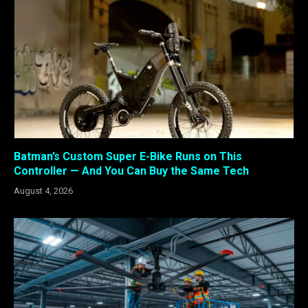
Batman’s Custom Super E-Bike Runs on This
Controller — And You Can Buy the Same Tech
August 4, 2026