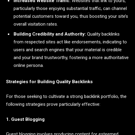
Increased Website Traffic:
Websites that link to yours,
particularly those enjoying substantial traffic, can channel
potential customers toward you, thus boosting your site’s
overall visitation rates.
Building Credibility and Authority:
Quality backlinks
from respected sites act like endorsements, indicating to
users and search engines that your material is credible
and your brand trustworthy, fostering a more authoritative
online persona.
Strategies for Building Quality Backlinks
For those seeking to cultivate a strong backlink portfolio, the
following strategies prove particularly effective:
1. Guest Blogging
Guest blogging involves producing content for esteemed