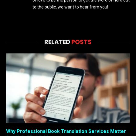
or love to be the person to get the word of nerd out
to the public, we want to hear from you!
RELATED
POSTS
Why Professional Book Translation Services Matter