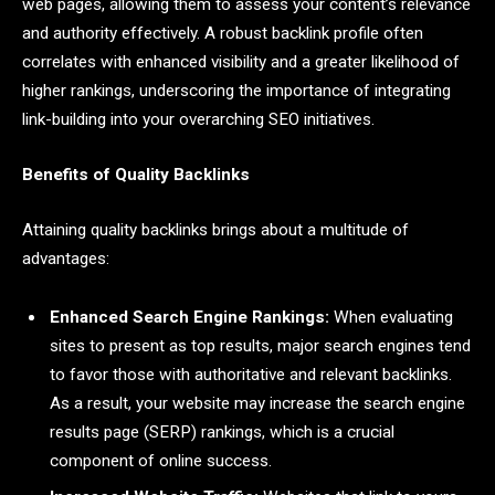
web pages, allowing them to assess your content’s relevance
and authority effectively. A robust backlink profile often
correlates with enhanced visibility and a greater likelihood of
higher rankings, underscoring the importance of integrating
link-building into your overarching SEO initiatives.
Benefits of Quality Backlinks
Attaining quality backlinks brings about a multitude of
advantages:
Enhanced Search Engine Rankings:
When evaluating
sites to present as top results, major search engines tend
to favor those with authoritative and relevant backlinks.
As a result, your website may increase the search engine
results page (SERP) rankings, which is a crucial
component of online success.