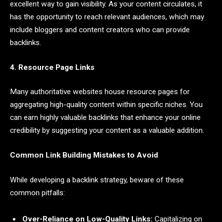
excellent way to gain visibility. As your content circulates, it
has the opportunity to reach relevant audiences, which may
include bloggers and content creators who can provide
backlinks.
4. Resource Page Links
Many authoritative websites house resource pages for
aggregating high-quality content within specific niches. You
can earn highly valuable backlinks that enhance your online
credibility by suggesting your content as a valuable addition.
Common Link Building Mistakes to Avoid
While developing a backlink strategy, beware of these
common pitfalls:
Over-Reliance on Low-Quality Links:
Capitalizing on