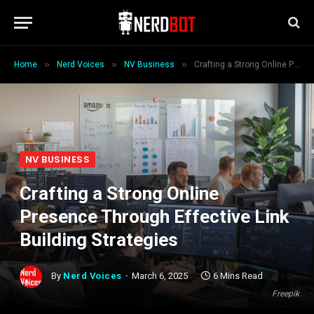
»
»
»
Home
Nerd Voices
NV Business
Crafting a Strong Online Presence Through Effective Link Building Strategies
NV BUSINESS
Crafting a Strong Online
Presence Through Effective Link
Building Strategies
By
Nerd Voices
March 6, 2025
6 Mins Read
Freepik