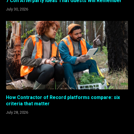
7 Con Afterparty Ideas That Guests Will Remember
July 30, 2026
How Contractor of Record platforms compare: six
criteria that matter
July 28, 2026