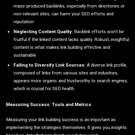
mass-produced backlinks, especially from directories or
non-relevant sites, can harm your SEO efforts and
reputation.
Neglecting Content Quality:
Backlink efforts won’t be
fruitful if the linked content lacks quality. Robust, insightful
content is what makes link building effective and
sustainable.
Failing to Diversify Link Sources:
A diverse link profile,
composed of links from various sites and industries,
appears more organic and trustworthy to search engines,
which is crucial for SEO health.
Measuring Success: Tools and Metrics
Measuring your link building success is as important as
implementing the strategies themselves. It gives you insights