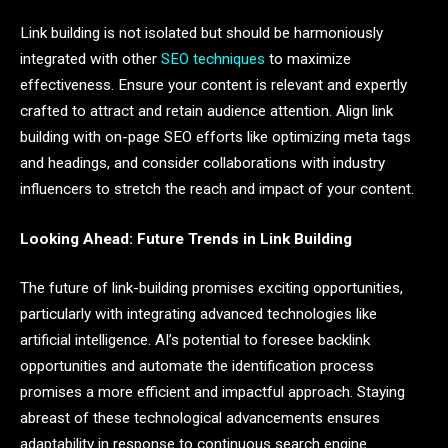
Link building is not isolated but should be harmoniously
integrated with other
SEO techniques
to maximize
effectiveness. Ensure your content is relevant and expertly
crafted to attract and retain audience attention. Align link
building with on-page SEO efforts like optimizing meta tags
and headings, and consider collaborations with industry
influencers to stretch the reach and impact of your content.
Looking Ahead: Future Trends in Link Building
The future of link-building promises exciting opportunities,
particularly with integrating advanced technologies like
artificial intelligence. AI’s potential to foresee backlink
opportunities and automate the identification process
promises a more efficient and impactful approach. Staying
abreast of these technological advancements ensures
adaptability in response to continuous search engine