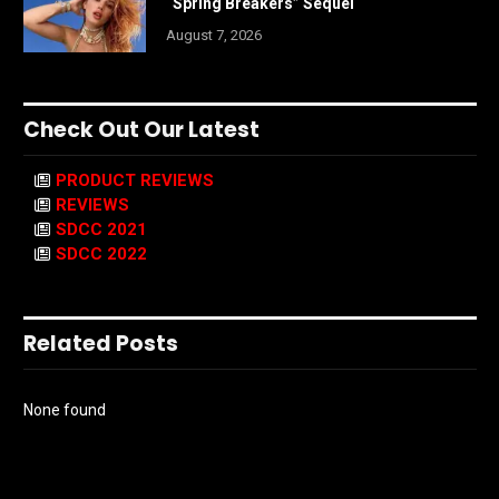
“Spring Breakers” Sequel
August 7, 2026
Check Out Our Latest
PRODUCT REVIEWS
REVIEWS
SDCC 2021
SDCC 2022
Related Posts
None found