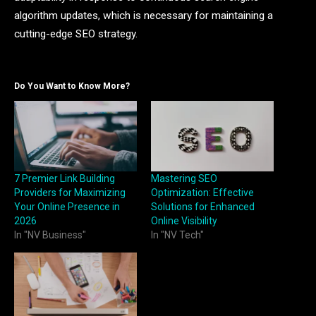
algorithm updates, which is necessary for maintaining a
cutting-edge SEO strategy.
Do You Want to Know More?
7 Premier Link Building
Mastering SEO
Providers for Maximizing
Optimization: Effective
Your Online Presence in
Solutions for Enhanced
2026
Online Visibility
In "NV Business"
In "NV Tech"