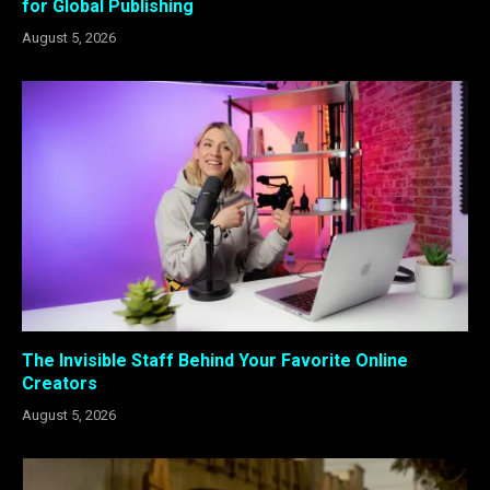
for Global Publishing
August 5, 2026
The Invisible Staff Behind Your Favorite Online
Creators
August 5, 2026