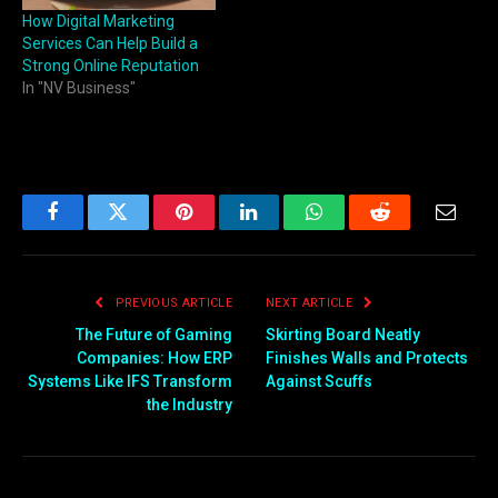
How Digital Marketing
Services Can Help Build a
Strong Online Reputation
In "NV Business"
Facebook
Twitter
Pinterest
LinkedIn
WhatsApp
Reddit
Email
PREVIOUS ARTICLE
NEXT ARTICLE
The Future of Gaming
Skirting Board Neatly
Companies: How ERP
Finishes Walls and Protects
Systems Like IFS Transform
Against Scuffs
the Industry