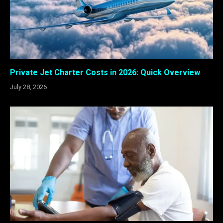
Private Jet Charter Costs in 2026: Quick Overview
July 28, 2026