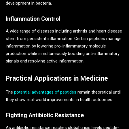
development in bacteria.
Inflammation Control
A wide range of diseases including arthritis and heart disease
stem from persistent inflammation. Certain peptides manage
inflammation by lowering pro-inflammatory molecule
production while simultaneously boosting anti-inflammatory
signals and resolving active inflammation.
Practical Applications in Medicine
The
potential advantages of peptides
remain theoretical until
they show real-world improvements in health outcomes.
Fighting Antibiotic Resistance
As antibiotic resistance reaches global crisis levels peptide-