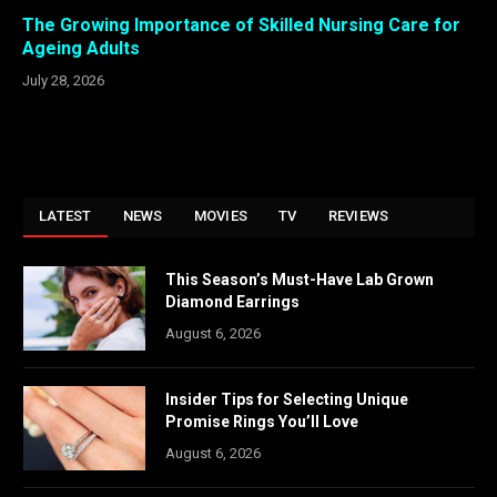
The Growing Importance of Skilled Nursing Care for
Ageing Adults
July 28, 2026
LATEST
NEWS
MOVIES
TV
REVIEWS
This Season’s Must-Have Lab Grown
Diamond Earrings
August 6, 2026
Insider Tips for Selecting Unique
Promise Rings You’ll Love
August 6, 2026