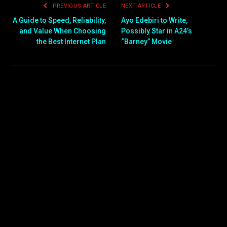
PREVIOUS ARTICLE
NEXT ARTICLE
A Guide to Speed, Reliability,
Ayo Edebiri to Write,
and Value When Choosing
Possibly Star in A24’s
the Best Internet Plan
“Barney” Movie