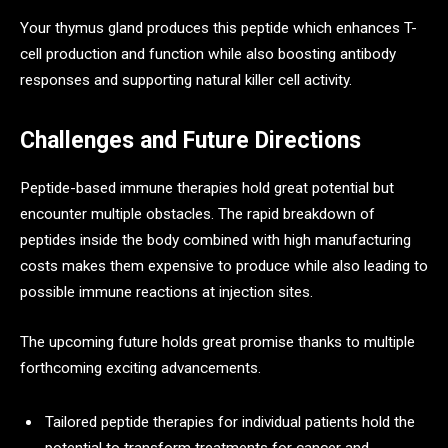
Your thymus gland produces this peptide which enhances T-
cell production and function while also boosting antibody
responses and supporting natural killer cell activity.
Challenges and Future Directions
Peptide-based immune therapies hold great potential but
encounter multiple obstacles. The rapid breakdown of
peptides inside the body combined with high manufacturing
costs makes them expensive to produce while also leading to
possible immune reactions at injection sites.
The upcoming future holds great promise thanks to multiple
forthcoming exciting advancements.
Tailored peptide therapies for individual patients hold the
potential to transform treatments for cancer and