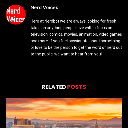
Nerd Voices
Here at Nerdbot we are always looking for fresh
takes on anything people love with a focus on
television, comics, movies, animation, video games
and more. If you feel passionate about something
or love to be the person to get the word of nerd out
to the public, we want to hear from you!
RELATED
POSTS