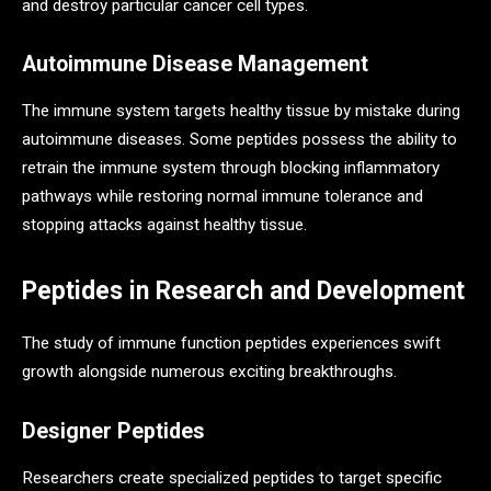
and destroy particular cancer cell types.
Autoimmune Disease Management
The immune system targets healthy tissue by mistake during
autoimmune diseases. Some peptides possess the ability to
retrain the immune system through blocking inflammatory
pathways while restoring normal immune tolerance and
stopping attacks against healthy tissue.
Peptides in Research and Development
The study of immune function peptides experiences swift
growth alongside numerous exciting breakthroughs.
Designer Peptides
Researchers create specialized peptides to target specific