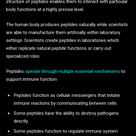
structure of peptides enables them to interact with particular
body functions at a highly precise level.
The human body produces peptides naturally while scientists
are able to manufacture them artificially within laboratory
settings. Scientists create peptides in laboratories which
either replicate natural peptide functions or carry out
specialized roles.
Peptides
operate through multiple essential mechanisms
to
support immune function.
Peptides function as cellular messengers that initiate
immune reactions by communicating between cells.
Some peptides have the ability to destroy pathogens
directly.
Some peptides function to regulate immune system