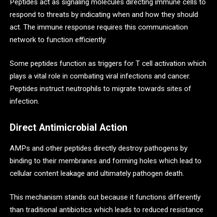
Peptides act as signaling molecules directing immune cells to
respond to threats by indicating when and how they should
act. The immune response requires this communication
network to function efficiently.
Some peptides function as triggers for T cell activation which
plays a vital role in combating viral infections and cancer.
Peptides instruct neutrophils to migrate towards sites of
infection.
Direct Antimicrobial Action
AMPs and other peptides directly destroy pathogens by
binding to their membranes and forming holes which lead to
cellular content leakage and ultimately pathogen death.
This mechanism stands out because it functions differently
than traditional antibiotics which leads to reduced resistance