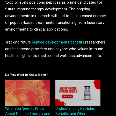
toxicity levels positions peptides as prime candidates for
future immune therapy development. The ongoing
advancements in research will lead to an increased number
of peptide-based treatments transitioning from laboratory
environments to clinical applications.
Tracking future
peptide developments benefits
researchers
and healthcare providers and anyone who values immune
health insights into medical and wellness advancements.
Do You Want to Know More?
What You Need to Know
Understanding Peptides:
About Peptide Therapy and
Benefits and Where to