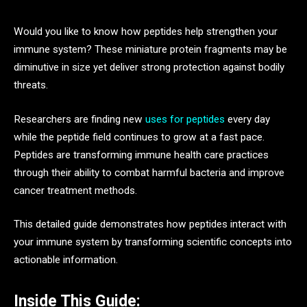
Would you like to know how peptides help strengthen your
immune system? These miniature protein fragments may be
diminutive in size yet deliver strong protection against bodily
threats.
Researchers are finding new
uses for peptides
every day
while the peptide field continues to grow at a fast pace.
Peptides are transforming immune health care practices
through their ability to combat harmful bacteria and improve
cancer treatment methods.
This detailed guide demonstrates how peptides interact with
your immune system by transforming scientific concepts into
actionable information.
Inside This Guide: