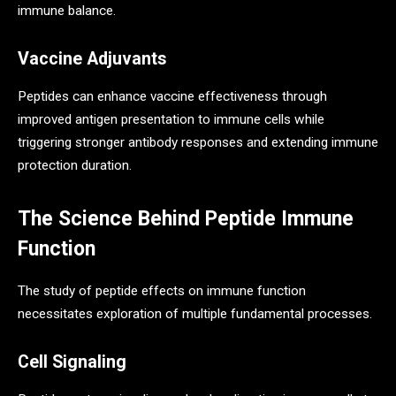
immune balance.
Vaccine Adjuvants
Peptides can enhance vaccine effectiveness through
improved antigen presentation to immune cells while
triggering stronger antibody responses and extending immune
protection duration.
The Science Behind Peptide Immune
Function
The study of peptide effects on immune function
necessitates exploration of multiple fundamental processes.
Cell Signaling