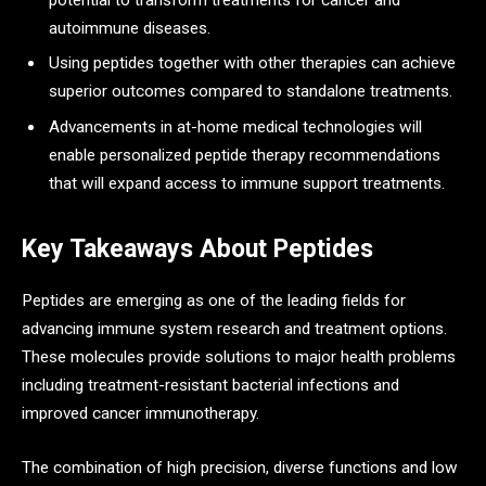
autoimmune diseases.
Using peptides together with other therapies can achieve
superior outcomes compared to standalone treatments.
Advancements in at-home medical technologies will
enable personalized peptide therapy recommendations
that will expand access to immune support treatments.
Key Takeaways About Peptides
Peptides are emerging as one of the leading fields for
advancing immune system research and treatment options.
These molecules provide solutions to major health problems
including treatment-resistant bacterial infections and
improved cancer immunotherapy.
The combination of high precision, diverse functions and low