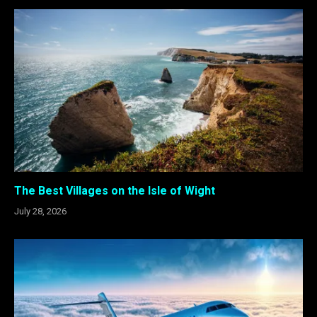
The Best Villages on the Isle of Wight
July 28, 2026