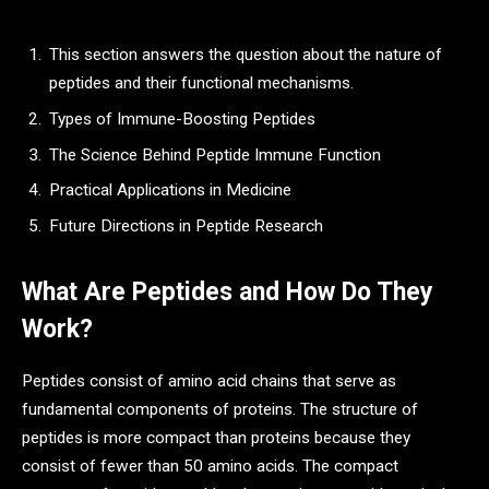
This section answers the question about the nature of
peptides and their functional mechanisms.
Types of Immune-Boosting Peptides
The Science Behind Peptide Immune Function
Practical Applications in Medicine
Future Directions in Peptide Research
What Are Peptides and How Do They
Work?
Peptides consist of amino acid chains that serve as
fundamental components of proteins. The structure of
peptides is more compact than proteins because they
consist of fewer than 50 amino acids. The compact