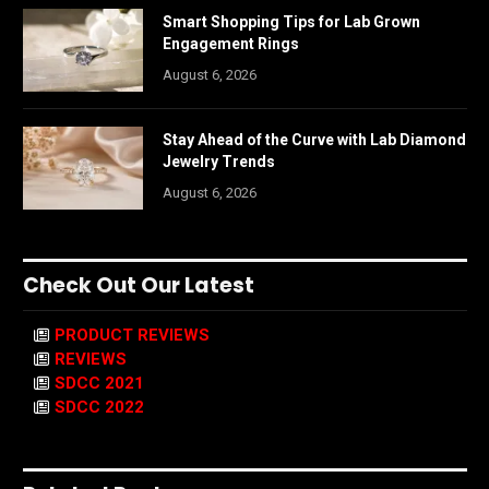
Smart Shopping Tips for Lab Grown
Engagement Rings
August 6, 2026
Stay Ahead of the Curve with Lab Diamond
Jewelry Trends
August 6, 2026
Check Out Our Latest
PRODUCT REVIEWS
REVIEWS
SDCC 2021
SDCC 2022