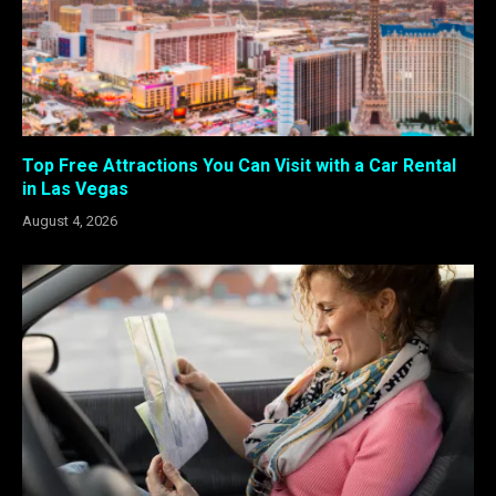
Top Free Attractions You Can Visit with a Car Rental
in Las Vegas
August 4, 2026