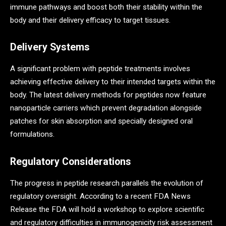
immune pathways and boost both their stability within the
body and their delivery efficacy to target tissues.
Delivery Systems
A significant problem with peptide treatments involves
achieving effective delivery to their intended targets within the
body. The latest delivery methods for peptides now feature
nanoparticle carriers which prevent degradation alongside
patches for skin absorption and specially designed oral
formulations.
Regulatory Considerations
The progress in peptide research parallels the evolution of
regulatory oversight. According to a recent FDA News
Release the FDA will hold a workshop to explore scientific
and regulatory difficulties in immunogenicity risk assessment