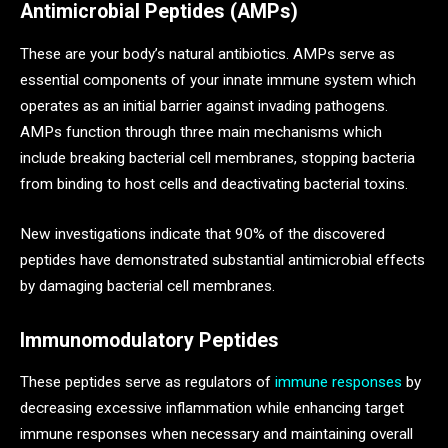
Antimicrobial Peptides (AMPs)
These are your body’s natural antibiotics. AMPs serve as
essential components of your innate immune system which
operates as an initial barrier against invading pathogens.
AMPs function through three main mechanisms which
include breaking bacterial cell membranes, stopping bacteria
from binding to host cells and deactivating bacterial toxins.
New investigations indicate that 90% of the discovered
peptides have demonstrated substantial antimicrobial effects
by damaging bacterial cell membranes.
Immunomodulatory Peptides
These peptides serve as regulators of
immune responses
by
decreasing excessive inflammation while enhancing target
immune responses when necessary and maintaining overall