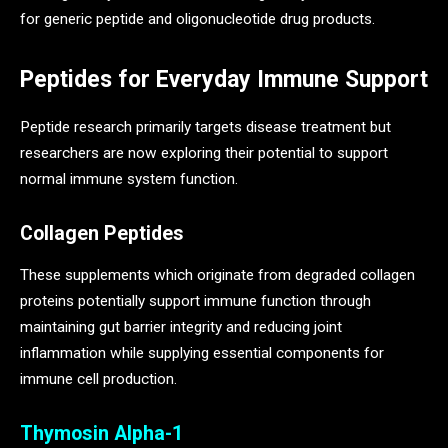
for generic peptide and oligonucleotide drug products.
Peptides for Everyday Immune Support
Peptide research primarily targets disease treatment but
researchers are now exploring their potential to support
normal immune system function.
Collagen Peptides
These supplements which originate from degraded collagen
proteins potentially support immune function through
maintaining gut barrier integrity and reducing joint
inflammation while supplying essential components for
immune cell production.
Thymosin Alpha-1