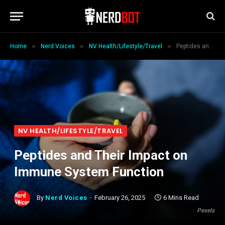
»
»
»
Home
Nerd Voices
NV Health/Lifestyle/Travel
Peptides and Their Impact on Immune System Function
NV HEALTH/LIFESTYLE/TRAVEL
Peptides and Their Impact on
Immune System Function
By
Nerd Voices
February 26, 2025
6 Mins Read
Pexels