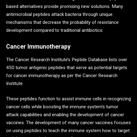
based alternatives provide promising new solutions. Many
antimicrobial peptides attack bacteria through unique
mechanisms that decrease the probability of resistance
development compared to traditional antibiotics.
Cancer Immunotherapy
The Cancer Research Institute’s Peptide Database lists over
450 tumor antigenic peptides that serve as potential targets
for cancer immunotherapy as per the Cancer Research
Institute.
These peptides function to assist immune cells in recognizing
cancer cells while boosting the immune system’s tumor
attack capabilities and enabling the development of cancer
vaccines. The development of many cancer vaccines focuses
on using peptides to teach the immune system how to target