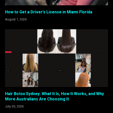
How to Get a Driver’s License in Miami Florida
August 1, 2026
Hair Botox Sydney: What It Is, How It Works, and Why
More Australians Are Choosing It
July 30, 2026