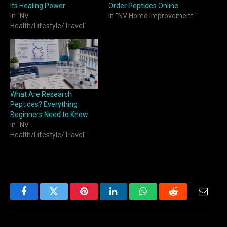
Its Healing Power
Order Peptides Online
In "NV
In "NV Home Improvement"
Health/Lifestyle/Travel"
What Are Research
Peptides? Everything
Beginners Need to Know
In "NV
Health/Lifestyle/Travel"
Facebook
Twitter
Pinterest
LinkedIn
WhatsApp
Reddit
Email