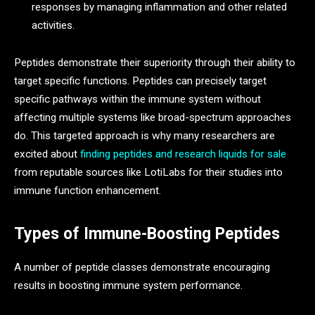
responses by managing inflammation and other related
activities.
Peptides demonstrate their superiority through their ability to
target specific functions. Peptides can precisely target
specific pathways within the immune system without
affecting multiple systems like broad-spectrum approaches
do. This targeted approach is why many researchers are
excited about
finding peptides and research liquids for sale
from reputable sources like LotiLabs for their studies into
immune function enhancement.
Types of Immune-Boosting Peptides
A number of peptide classes demonstrate encouraging
results in boosting immune system performance.