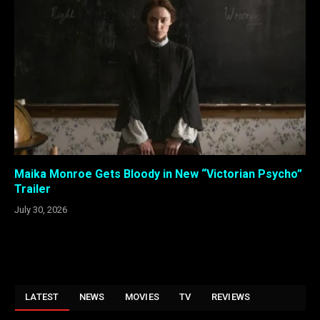
Maika Monroe Gets Bloody in New “Victorian Psycho”
Trailer
July 30, 2026
LATEST
NEWS
MOVIES
TV
REVIEWS