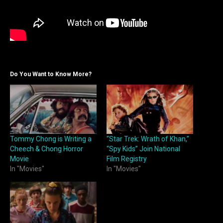
Do You Want to Know More?
Tommy Chong is Writing a
“Star Trek: Wrath of Khan,”
Cheech & Chong Horror
“Spy Kids” Join National
Movie
Film Registry
In "Movies"
In "Movies"