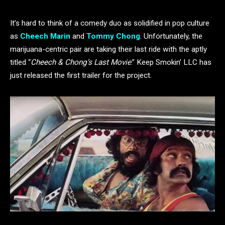
It’s hard to think of a comedy duo as solidified in pop culture
as
Cheech Marin
and
Tommy Chong
. Unfortunately, the
marijuana-centric pair are taking their last ride with the aptly
titled “
Cheech & Chong’s Last Movie
.” Keep Smokin’ LLC has
just released the first trailer for the project.