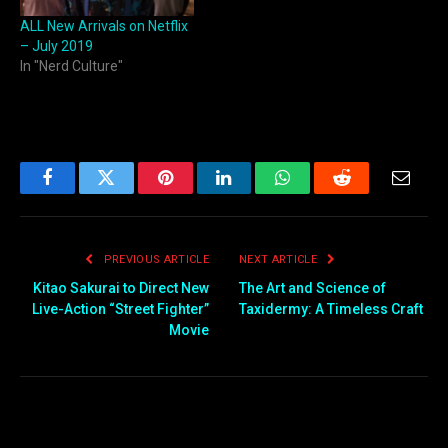
ALL New Arrivals on Netflix
– July 2019
In "Nerd Culture"
Facebook
Twitter
Pinterest
LinkedIn
WhatsApp
Reddit
Email
PREVIOUS ARTICLE
NEXT ARTICLE
Kitao Sakurai to Direct New
The Art and Science of
Live-Action “Street Fighter”
Taxidermy: A Timeless Craft
Movie