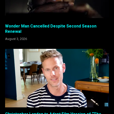
Wonder Man Cancelled Despite Second Season
Renewal
August 3, 2026