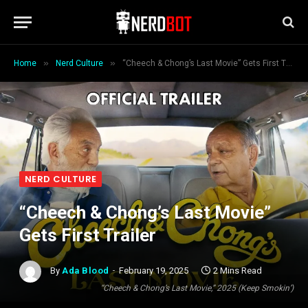
»
»
Home
Nerd Culture
“Cheech & Chong’s Last Movie” Gets First Trailer
NERD CULTURE
“Cheech & Chong’s Last Movie”
Gets First Trailer
By
Ada Blood
February 19, 2025
2 Mins Read
“Cheech & Chong’s Last Movie,” 2025 (Keep Smokin’)