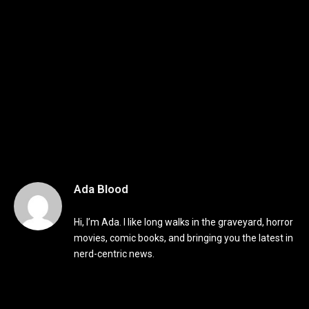
Ada Blood
Hi, I’m Ada. I like long walks in the graveyard, horror
movies, comic books, and bringing you the latest in
nerd-centric news.