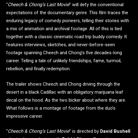
“
Cheech & Chong’s Last Movie
” will defy the conventional
expectations of the documentary genre. This film traces the
enduring legacy of comedy pioneers, telling their stories with
a mix of animation and archival footage. All of this is tied
together with a classic cinematic road trip buddy comedy. It
features interviews, sketches, and never-before-seen
footage spanning Cheech and Chong’s five decades-long
career. Telling a tale of unlikely friendships, fame, turmoil,
rebellion, and finally redemption.
The trailer shows Cheech and Chong driving through the
desert in a black Cadillac with an obligatory marijuana leaf
decal on the hood. As the two bicker about where they are.
What follows is a montage of footage from the duo’s
impressive career.
“
Cheech & Chong’s Last Movie
” is directed by
David Bushell