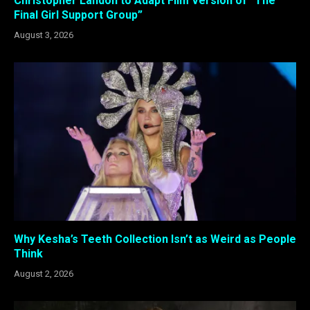
Christopher Landon to Adapt Film Version of “The
Final Girl Support Group”
August 3, 2026
Why Kesha’s Teeth Collection Isn’t as Weird as People
Think
August 2, 2026