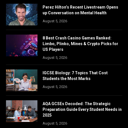
Perez Hilton’s Recent Livestream Opens
up Conversation on Mental Health
August 5, 2026
8 Best Crash Casino Games Ranked:
Limbo, Plinko, Mines & Crypto Picks for
US Players
August 5, 2026
IGCSE Biology: 7 Topics That Cost
Students the Most Marks
August 5, 2026
AQA GCSEs Decoded: The Strategic
Preparation Guide Every Student Needs in
2025
August 5, 2026