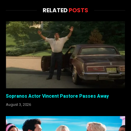
RELATED
POSTS
Sopranos Actor Vincent Pastore Passes Away
August 3, 2026