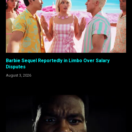
Barbie Sequel Reportedly in Limbo Over Salary
Disputes
August 3, 2026