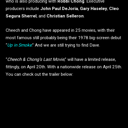
who is also producing with
Robbi Chong
. Executive
producers include
John Paul DeJoria
,
Gary Haseley
,
Cleo
Segura Sherrel
, and
Christian Selleron
.
Cheech and Chong have appeared in 25 movies, with their
most famous still probably being their 1978 big-screen debut
“
Up in Smoke
.” And we are still trying to find Dave.
“
Cheech & Chong’s Last Movie
,” will have a limited release,
fittingly, on April 20th. With a nationwide release on April 25th.
You can check out the trailer below: