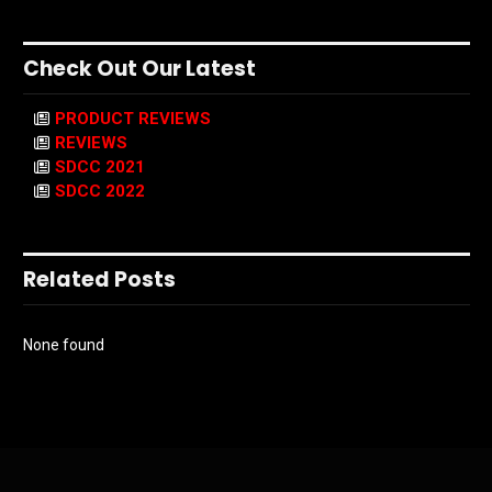
Check Out Our Latest
PRODUCT REVIEWS
REVIEWS
SDCC 2021
SDCC 2022
Related Posts
None found