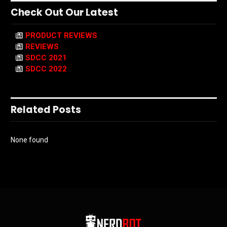
Check Out Our Latest
PRODUCT REVIEWS
REVIEWS
SDCC 2021
SDCC 2022
Related Posts
None found