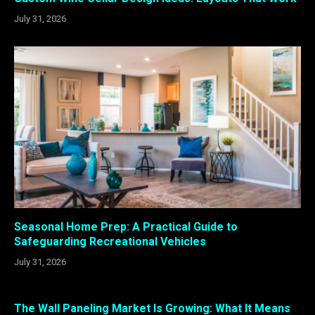
July 31, 2026
Seasonal Home Prep: A Practical Guide to
Safeguarding Recreational Vehicles
July 31, 2026
The Wall Paneling Market Is Growing: What It Means