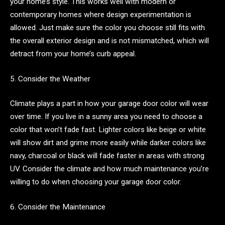
your home’s style. This works well with modern or
contemporary homes where design experimentation is
allowed. Just make sure the color you choose still fits with
the overall exterior design and is not mismatched, which will
detract from your home’s curb appeal.
5. Consider the Weather
Climate plays a part in how your garage door color will wear
over time. If you live in a sunny area you need to choose a
color that won’t fade fast. Lighter colors like beige or white
will show dirt and grime more easily while darker colors like
navy, charcoal or black will fade faster in areas with strong
UV. Consider the climate and how much maintenance you’re
willing to do when choosing your garage door color.
6. Consider the Maintenance