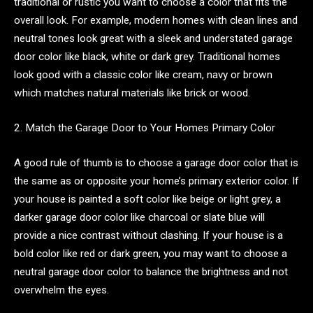
traditional or rustic you want to choose a color that fits the
overall look. For example, modern homes with clean lines and
neutral tones look great with a sleek and understated garage
door color like black, white or dark grey. Traditional homes
look good with a classic color like cream, navy or brown
which matches natural materials like brick or wood.
2. Match the Garage Door to Your Homes Primary Color
A good rule of thumb is to choose a garage door color that is
the same as or opposite your home’s primary exterior color. If
your house is painted a soft color like beige or light grey, a
darker garage door color like charcoal or slate blue will
provide a nice contrast without clashing. If your house is a
bold color like red or dark green, you may want to choose a
neutral garage door color to balance the brightness and not
overwhelm the eyes.