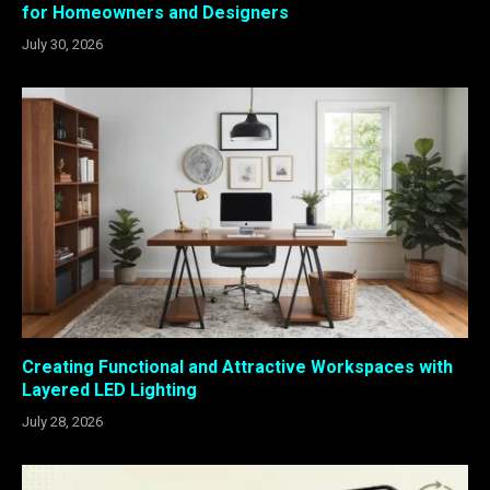
for Homeowners and Designers
July 30, 2026
Creating Functional and Attractive Workspaces with
Layered LED Lighting
July 28, 2026