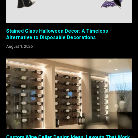
Stained Glass Halloween Decor: A Timeless
Alternative to Disposable Decorations
August 1, 2026
Custom Wine Cellar Design Ideas: Layouts That Work