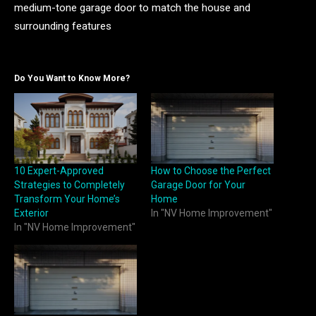
medium-tone garage door to match the house and
surrounding features
Do You Want to Know More?
10 Expert-Approved
How to Choose the Perfect
Strategies to Completely
Garage Door for Your
Transform Your Home’s
Home
Exterior
In "NV Home Improvement"
In "NV Home Improvement"