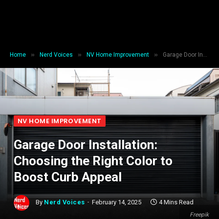
»
»
»
Home
Nerd Voices
NV Home Improvement
Garage Door Installation: Choosing the Right Color to Boost Curb Appeal
NV HOME IMPROVEMENT
Garage Door Installation:
Choosing the Right Color to
Boost Curb Appeal
By
Nerd Voices
February 14, 2025
4 Mins Read
Freepik