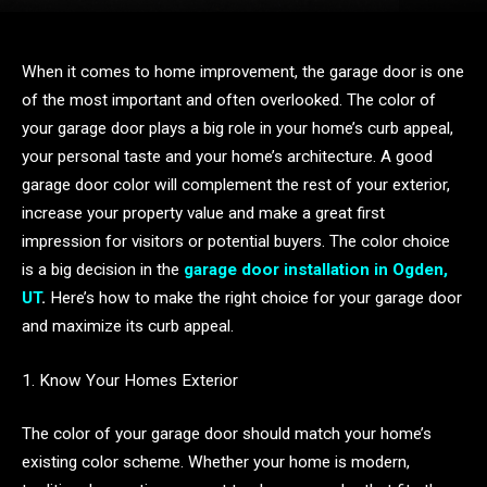
When it comes to home improvement, the garage door is one
of the most important and often overlooked. The color of
your garage door plays a big role in your home’s curb appeal,
your personal taste and your home’s architecture. A good
garage door color will complement the rest of your exterior,
increase your property value and make a great first
impression for visitors or potential buyers. The color choice
is a big decision in the
garage door installation in Ogden,
UT
.
Here’s how to make the right choice for your garage door
and maximize its curb appeal.
1. Know Your Homes Exterior
The color of your garage door should match your home’s
existing color scheme. Whether your home is modern,