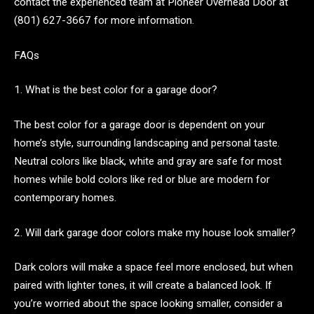
contact the experienced team at Pioneer Overhead Door at
(801) 627-3667 for more information.
FAQs
1. What is the best color for a garage door?
The best color for a garage door is dependent on your
home’s style, surrounding landscaping and personal taste.
Neutral colors like black, white and gray are safe for most
homes while bold colors like red or blue are modern for
contemporary homes.
2. Will dark garage door colors make my house look smaller?
Dark colors will make a space feel more enclosed, but when
paired with lighter tones, it will create a balanced look. If
you’re worried about the space looking smaller, consider a