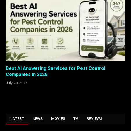
Best AI Answering Services for Pest Control
Companies in 2026
July 28, 2026
LATEST
NEWS
MOVIES
TV
REVIEWS