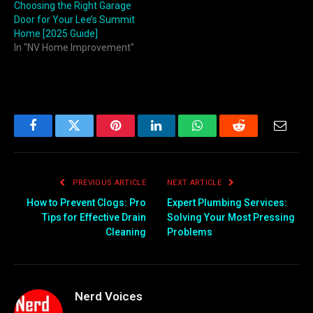
Choosing the Right Garage
Door for Your Lee’s Summit
Home [2025 Guide]
In "NV Home Improvement"
Facebook
Twitter
Pinterest
LinkedIn
WhatsApp
Reddit
Email
PREVIOUS ARTICLE
NEXT ARTICLE
How to Prevent Clogs: Pro
Expert Plumbing Services:
Tips for Effective Drain
Solving Your Most Pressing
Cleaning
Problems
Nerd Voices