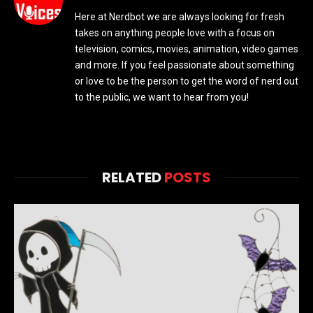
Here at Nerdbot we are always looking for fresh
takes on anything people love with a focus on
television, comics, movies, animation, video games
and more. If you feel passionate about something
or love to be the person to get the word of nerd out
to the public, we want to hear from you!
RELATED
POSTS