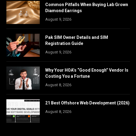
Common Pitfalls When Buying Lab Grown
Diamond Earrings
August 9, 2026
Pak SIM Owner Details and SIM
Registration Guide
August 9, 2026
Why Your HOA’s “Good Enough” Vendor Is
Costing You a Fortune
August 8, 2026
21 Best Offshore Web Development (2026)
August 8, 2026