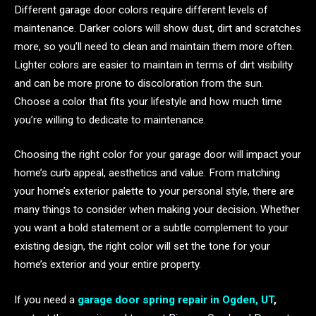
Different garage door colors require different levels of
maintenance. Darker colors will show dust, dirt and scratches
more, so you’ll need to clean and maintain them more often.
Lighter colors are easier to maintain in terms of dirt visibility
and can be more prone to discoloration from the sun.
Choose a color that fits your lifestyle and how much time
you’re willing to dedicate to maintenance.
Choosing the right color for your garage door will impact your
home’s curb appeal, aesthetics and value. From matching
your home’s exterior palette to your personal style, there are
many things to consider when making your decision. Whether
you want a bold statement or a subtle complement to your
existing design, the right color will set the tone for your
home’s exterior and your entire property.
If you need a
garage door spring repair in Ogden, UT
,