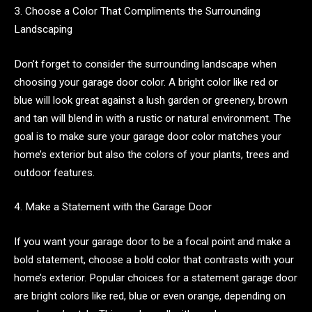
3. Choose a Color That Compliments the Surrounding
Landscaping
Don’t forget to consider the surrounding landscape when
choosing your garage door color. A bright color like red or
blue will look great against a lush garden or greenery, brown
and tan will blend in with a rustic or natural environment. The
goal is to make sure your garage door color matches your
home’s exterior but also the colors of your plants, trees and
outdoor features.
4. Make a Statement with the Garage Door
If you want your garage door to be a focal point and make a
bold statement, choose a bold color that contrasts with your
home’s exterior. Popular choices for a statement garage door
are bright colors like red, blue or even orange, depending on