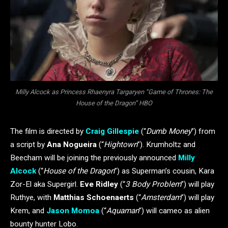
Milly Alcock as Princess Rhaenyra Targaryen “Game of Thrones: The
House of the Dragon” HBO
The film is directed by
Craig Gillespie
(“
Dumb Money
”) from
a script by
Ana Nogueira
(“
Hightown
”). Krumholtz and
Beecham will be joining the previously announced
Milly
Alcock
(“
House of the Dragon
”) as Superman’s cousin, Kara
Zor-El aka Supergirl.
Eve Ridley
(“
3 Body Problem
”) will play
Ruthye, with
Matthias Schoenaerts
(“
Amsterdam
”) will play
Krem, and
Jason Momoa
(“
Aquaman
”) will cameo as alien
bounty hunter Lobo.