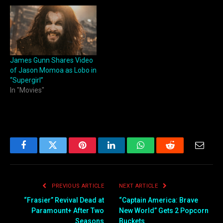
James Gunn Shares Video
of Jason Momoa as Lobo in
“Supergirl”
In "Movies"
Facebook
Twitter
Pinterest
LinkedIn
WhatsApp
Reddit
Email
PREVIOUS ARTICLE
NEXT ARTICLE
“Frasier” Revival Dead at
“Captain America: Brave
Paramount+ After Two
New World” Gets 2 Popcorn
Seasons
Buckets