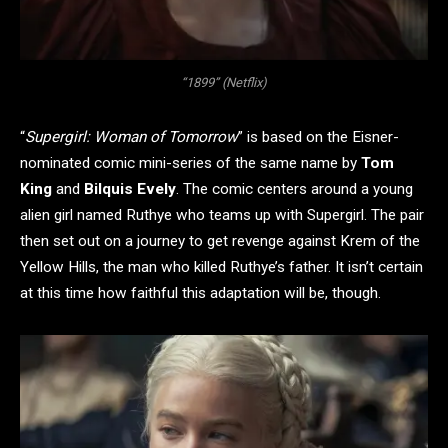
“1899” (Netflix)
“
Supergirl: Woman of Tomorrow
” is based on the Eisner-
nominated comic mini-series of the same name by
Tom
King
and
Bilquis Evely
. The comic centers around a young
alien girl named Ruthye who teams up with Supergirl. The pair
then set out on a journey to get revenge against Krem of the
Yellow Hills, the man who killed Ruthye’s father. It isn’t certain
at this time how faithful this adaptation will be, though.