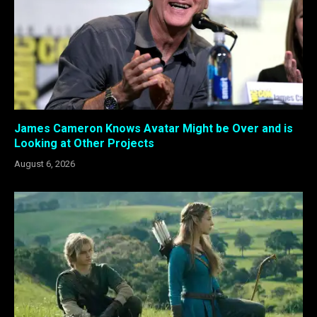
James Cameron Knows Avatar Might be Over and is
Looking at Other Projects
August 6, 2026