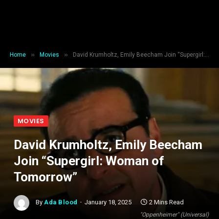
»
»
Home
Movies
David Krumholtz, Emily Beecham Join “Supergirl: Woman of Tomorrow”
MOVIES
David Krumholtz, Emily Beecham
Join “Supergirl: Woman of
Tomorrow”
By
Ada Blood
January 18, 2025
2 Mins Read
"Oppenheimer" (Universal)