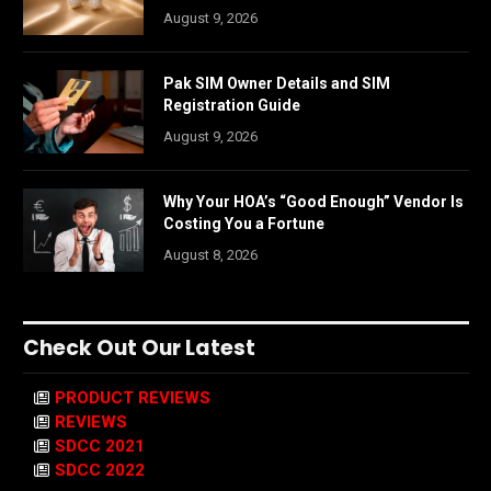
August 9, 2026
Pak SIM Owner Details and SIM
Registration Guide
August 9, 2026
Why Your HOA’s “Good Enough” Vendor Is
Costing You a Fortune
August 8, 2026
Check Out Our Latest
PRODUCT REVIEWS
REVIEWS
SDCC 2021
SDCC 2022