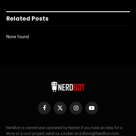
Related Posts
None found
Facebook
X
Instagram
YouTube
(Twitter)
Nerdbot is owned and operated by Nerds! If you have an idea for a
story or a cool project send us a holler on Editors@Nerdbot.com.