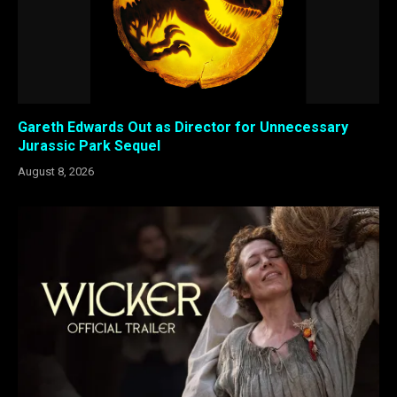
Gareth Edwards Out as Director for Unnecessary
Jurassic Park Sequel
August 8, 2026