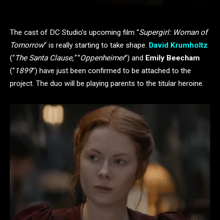
The cast of DC Studio’s upcoming film “
Supergirl: Woman of
Tomorrow
” is really starting to take shape.
David Krumholtz
(“
The Santa Clause,”
“
Oppenheimer
”) and
Emily Beecham
(“
1899
”) have just been confirmed to be attached to the
project. The duo will be playing parents to the titular heroine.