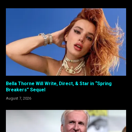
Bella Thorne Will Write, Direct, & Star in “Spring
Breakers” Sequel
August 7, 2026