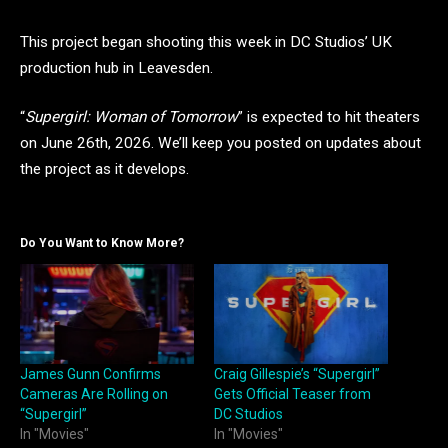
This project began shooting this week in DC Studios’ UK
production hub in Leavesden.
“
Supergirl: Woman of Tomorrow
” is expected to hit theaters
on June 26th, 2026. We’ll keep you posted on updates about
the project as it develops.
Do You Want to Know More?
James Gunn Confirms
Craig Gillespie’s “Supergirl”
Cameras Are Rolling on
Gets Official Teaser from
“Supergirl”
DC Studios
In "Movies"
In "Movies"