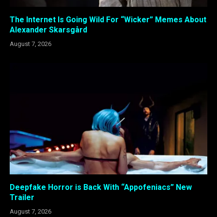
The Internet Is Going Wild For “Wicker” Memes About
Alexander Skarsgård
August 7, 2026
Deepfake Horror is Back With “Appofeniacs” New
Trailer
August 7, 2026