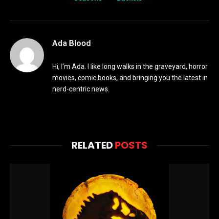
Ada Blood
Hi, I’m Ada. I like long walks in the graveyard, horror
movies, comic books, and bringing you the latest in
nerd-centric news.
RELATED
POSTS