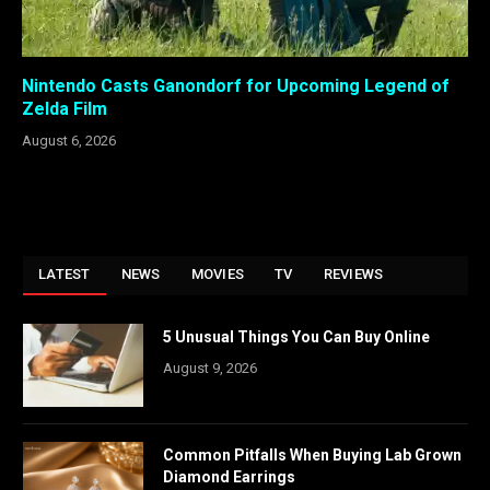
Nintendo Casts Ganondorf for Upcoming Legend of
Zelda Film
August 6, 2026
LATEST
NEWS
MOVIES
TV
REVIEWS
5 Unusual Things You Can Buy Online
August 9, 2026
Common Pitfalls When Buying Lab Grown
Diamond Earrings