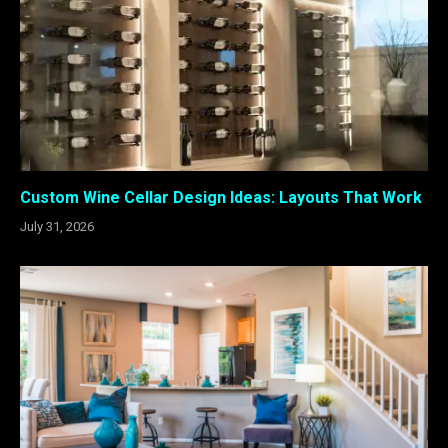
Custom Wine Cellar Design Ideas: Layouts That Work
July 31, 2026