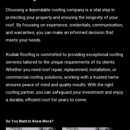
Choosing a dependable roofing company is a vital step in
protecting your property and ensuring the longevity of your
roof. By focusing on experience, credentials, communication,
and warranties, you can make an informed decision that
meets your needs.
Kodiak Roofing is committed to providing exceptional roofing
services tailored to the unique requirements of its clients.
Whether you need roof repair, replacement, installation, or
commercial roofing solutions, working with a trusted name
ensures peace of mind and quality results. With the right
roofing partner, you can safeguard your investment and enjoy
a durable, efficient roof for years to come.
Do You Want to Know More?