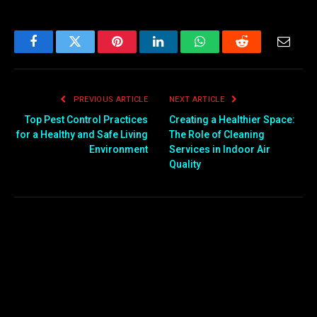
Facebook
Twitter
Pinterest
LinkedIn
WhatsApp
Reddit
Email
PREVIOUS ARTICLE
NEXT ARTICLE
Top Pest Control Practices
Creating a Healthier Space:
for a Healthy and Safe Living
The Role of Cleaning
Environment
Services in Indoor Air
Quality