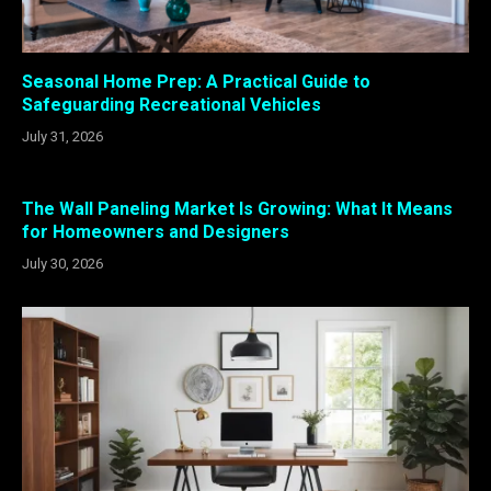
Seasonal Home Prep: A Practical Guide to
Safeguarding Recreational Vehicles
July 31, 2026
The Wall Paneling Market Is Growing: What It Means
for Homeowners and Designers
July 30, 2026