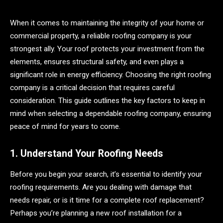
When it comes to maintaining the integrity of your home or
commercial property, a reliable roofing company is your
strongest ally. Your roof protects your investment from the
elements, ensures structural safety, and even plays a
significant role in energy efficiency. Choosing the right roofing
company is a critical decision that requires careful
consideration. This guide outlines the key factors to keep in
mind when selecting a dependable roofing company, ensuring
peace of mind for years to come.
1. Understand Your Roofing Needs
Before you begin your search, it’s essential to identify your
roofing requirements. Are you dealing with damage that
needs repair, or is it time for a complete roof replacement?
Perhaps you’re planning a new roof installation for a