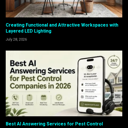
Creating Functional and Attractive Workspaces with
Layered LED Lighting
July 28, 2026
Best AI Answering Services for Pest Control