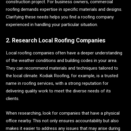
construction project. For business owners, commercial
roofing demands expertise in specific materials and designs.
Clarifying these needs helps you find a roofing company
experienced in handling your particular situation.
2. Research Local Roofing Companies
Local roofing companies often have a deeper understanding
of the weather conditions and building codes in your area.
They can recommend materials and techniques tailored to
the local climate. Kodiak Roofing, for example, is a trusted
name in roofing services, with a strong reputation for
delivering quality work to meet the diverse needs of its
clients.
When researching, look for companies that have a physical
office nearby. This not only ensures accountability but also
makes it easier to address any issues that may arise during