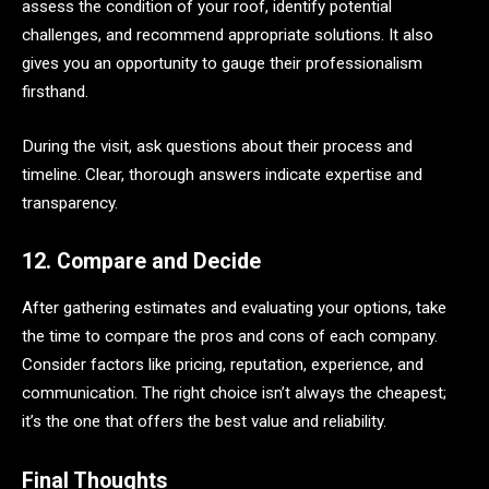
assess the condition of your roof, identify potential
challenges, and recommend appropriate solutions. It also
gives you an opportunity to gauge their professionalism
firsthand.
During the visit, ask questions about their process and
timeline. Clear, thorough answers indicate expertise and
transparency.
12. Compare and Decide
After gathering estimates and evaluating your options, take
the time to compare the pros and cons of each company.
Consider factors like pricing, reputation, experience, and
communication. The right choice isn’t always the cheapest;
it’s the one that offers the best value and reliability.
Final Thoughts