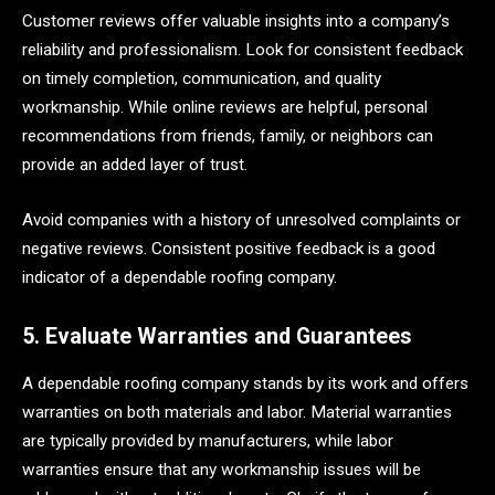
Customer reviews offer valuable insights into a company’s
reliability and professionalism. Look for consistent feedback
on timely completion, communication, and quality
workmanship. While online reviews are helpful, personal
recommendations from friends, family, or neighbors can
provide an added layer of trust.
Avoid companies with a history of unresolved complaints or
negative reviews. Consistent positive feedback is a good
indicator of a dependable roofing company.
5. Evaluate Warranties and Guarantees
A dependable roofing company stands by its work and offers
warranties on both materials and labor. Material warranties
are typically provided by manufacturers, while labor
warranties ensure that any workmanship issues will be