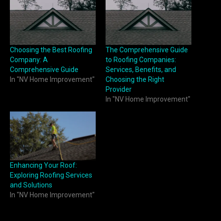
Choosing the Best Roofing
The Comprehensive Guide
Company: A
to Roofing Companies:
Comprehensive Guide
Services, Benefits, and
In "NV Home Improvement"
Choosing the Right
Provider
In "NV Home Improvement"
Enhancing Your Roof:
Exploring Roofing Services
and Solutions
In "NV Home Improvement"