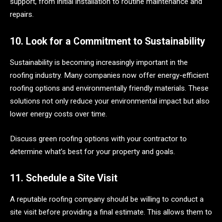
support, from initial installation to routine maintenance and
repairs.
10. Look for a Commitment to Sustainability
Sustainability is becoming increasingly important in the
roofing industry. Many companies now offer energy-efficient
roofing options and environmentally friendly materials. These
solutions not only reduce your environmental impact but also
lower energy costs over time.
Discuss green roofing options with your contractor to
determine what’s best for your property and goals.
11. Schedule a Site Visit
A reputable roofing company should be willing to conduct a
site visit before providing a final estimate. This allows them to