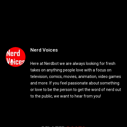
Nerd Voices
Here at Nerdbot we are always looking for fresh
takes on anything people love with a focus on
television, comics, movies, animation, video games
and more. If you feel passionate about something
or love to be the person to get the word of nerd out
to the public, we want to hear from you!