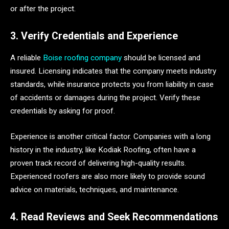
or after the project.
3. Verify Credentials and Experience
A reliable
Boise roofing company
should be licensed and
insured. Licensing indicates that the company meets industry
standards, while insurance protects you from liability in case
of accidents or damages during the project. Verify these
credentials by asking for proof.
Experience is another critical factor. Companies with a long
history in the industry, like Kodiak Roofing, often have a
proven track record of delivering high-quality results.
Experienced roofers are also more likely to provide sound
advice on materials, techniques, and maintenance.
4. Read Reviews and Seek Recommendations