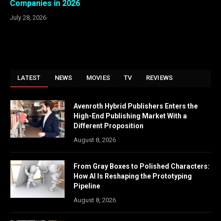
Companies in 2026
July 28, 2026
LATEST
NEWS
MOVIES
TV
REVIEWS
Avenroth Hybrid Publishers Enters the
High-End Publishing Market With a
Different Proposition
August 8, 2026
From Gray Boxes to Polished Characters:
How AI Is Reshaping the Prototyping
Pipeline
August 8, 2026