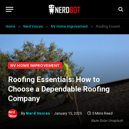
»
»
»
Home
Nerd Voices
NV Home Improvement
Roofing Essentials: How to Choose a Dependable Roofing Company
NV HOME IMPROVEMENT
Roofing Essentials: How to
Choose a Dependable Roofing
Company
By
Nerd Voices
January 15, 2025
5 Mins Read
Raze Solar Unsplash