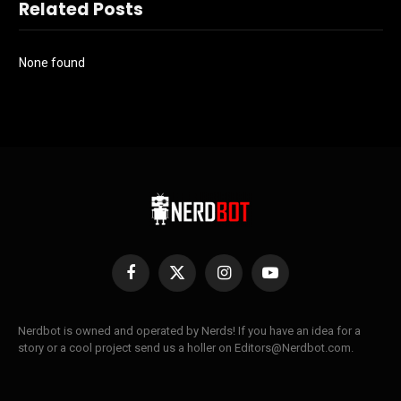
Related Posts
None found
Facebook
X
Instagram
YouTube
(Twitter)
Nerdbot is owned and operated by Nerds! If you have an idea for a
story or a cool project send us a holler on Editors@Nerdbot.com.