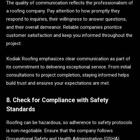
The quality of communication reflects the professionalism of
a roofing company. Pay attention to how promptly they
respond to inquiries, their willingness to answer questions,
and their overall demeanor. Reliable companies prioritize
customer satisfaction and keep you informed throughout the
project.
Kodiak Roofing emphasizes clear communication as part of
its commitment to delivering exceptional service. From initial
consultations to project completion, staying informed helps
build trust and ensures your expectations are met.
8. Check for Compliance with Safety
Standards
Roofing can be hazardous, so adherence to safety protocols
is non-negotiable. Ensure that the company follows
Occupational Safety and Health Administration (OSHA)