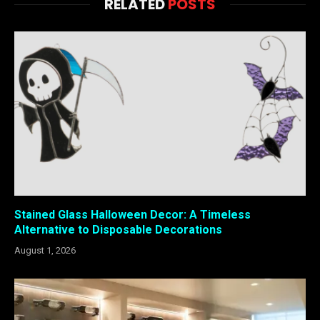
RELATED
POSTS
Stained Glass Halloween Decor: A Timeless
Alternative to Disposable Decorations
August 1, 2026