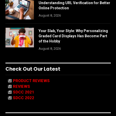
Understanding URL Verification for Better
Online Protection
August 8, 2026
Your Slab, Your Style: Why Personalizing
Graded Card Displays Has Become Part
of the Hobby
August 8, 2026
Check Out Our Latest
PRODUCT REVIEWS
REVIEWS
SDCC 2021
SDCC 2022