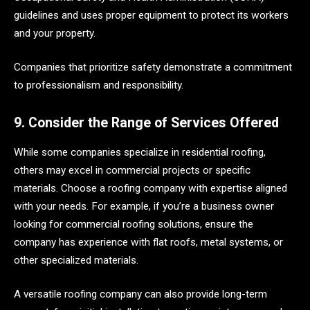
guidelines and uses proper equipment to protect its workers
and your property.
Companies that prioritize safety demonstrate a commitment
to professionalism and responsibility.
9. Consider the Range of Services Offered
While some companies specialize in residential roofing,
others may excel in commercial projects or specific
materials. Choose a roofing company with expertise aligned
with your needs. For example, if you’re a business owner
looking for commercial roofing solutions, ensure the
company has experience with flat roofs, metal systems, or
other specialized materials.
A versatile roofing company can also provide long-term