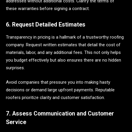
addressed without additional costs. Clarify the terms of
these warranties before signing a contract.
6. Request Detailed Estimates
Transparency in pricing is a hallmark of a trustworthy roofing
company. Request written estimates that detail the cost of
materials, labor, and any additional fees. This not only helps
you budget effectively but also ensures there are no hidden
surprises.
Avoid companies that pressure you into making hasty
decisions or demand large upfront payments. Reputable
roofers prioritize clarity and customer satisfaction.
7. Assess Communication and Customer
Service