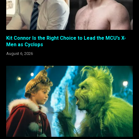
Kit Connor Is the Right Choice to Lead the MCU’s X-
Men as Cyclops
August 6, 2026