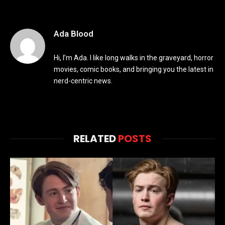
Ada Blood
Hi, I’m Ada. I like long walks in the graveyard, horror
movies, comic books, and bringing you the latest in
nerd-centric news.
RELATED
POSTS