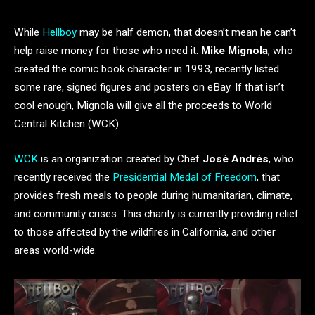
While
Hellboy
may be half demon, that doesn’t mean he can’t
help raise money for those who need it.
Mike Mignola
, who
created the comic book character in 1993, recently listed
some rare, signed figures and posters on eBay. If that isn’t
cool enough, Mignola will give all the proceeds to World
Central Kitchen (WCK).
WCK
is an organization created by Chef
José Andrés
, who
recently received the
Presidential Medal of Freedom
, that
provides fresh meals to people during humanitarian, climate,
and community crises. This charity is currently providing relief
to those affected by the wildfires in California, and other
areas world-wide.