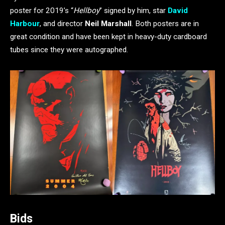
poster for 2019’s “
Hellboy
” signed by him, star
David
Harbour
, and director
Neil Marshall
. Both posters are in
great condition and have been kept in heavy-duty cardboard
tubes since they were autographed.
Bids