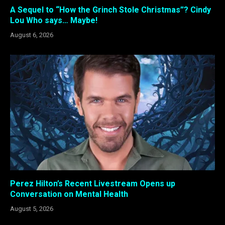
A Sequel to “How the Grinch Stole Christmas”? Cindy
Lou Who says… Maybe!
August 6, 2026
Perez Hilton’s Recent Livestream Opens up
Conversation on Mental Health
August 5, 2026