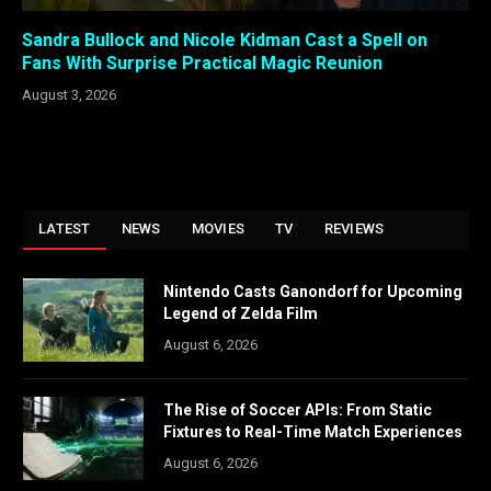
Sandra Bullock and Nicole Kidman Cast a Spell on
Fans With Surprise Practical Magic Reunion
August 3, 2026
LATEST
NEWS
MOVIES
TV
REVIEWS
Nintendo Casts Ganondorf for Upcoming
Legend of Zelda Film
August 6, 2026
The Rise of Soccer APIs: From Static
Fixtures to Real-Time Match Experiences
August 6, 2026