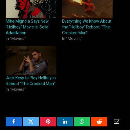
Mike Mignola Says New
Everything We Know About
“Hellboy” Movie is ‘Solid’
the “Hellboy” Reboot, “The
Adaptation
Crooked Man”
In "Movies"
In "Movies"
Jack Kesy to Play Hellboy in
Reboot “The Crooked Man”
In "Movies"
Facebook
Twitter
Pinterest
LinkedIn
WhatsApp
Reddit
Email