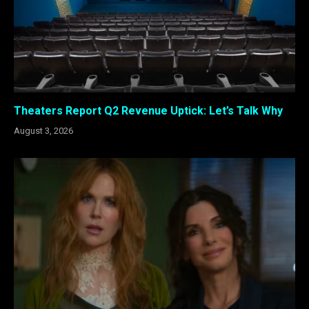
Theaters Report Q2 Revenue Uptick: Let’s Talk Why
August 3, 2026