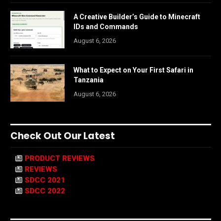
A Creative Builder’s Guide to Minecraft
IDs and Commands
August 6, 2026
What to Expect on Your First Safari in
Tanzania
August 6, 2026
Check Out Our Latest
PRODUCT REVIEWS
REVIEWS
SDCC 2021
SDCC 2022