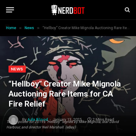
»
»
Home
News
“Hellboy” Creator Mike Mignola Auctioning Rare Items for CA Fire Relief
NEWS
“Hellboy” Creator Mike Mignola
Auctioning Rare Items for CA
Fire Relief
By
Ada Blood
January 13, 2025
2 Mins Read
Teaser poster for 2019’s “Hellboy” signed by Mike Mignola, star David
Harbour, and director Neil Marshall. (eBay)