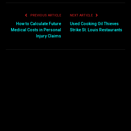
PREVIOUS ARTICLE
NEXT ARTICLE
How to Calculate Future
Used Cooking Oil Thieves
Medical Costs in Personal
Strike St. Louis Restaurants
Injury Claims