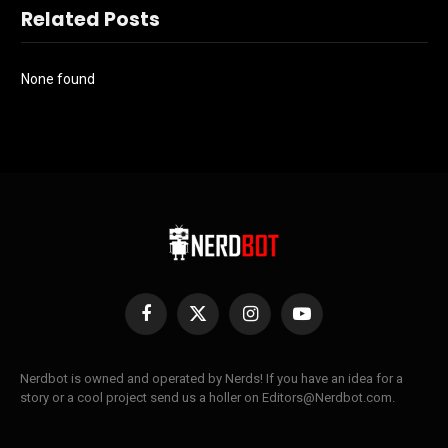
Related Posts
None found
Facebook
X
Instagram
YouTube
(Twitter)
Nerdbot is owned and operated by Nerds! If you have an idea for a
story or a cool project send us a holler on Editors@Nerdbot.com.