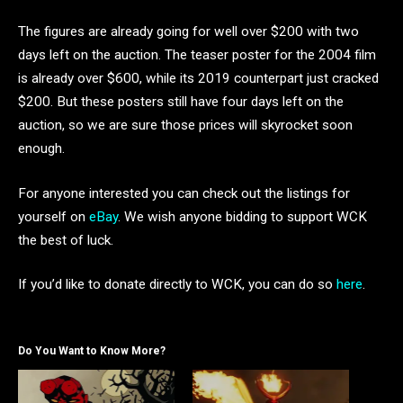
The figures are already going for well over $200 with two
days left on the auction. The teaser poster for the 2004 film
is already over $600, while its 2019 counterpart just cracked
$200. But these posters still have four days left on the
auction, so we are sure those prices will skyrocket soon
enough.
For anyone interested you can check out the listings for
yourself on
eBay
. We wish anyone bidding to support WCK
the best of luck.
If you’d like to donate directly to WCK, you can do so
here
.
Do You Want to Know More?