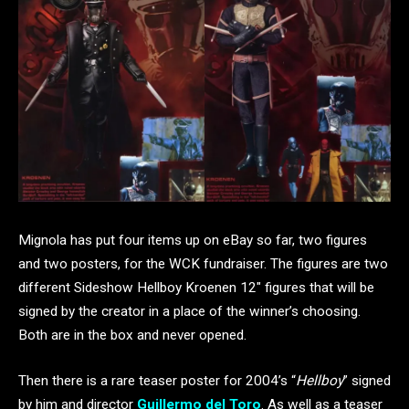
Mignola has put four items up on eBay so far, two figures
and two posters, for the WCK fundraiser. The figures are two
different Sideshow Hellboy Kroenen 12″ figures that will be
signed by the creator in a place of the winner’s choosing.
Both are in the box and never opened.
Then there is a rare teaser poster for 2004’s “
Hellboy
” signed
by him and director
Guillermo del Toro
. As well as a teaser