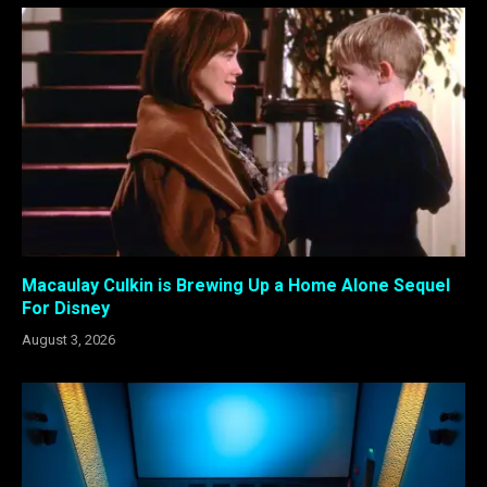
Macaulay Culkin is Brewing Up a Home Alone Sequel
For Disney
August 3, 2026