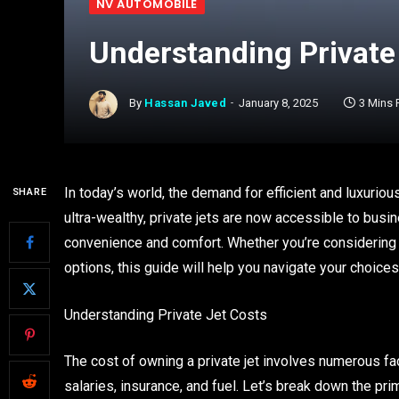
NV AUTOMOBILE
Understanding Private
By
Hassan Javed
January 8, 2025
3 Mins
In today’s world, the demand for efficient and luxurio
SHARE
ultra-wealthy, private jets are now accessible to bus
convenience and comfort. Whether you’re considering
options, this guide will help you navigate your choic
Understanding Private Jet Costs
The cost of owning a private jet involves numerous fa
salaries, insurance, and fuel. Let’s break down the pri