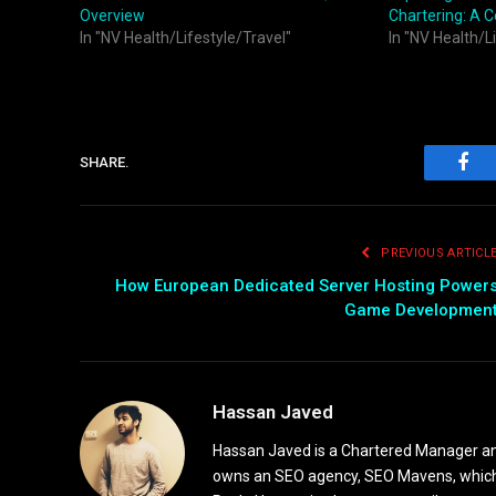
Overview
Chartering: A 
In "NV Health/Lifestyle/Travel"
In "NV Health/L
SHARE.
Fac
PREVIOUS ARTICL
How European Dedicated Server Hosting Power
Game Developmen
Hassan Javed
Hassan Javed is a Chartered Manager and
owns an SEO agency, SEO Mavens, which