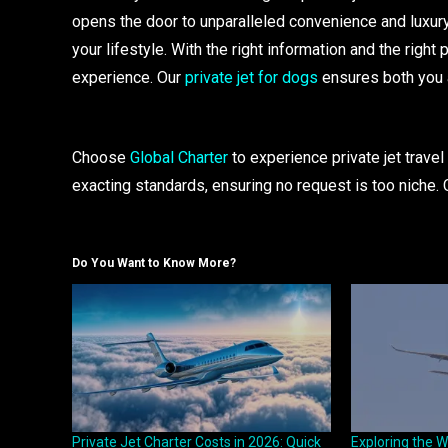
opens the door to unparalleled convenience and luxury
your lifestyle. With the right information and the right
experience. Our
private jet for dogs
ensures both you a
Choose
Global Charter
to experience private jet travel 
exacting standards, ensuring no request is too niche. 
Do You Want to Know More?
Private Jet Charter Costs in 2026: Quick
Exploring the W