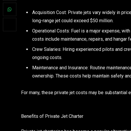
Acquisition Cost: Private jets vary widely in price
long-range jet could exceed $50 million.
Operational Costs: Fuel is a major expense, with 
costs include maintenance, repairs, and hangar f
Crew Salaries: Hiring experienced pilots and cre
ongoing costs.
Maintenance and Insurance: Routine maintenance 
ownership. These costs help maintain safety an
For many, these private jet costs may be substantial en
Benefits of Private Jet Charter