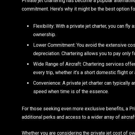
Private jet chartering has become a popular alternative
commitment. Here’s why it might be the best option fo
Flexibility: With a private jet charter, you can fl
ownership.
Lower Commitment: You avoid the extensive cost
depreciation. Chartering allows you to pay only fo
Wide Range of Aircraft: Chartering services offer 
every trip, whether it’s a short domestic flight or 
Convenience: A private jet charter can typically a
speed when time is of the essence.
For those seeking even more exclusive benefits, a Pr
additional perks and access to a wider array of aircraft
Whether you are considering the private jet cost of own