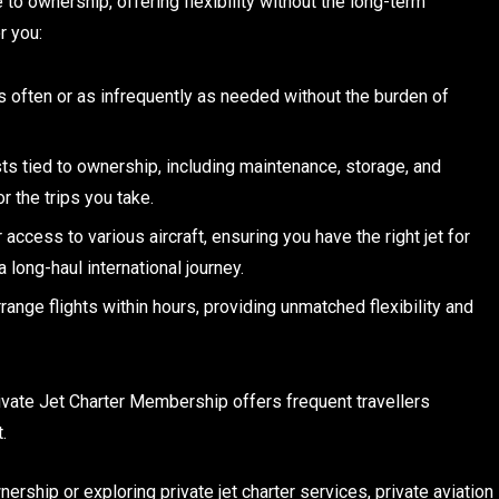
 to ownership, offering flexibility without the long-term
r you:
y as often or as infrequently as needed without the burden of
s tied to ownership, including maintenance, storage, and
r the trips you take.
access to various aircraft, ensuring you have the right jet for
a long-haul international journey.
rrange flights within hours, providing unmatched flexibility and
ivate Jet Charter Membership offers frequent travellers
.
ership or exploring private jet charter services, private aviation