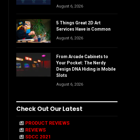
August 6, 2026
5 Things Great 2D Art
Services Have in Common
August 6, 2026
From Arcade Cabinets to
Your Pocket: The Nerdy
Design DNA Hiding in Mobile
Slots
August 6, 2026
Check Out Our Latest
PRODUCT REVIEWS
REVIEWS
SDCC 2021