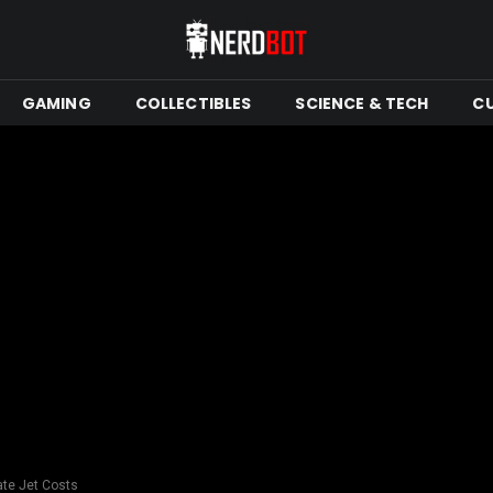
GAMING
COLLECTIBLES
SCIENCE & TECH
C
ate Jet Costs