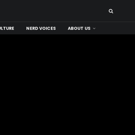
ULTURE
NERD VOICES
ABOUT US