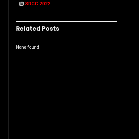
SDCC 2022
Related Posts
None found