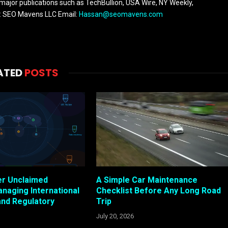
 major publications such as TechBullion, USA Wire, NY Weekly,
n: SEO Mavens LLC Email:
Hassan@seomavens.com
ATED
POSTS
er Unclaimed
A Simple Car Maintenance
anaging International
Checklist Before Any Long Road
and Regulatory
Trip
July 20, 2026