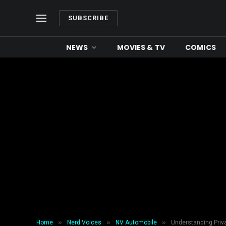
SUBSCRIBE
NEWS
MOVIES & TV
COMICS
»
»
»
Home
Nerd Voices
NV Automobile
Understanding Priv