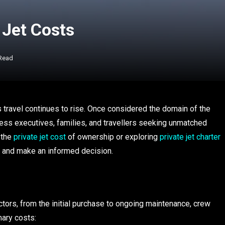
 Jet Costs
 Read
us travel continues to rise. Once considered the domain of the
iness executives, families, and travellers seeking unmatched
 the
private jet cost
of ownership or exploring
private jet charter
es and make an informed decision.
ctors, from the initial purchase to ongoing maintenance, crew
mary costs: