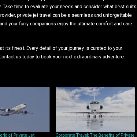
. Take time to evaluate your needs and consider what best suits
 provider, private jet travel can be a seamless and unforgettable
nd your furry companions enjoy the ultimate comfort and care.
at its finest. Every detail of your journey is curated to your
Contact us today to book your next extraordinary adventure.
orld of Private Jet
Corporate Travel: The Benefits of Private