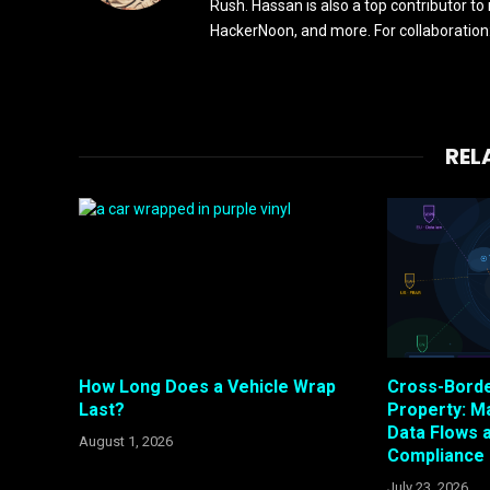
Rush. Hassan is also a top contributor to
HackerNoon, and more. For collaboratio
REL
How Long Does a Vehicle Wrap
Cross-Bord
Last?
Property: M
Data Flows 
August 1, 2026
Compliance
July 23, 2026