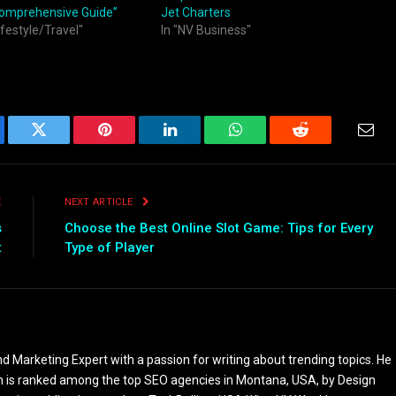
Comprehensive Guide”
Jet Charters
ifestyle/Travel"
In "NV Business"
ebook
Twitter
Pinterest
LinkedIn
WhatsApp
Reddit
Emai
E
NEXT ARTICLE
s
Choose the Best Online Slot Game: Tips for Every
t
Type of Player
 Marketing Expert with a passion for writing about trending topics. He
 is ranked among the top SEO agencies in Montana, USA, by Design