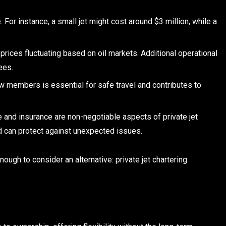
. For instance, a small jet might cost around $3 million, while a
prices fluctuating based on oil markets. Additional operational
ees.
w members is essential for safe travel and contributes to
and insurance are non-negotiable aspects of private jet
d can protect against unexpected issues.
ough to consider an alternative: private jet chartering.