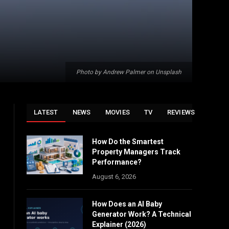
Photo by Andrew Palmer on Unsplash
LATEST
NEWS
MOVIES
TV
REVIEWS
How Do the Smartest
Property Managers Track
Performance?
August 6, 2026
How Does an AI Baby
Generator Work? A Technical
Explainer (2026)