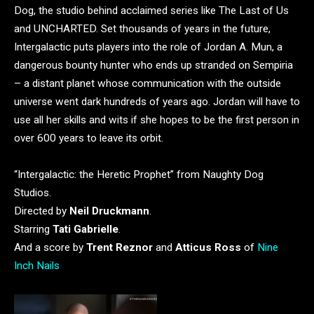
Dog, the studio behind acclaimed series like The Last of Us
and UNCHARTED. Set thousands of years in the future,
Intergalactic puts players into the role of Jordan A. Mun, a
dangerous bounty hunter who ends up stranded on Sempiria
– a distant planet whose communication with the outside
universe went dark hundreds of years ago. Jordan will have to
use all her skills and wits if she hopes to be the first person in
over 600 years to leave its orbit.
“Intergalactic: the Heretic Prophet” from Naughty Dog
Studios.
Directed by
Neil Druckmann
.
Starring
Tati Gabrielle
.
And a score by
Trent Reznor
and
Atticus Ross
of
Nine
Inch Nails