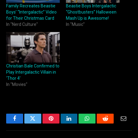
Family Recreates Beastie
Beastie Boys Intergalactic
Boys’ “Intergalactic” Video
“Ghostbusters” Halloween
for Their Christmas Card
Mash Up is Awesome!
In "Nerd Culture"
In "Music"
Christian Bale Confirmed to
Play Intergalactic Villain in
‘Thor 4’
In "Movies"
Facebook
Twitter
Pinterest
LinkedIn
WhatsApp
Reddit
Email