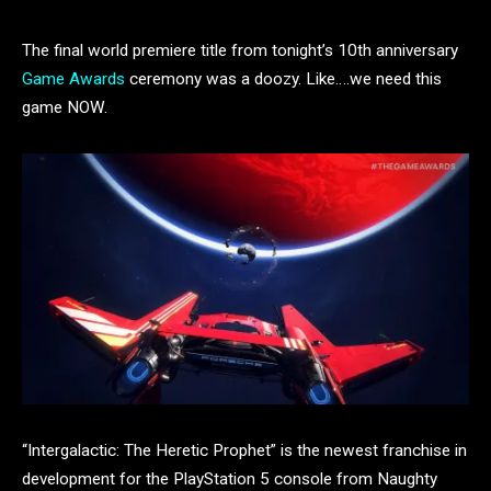
The final world premiere title from tonight’s 10th anniversary
Game Awards
ceremony was a doozy. Like….we need this
game NOW.
“Intergalactic: The Heretic Prophet” is the newest franchise in
development for the PlayStation 5 console from Naughty