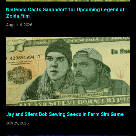
Nintendo Casts Ganondorf for Upcoming Legend of
Zelda Film
August 6, 2026
Jay and Silent Bob Sewing Seeds in Farm Sim Game
July 29, 2026