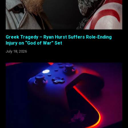
Greek Tragedy – Ryan Hurst Suffers Role-Ending
Injury on “God of War” Set
July 18, 2026