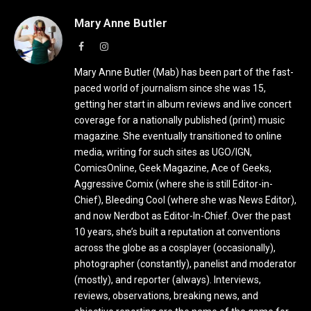
Mary Anne Butler
Facebook
Instagram
Mary Anne Butler (Mab) has been part of the fast-
paced world of journalism since she was 15,
getting her start in album reviews and live concert
coverage for a nationally published (print) music
magazine. She eventually transitioned to online
media, writing for such sites as UGO/IGN,
ComicsOnline, Geek Magazine, Ace of Geeks,
Aggressive Comix (where she is still Editor-in-
Chief), Bleeding Cool (where she was News Editor),
and now Nerdbot as Editor-In-Chief. Over the past
10 years, she’s built a reputation at conventions
across the globe as a cosplayer (occasionally),
photographer (constantly), panelist and moderator
(mostly), and reporter (always). Interviews,
reviews, observations, breaking news, and