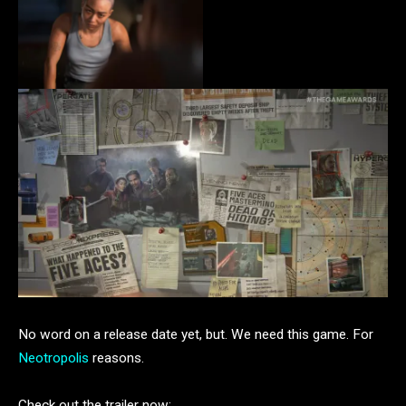
No word on a release date yet, but. We need this game. For
Neotropolis
reasons.
Check out the trailer now: