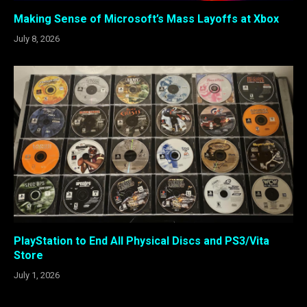
Making Sense of Microsoft’s Mass Layoffs at Xbox
July 8, 2026
PlayStation to End All Physical Discs and PS3/Vita
Store
July 1, 2026