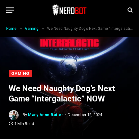
»
»
Home
Gaming
We Need Naughty Dog’s Next Game “Intergalactic” NOW
GAMING
We Need Naughty Dog’s Next
Game “Intergalactic” NOW
By
Mary Anne Butler
December 12, 2024
1 Min Read