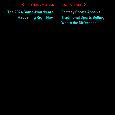
PREVIOUS ARTICLE
NEXT ARTICLE
The 2024 Game Awards Are
Fantasy Sports Apps vs.
Happening Right Now
Traditional Sports Betting:
What’s the Difference