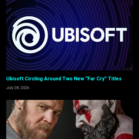
Ubisoft Circling Around Two New “Far Cry” Titles
July 28, 2026