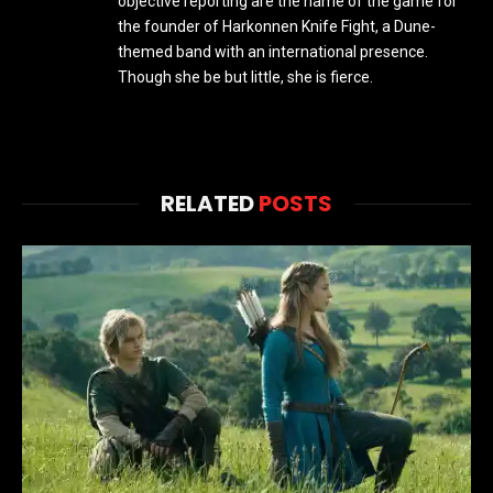
objective reporting are the name of the game for
the founder of Harkonnen Knife Fight, a Dune-
themed band with an international presence.
Though she be but little, she is fierce.
RELATED
POSTS