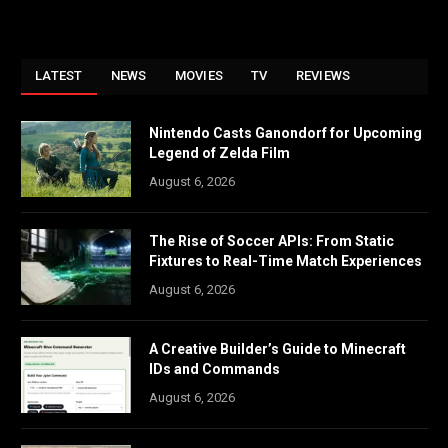
LATEST
NEWS
MOVIES
TV
REVIEWS
Nintendo Casts Ganondorf for Upcoming
Legend of Zelda Film
August 6, 2026
The Rise of Soccer APIs: From Static
Fixtures to Real-Time Match Experiences
August 6, 2026
A Creative Builder’s Guide to Minecraft
IDs and Commands
August 6, 2026