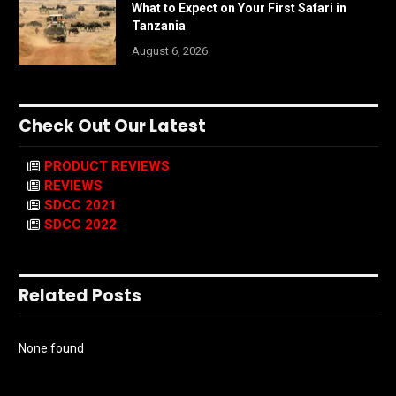
What to Expect on Your First Safari in
Tanzania
August 6, 2026
Check Out Our Latest
PRODUCT REVIEWS
REVIEWS
SDCC 2021
SDCC 2022
Related Posts
None found