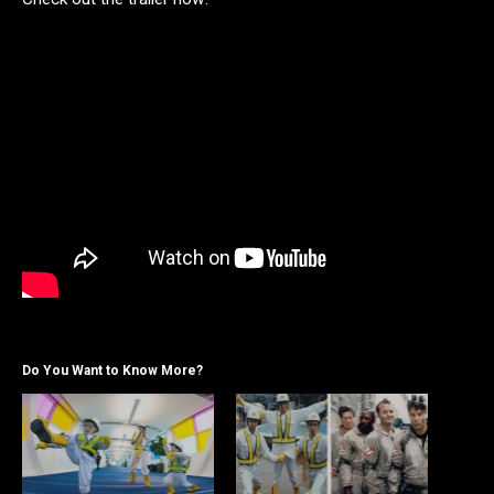
Do You Want to Know More?