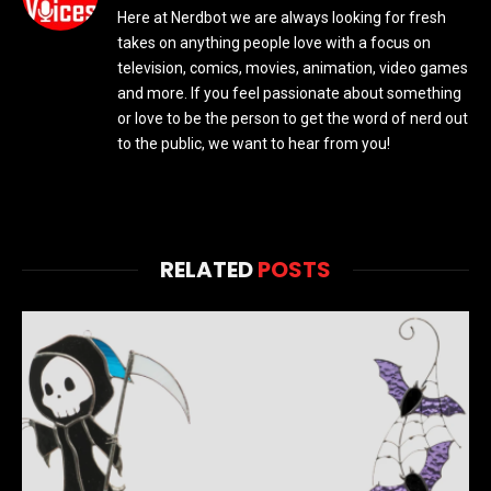
Here at Nerdbot we are always looking for fresh
takes on anything people love with a focus on
television, comics, movies, animation, video games
and more. If you feel passionate about something
or love to be the person to get the word of nerd out
to the public, we want to hear from you!
RELATED
POSTS