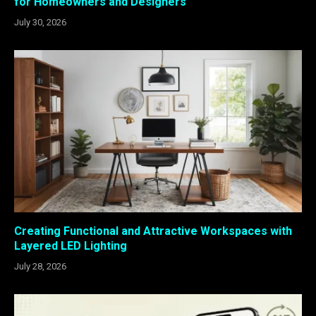
for Homeowners and Designers
July 30, 2026
Creating Functional and Attractive Workspaces with
Layered LED Lighting
July 28, 2026