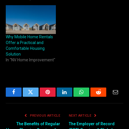
Why Mobile Home Rentals
Offer a Practical and
Comfortable Housing
Solution
In "NV Home Improvement"
Facebook
Twitter
Pinterest
LinkedIn
WhatsApp
Reddit
Email
PREVIOUS ARTICLE
NEXT ARTICLE
The Benefits of Regular
The Employer of Record