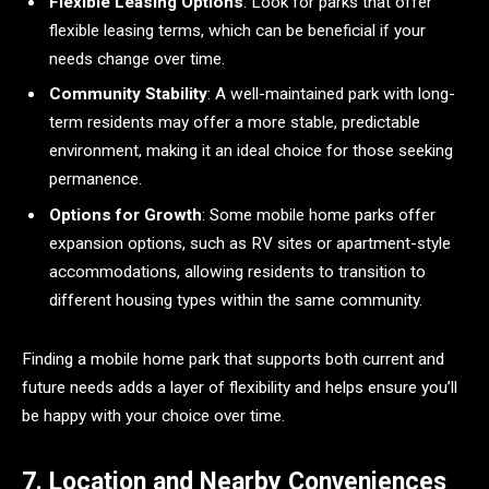
Flexible Leasing Options
: Look for parks that offer
flexible leasing terms, which can be beneficial if your
needs change over time.
Community Stability
: A well-maintained park with long-
term residents may offer a more stable, predictable
environment, making it an ideal choice for those seeking
permanence.
Options for Growth
: Some mobile home parks offer
expansion options, such as RV sites or apartment-style
accommodations, allowing residents to transition to
different housing types within the same community.
Finding a mobile home park that supports both current and
future needs adds a layer of flexibility and helps ensure you’ll
be happy with your choice over time.
7. Location and Nearby Conveniences