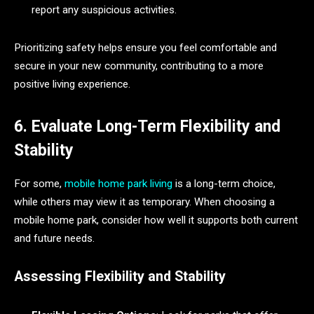
report any suspicious activities.
Prioritizing safety helps ensure you feel comfortable and
secure in your new community, contributing to a more
positive living experience.
6. Evaluate Long-Term Flexibility and
Stability
For some,
mobile home park living
is a long-term choice,
while others may view it as temporary. When choosing a
mobile home park, consider how well it supports both current
and future needs.
Assessing Flexibility and Stability