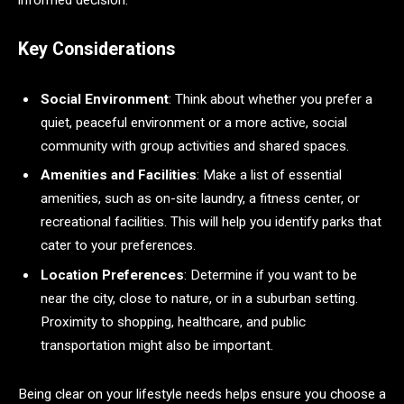
informed decision.
Key Considerations
Social Environment
: Think about whether you prefer a
quiet, peaceful environment or a more active, social
community with group activities and shared spaces.
Amenities and Facilities
: Make a list of essential
amenities, such as on-site laundry, a fitness center, or
recreational facilities. This will help you identify parks that
cater to your preferences.
Location Preferences
: Determine if you want to be
near the city, close to nature, or in a suburban setting.
Proximity to shopping, healthcare, and public
transportation might also be important.
Being clear on your lifestyle needs helps ensure you choose a