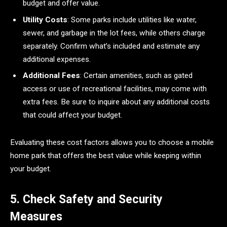
budget and offer value.
Utility Costs
: Some parks include utilities like water,
sewer, and garbage in the lot fees, while others charge
separately. Confirm what’s included and estimate any
additional expenses.
Additional Fees
: Certain amenities, such as gated
access or use of recreational facilities, may come with
extra fees. Be sure to inquire about any additional costs
that could affect your budget.
Evaluating these cost factors allows you to choose a mobile
home park that offers the best value while keeping within
your budget.
5. Check Safety and Security
Measures