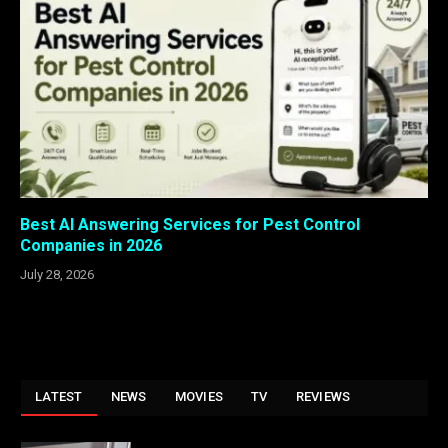
Best AI Answering Services for Pest Control
Companies in 2026
July 28, 2026
LATEST
NEWS
MOVIES
TV
REVIEWS