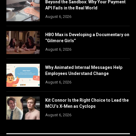
Beyond the Sandbox: Why Your Payment
API Fails in the Real World
August 6, 2026
HBO Max is Developing a Documentary on
“Gilmore Girls”
August 6, 2026
Why Animated Internal Messages Help
Employees Understand Change
August 6, 2026
Kit Connor Is the Right Choice to Lead the
MCU’s X-Men as Cyclops
August 6, 2026