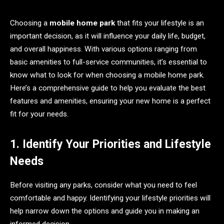
Choosing a
mobile home park
that fits your lifestyle is an
important decision, as it will influence your daily life, budget,
and overall happiness. With various options ranging from
basic amenities to full-service communities, it’s essential to
know what to look for when choosing a mobile home park.
Here’s a comprehensive guide to help you evaluate the best
features and amenities, ensuring your new home is a perfect
fit for your needs.
1. Identify Your Priorities and Lifestyle
Needs
Before visiting any parks, consider what you need to feel
comfortable and happy. Identifying your lifestyle priorities will
help narrow down the options and guide you in making an