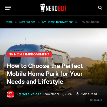
»
»
»
Home
Nerd Voices
NV Home Improvement
How to Choose the Perfect Mobile Home Park for Your Needs and Lifestyle
NV HOME IMPROVEMENT
How to Choose the Perfect
Mobile Home Park for Your
Needs and Lifestyle
By
Nerd Voices
November 12, 2024
7 Mins Read
Unsplash