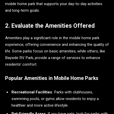
mobile home park that supports your day-to-day activities
and long-term goals.
2. Evaluate the Amenities Offered
Amenities play a significant role in the mobile home park
experience, offering convenience and enhancing the quality of
life. Some parks focus on basic amenities, while others, like
Bayside RV Park, provide a range of services to enhance
residents’ comfort.
Popular Amenities in Mobile Home Parks
Recreational Facilities
: Parks with clubhouses,
swimming pools, or gyms allow residents to enjoy a
healthier and more active lifestyle.
Pet-Friendly Areas
: If you have pets, look for parks with