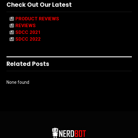
Check Out Our Latest
PRODUCT REVIEWS
REVIEWS
SDCC 2021
SDCC 2022
Related Posts
None found