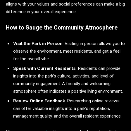
aligns with your values and social preferences can make a big
difference in your overall experience.
How to Gauge the Community Atmosphere
Visit the Park in Person
: Visiting in person allows you to
observe the environment, meet residents, and get a feel
for the overall vibe.
Speak with Current Residents
: Residents can provide
insights into the park’s culture, activities, and level of
community engagement. A friendly and welcoming
atmosphere often indicates a positive living environment.
Review Online Feedback
: Researching online reviews
can offer valuable insights into a park’s reputation,
management quality, and the overall resident experience.