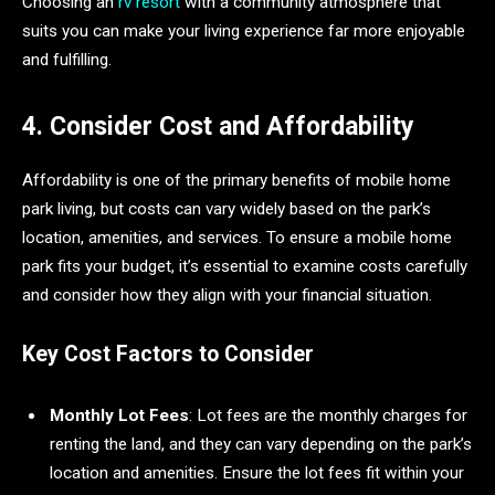
Choosing an
rv resort
with a community atmosphere that
suits you can make your living experience far more enjoyable
and fulfilling.
4. Consider Cost and Affordability
Affordability is one of the primary benefits of mobile home
park living, but costs can vary widely based on the park’s
location, amenities, and services. To ensure a mobile home
park fits your budget, it’s essential to examine costs carefully
and consider how they align with your financial situation.
Key Cost Factors to Consider
Monthly Lot Fees
: Lot fees are the monthly charges for
renting the land, and they can vary depending on the park’s
location and amenities. Ensure the lot fees fit within your