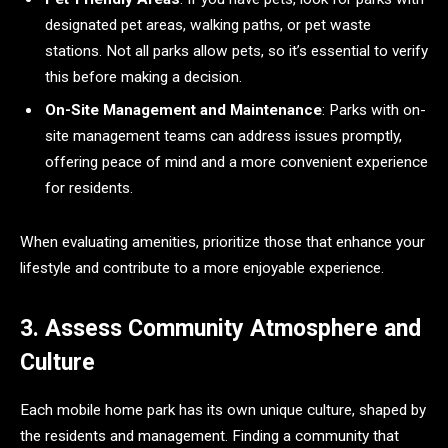
designated pet areas, walking paths, or pet waste
stations. Not all parks allow pets, so it’s essential to verify
this before making a decision.
On-Site Management and Maintenance
: Parks with on-
site management teams can address issues promptly,
offering peace of mind and a more convenient experience
for residents.
When evaluating amenities, prioritize those that enhance your
lifestyle and contribute to a more enjoyable experience.
3. Assess Community Atmosphere and
Culture
Each mobile home park has its own unique culture, shaped by
the residents and management. Finding a community that