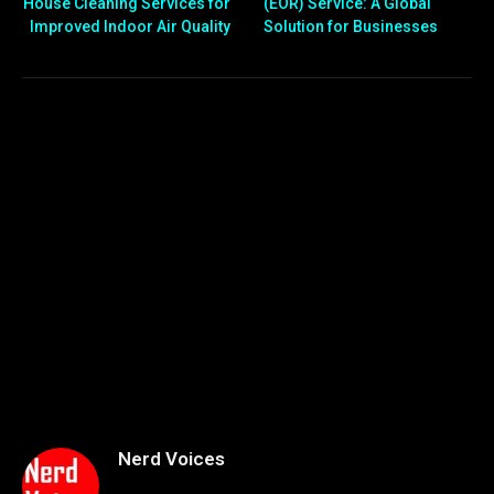
House Cleaning Services for
(EOR) Service: A Global
Improved Indoor Air Quality
Solution for Businesses
Nerd Voices