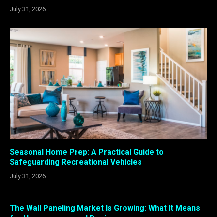
July 31, 2026
Seasonal Home Prep: A Practical Guide to
Safeguarding Recreational Vehicles
July 31, 2026
The Wall Paneling Market Is Growing: What It Means