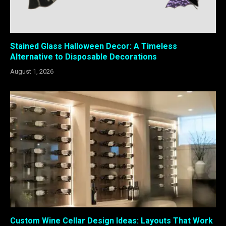
Stained Glass Halloween Decor: A Timeless
Alternative to Disposable Decorations
August 1, 2026
Custom Wine Cellar Design Ideas: Layouts That Work