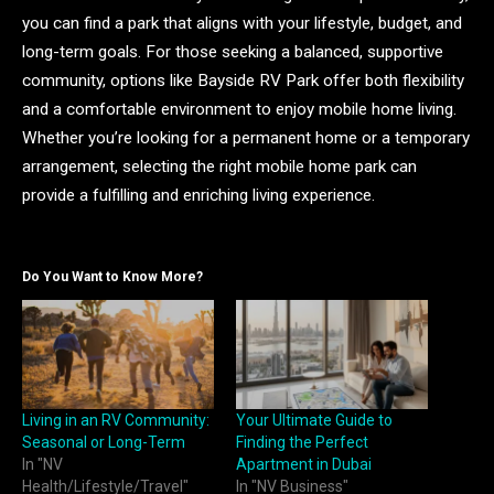
you can find a park that aligns with your lifestyle, budget, and
long-term goals. For those seeking a balanced, supportive
community, options like Bayside RV Park offer both flexibility
and a comfortable environment to enjoy mobile home living.
Whether you’re looking for a permanent home or a temporary
arrangement, selecting the right mobile home park can
provide a fulfilling and enriching living experience.
Do You Want to Know More?
Living in an RV Community:
Your Ultimate Guide to
Seasonal or Long-Term
Finding the Perfect
In "NV
Apartment in Dubai
Health/Lifestyle/Travel"
In "NV Business"