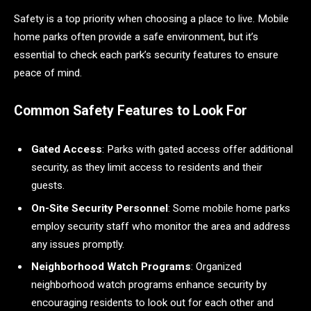
Safety is a top priority when choosing a place to live. Mobile
home parks often provide a safe environment, but it’s
essential to check each park’s security features to ensure
peace of mind.
Common Safety Features to Look For
Gated Access
: Parks with gated access offer additional
security, as they limit access to residents and their
guests.
On-Site Security Personnel
: Some mobile home parks
employ security staff who monitor the area and address
any issues promptly.
Neighborhood Watch Programs
: Organized
neighborhood watch programs enhance security by
encouraging residents to look out for each other and