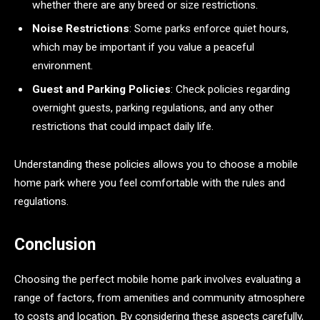
whether there are any breed or size restrictions.
Noise Restrictions
: Some parks enforce quiet hours,
which may be important if you value a peaceful
environment.
Guest and Parking Policies
: Check policies regarding
overnight guests, parking regulations, and any other
restrictions that could impact daily life.
Understanding these policies allows you to choose a mobile
home park where you feel comfortable with the rules and
regulations.
Conclusion
Choosing the perfect mobile home park involves evaluating a
range of factors, from amenities and community atmosphere
to costs and location. By considering these aspects carefully,