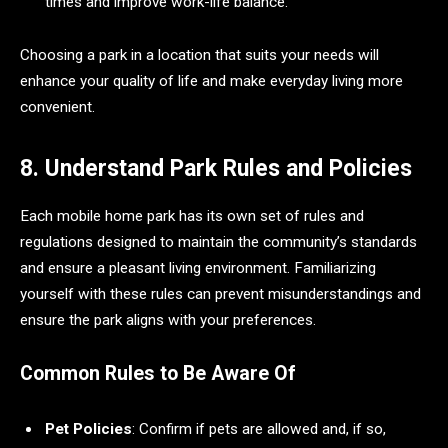
times and improve work-life balance.
Choosing a park in a location that suits your needs will
enhance your quality of life and make everyday living more
convenient.
8. Understand Park Rules and Policies
Each mobile home park has its own set of rules and
regulations designed to maintain the community’s standards
and ensure a pleasant living environment. Familiarizing
yourself with these rules can prevent misunderstandings and
ensure the park aligns with your preferences.
Common Rules to Be Aware Of
Pet Policies
: Confirm if pets are allowed and, if so,