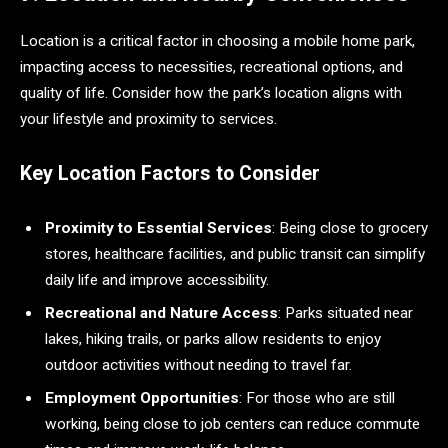
Location is a critical factor in choosing a mobile home park,
impacting access to necessities, recreational options, and
quality of life. Consider how the park’s location aligns with
your lifestyle and proximity to services.
Key Location Factors to Consider
Proximity to Essential Services
: Being close to grocery
stores, healthcare facilities, and public transit can simplify
daily life and improve accessibility.
Recreational and Nature Access
: Parks situated near
lakes, hiking trails, or parks allow residents to enjoy
outdoor activities without needing to travel far.
Employment Opportunities
: For those who are still
working, being close to job centers can reduce commute