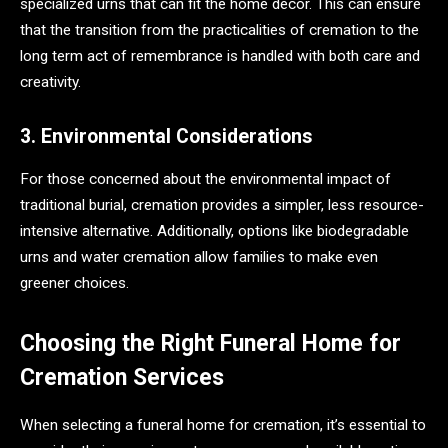
specialized urns that can fit the home decor. This can ensure
that the transition from the practicalities of cremation to the
long term act of remembrance is handled with both care and
creativity.
3. Environmental Considerations
For those concerned about the environmental impact of
traditional burial, cremation provides a simpler, less resource-
intensive alternative. Additionally, options like biodegradable
urns and water cremation allow families to make even
greener choices.
Choosing the Right Funeral Home for
Cremation Services
When selecting a funeral home for cremation, it’s essential to