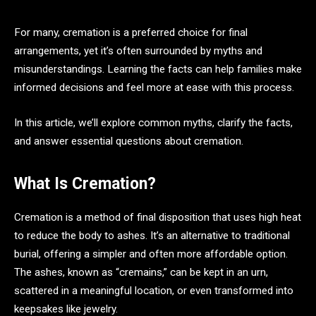
For many, cremation is a preferred choice for final
arrangements, yet it’s often surrounded by myths and
misunderstandings. Learning the facts can help families make
informed decisions and feel more at ease with this process.
In this article, we’ll explore common myths, clarify the facts,
and answer essential questions about cremation.
What Is Cremation?
Cremation is a method of final disposition that uses high heat
to reduce the body to ashes. It’s an alternative to traditional
burial, offering a simpler and often more affordable option.
The ashes, known as “cremains,” can be kept in an urn,
scattered in a meaningful location, or even transformed into
keepsakes like jewelry.