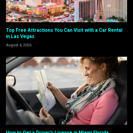
Top Free Attractions You Can Visit with a Car Rental
in Las Vegas
August 4, 2026
How to Get a Driver’s License in Miami Florida