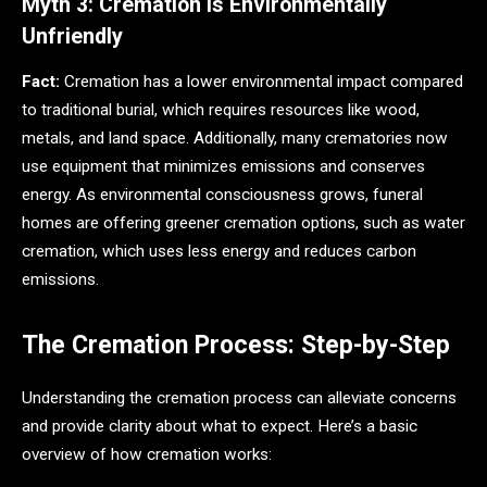
Myth 3: Cremation Is Environmentally
Unfriendly
Fact:
Cremation has a lower environmental impact compared
to traditional burial, which requires resources like wood,
metals, and land space. Additionally, many crematories now
use equipment that minimizes emissions and conserves
energy. As environmental consciousness grows, funeral
homes are offering greener cremation options, such as water
cremation, which uses less energy and reduces carbon
emissions.
The Cremation Process: Step-by-Step
Understanding the cremation process can alleviate concerns
and provide clarity about what to expect. Here’s a basic
overview of how cremation works: