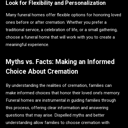
Look for Flexibility and Personalization
Many funeral homes offer flexible options for honoring loved
ones before or after cremation. Whether you prefer a
traditional service, a celebration of life, or a small gathering,
choose a funeral home that will work with you to create a
meaningful experience.
Myths vs. Facts: Making an Informed
Choice About Cremation
By understanding the realities of cremation, families can
make informed choices that honor their loved one’s memory.
Funeral homes are instrumental in guiding families through
this process, offering clear information and answering
questions that may arise. Dispelled myths and better
understanding allow families to choose cremation with