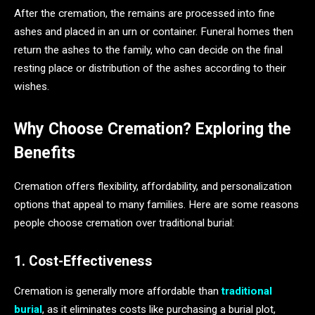
After the cremation, the remains are processed into fine
ashes and placed in an urn or container. Funeral homes then
return the ashes to the family, who can decide on the final
resting place or distribution of the ashes according to their
wishes.
Why Choose Cremation? Exploring the
Benefits
Cremation offers flexibility, affordability, and personalization
options that appeal to many families. Here are some reasons
people choose cremation over traditional burial:
1. Cost-Effectiveness
Cremation is generally more affordable than
traditional
burial
, as it eliminates costs like purchasing a burial plot,