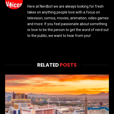
Here at Nerdbot we are always looking for fresh
takes on anything people love with a focus on
television, comics, movies, animation, video games
and more. If you feel passionate about something
or love to be the person to get the word of nerd out
to the public, we want to hear from you!
RELATED
POSTS