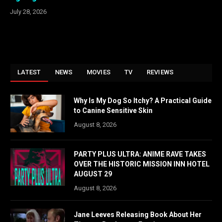
July 28, 2026
LATEST
NEWS
MOVIES
TV
REVIEWS
Why Is My Dog So Itchy? A Practical Guide
to Canine Sensitive Skin
August 8, 2026
PARTY PLUS ULTRA: ANIME RAVE TAKES
OVER THE HISTORIC MISSION INN HOTEL
AUGUST 29
August 8, 2026
Jane Leeves Releasing Book About Her