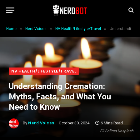
»
»
»
Home
Nerd Voices
NV Health/Lifestyle/Travel
Understanding Cremation: Myths, Facts, and What You Need to Know
NV HEALTH/LIFESTYLE/TRAVEL
Understanding Cremation:
Myths, Facts, and What You
Need to Know
By
Nerd Voices
October 30, 2024
6 Mins Read
Eli Solitas Unsplash