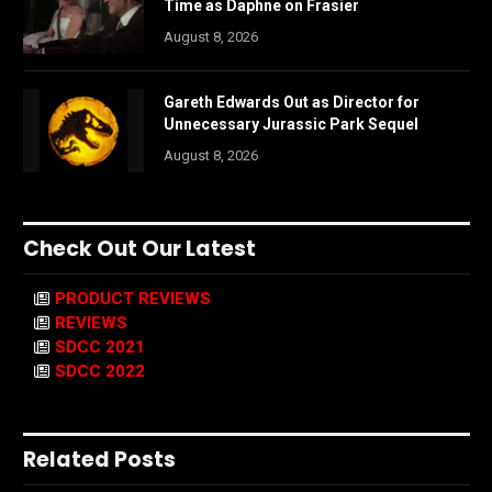
Time as Daphne on Frasier
August 8, 2026
Gareth Edwards Out as Director for
Unnecessary Jurassic Park Sequel
August 8, 2026
Check Out Our Latest
PRODUCT REVIEWS
REVIEWS
SDCC 2021
SDCC 2022
Related Posts