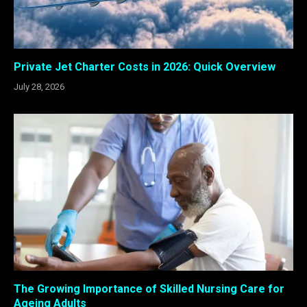
Private Jet Charter Costs in 2026: Quick Overview
July 28, 2026
The Growing Importance of Skilled Nursing Care for
Ageing Adults