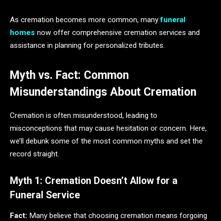
As cremation becomes more common, many
funeral
homes
now offer comprehensive cremation services and
assistance in planning for personalized tributes.
Myth vs. Fact: Common
Misunderstandings About Cremation
Cremation is often misunderstood, leading to
misconceptions that may cause hesitation or concern. Here,
we’ll debunk some of the most common myths and set the
record straight.
Myth 1: Cremation Doesn’t Allow for a
Funeral Service
Fact:
Many believe that choosing cremation means forgoing