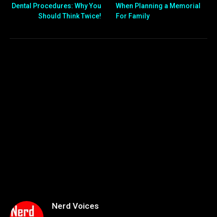
Dental Procedures: Why You
When Planning a Memorial
Should Think Twice!
For Family
Nerd Voices