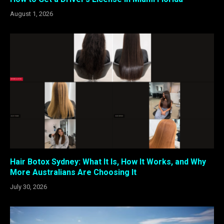
August 1, 2026
Hair Botox Sydney: What It Is, How It Works, and Why
More Australians Are Choosing It
July 30, 2026