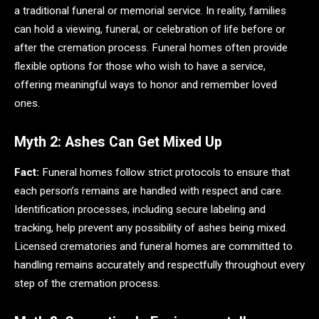
a traditional funeral or memorial service. In reality, families
can hold a viewing, funeral, or celebration of life before or
after the cremation process. Funeral homes often provide
flexible options for those who wish to have a service,
offering meaningful ways to honor and remember loved
ones.
Myth 2: Ashes Can Get Mixed Up
Fact:
Funeral homes follow strict protocols to ensure that
each person’s remains are handled with respect and care.
Identification processes, including secure labeling and
tracking, help prevent any possibility of ashes being mixed.
Licensed crematories and funeral homes are committed to
handling remains accurately and respectfully throughout every
step of the cremation process.