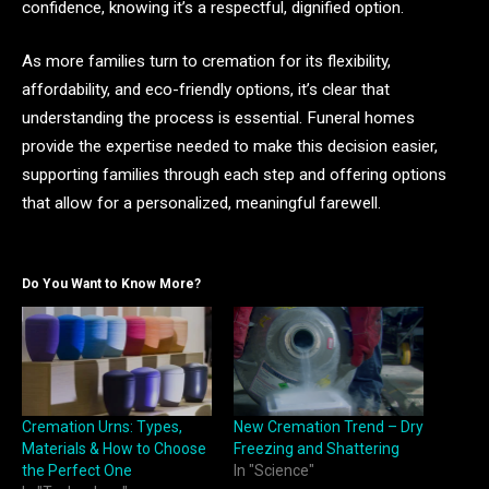
confidence, knowing it’s a respectful, dignified option.
As more families turn to cremation for its flexibility,
affordability, and eco-friendly options, it’s clear that
understanding the process is essential. Funeral homes
provide the expertise needed to make this decision easier,
supporting families through each step and offering options
that allow for a personalized, meaningful farewell.
Do You Want to Know More?
Cremation Urns: Types,
New Cremation Trend – Dry
Materials & How to Choose
Freezing and Shattering
the Perfect One
In "Science"