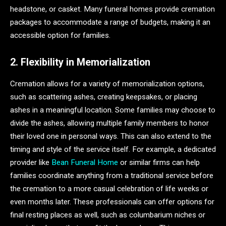
headstone, or casket. Many funeral homes provide cremation
packages to accommodate a range of budgets, making it an
accessible option for families.
2. Flexibility in Memorialization
Cremation allows for a variety of memorialization options,
such as scattering ashes, creating keepsakes, or placing
ashes in a meaningful location. Some families may choose to
divide the ashes, allowing multiple family members to honor
their loved one in personal ways. This can also extend to the
timing and style of the service itself. For example, a dedicated
provider like
Bean Funeral Home
or similar firms can help
families coordinate anything from a traditional service before
the cremation to a more casual celebration of life weeks or
even months later. These professionals can offer options for
final resting places as well, such as columbarium niches or