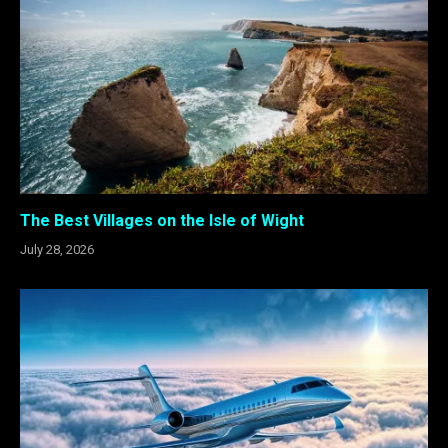
The Best Villages on the Isle of Wight
July 28, 2026