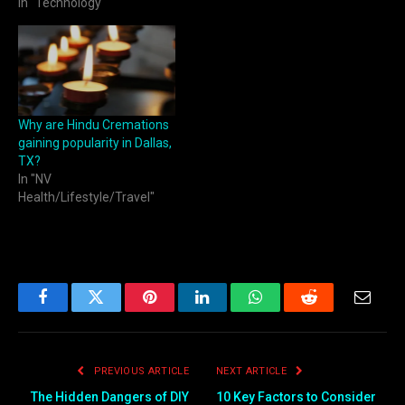
In "Technology"
Why are Hindu Cremations
gaining popularity in Dallas,
TX?
In "NV
Health/Lifestyle/Travel"
Facebook
Twitter
Pinterest
LinkedIn
WhatsApp
Reddit
Email
PREVIOUS ARTICLE
NEXT ARTICLE
The Hidden Dangers of DIY
10 Key Factors to Consider