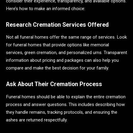
consider their experience, transparency, and available options.
Here’s how to make an informed choice:
Research Cremation Services Offered
Not all funeral homes offer the same range of services. Look
for funeral homes that provide options like memorial
services, green cremation, and personalized urns. Transparent
information about pricing and packages can also help you
compare and make the best decision for your family.
Ask About Their Cremation Process
Funeral homes should be able to explain the entire cremation
process and answer questions. This includes describing how
they handle remains, tracking protocols, and ensuring the
ashes are returned respectfully.