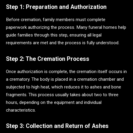
Step 1: Preparation and Authorization
Before cremation, family members must complete
paperwork authorizing the process. Many funeral homes help
guide families through this step, ensuring all legal
requirements are met and the process is fully understood.
Step 2: The Cremation Process
Once authorization is complete, the cremation itself occurs in
a crematory. The body is placed in a cremation chamber and
subjected to high heat, which reduces it to ashes and bone
fragments. This process usually takes about two to three
hours, depending on the equipment and individual
characteristics.
Step 3: Collection and Return of Ashes