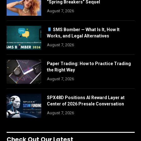
“Spring Breakers” Sequel
August 7, 2026
SMS Bomber — What Is It, How It
Works, and Legal Alternatives
August 7, 2026
Paper Trading: How to Practice Trading
the Right Way
August 7, 2026
SPX48D Positions AI Reward Layer at
Center of 2026 Presale Conversation
August 7, 2026
Check Out Our Latest