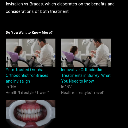
Invisalign vs Braces, which elaborates on the benefits and
considerations of both treatment
Do You Want to Know More?
Your Trusted Omaha
Innovative Orthodontic
Orthodontist for Braces
Treatments in Surrey: What
and Invisalign
You Need to Know
In "NV
In "NV
Health/Lifestyle/Travel"
Health/Lifestyle/Travel"