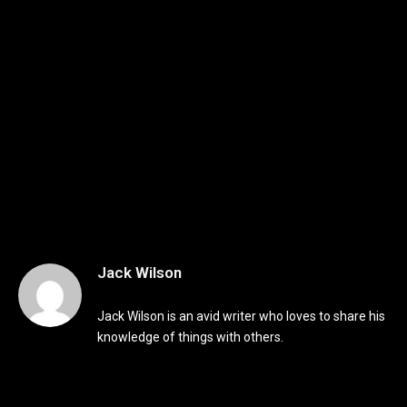
Jack Wilson
Jack Wilson is an avid writer who loves to share his
knowledge of things with others.