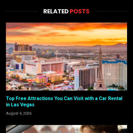
RELATED
POSTS
Top Free Attractions You Can Visit with a Car Rental
in Las Vegas
August 4, 2026