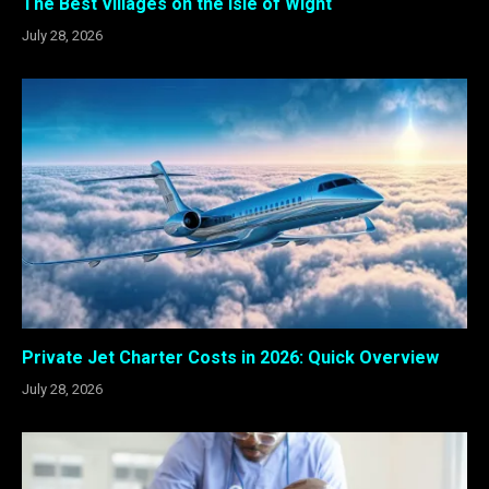
The Best Villages on the Isle of Wight
July 28, 2026
Private Jet Charter Costs in 2026: Quick Overview
July 28, 2026