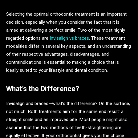
Selecting the optimal orthodontic treatment is an important
decision, especially when you consider the fact that it is
aimed at delivering a perfect smile. Two of the most highly
regarded options are
Invisalign vs braces
. These treatment
modalities differ in several key aspects, and an understanding
of their respective advantages, disadvantages, and
contraindications is essential to making a choice that is
ideally suited to your lifestyle and dental condition.
What’s the Difference?
Invisalign and braces—what’s the difference? On the surface,
not much. Both treatments aim for the same end result: a
straight smile and an improved bite. Most people might also
assume that the two methods of teeth-straightening are
equally effective. If your orthodontist gives you the choice