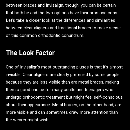
between braces and Invisalign, though, you can be certain
that both he and the two options have their pros and cons.
Let’s take a closer look at the differences and similarities
between clear aligners and traditional braces to make sense
of this common orthodontic conundrum.
The Look Factor
One of Invisalign’s most outstanding pluses is that it’s almost
invisible. Clear aligners are clearly preferred by some people
because they are less visible than are metal braces, making
them a good choice for many adults and teenagers who
undergo orthodontic treatment but might feel self-conscious
about their appearance. Metal braces, on the other hand, are
more visible and can sometimes draw more attention than
the wearer might wish.