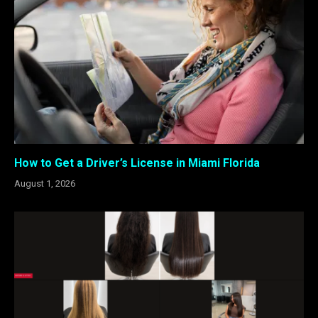
How to Get a Driver’s License in Miami Florida
August 1, 2026