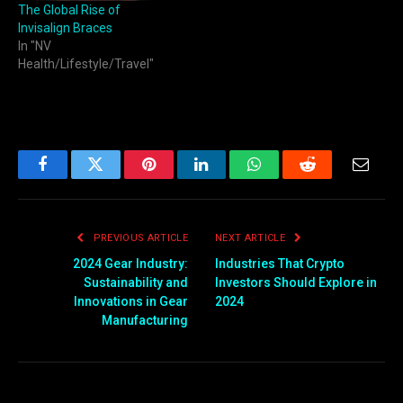
The Global Rise of
Invisalign Braces
In "NV
Health/Lifestyle/Travel"
Facebook
Twitter
Pinterest
LinkedIn
WhatsApp
Reddit
Email
PREVIOUS ARTICLE
NEXT ARTICLE
2024 Gear Industry:
Industries That Crypto
Sustainability and
Investors Should Explore in
Innovations in Gear
2024
Manufacturing