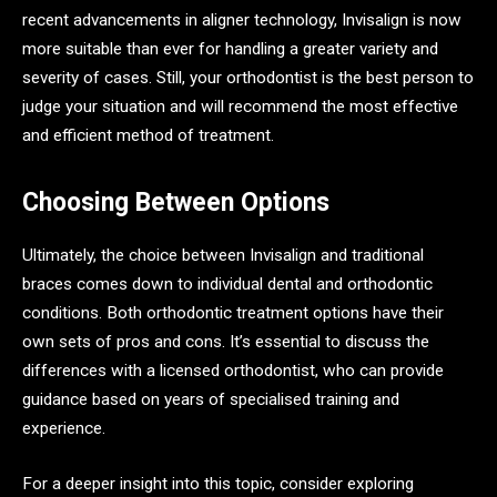
recent advancements in aligner technology, Invisalign is now
more suitable than ever for handling a greater variety and
severity of cases. Still, your orthodontist is the best person to
judge your situation and will recommend the most effective
and efficient method of treatment.
Choosing Between Options
Ultimately, the choice between Invisalign and traditional
braces comes down to individual dental and orthodontic
conditions. Both orthodontic treatment options have their
own sets of pros and cons. It’s essential to discuss the
differences with a licensed orthodontist, who can provide
guidance based on years of specialised training and
experience.
For a deeper insight into this topic, consider exploring