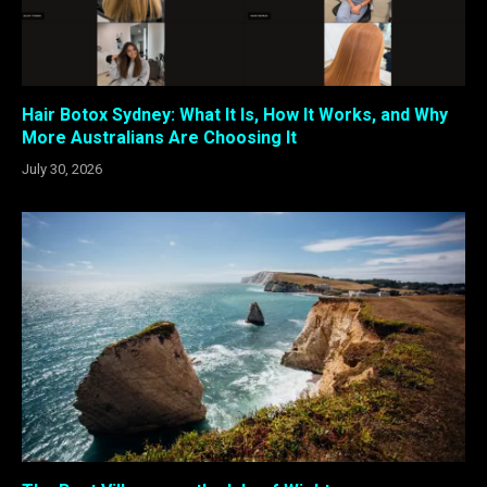
Hair Botox Sydney: What It Is, How It Works, and Why
More Australians Are Choosing It
July 30, 2026