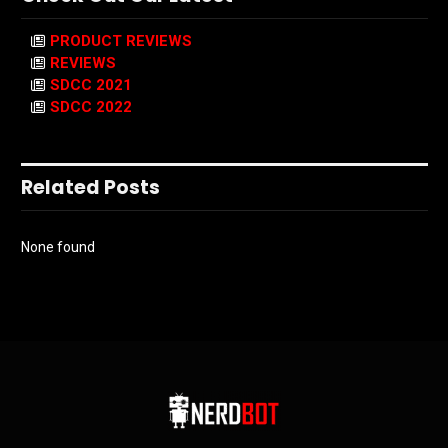
PRODUCT REVIEWS
REVIEWS
SDCC 2021
SDCC 2022
Related Posts
None found