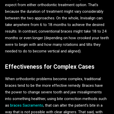
expect from either orthodontic treatment option. That’s
because the duration of treatment might vary considerably
between the two approaches. On the whole, Invisalign can
take anywhere from 6 to 18 months to achieve the desired
results. In contrast, conventional braces might take 18 to 24
months or even longer (depending on how crooked your teeth
were to begin with and how many rotations and tilts they
needed to do to become vertical and aligned).
Effectiveness for Complex Cases
When orthodontic problems become complex, traditional
braces tend to be the more effective remedy. Braces have
the power to change severe tooth and jaw misalignments
into something healthier, using bite correction methods such
as
braces Sacramento
, that can alter the patient’s bite in a
way that is not possible with clear aligners. That said, with