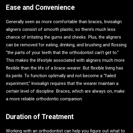
Ease and Convenience
Generally seen as more comfortable than braces, Invisalign
aligners consist of smooth plastic, so there’s much less
chance of irritating the gums and cheeks. Plus, the aligners
can be removed for eating, drinking, and brushing and flossing
“the parts of your teeth that the orthodontist can’t get to.”
This makes the lifestyle associated with aligners much more
flexible than the life of a brace-wearer. But flexible living has
its perils. To function optimally and not become a “failed
experiment,” Invisalign requires that the wearer maintain a
certain level of discipline. Braces, which are always on, make
a more reliable orthodontic companion.
Duration of Treatment
Working with an orthodontist can help you figure out what to