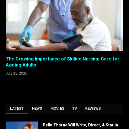
The Growing Importance of Skilled Nursing Care for
Ageing Adults
July 28, 2026
LATEST
NEWS
MOVIES
TV
REVIEWS
Bella Thorne Will Write, Direct, & Star in