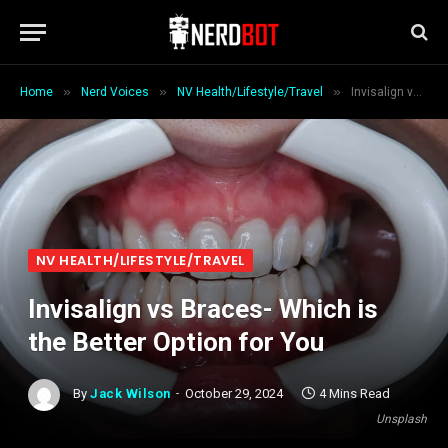
»
»
»
Home
Nerd Voices
NV Health/Lifestyle/Travel
Invisalign vs Braces- Which is the Better Option for You
NV HEALTH/LIFESTYLE/TRAVEL
Invisalign vs Braces- Which is
the Better Option for You
By
Jack Wilson
October 29, 2024
4 Mins Read
Unsplash