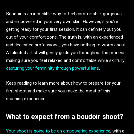
Boudoir is an incredible way to feel comfortable, gorgeous,
and empowered in your very own skin. However, if you’re
getting ready for your first session, it can definitely put you
out of your comfort zone. The truth is, with an experienced
and dedicated professional, you have nothing to worry about.
A talented artist will gently guide you throughout the process,
making sure you feel relaxed and comfortable while skillfully
capturing your femininity through powerful lens
.
Keep reading to learn more about how to prepare for your
first shoot and make sure you make the most of this
stunning experience.
What to expect from a boudoir shoot?
Your shoot is going to be an empowering experience
, with a