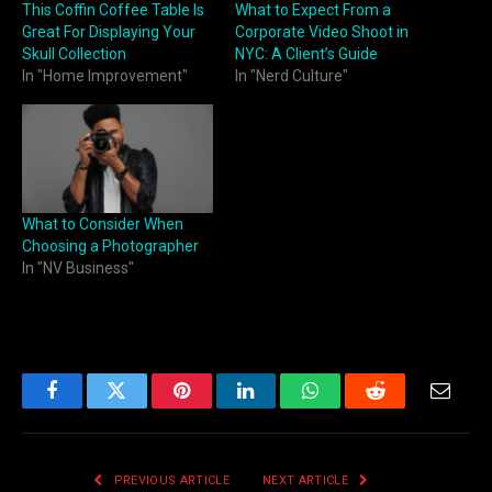
This Coffin Coffee Table Is
What to Expect From a
Great For Displaying Your
Corporate Video Shoot in
Skull Collection
NYC: A Client’s Guide
In "Home Improvement"
In "Nerd Culture"
What to Consider When
Choosing a Photographer
In "NV Business"
Facebook
Twitter
Pinterest
LinkedIn
WhatsApp
Reddit
Email
PREVIOUS ARTICLE
NEXT ARTICLE