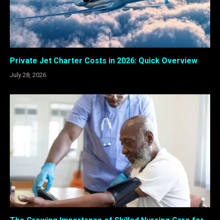
Private Jet Charter Costs in 2026: Quick Overview
July 28, 2026