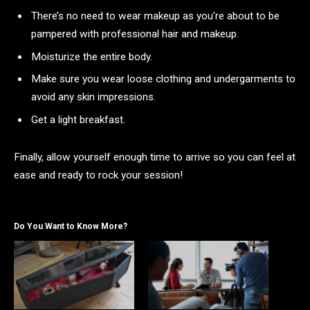
There’s no need to wear makeup as you’re about to be
pampered with professional hair and makeup.
Moisturize the entire body.
Make sure you wear loose clothing and undergarments to
avoid any skin impressions.
Get a light breakfast.
Finally, allow yourself enough time to arrive so you can feel at
ease and ready to rock your session!
Do You Want to Know More?