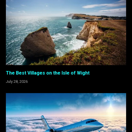
The Best Villages on the Isle of Wight
July 28, 2026