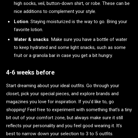
high socks, veil, button-down shirt, or robe. These can be
nice additions to complement your style.
Lotion
. Staying moisturized is the way to go. Bring your
favorite lotion.
Water & snacks
. Make sure you have a bottle of water
to keep hydrated and some light snacks, such as some
fruit or a granola bar in case you get a bit hungry.
4-6 weeks before
Start dreaming about your ideal outfits. Go through your
closet, pick your special pieces, and explore brands and
magazines you love for inspiration. If you’d like to, go
shopping! Feel free to experiment with something that’s a tiny
bit out of your comfort zone, but always make sure it still
reflects your personality and you feel good wearing it. It’s
best to narrow down your selection to 3 to 5 outfits.