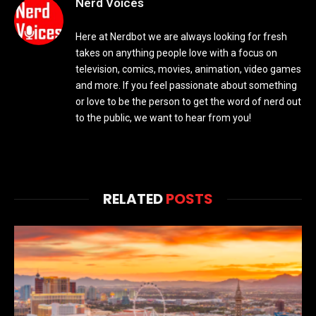
Nerd Voices
Here at Nerdbot we are always looking for fresh
takes on anything people love with a focus on
television, comics, movies, animation, video games
and more. If you feel passionate about something
or love to be the person to get the word of nerd out
to the public, we want to hear from you!
RELATED
POSTS