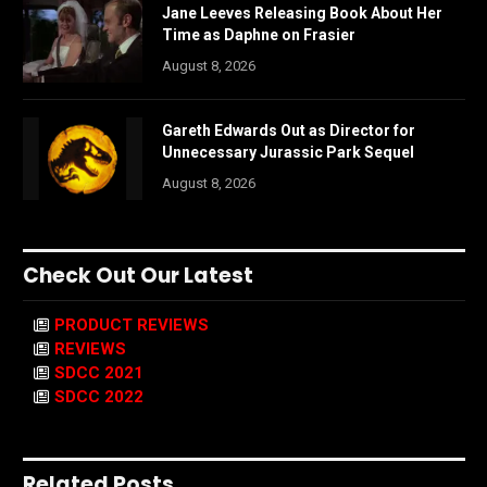
Jane Leeves Releasing Book About Her
Time as Daphne on Frasier
August 8, 2026
Gareth Edwards Out as Director for
Unnecessary Jurassic Park Sequel
August 8, 2026
Check Out Our Latest
PRODUCT REVIEWS
REVIEWS
SDCC 2021
SDCC 2022
Related Posts