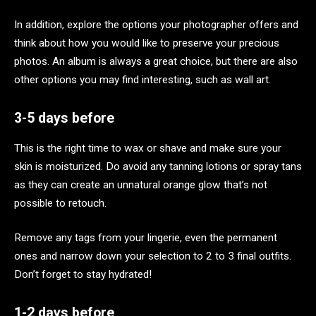
In addition, explore the options your photographer offers and
think about how you would like to preserve your precious
photos. An album is always a great choice, but there are also
other options you may find interesting, such as wall art.
3-5 days before
This is the right time to wax or shave and make sure your
skin is moisturized. Do avoid any tanning lotions or spray tans
as they can create an unnatural orange glow that’s not
possible to retouch.
Remove any tags from your lingerie, even the permanent
ones and narrow down your selection to 2 to 3 final outfits.
Don’t forget to stay hydrated!
1-2 days before