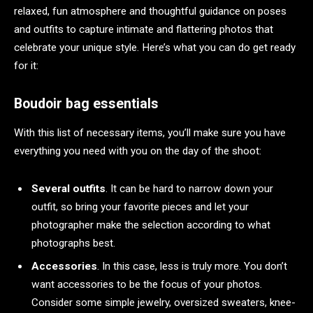
relaxed, fun atmosphere and thoughtful guidance on poses
and outfits to capture intimate and flattering photos that
celebrate your unique style. Here’s what you can do get ready
for it:
Boudoir bag essentials
With this list of necessary items, you’ll make sure you have
everything you need with you on the day of the shoot:
Several outfits
. It can be hard to narrow down your
outfit, so bring your favorite pieces and let your
photographer make the selection according to what
photographs best.
Accessories
. In this case, less is truly more. You don’t
want accessories to be the focus of your photos.
Consider some simple jewelry, oversized sweaters, knee-