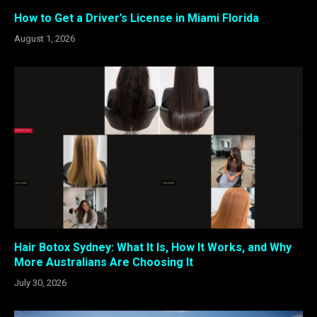
How to Get a Driver’s License in Miami Florida
August 1, 2026
Hair Botox Sydney: What It Is, How It Works, and Why
More Australians Are Choosing It
July 30, 2026