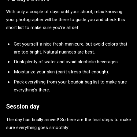
With only a couple of days until your shoot, relax knowing
your photographer will be there to guide you and check this
short list to make sure you’re all set:
Get yourself a nice fresh manicure, but avoid colors that
are too bright. Natural nuances are best.
Drink plenty of water and avoid alcoholic beverages.
Moisturize your skin (can’t stress that enough).
Pack everything from your boudoir bag list to make sure
everything’s there.
Session day
The day has finally arrived! So here are the final steps to make
sure everything goes smoothly: