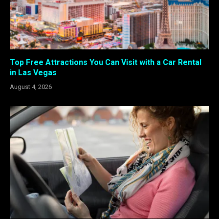
Top Free Attractions You Can Visit with a Car Rental
in Las Vegas
August 4, 2026