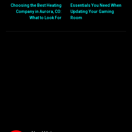
Choosing the Best Heating
Essentials You Need When
Company in Aurora, CO:
Updating Your Gaming
What to Look For
Room