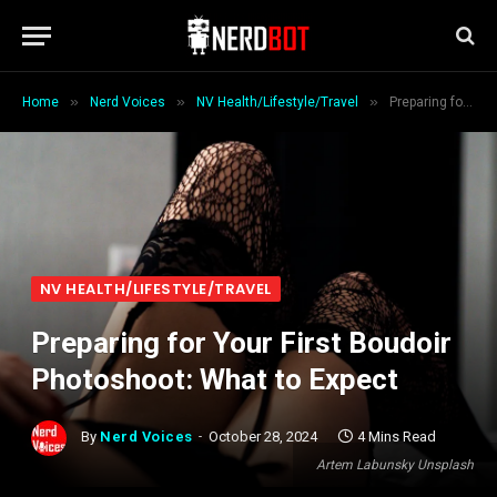
»
»
»
Home
Nerd Voices
NV Health/Lifestyle/Travel
Preparing for Your First Boudoir Photoshoot: What to Expect
NV HEALTH/LIFESTYLE/TRAVEL
Preparing for Your First Boudoir
Photoshoot: What to Expect
By
Nerd Voices
October 28, 2024
4 Mins Read
Artem Labunsky Unsplash