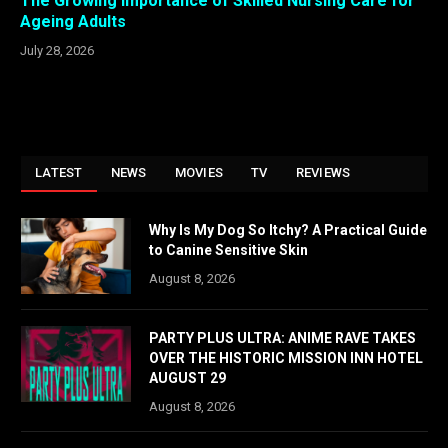
The Growing Importance of Skilled Nursing Care for
Ageing Adults
July 28, 2026
LATEST
NEWS
MOVIES
TV
REVIEWS
Why Is My Dog So Itchy? A Practical Guide
to Canine Sensitive Skin
August 8, 2026
PARTY PLUS ULTRA: ANIME RAVE TAKES
OVER THE HISTORIC MISSION INN HOTEL
AUGUST 29
August 8, 2026