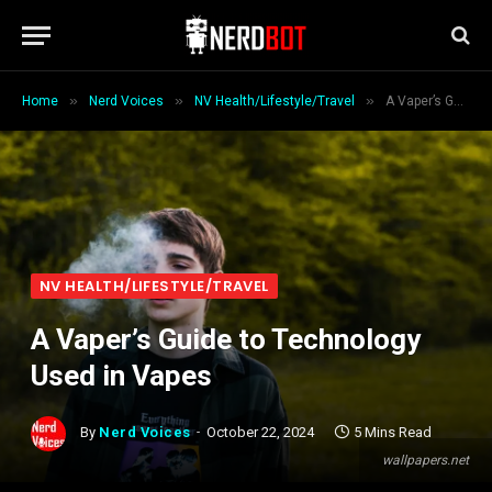
»
»
»
Home
Nerd Voices
NV Health/Lifestyle/Travel
A Vaper’s Guide to Technology Used in Vapes
NV HEALTH/LIFESTYLE/TRAVEL
A Vaper’s Guide to Technology
Used in Vapes
By
Nerd Voices
October 22, 2024
5 Mins Read
wallpapers.net