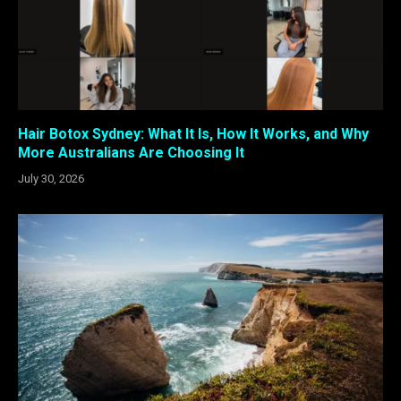
Hair Botox Sydney: What It Is, How It Works, and Why
More Australians Are Choosing It
July 30, 2026