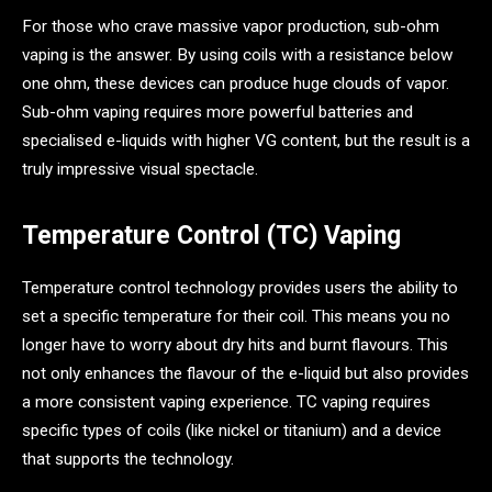
For those who crave massive vapor production, sub-ohm
vaping is the answer. By using coils with a resistance below
one ohm, these devices can produce huge clouds of vapor.
Sub-ohm vaping requires more powerful batteries and
specialised e-liquids with higher VG content, but the result is a
truly impressive visual spectacle.
Temperature Control (TC) Vaping
Temperature control technology provides users the ability to
set a specific temperature for their coil. This means you no
longer have to worry about dry hits and burnt flavours. This
not only enhances the flavour of the e-liquid but also provides
a more consistent vaping experience. TC vaping requires
specific types of coils (like nickel or titanium) and a device
that supports the technology.