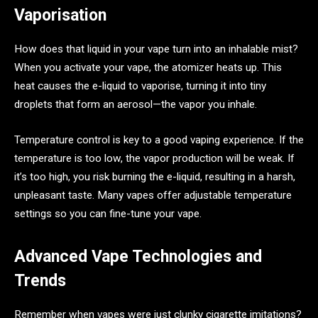
Vaporisation
How does that liquid in your vape turn into an inhalable mist?
When you activate your vape, the atomizer heats up. This
heat causes the e-liquid to vaporise, turning it into tiny
droplets that form an aerosol—the vapor you inhale.
Temperature control is key to a good vaping experience. If the
temperature is too low, the vapor production will be weak. If
it’s too high, you risk burning the e-liquid, resulting in a harsh,
unpleasant taste. Many vapes offer adjustable temperature
settings so you can fine-tune your vape.
Advanced Vape Technologies and
Trends
Remember when vapes were just clunky cigarette imitations?