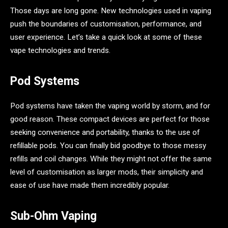
Those days are long gone. New technologies used in vaping
push the boundaries of customisation, performance, and
user experience. Let’s take a quick look at some of these
vape technologies and trends.
Pod Systems
Pod systems have taken the vaping world by storm, and for
good reason. These compact devices are perfect for those
seeking convenience and portability, thanks to the use of
refillable pods. You can finally bid goodbye to those messy
refills and coil changes. While they might not offer the same
level of customisation as larger mods, their simplicity and
ease of use have made them incredibly popular.
Sub-Ohm Vaping