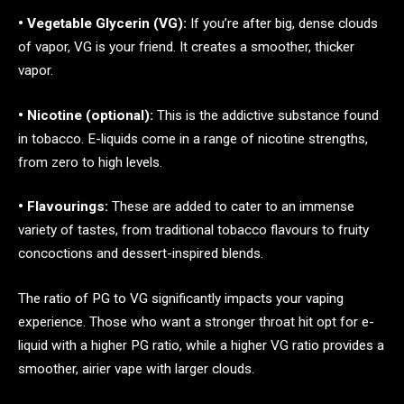
• Vegetable Glycerin (VG):
If you’re after big, dense clouds
of vapor, VG is your friend. It creates a smoother, thicker
vapor.
• Nicotine (optional):
This is the addictive substance found
in tobacco. E-liquids come in a range of nicotine strengths,
from zero to high levels.
• Flavourings:
These are added to cater to an immense
variety of tastes, from traditional tobacco flavours to fruity
concoctions and dessert-inspired blends.
The ratio of PG to VG significantly impacts your vaping
experience. Those who want a stronger throat hit opt for e-
liquid with a higher PG ratio, while a higher VG ratio provides a
smoother, airier vape with larger clouds.