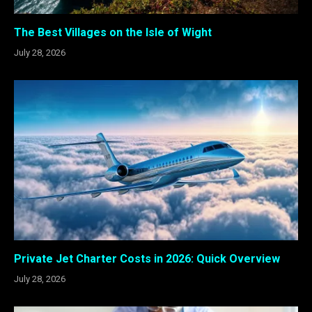
The Best Villages on the Isle of Wight
July 28, 2026
Private Jet Charter Costs in 2026: Quick Overview
July 28, 2026