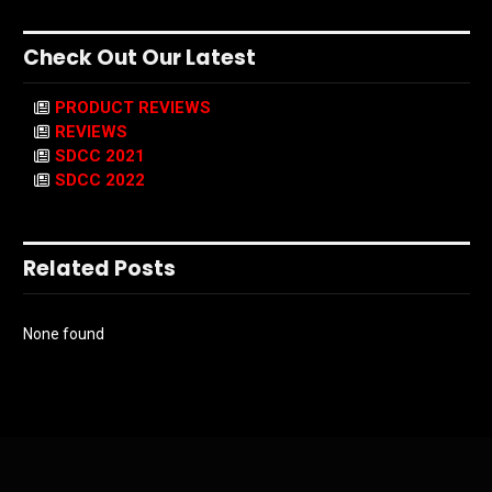
Check Out Our Latest
PRODUCT REVIEWS
REVIEWS
SDCC 2021
SDCC 2022
Related Posts
None found