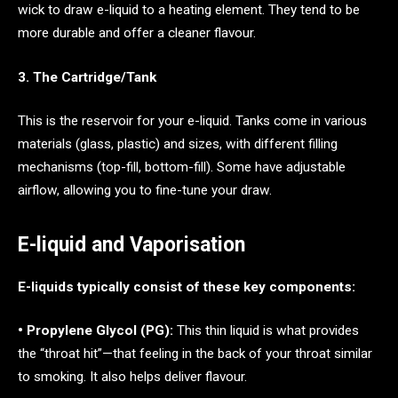
wick to draw e-liquid to a heating element. They tend to be
more durable and offer a cleaner flavour.
3. The Cartridge/Tank
This is the reservoir for your e-liquid. Tanks come in various
materials (glass, plastic) and sizes, with different filling
mechanisms (top-fill, bottom-fill). Some have adjustable
airflow, allowing you to fine-tune your draw.
E-liquid and Vaporisation
E-liquids typically consist of these key components:
• Propylene Glycol (PG):
This thin liquid is what provides
the “throat hit”—that feeling in the back of your throat similar
to smoking. It also helps deliver flavour.