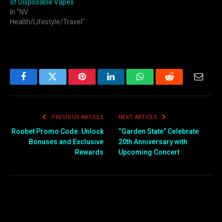
of Disposable Vapes
In "NV
Health/Lifestyle/Travel"
Facebook
Twitter
Pinterest
LinkedIn
WhatsApp
Reddit
Email
PREVIOUS ARTICLE
NEXT ARTICLE
Roobet Promo Code: Unlock
“Garden State” Celebrate
Bonuses and Exclusive
20th Anniversary with
Rewards
Upcoming Concert