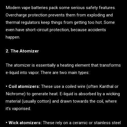
Modern vape batteries pack some serious safety features.
Overcharge protection prevents them from exploding and
thermal regulators keep things from getting too hot. Some
even have short-circuit protection, because accidents
happen.
2. The Atomizer
The atomizer is essentially a heating element that transforms
e-liquid into vapor. There are two main types:
• Coil atomizers:
These use a coiled wire (often Kanthal or
Nichrome) to generate heat. E-liquid is absorbed by a wicking
material (usually cotton) and drawn towards the coil, where
it’s vaporised.
• Wick atomizers:
These rely on a ceramic or stainless steel