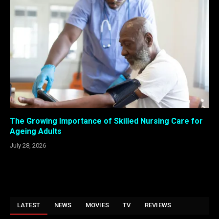
The Growing Importance of Skilled Nursing Care for
Ageing Adults
July 28, 2026
LATEST
NEWS
MOVIES
TV
REVIEWS