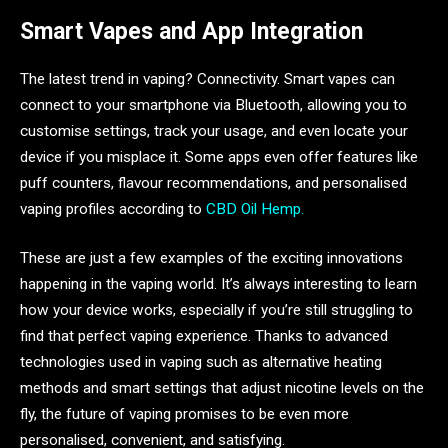
Smart Vapes and App Integration
The latest trend in vaping? Connectivity. Smart vapes can
connect to your smartphone via Bluetooth, allowing you to
customise settings, track your usage, and even locate your
device if you misplace it. Some apps even offer features like
puff counters, flavour recommendations, and personalised
vaping profiles according to
CBD Oil Hemp.
These are just a few examples of the exciting innovations
happening in the vaping world. It’s always interesting to learn
how your device works, especially if you’re still struggling to
find that perfect vaping experience. Thanks to advanced
technologies used in vaping such as alternative heating
methods and smart settings that adjust nicotine levels on the
fly, the future of vaping promises to be even more
personalised, convenient, and satisfying.