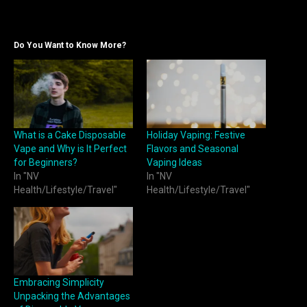
Do You Want to Know More?
What is a Cake Disposable
Holiday Vaping: Festive
Vape and Why is It Perfect
Flavors and Seasonal
for Beginners?
Vaping Ideas
In "NV
In "NV
Health/Lifestyle/Travel"
Health/Lifestyle/Travel"
Embracing Simplicity
Unpacking the Advantages