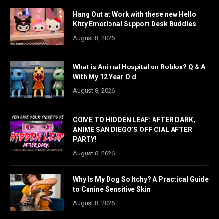
Hang Out at Work with these new Hello
Kitty Emotional Support Desk Buddies
August 8, 2026
What is Animal Hospital on Roblox? Q & A
With My 12 Year Old
August 8, 2026
COME TO HIDDEN LEAF: AFTER DARK,
ANIME SAN DIEGO’S OFFICIAL AFTER
PARTY!
August 8, 2026
Why Is My Dog So Itchy? A Practical Guide
to Canine Sensitive Skin
August 8, 2026