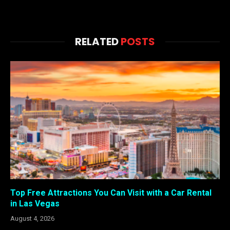
RELATED
POSTS
Top Free Attractions You Can Visit with a Car Rental
in Las Vegas
August 4, 2026