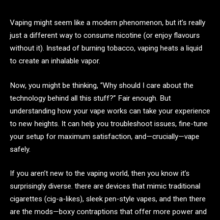
Vaping might seem like a modern phenomenon, but it’s really
just a different way to consume nicotine (or enjoy flavours
without it). Instead of burning tobacco, vaping heats a liquid
to create an inhalable vapor.
Now, you might be thinking, “Why should I care about the
technology behind all this stuff?” Fair enough. But
understanding how your vape works can take your experience
to new heights. It can help you troubleshoot issues, fine-tune
your setup for maximum satisfaction, and—crucially—vape
safely.
If you aren’t new to the vaping world, then you know it’s
surprisingly diverse. there are devices that mimic traditional
cigarettes (cig-a-likes), sleek pen-style vapes, and then there
are the mods—boxy contraptions that offer more power and