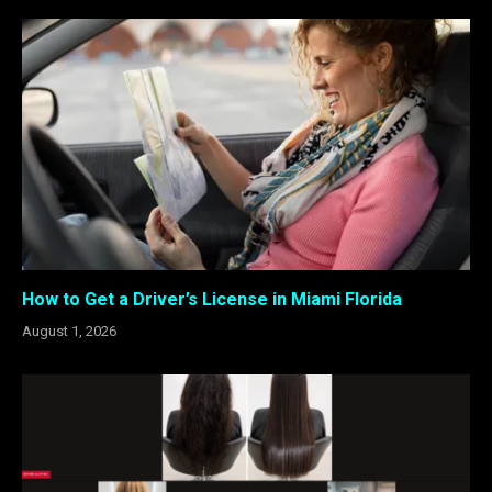
How to Get a Driver’s License in Miami Florida
August 1, 2026