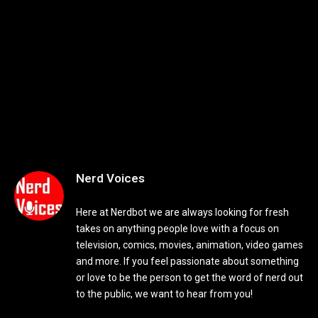
Nerd Voices
Here at Nerdbot we are always looking for fresh
takes on anything people love with a focus on
television, comics, movies, animation, video games
and more. If you feel passionate about something
or love to be the person to get the word of nerd out
to the public, we want to hear from you!