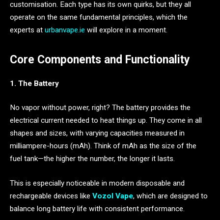
customisation. Each type has its own quirks, but they all
operate on the same fundamental principles, which the
experts at
urbanvape.ie
will explore in a moment.
Core Components and Functionality
1. The Battery
No vapor without power, right? The battery provides the
electrical current needed to heat things up. They come in all
shapes and sizes, with varying capacities measured in
milliampere-hours (mAh). Think of mAh as the size of the
fuel tank—the higher the number, the longer it lasts.
This is especially noticeable in modern disposable and
rechargeable devices like
Vozol Vape
, which are designed to
balance long battery life with consistent performance.