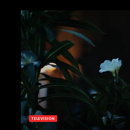
TELEVISION