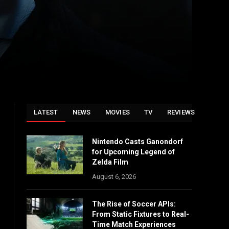
LATEST
NEWS
MOVIES
TV
REVIEWS
Nintendo Casts Ganondorf
for Upcoming Legend of
Zelda Film
August 6, 2026
The Rise of Soccer APIs:
From Static Fixtures to Real-
Time Match Experiences