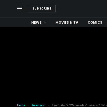
SUBSCRIBE
NEWS
MOVIES & TV
COMICS
»
»
Home
Television
Tim Burton’s “Wednesday” Season 2 Get