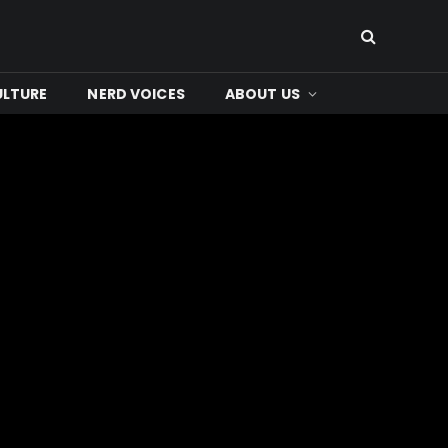
ULTURE
NERD VOICES
ABOUT US