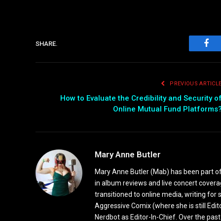
SHARE.
Fac
PREVIOUS ARTICL
How to Evaluate the Credibility and Security o
Online Mutual Fund Platforms
Mary Anne Butler
Mary Anne Butler (Mab) has been part of 
in album reviews and live concert covera
transitioned to online media, writing fo
Aggressive Comix (where she is still Edi
Nerdbot as Editor-In-Chief. Over the past