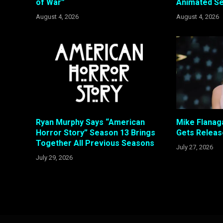
of War”
Animated Se
August 4, 2026
August 4, 2026
Ryan Murphy Says “American
Mike Flanaga
Horror Story” Season 13 Brings
Gets Releas
Together All Previous Seasons
July 27, 2026
July 29, 2026