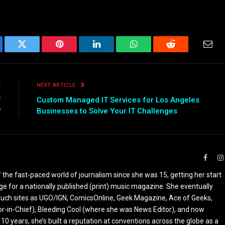
ebook
Twitter
Pinterest
LinkedIn
WhatsApp
Reddit
Emai
E
NEXT ARTICLE
f
Custom Managed IT Services for Los Angeles
?
Businesses to Solve Your IT Challenges
Faceb
the fast-paced world of journalism since she was 15, getting her start
ge for a nationally published (print) music magazine. She eventually
r such sites as UGO/IGN, ComicsOnline, Geek Magazine, Ace of Geeks,
tor-in-Chief), Bleeding Cool (where she was News Editor), and now
 10 years, she’s built a reputation at conventions across the globe as a