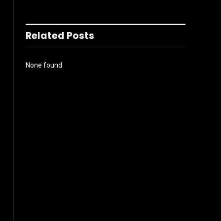
Related Posts
None found