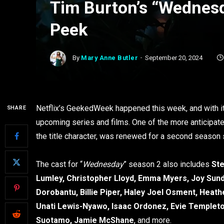
Tim Burton’s “Wednes
Peek
By
Mary Anne Butler
September 20, 2024
Netflix’s GeekedWeek happened this week, and with i
SHARE
upcoming series and films. One of the more anticipate
the title character, was renewed for a second season sh
The cast for “
Wednesday
” season 2 also includes
Ste
Lumley, Christopher Lloyd, Emma Myers, Joy Sund
Dorobantu, Billie Piper, Haley Joel Osment, Hea
Unati Lewis-Nyawo, Isaac Ordonez, Evie Templeto
Suotamo, Jamie McShane
, and more.