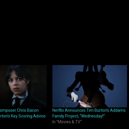
omposer Chris Bacon
Netflix Announces Tim Burton’s Addams
rton’s Key Scoring Advice
Family Project, “Wednesday!”
In "Movies & TV"