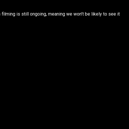
ilming is still ongoing, meaning we won’t be likely to see it