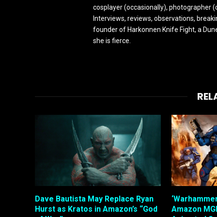
cosplayer (occasionally), photographer (
Interviews, reviews, observations, break
founder of Harkonnen Knife Fight, a Dune
she is fierce.
REL
Dave Bautista May Replace Ryan
‘Warhammer’
Hurst as Kratos in Amazon’s “God
Amazon MGM