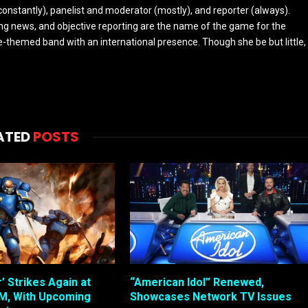
constantly), panelist and moderator (mostly), and reporter (always).
ing news, and objective reporting are the name of the game for the
-themed band with an international presence. Though she be but little,
ATED
POSTS
 Strikes Again at
“American Idol” Renewed,
, With Upcoming
Showcases Network TV Issues