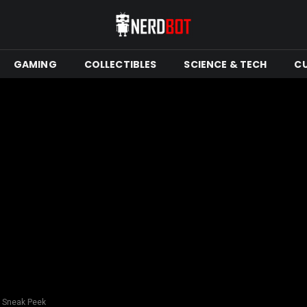
GAMING
COLLECTIBLES
SCIENCE & TECH
C
s Sneak Peek