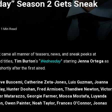
day” Season 2 Gets Sneak
1 Min Read
t came all manner of teasers, news, and sneak peeks at
d titles,
Tim Burton
‘s “
Wednesday
” starring
Jenna Ortega
as
ortly after the first aired.
ve Buscemi, Catherine Zeta-Jones, Luis Guzman, Joanna
ay, Hunter Doohan, Fred Armisen, Thandiwe Newton, Victor
ther Matarazzo, Georgie Farmer, Moosa Mostafa, Luyanda
n, Owen Painter, Noah Taylor, Frances O’Connor, Joonas