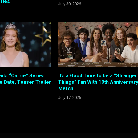
ries
July 30, 2026
n’s “Carrie” Series
It’s a Good Time to be a “Stranger
e Date, Teaser Trailer
Things” Fan With 10th Anniversar
Merch
July 17, 2026