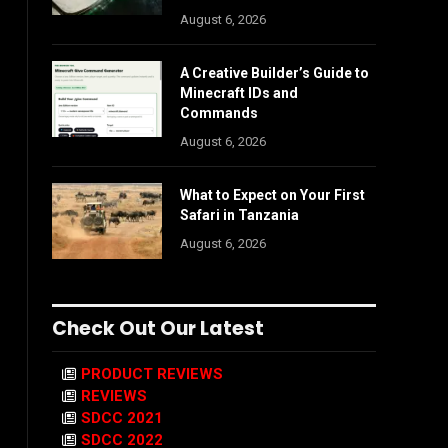
August 6, 2026
A Creative Builder’s Guide to
Minecraft IDs and
Commands
August 6, 2026
What to Expect on Your First
Safari in Tanzania
August 6, 2026
Check Out Our Latest
PRODUCT REVIEWS
REVIEWS
SDCC 2021
SDCC 2022