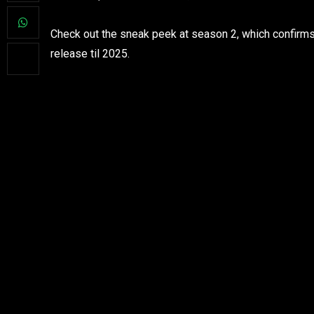
Check out the sneak peek at season 2, which confirms f
release til 2025.