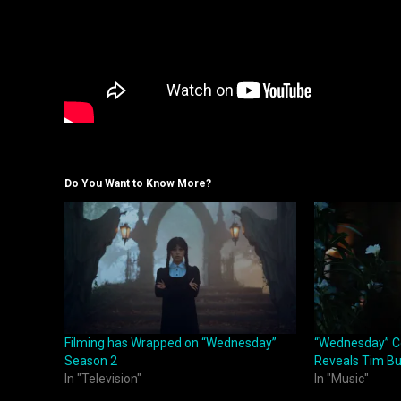
Do You Want to Know More?
Filming has Wrapped on “Wednesday”
“Wednesday” C
Season 2
Reveals Tim Bu
In "Television"
In "Music"