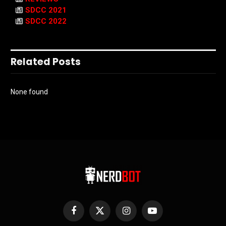
SDCC 2021
SDCC 2022
Related Posts
None found
Facebook
X
Instagram
YouTube
(Twitter)