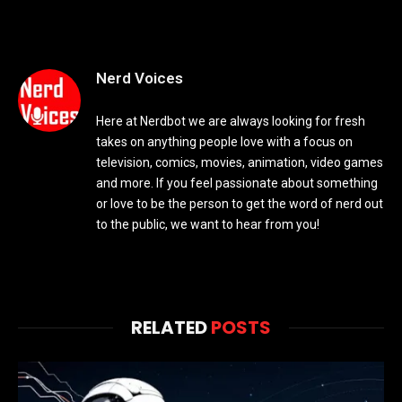
Nerd Voices
Here at Nerdbot we are always looking for fresh
takes on anything people love with a focus on
television, comics, movies, animation, video games
and more. If you feel passionate about something
or love to be the person to get the word of nerd out
to the public, we want to hear from you!
RELATED
POSTS