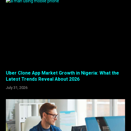
Uber Clone App Market Growth in Nigeria: What the
Latest Trends Reveal About 2026
July 31, 2026