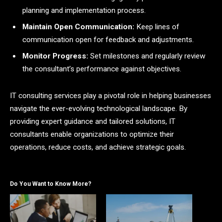
planning and implementation process.
Maintain Open Communication:
Keep lines of
communication open for feedback and adjustments.
Monitor Progress:
Set milestones and regularly review
the consultant’s performance against objectives.
IT consulting services play a pivotal role in helping businesses
navigate the ever-evolving technological landscape. By
providing expert guidance and tailored solutions, IT
consultants enable organizations to optimize their
operations, reduce costs, and achieve strategic goals.
Do You Want to Know More?