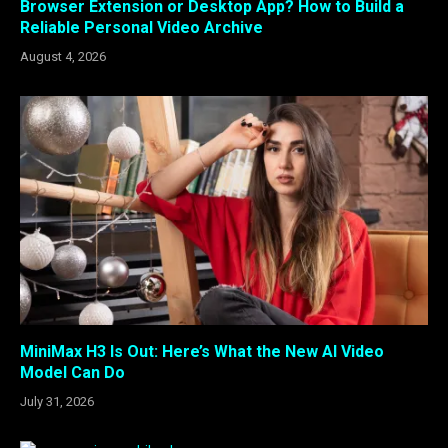
Browser Extension or Desktop App? How to Build a
Reliable Personal Video Archive
August 4, 2026
MiniMax H3 Is Out: Here’s What the New AI Video
Model Can Do
July 31, 2026