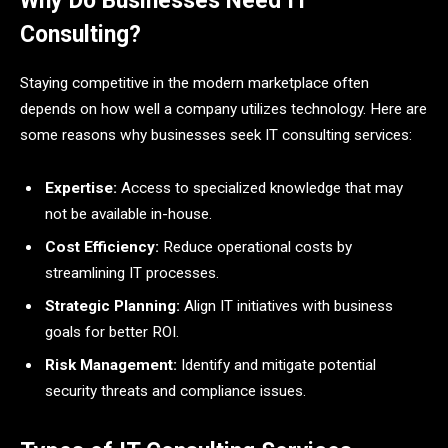
Why Do Businesses Need IT
Consulting?
Staying competitive in the modern marketplace often
depends on how well a company utilizes technology. Here are
some reasons why businesses seek IT consulting services:
Expertise:
Access to specialized knowledge that may
not be available in-house.
Cost Efficiency:
Reduce operational costs by
streamlining IT processes.
Strategic Planning:
Align IT initiatives with business
goals for better ROI.
Risk Management:
Identify and mitigate potential
security threats and compliance issues.