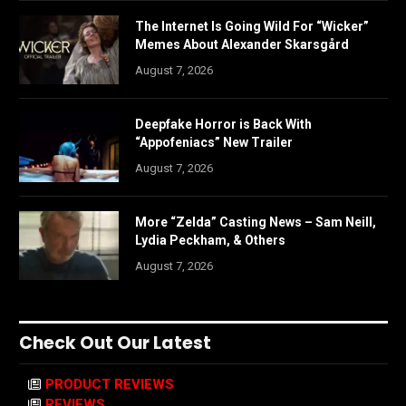
The Internet Is Going Wild For “Wicker”
Memes About Alexander Skarsgård
August 7, 2026
Deepfake Horror is Back With
“Appofeniacs” New Trailer
August 7, 2026
More “Zelda” Casting News – Sam Neill,
Lydia Peckham, & Others
August 7, 2026
Check Out Our Latest
PRODUCT REVIEWS
REVIEWS