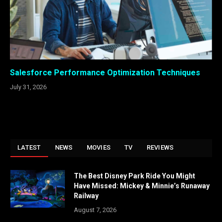
Salesforce Performance Optimization Techniques
July 31, 2026
LATEST
NEWS
MOVIES
TV
REVIEWS
The Best Disney Park Ride You Might
Have Missed: Mickey & Minnie’s Runaway
Railway
August 7, 2026