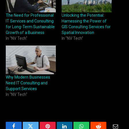
The Need for Professional
Unlocking the Potential:
IT Services and Consulting
Harnessing the Power of
for Long-Term Sustainable
GIS Consulting Services for
Growth of a Business
Spatial Innovation
In "NV Tech"
In "NV Tech"
Why Modern Businesses
Need IT Consulting and
Support Services
In "NV Tech"