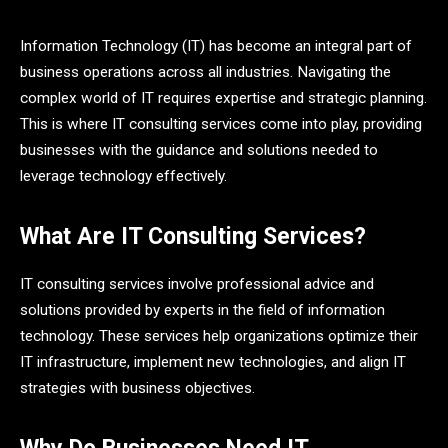
Information Technology (IT) has become an integral part of
business operations across all industries. Navigating the
complex world of IT requires expertise and strategic planning.
This is where IT consulting services come into play, providing
businesses with the guidance and solutions needed to
leverage technology effectively.
What Are IT Consulting Services?
IT consulting services involve professional advice and
solutions provided by experts in the field of information
technology. These services help organizations optimize their
IT infrastructure, implement new technologies, and align IT
strategies with business objectives.