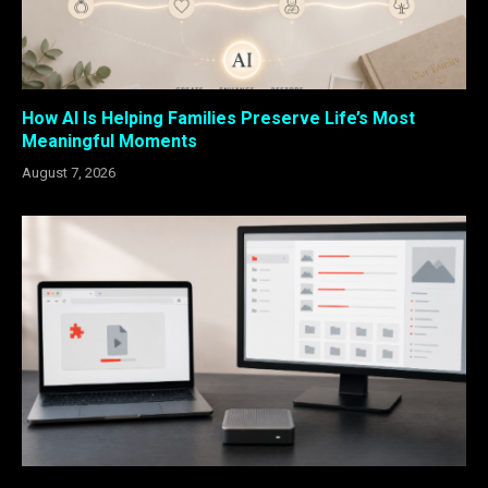
How AI Is Helping Families Preserve Life’s Most
Meaningful Moments
August 7, 2026