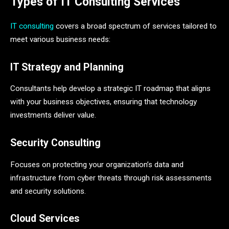
Types of IT Consulting Services
IT consulting
covers a broad spectrum of services tailored to
meet various business needs:
IT Strategy and Planning
Consultants help develop a strategic IT roadmap that aligns
with your business objectives, ensuring that technology
investments deliver value.
Security Consulting
Focuses on protecting your organization’s data and
infrastructure from cyber threats through risk assessments
and security solutions.
Cloud Services