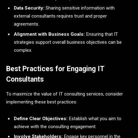
Data Security:
Sharing sensitive information with
external consultants requires trust and proper
agreements.
Alignment with Business Goals:
Ensuring that IT
strategies support overall business objectives can be
complex.
Best Practices for Engaging IT
Consultants
To maximize the value of IT consulting services, consider
implementing these best practices:
Define Clear Objectives:
Establish what you aim to
achieve with the consulting engagement.
Involve Stakeholders:
Engage key personnel in the