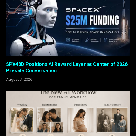
SPX48D Positions AI Reward Layer at Center of 2026
Presale Conversation
August 7, 2026