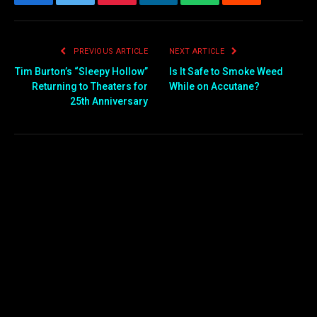
Facebook
Twitter
Pinterest
LinkedIn
WhatsApp
Reddit
Email
PREVIOUS ARTICLE
NEXT ARTICLE
Tim Burton’s “Sleepy Hollow”
Is It Safe to Smoke Weed
Returning to Theaters for
While on Accutane?
25th Anniversary