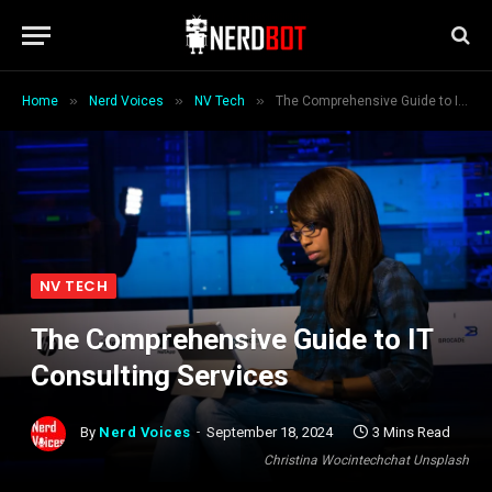
»
»
»
Home
Nerd Voices
NV Tech
The Comprehensive Guide to IT Consulting Services
NV TECH
The Comprehensive Guide to IT
Consulting Services
By
Nerd Voices
September 18, 2024
3 Mins Read
Christina Wocintechchat Unsplash