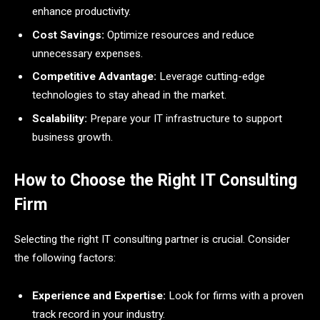
enhance productivity.
Cost Savings:
Optimize resources and reduce
unnecessary expenses.
Competitive Advantage:
Leverage cutting-edge
technologies to stay ahead in the market.
Scalability:
Prepare your IT infrastructure to support
business growth.
How to Choose the Right IT Consulting
Firm
Selecting the right IT consulting partner is crucial. Consider
the following factors:
Experience and Expertise:
Look for firms with a proven
track record in your industry.