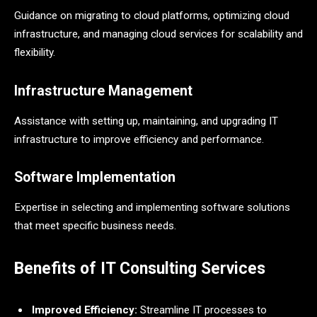
Guidance on migrating to cloud platforms, optimizing cloud
infrastructure, and managing cloud services for scalability and
flexibility.
Infrastructure Management
Assistance with setting up, maintaining, and upgrading IT
infrastructure to improve efficiency and performance.
Software Implementation
Expertise in selecting and implementing software solutions
that meet specific business needs.
Benefits of IT Consulting Services
Improved Efficiency:
Streamline IT processes to