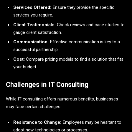
Services Offered:
Ensure they provide the specific
services you require.
Client Testimonials:
Check reviews and case studies to
gauge client satisfaction.
Communication:
Effective communication is key to a
successful partnership.
Cost:
Compare pricing models to find a solution that fits
your budget.
Challenges in IT Consulting
While IT consulting offers numerous benefits, businesses
may face certain challenges:
Resistance to Change:
Employees may be hesitant to
adopt new technologies or processes.