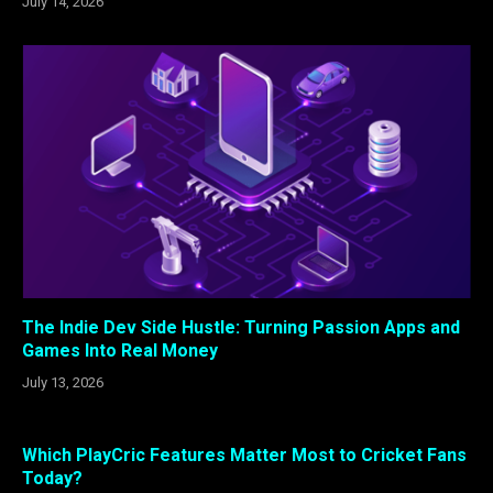
July 14, 2026
The Indie Dev Side Hustle: Turning Passion Apps and
Games Into Real Money
July 13, 2026
Which PlayCric Features Matter Most to Cricket Fans
Today?