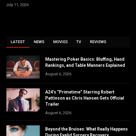
July 11, 2026
LATEST
NEWS
MOVIES
TV
REVIEWS
Mastering Poker Basics: Bluffing, Hand
Rankings, and Table Manners Explained
August 6, 2026
A24’s “Primetime” Starring Robert
Pattinson as Chris Hansen Gets Official
Trailer
August 6, 2026
Beyond the Bruises: What Really Happens
During Eyelid Surgery Recovery