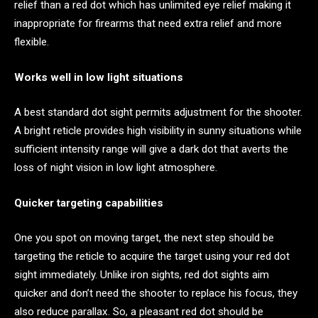
relief than a red dot which has unlimited eye relief making it
inappropriate for firearms that need extra relief and more
flexible.
Works well in low light situations
A best standard dot sight permits adjustment for the shooter.
A bright reticle provides high visibility in sunny situations while
sufficient intensity range will give a dark dot that averts the
loss of night vision in low light atmosphere.
Quicker targeting capabilities
One you spot on moving target, the next step should be
targeting the reticle to acquire the target using your red dot
sight immediately. Unlike iron sights, red dot sights aim
quicker and don’t need the shooter to replace his focus, they
also reduce parallax. So, a pleasant red dot should be