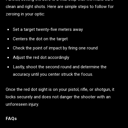
clean and right shots. Here are simple steps to follow for
zeroing in your optic:
Set a target twenty-five meters away
Centers the dot on the target
Check the point of impact by firing one round
Adjust the red dot accordingly
Lastly, shoot the second round and determine the
accuracy until you center struck the focus.
Once the red dot sight is on your pistol, rifle, or shotgun, it
locks securely and does not danger the shooter with an
unforeseen injury.
FAQs