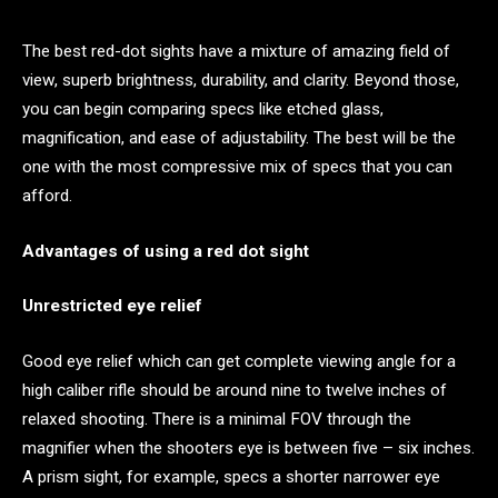
The best red-dot sights have a mixture of amazing field of
view, superb brightness, durability, and clarity. Beyond those,
you can begin comparing specs like etched glass,
magnification, and ease of adjustability. The best will be the
one with the most compressive mix of specs that you can
afford.
Advantages of using a red dot sight
Unrestricted eye relief
Good eye relief which can get complete viewing angle for a
high caliber rifle should be around nine to twelve inches of
relaxed shooting. There is a minimal FOV through the
magnifier when the shooters eye is between five – six inches.
A prism sight, for example, specs a shorter narrower eye