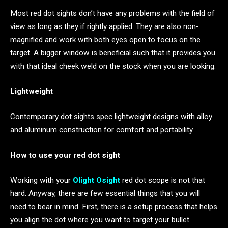
Most red dot sights don’t have any problems with the field of
view as long as they if rightly applied. They are also non-
magnified and work with both eyes open to focus on the
target. A bigger window is beneficial such that it provides you
with that ideal cheek weld on the stock when you are looking.
Lightweight
Contemporary dot sights spec lightweight designs with alloy
and aluminum construction for comfort and portability.
How to use your red dot sight
Working with your
Olight Osight
red dot scope is not that
hard. Anyway, there are few essential things that you will
need to bear in mind. First, there is a setup process that helps
you align the dot where you want to target your bullet.