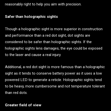
reasonably right to help you aim with precision.
Safer than holographic sights
Though a holographic sight is more superior in construction
and performance than a red dot sight, dot sights are
considered to be safer than holographic sights. If the
holographic sights lens damages, the eye could be exposed
to the laser and cause a real injury.
Additional, a red dot sight is more famous than a holographic
sight as it tends to conserve battery power as it uses a low
powered LED to generate a reticle. Holographic sights tend
to be heavy, more cumbersome and not temperature tolerant
than red dots.
Greater field of view