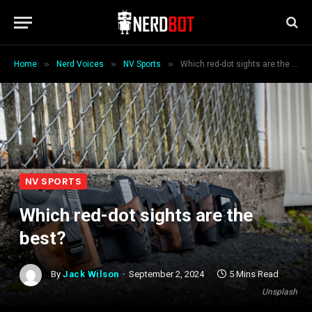
»
»
»
Home
Nerd Voices
NV Sports
Which red-dot sights are the best?
NV SPORTS
Which red-dot sights are the
best?
By
Jack Wilson
September 2, 2024
5 Mins Read
Unsplash