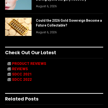
August 6, 2026
Could the 2026 Gold Sovereign Become a
Future Collectable?
August 6, 2026
Check Out Our Latest
PRODUCT REVIEWS
REVIEWS
SDCC 2021
SDCC 2022
Related Posts