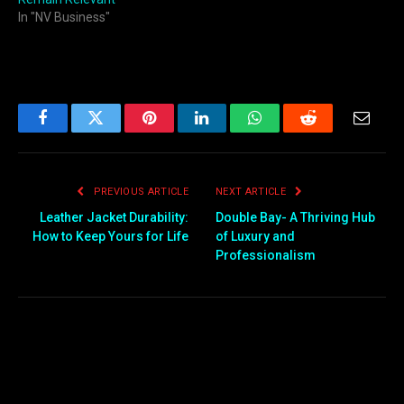
In "NV Business"
Facebook
Twitter
Pinterest
LinkedIn
WhatsApp
Reddit
Email
PREVIOUS ARTICLE
NEXT ARTICLE
Leather Jacket Durability:
Double Bay- A Thriving Hub
How to Keep Yours for Life
of Luxury and
Professionalism