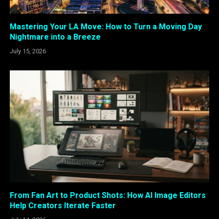
Mastering Your LA Move: How to Turn a Moving Day
Nightmare into a Breeze
July 15, 2026
From Fan Art to Product Shots: How AI Image Editors
Help Creators Iterate Faster