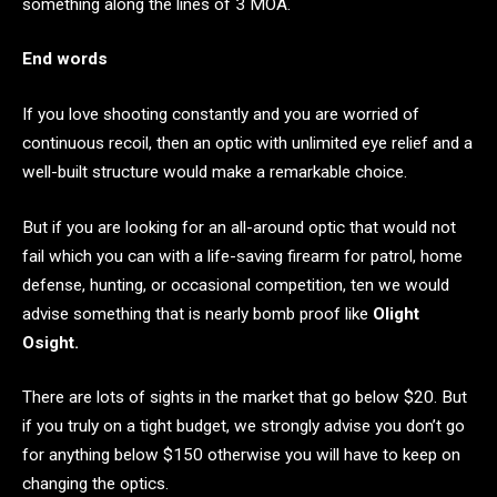
something along the lines of 3 MOA.
End words
If you love shooting constantly and you are worried of
continuous recoil, then an optic with unlimited eye relief and a
well-built structure would make a remarkable choice.
But if you are looking for an all-around optic that would not
fail which you can with a life-saving firearm for patrol, home
defense, hunting, or occasional competition, ten we would
advise something that is nearly bomb proof like
Olight
Osight.
There are lots of sights in the market that go below $20. But
if you truly on a tight budget, we strongly advise you don’t go
for anything below $150 otherwise you will have to keep on
changing the optics.