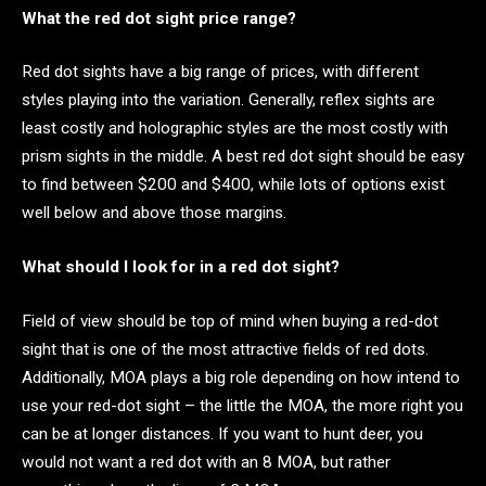
What the red dot sight price range?
Red dot sights have a big range of prices, with different
styles playing into the variation. Generally, reflex sights are
least costly and holographic styles are the most costly with
prism sights in the middle. A best red dot sight should be easy
to find between $200 and $400, while lots of options exist
well below and above those margins.
What should I look for in a red dot sight?
Field of view should be top of mind when buying a red-dot
sight that is one of the most attractive fields of red dots.
Additionally, MOA plays a big role depending on how intend to
use your red-dot sight – the little the MOA, the more right you
can be at longer distances. If you want to hunt deer, you
would not want a red dot with an 8 MOA, but rather