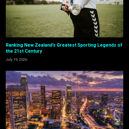
Ranking New Zealand’s Greatest Sporting Legends of
the 21st Century
July 19, 2026