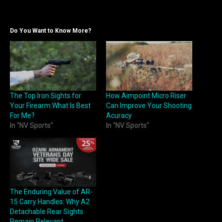
Do You Want to Know More?
The Top Iron Sights for
How Aimpoint Micro Riser
Your Firearm:What Is Best
Can Improve Your Shooting
For Me?
Acuracy
In "NV Sports"
In "NV Sports"
The Enduring Value of AR-
15 Carry Handles: Why A2
Detachable Rear Sights
Remain Relevant