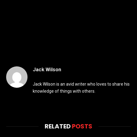
Jack Wilson
Jack Wilson is an avid writer who loves to share his
knowledge of things with others.
RELATED
POSTS