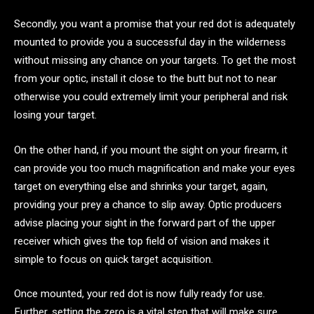
Secondly, you want a promise that your red dot is adequately
mounted to provide you a successful day in the wilderness
without missing any chance on your targets. To get the most
from your optic, install it close to the butt but not to near
otherwise you could extremely limit your peripheral and risk
losing your target.
On the other hand, if you mount the sight on your firearm, it
can provide you too much magnification and make your eyes
target on everything else and shrinks your target, again,
providing your prey a chance to slip away. Optic producers
advise placing your sight in the forward part of the upper
receiver which gives the top field of vision and makes it
simple to focus on quick target acquisition.
Once mounted, your red dot is now fully ready for use.
Further, setting the zero is a vital step that will make sure