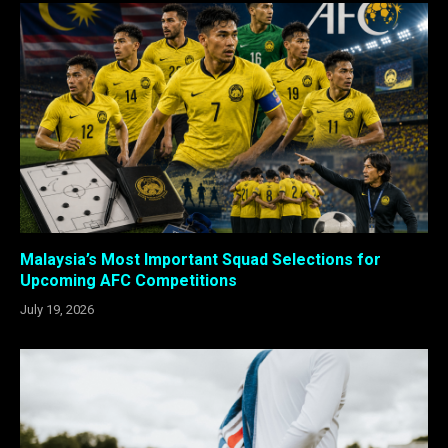
Malaysia’s Most Important Squad Selections for
Upcoming AFC Competitions
July 19, 2026