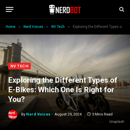
»
»
»
Home
Nerd Voices
NV Tech
Exploring the Different Types of E-Bikes: Which One Is Right for You?
NV TECH
Exploring the Different Types of
E-Bikes: Which One Is Right for
You?
By
Nerd Voices
August 29, 2024
5 Mins Read
Unsplash