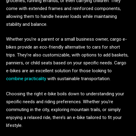
groceries, running errands, or even carrying children. They
come with extended frames and reinforced components,
allowing them to handle heavier loads while maintaining
stability and balance.
Whether you’re a parent or a small business owner, cargo e-
bikes provide an eco-friendly alternative to cars for short
trips. They’re also customizable, with options to add baskets,
panniers, or child seats based on your specific needs. Cargo
e-bikes are an excellent solution for those looking to
combine practicality
with sustainable transportation.
Choosing the right e-bike boils down to understanding your
specific needs and riding preferences. Whether you’re
commuting in the city, exploring mountain trails, or simply
enjoying a relaxed ride, there’s an e-bike tailored to fit your
lifestyle.