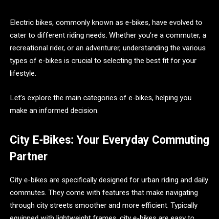
Electric bikes, commonly known as e-bikes, have evolved to
cater to different riding needs. Whether you’re a commuter, a
recreational rider, or an adventurer, understanding the various
types of e-bikes is crucial to selecting the best fit for your
lifestyle.
Let’s explore the main categories of e-bikes, helping you
make an informed decision.
City E-Bikes: Your Everyday Commuting
Partner
City e-bikes are specifically designed for urban riding and daily
commutes. They come with features that make navigating
through city streets smoother and more efficient. Typically
equipped with lightweight frames, city e-bikes are easy to