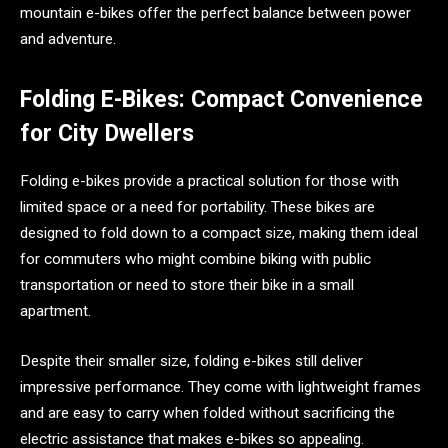
mountain e-bikes offer the perfect balance between power
and adventure.
Folding E-Bikes: Compact Convenience
for City Dwellers
Folding e-bikes provide a practical solution for those with
limited space or a need for portability. These bikes are
designed to fold down to a compact size, making them ideal
for commuters who might combine biking with public
transportation or need to store their bike in a small
apartment.
Despite their smaller size, folding e-bikes still deliver
impressive performance. They come with lightweight frames
and are easy to carry when folded without sacrificing the
electric assistance that makes e-bikes so appealing.