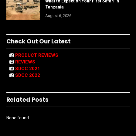
What to Expect on Your First Safari in
Tanzania
August 6, 2026
Check Out Our Latest
PRODUCT REVIEWS
REVIEWS
SDCC 2021
SDCC 2022
Related Posts
None found