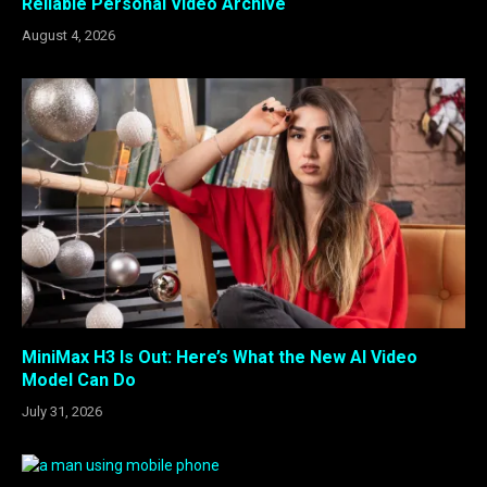
Reliable Personal Video Archive
August 4, 2026
MiniMax H3 Is Out: Here’s What the New AI Video
Model Can Do
July 31, 2026