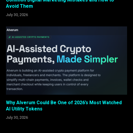
Avoid Them
July 30, 2026
Why Alverum Could Be One of 2026’s Most Watched
AI Utility Tokens
July 30, 2026