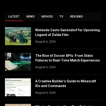
LATEST
NEWS
MOVIES
TV
REVIEWS
Nintendo Casts Ganondorf for Upcoming
Legend of Zelda Film
August 6, 2026
The Rise of Soccer APIs: From Static
Fixtures to Real-Time Match Experiences
August 6, 2026
A Creative Builder’s Guide to Minecraft
IDs and Commands
August 6, 2026