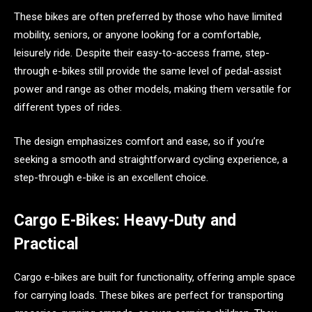
These bikes are often preferred by those who have limited
mobility, seniors, or anyone looking for a comfortable,
leisurely ride. Despite their easy-to-access frame, step-
through e-bikes still provide the same level of pedal-assist
power and range as other models, making them versatile for
different types of rides.
The design emphasizes comfort and ease, so if you’re
seeking a smooth and straightforward cycling experience, a
step-through e-bike is an excellent choice.
Cargo E-Bikes: Heavy-Duty and
Practical
Cargo e-bikes are built for functionality, offering ample space
for carrying loads. These bikes are perfect for transporting