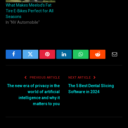
What Makes Meelod’s Fat
Tire E-Bikes Perfect for All
Seasons
In "NV Automobile"
Facebook
Twitter
Pinterest
LinkedIn
WhatsApp
Reddit
Email
PREVIOUS ARTICLE
NEXT ARTICLE
The new era of privacy in the
The 5 Best Dental Slicing
world of artificial
Software in 2024
intelligence and why it
matters to you