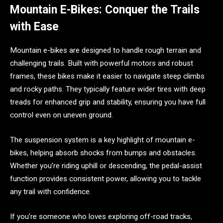
Mountain E-Bikes: Conquer the Trails
with Ease
Mountain e-bikes are designed to handle rough terrain and
challenging trails. Built with powerful motors and robust
frames, these bikes make it easier to navigate steep climbs
and rocky paths. They typically feature wider tires with deep
treads for enhanced grip and stability, ensuring you have full
control even on uneven ground.
The suspension system is a key highlight of mountain e-
bikes, helping absorb shocks from bumps and obstacles.
Whether you’re riding uphill or descending, the pedal-assist
function provides consistent power, allowing you to tackle
any trail with confidence.
If you’re someone who loves exploring off-road tracks,