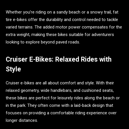
Whether you’re riding on a sandy beach or a snowy trail, fat
tire e-bikes offer the durability and control needed to tackle
varied terrains. The added motor power compensates for the
extra weight, making these bikes suitable for adventurers
looking to explore beyond paved roads.
Cruiser E-Bikes: Relaxed Rides with
Style
Cruiser e-bikes are all about comfort and style. With their
relaxed geometry, wide handlebars, and cushioned seats,
these bikes are perfect for leisurely rides along the beach or
in the park. They often come with a laid-back design that
focuses on providing a comfortable riding experience over
longer distances.