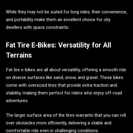
While they may not be suited for long rides, their convenience,
and portability make them an excellent choice for city
dwellers with space constraints.
Fat Tire E-Bikes: Versatility for All
Terrains
Fat tire e-bikes are all about versatility, offering a smooth ride
on diverse surfaces like sand, snow, and gravel. These bikes
come with oversized tires that provide extra traction and
stability, making them perfect for riders who enjoy off-road
adventures.
The larger surface area of the tires warrants that you can roll
over obstacles more efficiently, delivering a stable and
comfortable ride even in challenging conditions.