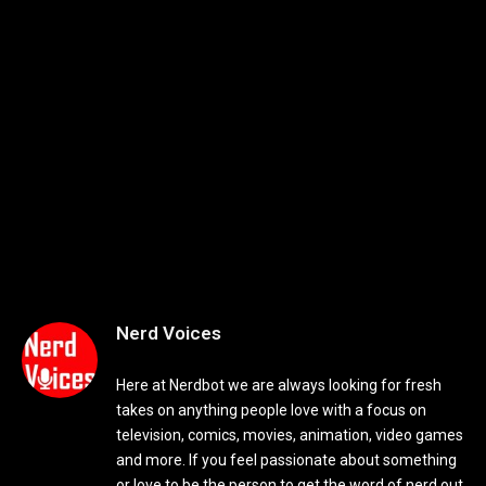
Nerd Voices
Here at Nerdbot we are always looking for fresh
takes on anything people love with a focus on
television, comics, movies, animation, video games
and more. If you feel passionate about something
or love to be the person to get the word of nerd out