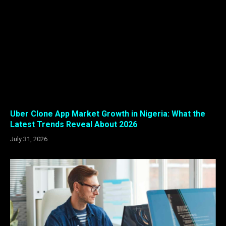
Uber Clone App Market Growth in Nigeria: What the
Latest Trends Reveal About 2026
July 31, 2026