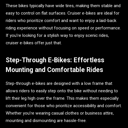
These bikes typically have wide tires, making them stable and
easy to control on flat surfaces. Cruiser e-bikes are ideal for
riders who prioritize comfort and want to enjoy a laid-back
riding experience without focusing on speed or performance.
If you’re looking for a stylish way to enjoy scenic rides,
cruiser e-bikes offer just that.
Step-Through E-Bikes: Effortless
Mounting and Comfortable Rides
Step-through e-bikes are designed with a low frame that
allows riders to easily step onto the bike without needing to
lift their leg high over the frame. This makes them especially
convenient for those who prioritize accessibility and comfort.
Whether you’re wearing casual clothes or business attire,
mounting and dismounting are hassle-free.