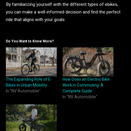
By familiarizing yourself with the different types of ebikes,
you can make a well-informed decision and find the perfect
ride that aligns with your goals.
Do You Want to Know More?
The Expanding Role of E-
How Does an Electric Bike
Bikes in Urban Mobility
Work in Commuting: A
In "NV Automobile"
Complete Guide
In "NV Automobile"