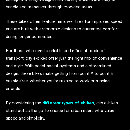
handle and maneuver through crowded areas.
These bikes often feature narrower tires for improved speed
and are built with ergonomic designs to guarantee comfort
during longer commutes.
For those who need a reliable and efficient mode of
transport, city e-bikes offer just the right mix of convenience
and style. With pedal-assist systems and a streamlined
design, these bikes make getting from point A to point B
hassle-free, whether you’re rushing to work or running
errands.
By considering the
different types of ebikes
, city e-bikes
stand out as the go-to choice for urban riders who value
speed and simplicity.