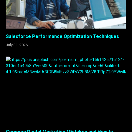
Salesforce Performance Optimization Techniques
July 31, 2026
Common Digital Marketing Mistakes and How to