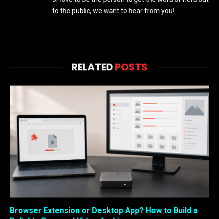
to the public, we want to hear from you!
RELATED
POSTS
Browser Extension or Desktop App? How to Build a