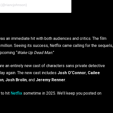
 (@riancjohnson)
as an immediate hit with both audiences and critics. The film
illion. Seeing its success, Netflix came calling for the sequels,
upcoming “
Wake Up Dead Man
.”
ature an entirely new cast of characters sans private detective
play again. The new cast includes
Josh O’Connor
,
Cailee
on
,
Josh Brolin
, and
Jeremy Renner
.
 to hit
Netflix
sometime in 2025. We’ll keep you posted on