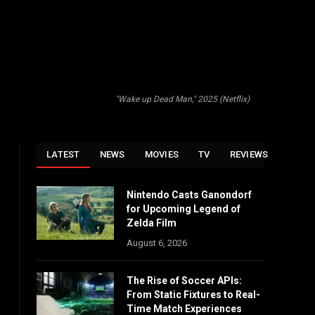
"Wake up Dead Man," 2025 (Netflix)
LATEST
NEWS
MOVIES
TV
REVIEWS
Nintendo Casts Ganondorf
for Upcoming Legend of
Zelda Film
August 6, 2026
The Rise of Soccer APIs:
From Static Fixtures to Real-
Time Match Experiences