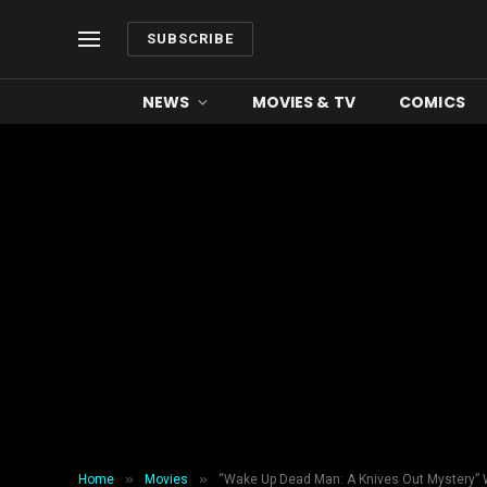
SUBSCRIBE
NEWS
MOVIES & TV
COMICS
»
»
Home
Movies
“Wake Up Dead Man: A Knives Out Mystery” 