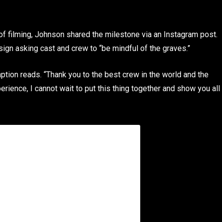
of filming, Johnson shared the milestone via an Instagram post.
sign asking cast and crew to “be mindful of the graves.”
tion reads. “Thank you to the best crew in the world and the
rience, I cannot wait to put this thing together and show you all