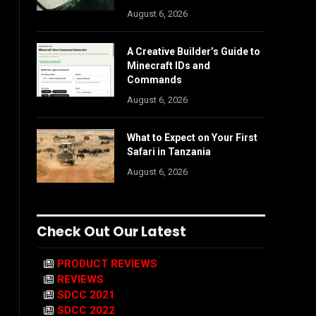
August 6, 2026
A Creative Builder’s Guide to
Minecraft IDs and
Commands
August 6, 2026
What to Expect on Your First
Safari in Tanzania
August 6, 2026
Check Out Our Latest
PRODUCT REVIEWS
REVIEWS
SDCC 2021
SDCC 2022