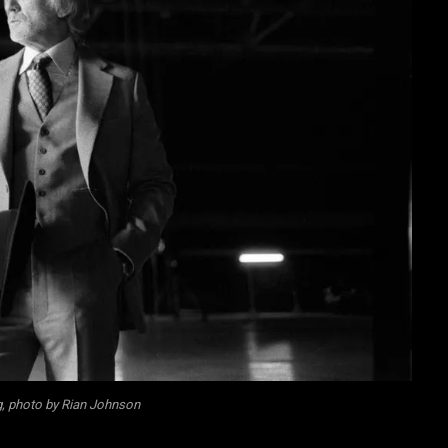
g, photo by Rian Johnson