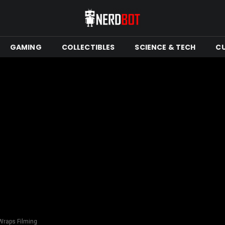
GAMING
COLLECTIBLES
SCIENCE & TECH
C
Wraps Filming