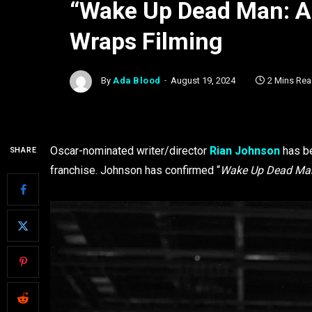
“Wake Up Dead Man: A
Wraps Filming
By
Ada Blood
August 19, 2024
2 Mins Re
Oscar-nominated writer/director
Rian Johnson
has be
SHARE
franchise. Johnson has confirmed “
Wake Up Dead Man