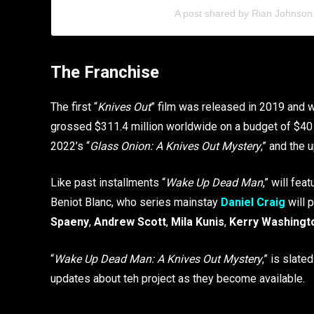
A post shared by Rian Johnson
The Franchise
The first “
Knives Out
” film was released in 2019 and w
grossed $311.4 million worldwide on a budget of $40 m
2022’s “
Glass Onion: A Knives Out Mystery
,” and the 
Like past installments “
Wake Up Dead Man
,” will fe
Beniot Blanc, who series mainstay
Daniel Craig
will 
Spaeny
,
Andrew Scott
,
Mila Kunis
,
Kerry Washingt
“
Wake Up Dead Man: A Knives Out Mystery
,” is slated
updates about teh project as they become available.