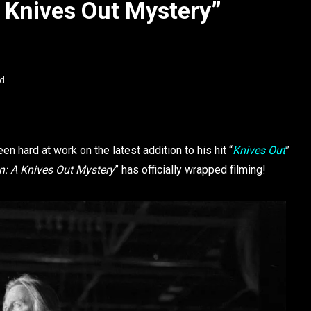
 Knives Out Mystery”
ad
en hard at work on the latest addition to his hit “
Knives Out
”
: A Knives Out Mystery
” has officially wrapped filming!