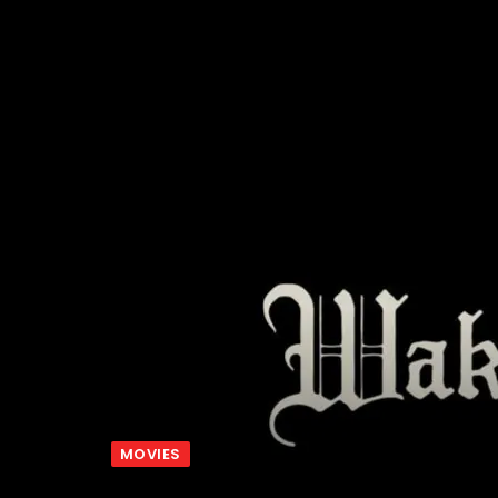
MOVIES