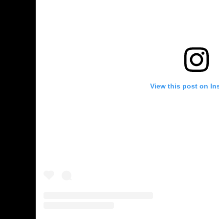
View this post on In