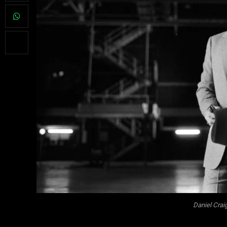
Daniel Crai