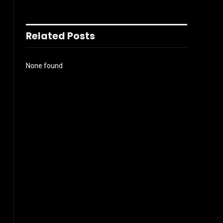
Related Posts
None found