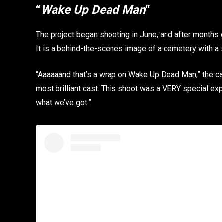
“
Wake Up Dead Man
“
The project began shooting in June, and after months 
It is a behind-the-scenes image of a cemetery with a 
“Aaaaaand that’s a wrap on Wake Up Dead Man,” the cap
most brilliant cast. This shoot was a VERY special expe
what we’ve got.”