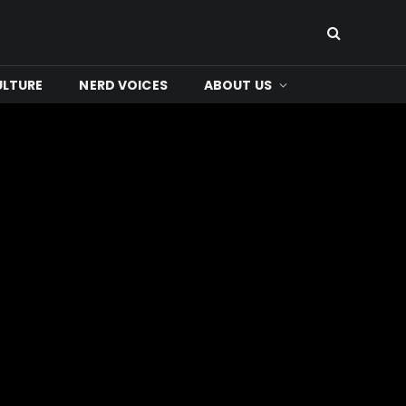
ULTURE
NERD VOICES
ABOUT US