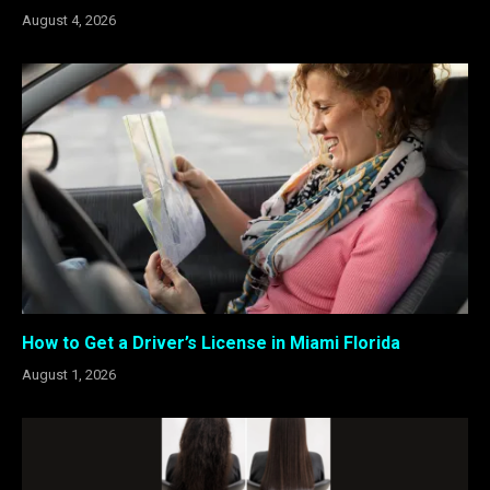
August 4, 2026
How to Get a Driver’s License in Miami Florida
August 1, 2026