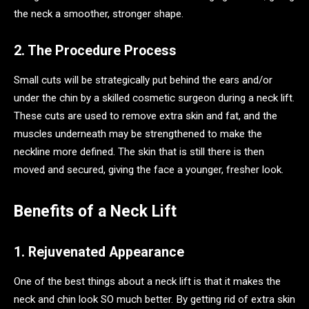
the neck a smoother, stronger shape.
2. The Procedure Process
Small cuts will be strategically put behind the ears and/or
under the chin by a skilled cosmetic surgeon during a neck lift.
These cuts are used to remove extra skin and fat, and the
muscles underneath may be strengthened to make the
neckline more defined. The skin that is still there is then
moved and secured, giving the face a younger, fresher look.
Benefits of a Neck Lift
1. Rejuvenated Appearance
One of the best things about a neck lift is that it makes the
neck and chin look SO much better. By getting rid of extra skin