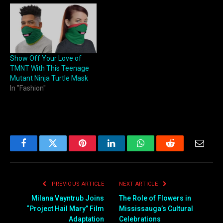
Show Off Your Love of
TMNT With This Teenage
Mutant Ninja Turtle Mask
In "Fashion"
Facebook
Twitter
Pinterest
LinkedIn
WhatsApp
Reddit
Email
PREVIOUS ARTICLE
NEXT ARTICLE
Milana Vayntrub Joins
The Role of Flowers in
“Project Hail Mary” Film
Mississauga’s Cultural
Adaptation
Celebrations