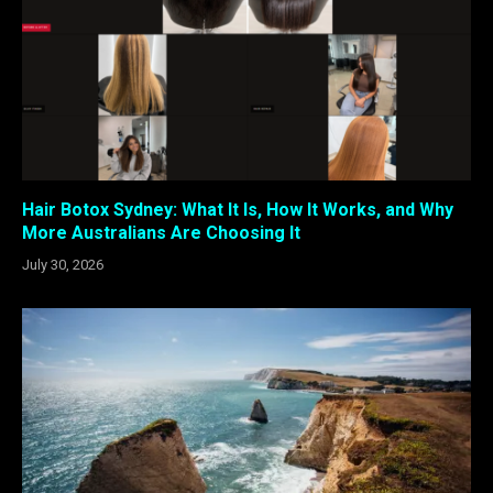
Hair Botox Sydney: What It Is, How It Works, and Why
More Australians Are Choosing It
July 30, 2026