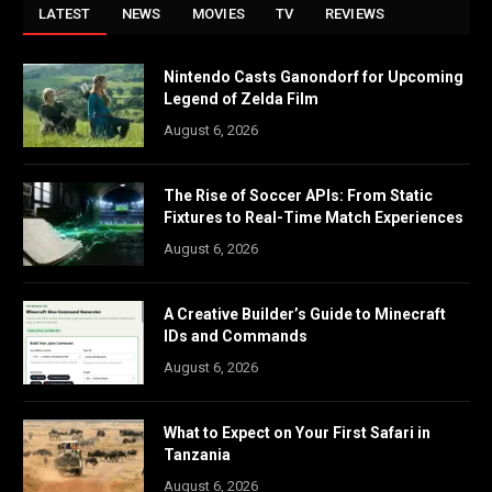
LATEST
NEWS
MOVIES
TV
REVIEWS
Nintendo Casts Ganondorf for Upcoming
Legend of Zelda Film
August 6, 2026
The Rise of Soccer APIs: From Static
Fixtures to Real-Time Match Experiences
August 6, 2026
A Creative Builder’s Guide to Minecraft
IDs and Commands
August 6, 2026
What to Expect on Your First Safari in
Tanzania
August 6, 2026