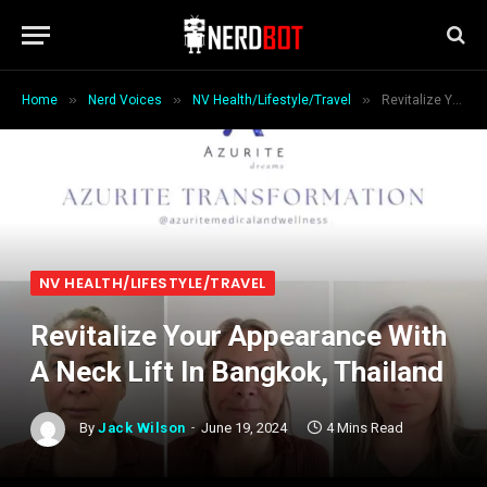
»
»
»
Home
Nerd Voices
NV Health/Lifestyle/Travel
Revitalize Your Appearance With A Neck Lift In Bangkok, Thailand
NV HEALTH/LIFESTYLE/TRAVEL
Revitalize Your Appearance With
A Neck Lift In Bangkok, Thailand
By
Jack Wilson
June 19, 2024
4 Mins Read