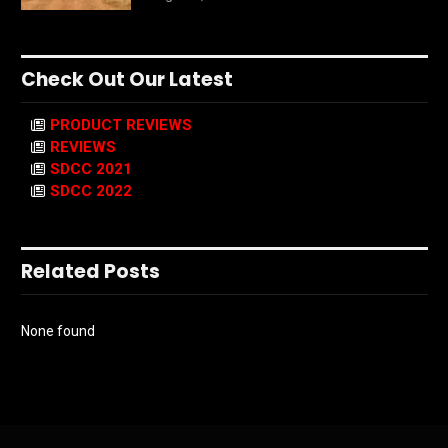
Check Out Our Latest
PRODUCT REVIEWS
REVIEWS
SDCC 2021
SDCC 2022
Related Posts
None found