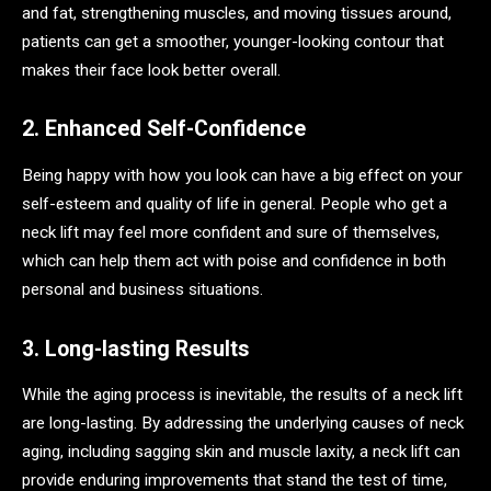
and fat, strengthening muscles, and moving tissues around,
patients can get a smoother, younger-looking contour that
makes their face look better overall.
2. Enhanced Self-Confidence
Being happy with how you look can have a big effect on your
self-esteem and quality of life in general. People who get a
neck lift may feel more confident and sure of themselves,
which can help them act with poise and confidence in both
personal and business situations.
3. Long-lasting Results
While the aging process is inevitable, the results of a neck lift
are long-lasting. By addressing the underlying causes of neck
aging, including sagging skin and muscle laxity, a neck lift can
provide enduring improvements that stand the test of time,