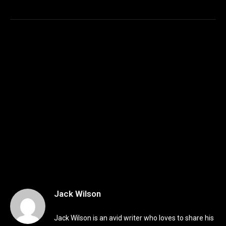
Jack Wilson
Jack Wilson is an avid writer who loves to share his