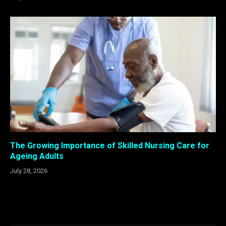
The Growing Importance of Skilled Nursing Care for
Ageing Adults
July 28, 2026