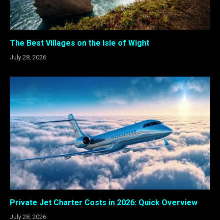
The Best Villages on the Isle of Wight
July 28, 2026
Private Jet Charter Costs in 2026: Quick Overview
July 28, 2026