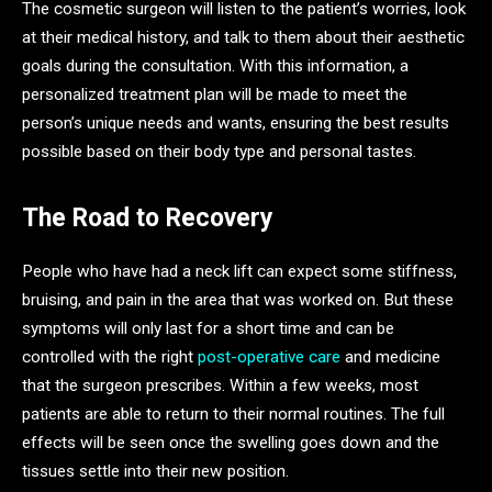
The cosmetic surgeon will listen to the patient’s worries, look
at their medical history, and talk to them about their aesthetic
goals during the consultation. With this information, a
personalized treatment plan will be made to meet the
person’s unique needs and wants, ensuring the best results
possible based on their body type and personal tastes.
The Road to Recovery
People who have had a neck lift can expect some stiffness,
bruising, and pain in the area that was worked on. But these
symptoms will only last for a short time and can be
controlled with the right
post-operative care
and medicine
that the surgeon prescribes. Within a few weeks, most
patients are able to return to their normal routines. The full
effects will be seen once the swelling goes down and the
tissues settle into their new position.