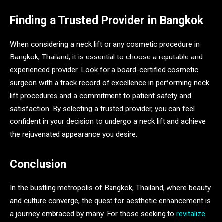
Finding a Trusted Provider in Bangkok
When considering a neck lift or any cosmetic procedure in
Bangkok, Thailand, it is essential to choose a reputable and
experienced provider. Look for a board-certified cosmetic
surgeon with a track record of excellence in performing neck
lift procedures and a commitment to patient safety and
satisfaction. By selecting a trusted provider, you can feel
confident in your decision to undergo a neck lift and achieve
the rejuvenated appearance you desire.
Conclusion
In the bustling metropolis of Bangkok, Thailand, where beauty
and culture converge, the quest for aesthetic enhancement is
a journey embraced by many. For those seeking to
revitalize