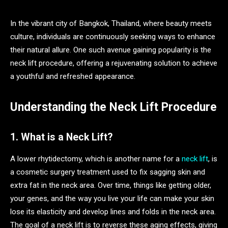
In the vibrant city of Bangkok, Thailand, where beauty meets
culture, individuals are continuously seeking ways to enhance
their natural allure. One such avenue gaining popularity is the
neck lift procedure, offering a rejuvenating solution to achieve
a youthful and refreshed appearance.
Understanding the Neck Lift Procedure
1. What is a Neck Lift?
A lower rhytidectomy, which is another name for a
neck lift
, is
a cosmetic surgery treatment used to fix sagging skin and
extra fat in the neck area. Over time, things like getting older,
your genes, and the way you live your life can make your skin
lose its elasticity and develop lines and folds in the neck area.
The goal of a neck lift is to reverse these aging effects, giving