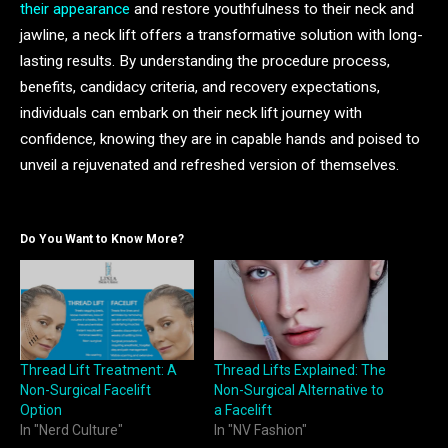
their appearance
and restore youthfulness to their neck and
jawline, a neck lift offers a transformative solution with long-
lasting results. By understanding the procedure process,
benefits, candidacy criteria, and recovery expectations,
individuals can embark on their neck lift journey with
confidence, knowing they are in capable hands and poised to
unveil a rejuvenated and refreshed version of themselves.
Do You Want to Know More?
Thread Lift Treatment: A
Thread Lifts Explained: The
Non-Surgical Facelift
Non-Surgical Alternative to
Option
a Facelift
In "Nerd Culture"
In "NV Fashion"