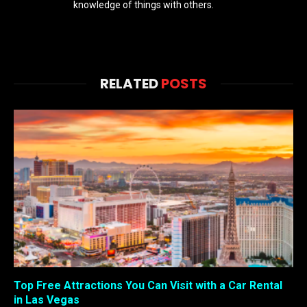
knowledge of things with others.
RELATED
POSTS
Top Free Attractions You Can Visit with a Car Rental
in Las Vegas