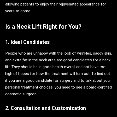
allowing patients to enjoy their rejuvenated appearance for
years to come.
Is a Neck Lift Right for You?
1. Ideal Candidates
People who are unhappy with the look of wrinkles, saggy skin,
and extra fat in the neck area are good candidates for a neck
lift. They should be in good health overall and not have too
high of hopes for how the treatment will turn out. To find out
if you are a good candidate for surgery and to talk about your
personal treatment choices, you need to see a board-certified
cosmetic surgeon.
2. Consultation and Customization