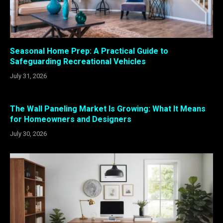
Seasonal Home Prep: A Practical Guide to
Safeguarding Recreational Vehicles
July 31, 2026
The Wall Paneling Market Is Growing: What It Means
for Homeowners and Designers
July 30, 2026