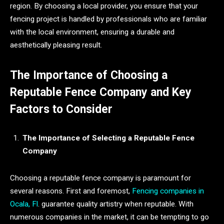
region. By choosing a local provider, you ensure that your
fencing project is handled by professionals who are familiar
with the local environment, ensuring a durable and
aesthetically pleasing result.
The Importance of Choosing a
Reputable Fence Company and Key
Factors to Consider
The Importance of Selecting a Reputable Fence
Company
Choosing a reputable fence company is paramount for
several reasons. First and foremost,
Fencing companies in
Ocala, Fl
. guarantee quality artistry when reputable. With
numerous companies in the market, it can be tempting to go