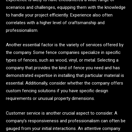
scenarios and challenges, equipping them with the knowledge
to handle your project efficiently. Experience also often
correlates with a higher level of craftsmanship and
professionalism.
Another essential factor is the variety of services offered by
the company. Some fence companies specialize in specific
types of fences, such as wood, vinyl, or metal. Selecting a
company that provides the kind of fence you need and has
demonstrated expertise in installing that particular material is
essential. Additionally, consider whether the company offers
custom fencing solutions if you have specific design
requirements or unusual property dimensions.
Customer service is another crucial aspect to consider. A
company’s responsiveness and professionalism can often be
gauged from your initial interactions. An attentive company