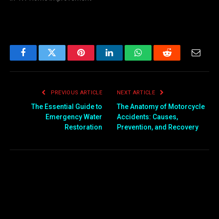
Facebook
Twitter
Pinterest
LinkedIn
WhatsApp
Reddit
Email
PREVIOUS ARTICLE
NEXT ARTICLE
The Essential Guide to
The Anatomy of Motorcycle
Emergency Water
Accidents: Causes,
Restoration
Prevention, and Recovery