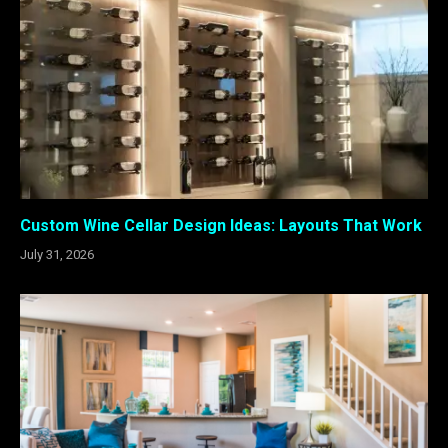
Custom Wine Cellar Design Ideas: Layouts That Work
July 31, 2026