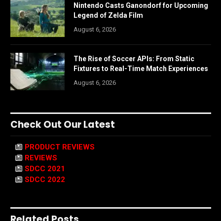
Nintendo Casts Ganondorf for Upcoming
Legend of Zelda Film
August 6, 2026
The Rise of Soccer APIs: From Static
Fixtures to Real-Time Match Experiences
August 6, 2026
Check Out Our Latest
PRODUCT REVIEWS
REVIEWS
SDCC 2021
SDCC 2022
Related Posts