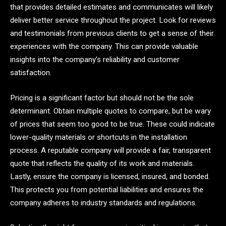
that provides detailed estimates and communicates will likely
deliver better service throughout the project. Look for reviews
and testimonials from previous clients to get a sense of their
experiences with the company. This can provide valuable
insights into the company’s reliability and customer
satisfaction.
Pricing is a significant factor but should not be the sole
determinant. Obtain multiple quotes to compare, but be wary
of prices that seem too good to be true. These could indicate
lower-quality materials or shortcuts in the installation
process. A reputable company will provide a fair, transparent
quote that reflects the quality of its work and materials.
Lastly, ensure the company is licensed, insured, and bonded.
This protects you from potential liabilities and ensures the
company adheres to industry standards and regulations.