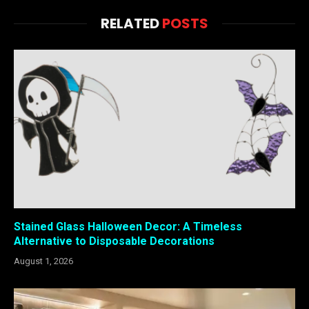
RELATED
POSTS
Stained Glass Halloween Decor: A Timeless
Alternative to Disposable Decorations
August 1, 2026