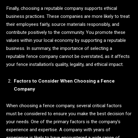
Finally, choosing a reputable company supports ethical
business practices. These companies are more likely to treat
their employees fairly, source materials responsibly, and
contribute positively to the community. You promote these
values within your local economy by supporting a reputable
business. In summary, the importance of selecting a
reputable fence company cannot be overstated, as it affects
your fence installation’s quality, legality, and ethical impact.
Factors to Consider When Choosing a Fence
Company
When choosing a fence company, several critical factors
must be considered to ensure you make the best decision for
your needs. One of the primary factors is the company’s
experience and expertise. A company with years of
experience is likely to have encountered a wide range of