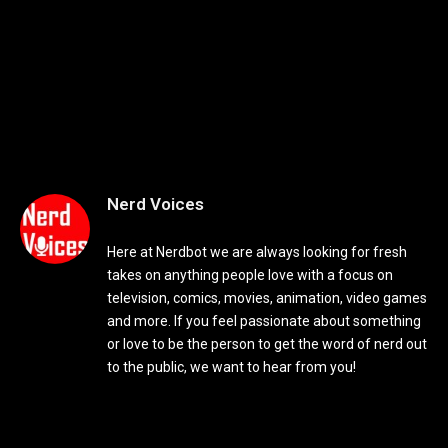
Nerd Voices
Here at Nerdbot we are always looking for fresh
takes on anything people love with a focus on
television, comics, movies, animation, video games
and more. If you feel passionate about something
or love to be the person to get the word of nerd out
to the public, we want to hear from you!