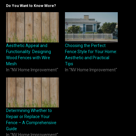
Do You Want to Know More?
Aesthetic Appeal and
Choosing the Perfect
Functionality: Designing
Fence Style for Your Home:
Wood Fences with Wire
Aesthetic and Practical
Mesh
Tips
In "NV Home Improvement"
In "NV Home Improvement"
Determining Whether to
Repair or Replace Your
Fence – A Comprehensive
Guide
In "NV Home Improvement"