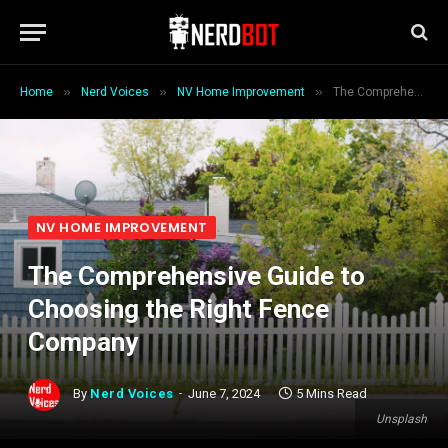
»
»
»
Home
Nerd Voices
NV Home Improvement
The Comprehensive Guide to Choosing the Right Fence Company
NV HOME IMPROVEMENT
The Comprehensive Guide to
Choosing the Right Fence
Company
By
Nerd Voices
June 7, 2024
5 Mins Read
Unsplash