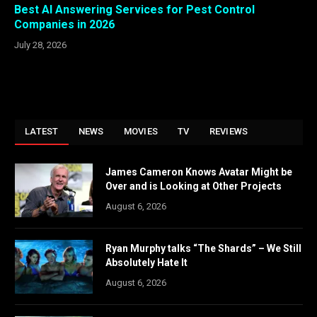
Best AI Answering Services for Pest Control
Companies in 2026
July 28, 2026
LATEST
NEWS
MOVIES
TV
REVIEWS
James Cameron Knows Avatar Might be
Over and is Looking at Other Projects
August 6, 2026
Ryan Murphy talks “The Shards” – We Still
Absolutely Hate It
August 6, 2026