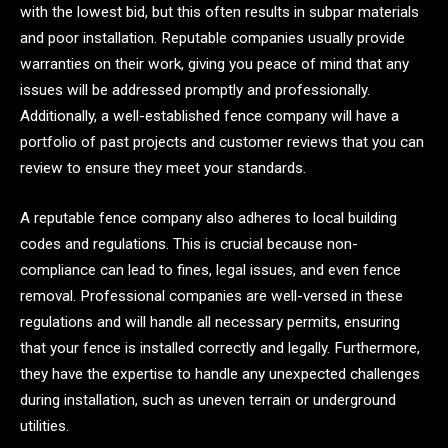
with the lowest bid, but this often results in subpar materials
and poor installation. Reputable companies usually provide
warranties on their work, giving you peace of mind that any
issues will be addressed promptly and professionally.
Additionally, a well-established fence company will have a
portfolio of past projects and customer reviews that you can
review to ensure they meet your standards.
A reputable fence company also adheres to local building
codes and regulations. This is crucial because non-
compliance can lead to fines, legal issues, and even fence
removal. Professional companies are well-versed in these
regulations and will handle all necessary permits, ensuring
that your fence is installed correctly and legally. Furthermore,
they have the expertise to handle any unexpected challenges
during installation, such as uneven terrain or underground
utilities.