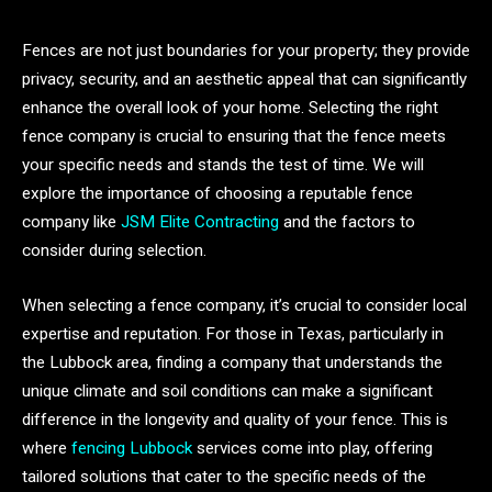
Fences are not just boundaries for your property; they provide
privacy, security, and an aesthetic appeal that can significantly
enhance the overall look of your home. Selecting the right
fence company is crucial to ensuring that the fence meets
your specific needs and stands the test of time. We will
explore the importance of choosing a reputable fence
company like
JSM Elite Contracting
and the factors to
consider during selection.
When selecting a fence company, it’s crucial to consider local
expertise and reputation. For those in Texas, particularly in
the Lubbock area, finding a company that understands the
unique climate and soil conditions can make a significant
difference in the longevity and quality of your fence. This is
where
fencing Lubbock
services come into play, offering
tailored solutions that cater to the specific needs of the