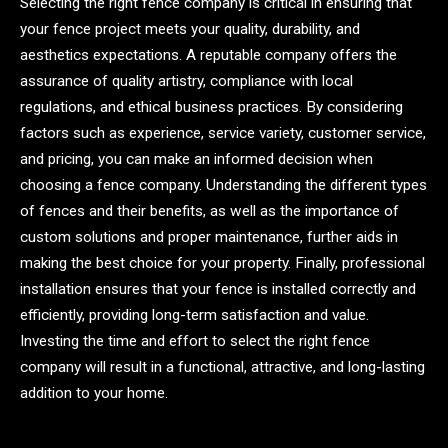
Selecting the right fence company is critical in ensuring that
your fence project meets your quality, durability, and
aesthetics expectations. A reputable company offers the
assurance of quality artistry, compliance with local
regulations, and ethical business practices. By considering
factors such as experience, service variety, customer service,
and pricing, you can make an informed decision when
choosing a fence company. Understanding the different types
of fences and their benefits, as well as the importance of
custom solutions and proper maintenance, further aids in
making the best choice for your property. Finally, professional
installation ensures that your fence is installed correctly and
efficiently, providing long-term satisfaction and value.
Investing the time and effort to select the right fence
company will result in a functional, attractive, and long-lasting
addition to your home.