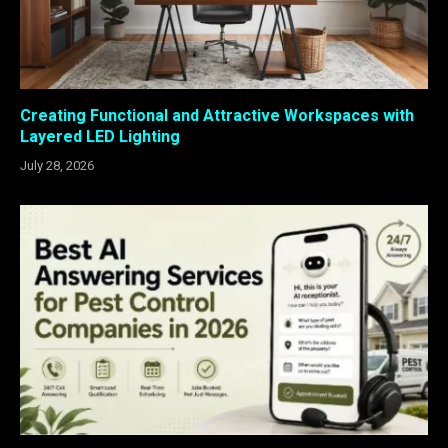
Creating Functional and Attractive Workspaces with
Layered LED Lighting
July 28, 2026