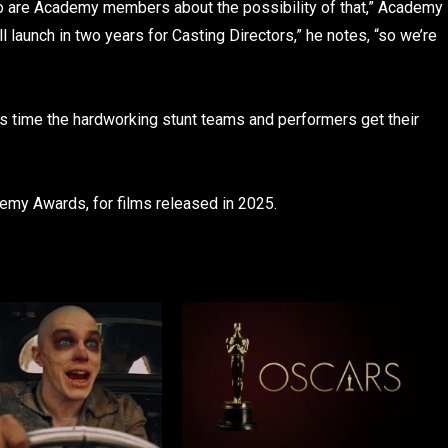
o are Academy members about the possibility of that,” Academy
l launch in two years for Casting Directors,” he notes, “so we’re
t’s time the hardworking stunt teams and performers get their
ademy Awards, for films released in 2025.