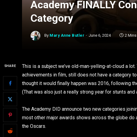
Academy FINALLY Cons
Category
By
Mary Anne Butler
June 6, 2024
2 Mins
This is a subject we’ve old-man-yelling-at-cloud a lo
SHARE
achievements in film, still does not have a category t
thought it would finally happen was 2016, following t
(That was also just a really strong year for stunts and a
The Academy DID announce two new categories joining t
most other major awards shows across the globe do alr
the Oscars.