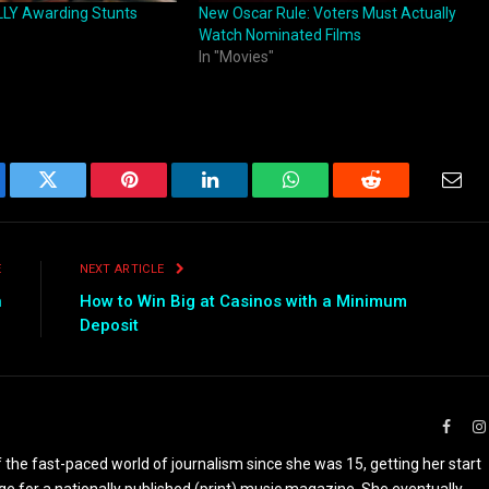
LY Awarding Stunts
New Oscar Rule: Voters Must Actually
Watch Nominated Films
In "Movies"
ebook
Twitter
Pinterest
LinkedIn
WhatsApp
Reddit
Emai
E
NEXT ARTICLE
n
How to Win Big at Casinos with a Minimum
Deposit
Faceb
the fast-paced world of journalism since she was 15, getting her start
ge for a nationally published (print) music magazine. She eventually