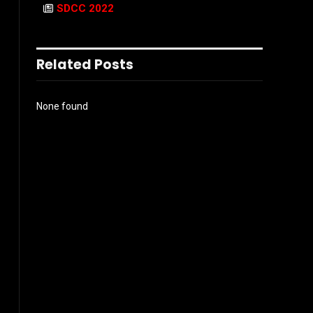
SDCC 2022
Related Posts
None found