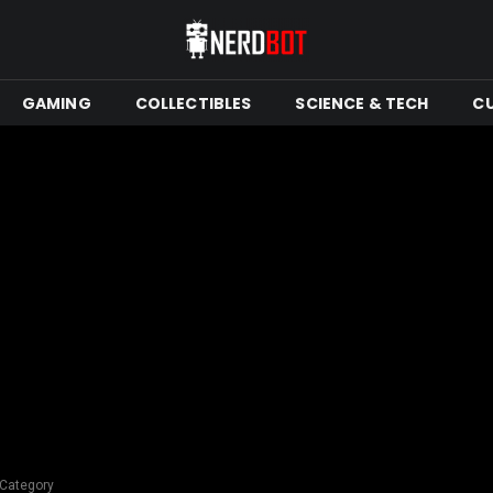
GAMING
COLLECTIBLES
SCIENCE & TECH
C
 Category