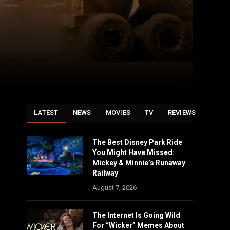
LATEST
NEWS
MOVIES
TV
REVIEWS
The Best Disney Park Ride
You Might Have Missed:
Mickey & Minnie’s Runaway
Railway
August 7, 2026
The Internet Is Going Wild
For “Wicker” Memes About