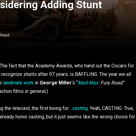
idering Adding Stunt
 Read
t. The fact that the Academy Awards, who hand out the Oscars for
o recognize stunts after 97 years, is BAFFLING. The year we all
he
landmark work
in
George Miller
‘s “
Mad Max
: Fury Road
.”
ction films in general.)
he telecast, the first being for….
casting
. Yeah, CASTING. True,
eady honor casting, but it just seems like the wrong choice for