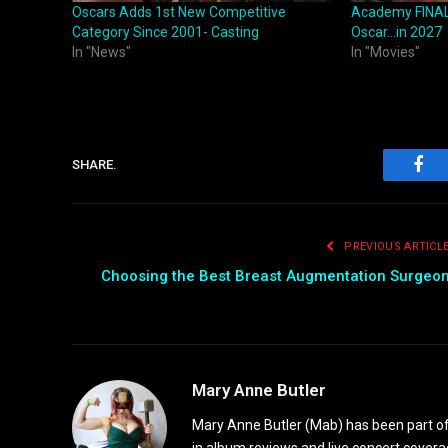
Oscars Adds 1st New Competitive
Academy FINAL
Category Since 2001- Casting
Oscar…in 2027
In "News"
In "Movies"
SHARE.
Fac
PREVIOUS ARTICL
Choosing the Best Breast Augmentation Surgeo
Mary Anne Butler
Mary Anne Butler (Mab) has been part of 
in album reviews and live concert covera