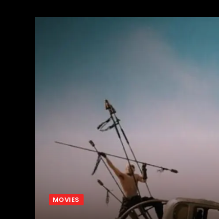
MOVIES