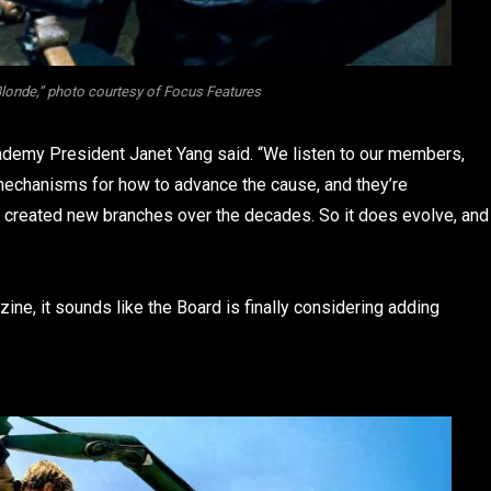
Blonde,” photo courtesy of Focus Features
cademy President Janet Yang said. “We listen to our members,
e mechanisms for how to advance the cause, and they’re
 created new branches over the decades. So it does evolve, and
ne, it sounds like the Board is finally considering adding