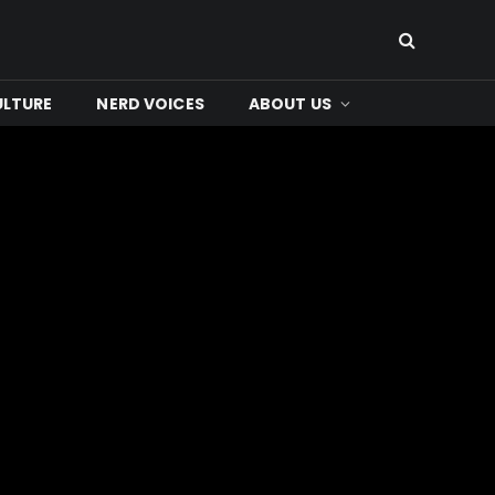
ULTURE
NERD VOICES
ABOUT US