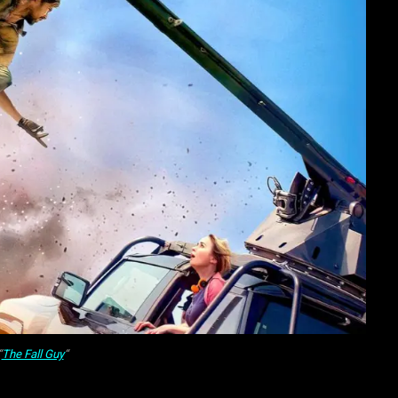
“
The Fall Guy
“