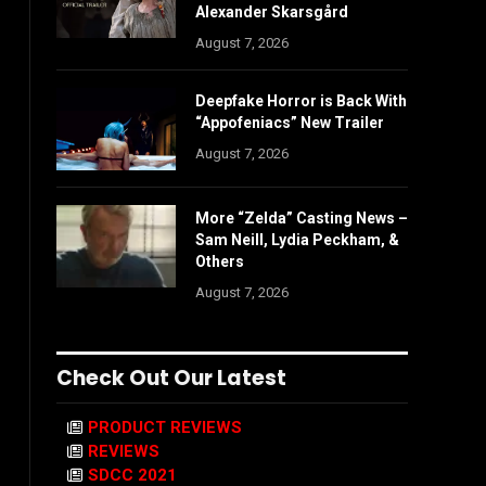
Alexander Skarsgård
August 7, 2026
Deepfake Horror is Back With
“Appofeniacs” New Trailer
August 7, 2026
More “Zelda” Casting News –
Sam Neill, Lydia Peckham, &
Others
August 7, 2026
Check Out Our Latest
PRODUCT REVIEWS
REVIEWS
SDCC 2021