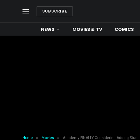
SUBSCRIBE
NEWS
MOVIES & TV
COMICS
»
»
Home
Movies
Academy FINALLY Considering Adding Stunt