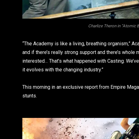
Charlize Theron in “Atomic 
“The Academy is like a living, breathing organism,” A
and if there’s really strong support and there’s whol
interested… That’s what happened with Casting. We’ve
it evolves with the changing industry.”
This morning in an exclusive report from Empire Magazi
stunts.