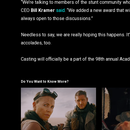
“We’re talking to members of the stunt community wh
CEO
Bill Kramer
said
. “We added a new award that wil
always open to those discussions.”
Needless to say, we are really hoping this happens. I
accolades, too.
Casting will officially be a part of the 98th annual Ac
Do You Want to Know More?