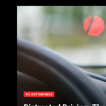
NV AUTOMOBILE