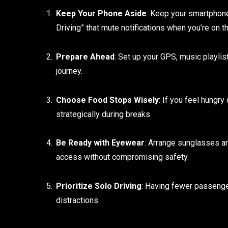
Keep Your Phone Aside
: Keep your smartphone 
Driving” that mute notifications when you’re on 
Prepare Ahead
: Set up your GPS, music playlis
journey.
Choose Food Stops Wisely
: If you feel hungry
strategically during breaks.
Be Ready with Eyewear
: Arrange sunglasses an
access without compromising safety.
Prioritize Solo Driving
: Having fewer passenger
distractions.