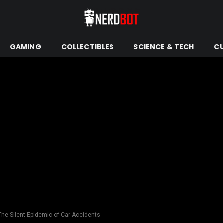
GAMING
COLLECTIBLES
SCIENCE & TECH
C
 The Silent Epidemic of Car Accidents