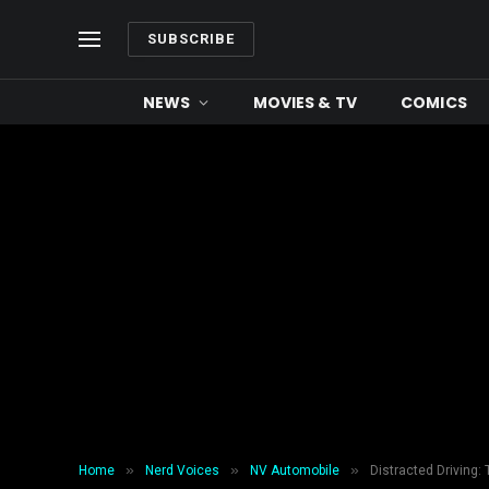
SUBSCRIBE
NEWS
MOVIES & TV
COMICS
»
»
»
Home
Nerd Voices
NV Automobile
Distracted Driving: