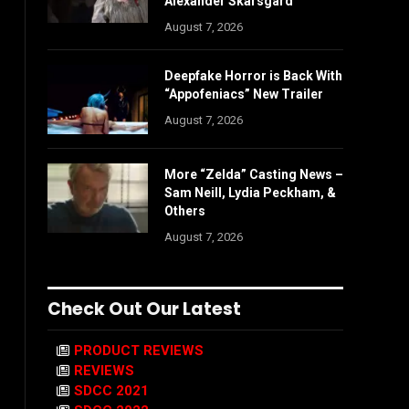
Alexander Skarsgård
August 7, 2026
Deepfake Horror is Back With
“Appofeniacs” New Trailer
August 7, 2026
More “Zelda” Casting News –
Sam Neill, Lydia Peckham, &
Others
August 7, 2026
Check Out Our Latest
PRODUCT REVIEWS
REVIEWS
SDCC 2021