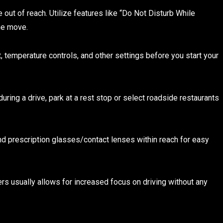
out of reach. Utilize features like “Do Not Disturb While
the move.
t, temperature controls, and other settings before you start your
 during a drive, park at a rest stop or select roadside restaurants
d prescription glasses/contact lenses within reach for easy
s usually allows for increased focus on driving without any