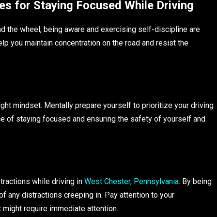
es for Staying Focused While Driving
d the wheel, being aware and exercising self-discipline are
help you maintain concentration on the road and resist the
right mindset. Mentally prepare yourself to prioritize your driving
ce of staying focused and ensuring the safety of yourself and
tractions while driving in
West Chester, Pennsylvania
. By being
 any distractions creeping in. Pay attention to your
t might require immediate attention.