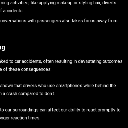
oming activities, like applying makeup or styling hair, diverts
of accidents.
 conversations with passengers also takes focus away from
ng
nked to car accidents, often resulting in devastating outcomes
ome of these consequences:
 shown that drivers who use smartphones while behind the
n a crash compared to don’t.
n to our surroundings can affect our ability to react promptly to
longer reaction times.