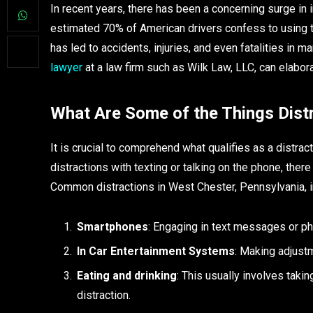
In recent years, there has been a concerning surge in i
estimated 70% of American drivers confess to using th
has led to accidents, injuries, and even fatalities i
lawyer
at a law firm such as Wilk Law, LLC, can elabora
What Are Some of the Things Distr
It is crucial to comprehend what qualifies as a distr
distractions with texting or talking on the phone, there 
Common distractions in West Chester, Pennsylvania, i
Smartphones
: Engaging in text messages or ph
In Car Entertainment Systems
: Making adjust
Eating and drinking
: This usually involves taki
distraction.