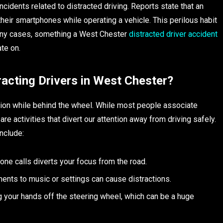
ncidents related to distracted driving. Reports state that an
eir smartphones while operating a vehicle. This perilous habit
n many cases, something a West Chester
distracted driver accident
te on.
acting Drivers in West Chester?
action while behind the wheel. While most people associate
are activities that divert our attention away from driving safely.
nclude:
one calls diverts your focus from the road.
ments to music or settings can cause distractions.
ng your hands off the steering wheel, which can be a huge