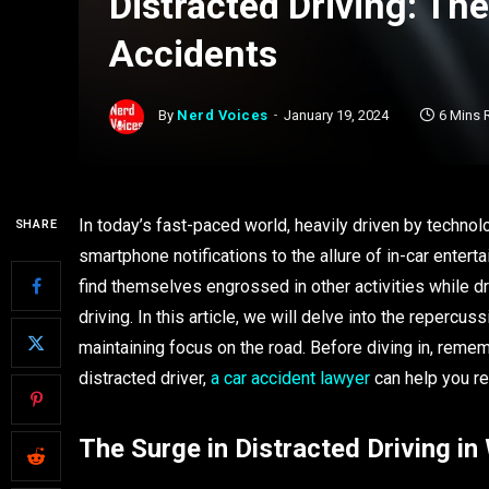
Distracted Driving: The
Accidents
By
Nerd Voices
January 19, 2024
6 Mins 
In today’s fast-paced world, heavily driven by techno
SHARE
smartphone notifications to the allure of in-car enter
find themselves engrossed in other activities while driv
driving. In this article, we will delve into the repercus
maintaining focus on the road. Before diving in, remem
distracted driver,
a car accident lawyer
can help you r
The Surge in Distracted Driving i