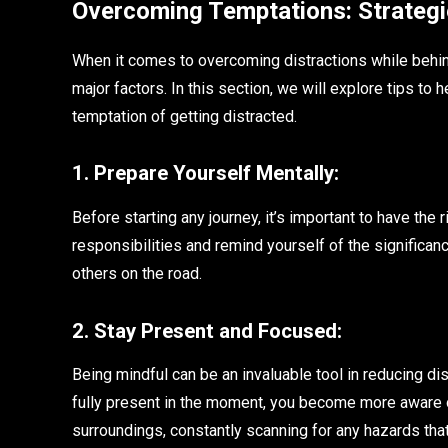
Overcoming Temptations: Strategi
When it comes to overcoming distractions while behin
major factors. In this section, we will explore tips to 
temptation of getting distracted.
1. Prepare Yourself Mentally:
Before starting any journey, it’s important to have the 
responsibilities and remind yourself of the significan
others on the road.
2. Stay Present and Focused:
Being mindful can be an invaluable tool in reducing dis
fully present in the moment, you become more aware of
surroundings, constantly scanning for any hazards tha