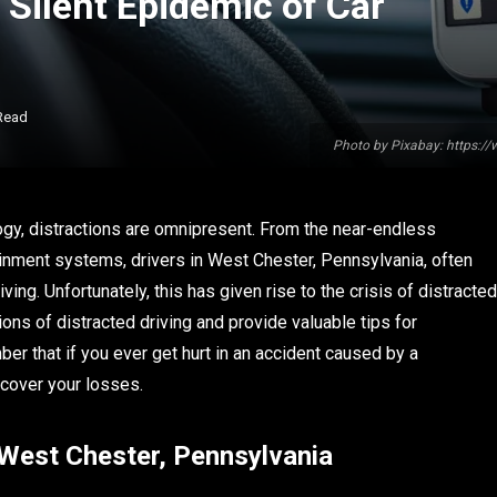
 Silent Epidemic of Car
Read
Photo by Pixabay: https:/
logy, distractions are omnipresent. From the near-endless
tainment systems, drivers in West Chester, Pennsylvania, often
ing. Unfortunately, this has given rise to the crisis of distracted
sions of distracted driving and provide valuable tips for
ber that if you ever get hurt in an accident caused by a
ecover your losses.
n West Chester, Pennsylvania