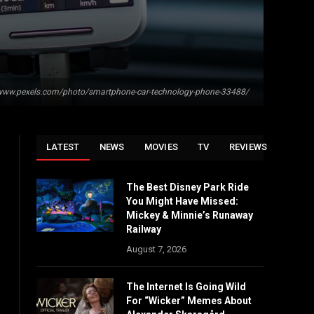
/www.pexels.com/photo/smartphone-car-technology-phone-33488/
LATEST
NEWS
MOVIES
TV
REVIEWS
The Best Disney Park Ride
You Might Have Missed:
Mickey & Minnie’s Runaway
Railway
August 7, 2026
The Internet Is Going Wild
For “Wicker” Memes About