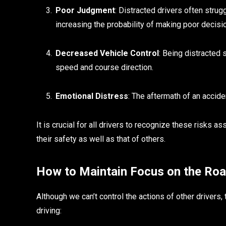
Poor Judgment
: Distracted drivers often strug
increasing the probability of making poor decisi
Decreased Vehicle Control
: Being distracted 
speed and course direction.
Emotional Distress
: The aftermath of an accide
It is crucial for all drivers to recognize these risks a
their safety as well as that of others.
How to Maintain Focus on the Ro
Although we can’t control the actions of other drivers,
driving: