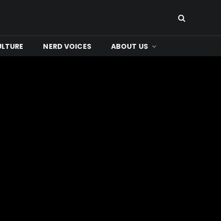
ULTURE
NERD VOICES
ABOUT US