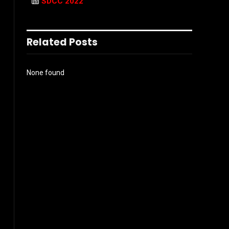
SDCC 2022
Related Posts
None found