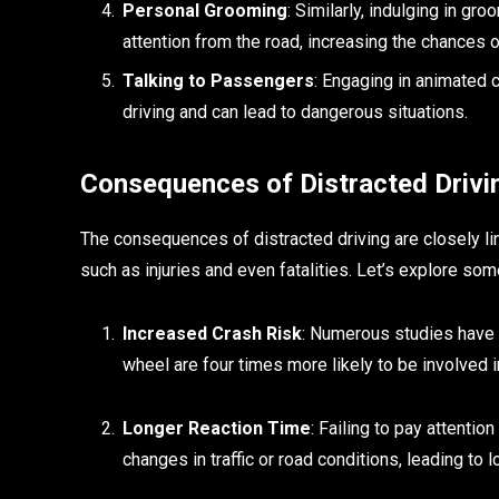
Personal Grooming
: Similarly, indulging in gro
attention from the road, increasing the chances 
Talking to Passengers
: Engaging in animated
driving and can lead to dangerous situations.
Consequences of Distracted Drivi
The consequences of distracted driving are closely li
such as injuries and even fatalities. Let’s explore s
Increased Crash Risk
: Numerous studies have
wheel are four times more likely to be involved i
Longer Reaction Time
: Failing to pay attentio
changes in traffic or road conditions, leading to 