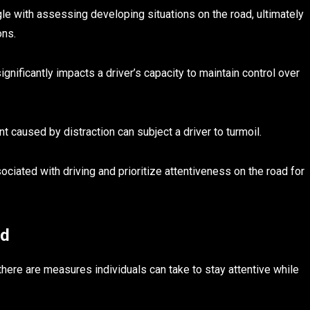
gle with assessing developing situations on the road, ultimately
ons.
significantly impacts a driver’s capacity to maintain control over
nt caused by distraction can subject a driver to turmoil.
ssociated with driving and prioritize attentiveness on the road for
ad
 there are measures individuals can take to stay attentive while